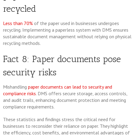
recycled
Less than 70%
of the paper used in businesses undergoes
recycling. Implementing a paperless system with DMS ensures
sustainable document management without relying on physical
recycling methods.
Fact 8: Paper documents pose
security risks
Mishandling
paper documents can lead to security and
compliance risks
. DMS offers secure storage, access controls,
and audit trails, enhancing document protection and meeting
compliance requirements.
These statistics and findings stress the critical need for
businesses to reconsider their reliance on paper. They highlight
the efficiency, cost benefits, and environmental advantages of