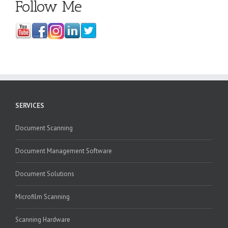
Follow Me
SERVICES
Document Scanning
Document Management Software
Document Solutions
Microfilm Scanning
Scanning Hardware