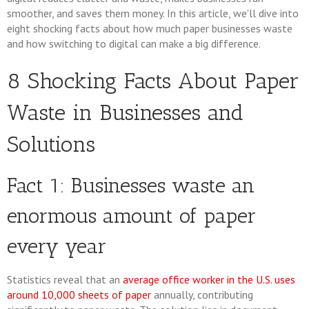
smoother, and saves them money. In this article, we'll dive into
eight shocking facts about how much paper businesses waste
and how switching to digital can make a big difference.
8 Shocking Facts About Paper
Waste in Businesses and
Solutions
Fact 1: Businesses waste an
enormous amount of paper
every year
Statistics reveal that an
average office worker in the U.S. uses
around 10,000 sheets of paper
annually, contributing