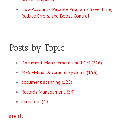
How Accounts Payable Programs Save Time,
Reduce Errors, and Boost Control
Posts by Topic
Document Management and ECM
(216)
MES Hybrid Document Systems
(156)
document scanning
(128)
Records Management
(54)
microfilm
(43)
see all