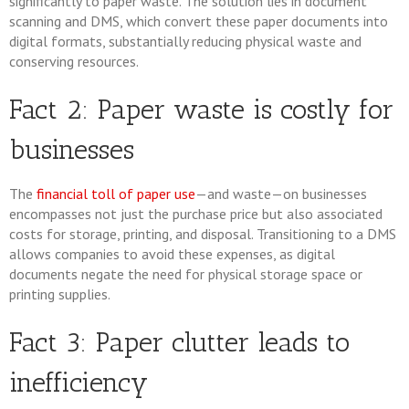
significantly to paper waste. The solution lies in document
scanning and DMS, which convert these paper documents into
digital formats, substantially reducing physical waste and
conserving resources.
Fact 2: Paper waste is costly for
businesses
The
financial toll of paper use
—and waste—on businesses
encompasses not just the purchase price but also associated
costs for storage, printing, and disposal. Transitioning to a DMS
allows companies to avoid these expenses, as digital
documents negate the need for physical storage space or
printing supplies.
Fact 3: Paper clutter leads to
inefficiency