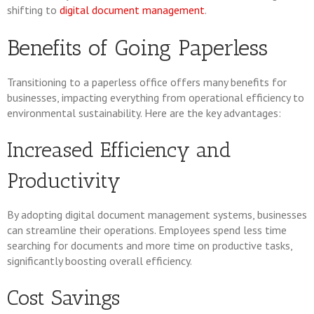
shifting to
digital document management
.
Benefits of Going Paperless
Transitioning to a paperless office offers many benefits for
businesses, impacting everything from operational efficiency to
environmental sustainability. Here are the key advantages:
Increased Efficiency and
Productivity
By adopting digital document management systems, businesses
can streamline their operations. Employees spend less time
searching for documents and more time on productive tasks,
significantly boosting overall efficiency.
Cost Savings