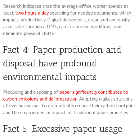
Research indicates that the average office worker spends at
least
two hours a day
searching for needed documents, which
impacts productivity. Digital documents, organized and easily
accessible through a DMS, can streamline workflows and
eliminate physical clutter.
Fact 4: Paper production and
disposal have profound
environmental impacts
Producing and disposing of
paper significantly contributes to
carbon emissions and deforestation
. Adopting digital solutions
allows businesses to dramatically reduce their carbon footprint
and the environmental impact of traditional paper practices.
Fact 5: Excessive paper usage