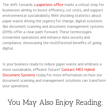
The shift towards a
paperless office
marks a critical step for
businesses aiming to boost efficiency, cut costs, and support
environmental sustainability. With shocking statistics about
paper waste driving the urgency for change, digital solutions
like document scanning and document management systems
(DMS) offer a clear path forward. These technologies
streamline operations and enhance data security and
compliance, showcasing the multifaceted benefits of going
digital.
Is your business ready to reduce paper waste and embrace a
more sustainable, efficient future?
Contact MES Hybrid
Document Systems
today for more information on how our
document scanning and management solutions can transform
your operations.
You May Also Enjoy Reading: