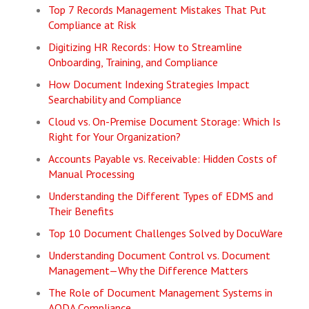
Top 7 Records Management Mistakes That Put
Compliance at Risk
Digitizing HR Records: How to Streamline
Onboarding, Training, and Compliance
How Document Indexing Strategies Impact
Searchability and Compliance
Cloud vs. On-Premise Document Storage: Which Is
Right for Your Organization?
Accounts Payable vs. Receivable: Hidden Costs of
Manual Processing
Understanding the Different Types of EDMS and
Their Benefits
Top 10 Document Challenges Solved by DocuWare
Understanding Document Control vs. Document
Management—Why the Difference Matters
The Role of Document Management Systems in
AODA Compliance