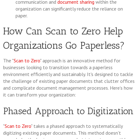
communication and
document sharing
within the
organization can significantly reduce the reliance on
paper.
How Can Scan to Zero Help
Organizations Go Paperless?
The "
Scan to Zero
" approach is an innovative method for
businesses looking to transition towards a paperless
environment efficiently and sustainably. It's designed to tackle
the challenge of existing paper documents that clutter offices
and complicate document management processes. Here’s how
it can transform your organization:
Phased Approach to Digitization
"
Scan to Zero
" takes a phased approach to systematically
digitizing existing paper documents. This method doesn't