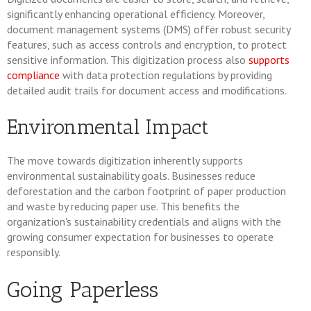
significantly enhancing operational efficiency. Moreover,
document management systems (DMS) offer robust security
features, such as access controls and encryption, to protect
sensitive information. This digitization process also
supports
compliance
with data protection regulations by providing
detailed audit trails for document access and modifications.
Environmental Impact
The move towards digitization inherently supports
environmental sustainability goals. Businesses reduce
deforestation and the carbon footprint of paper production
and waste by reducing paper use. This benefits the
organization's sustainability credentials and aligns with the
growing consumer expectation for businesses to operate
responsibly.
Going Paperless