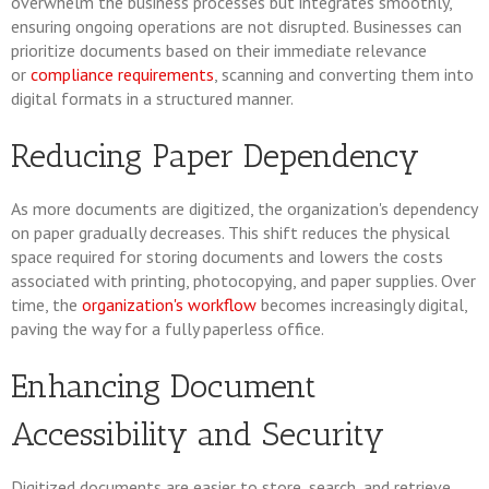
overwhelm the business processes but integrates smoothly,
ensuring ongoing operations are not disrupted. Businesses can
prioritize documents based on their immediate relevance
or
compliance requirements
, scanning and converting them into
digital formats in a structured manner.
Reducing Paper Dependency
As more documents are digitized, the organization's dependency
on paper gradually decreases. This shift reduces the physical
space required for storing documents and lowers the costs
associated with printing, photocopying, and paper supplies. Over
time, the
organization's workflow
becomes increasingly digital,
paving the way for a fully paperless office.
Enhancing Document
Accessibility and Security
Digitized documents are easier to store, search, and retrieve,