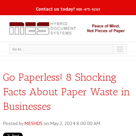
Contact us today!
905-475-9263
Go to...
Go Paperless! 8 Shocking
Facts About Paper Waste in
Businesses
Posted by
MESHDS
on May 2, 2024 8:00:00 AM