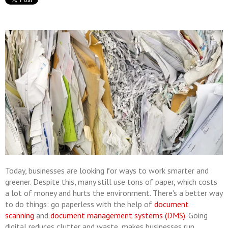
Today, businesses are looking for ways to work smarter and
greener. Despite this, many still use tons of paper, which costs
a lot of money and hurts the environment. There's a better way
to do things: go paperless with the help of
document
scanning
and
document management systems (DMS)
. Going
digital reduces clutter and waste, makes businesses run