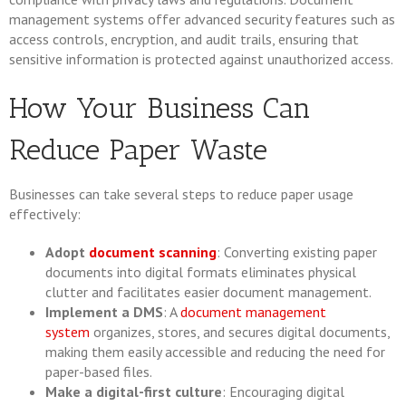
management systems offer advanced security features such as
access controls, encryption, and audit trails, ensuring that
sensitive information is protected against unauthorized access.
How Your Business Can
Reduce Paper Waste
Businesses can take several steps to reduce paper usage
effectively:
Adopt
document scanning
: Converting existing paper
documents into digital formats eliminates physical
clutter and facilitates easier document management.
Implement a DMS
: A
document management
system
organizes, stores, and secures digital documents,
making them easily accessible and reducing the need for
paper-based files.
Make a digital-first culture
: Encouraging digital