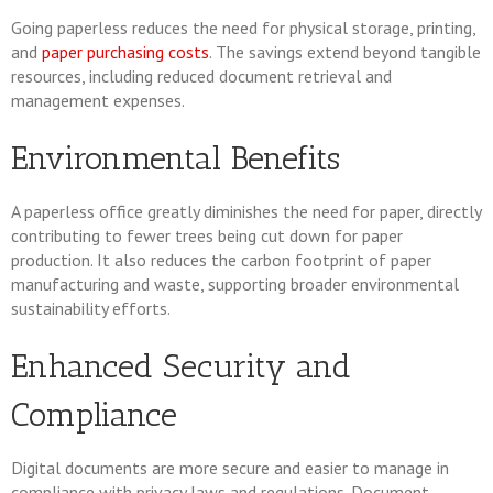
Going paperless reduces the need for physical storage, printing,
and
paper purchasing costs
. The savings extend beyond tangible
resources, including reduced document retrieval and
management expenses.
Environmental Benefits
A paperless office greatly diminishes the need for paper, directly
contributing to fewer trees being cut down for paper
production. It also reduces the carbon footprint of paper
manufacturing and waste, supporting broader environmental
sustainability efforts.
Enhanced Security and
Compliance
Digital documents are more secure and easier to manage in
compliance with privacy laws and regulations. Document