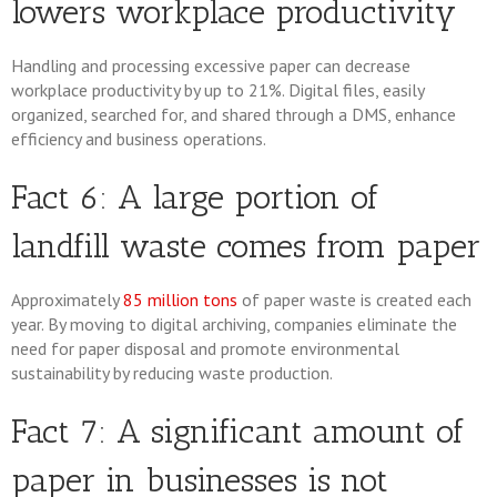
lowers workplace productivity
Handling and processing excessive paper can decrease
workplace productivity by up to 21%. Digital files, easily
organized, searched for, and shared through a DMS, enhance
efficiency and business operations.
Fact 6: A large portion of
landfill waste comes from paper
Approximately
85 million tons
of paper waste is created each
year. By moving to digital archiving, companies eliminate the
need for paper disposal and promote environmental
sustainability by reducing waste production.
Fact 7: A significant amount of
paper in businesses is not