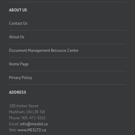
ABOUT US
Contact Us
About Us
Document Management Resource Centre
Home Page
Privacy Policy
ADDRESS
200 Amber Street
Markham, ON L3R 3J8
Phone: 905-475-9263
Email:
info@mesltd.ca
Web:
www.MESLTD.ca