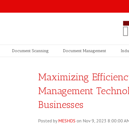
Document Scanning
Document Management
Indu
Maximizing Efficien
Management Techno
Businesses
Posted by
MESHDS
on Nov 9, 2023 8:00:00 A