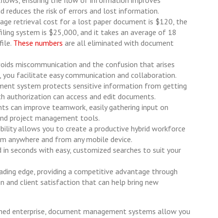
d reduces the risk of errors and lost information.
rage retrieval cost for a lost paper document is $120, the
filing system is $25,000, and it takes an average of 18
ile.
These numbers
are all eliminated with document
oids miscommunication and the confusion that arises
, you facilitate easy communication and collaboration.
nt system protects sensitive information from getting
th authorization can access and edit documents.
ts can improve teamwork, easily gathering input on
 and project management tools.
bility allows you to create a productive hybrid workforce
m anywhere and from any mobile device.
ed in seconds with easy, customized searches to suit your
 leading edge, providing a competitive advantage through
n and client satisfaction that can help bring new
ished enterprise, document management systems allow you