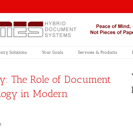
stry Solutions
Your Goals
Services & Products
cy: The Role of Document
logy in Modern
M