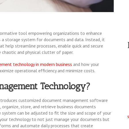
sformative tool empowering organizations to enhance
as a storage system for documents and data. Instead, it
at help streamline processes, enable quick and secure
e chaotic and physical clutter of paper.
ment technology in modern business
and how your
ximize operational efficiency and minimize costs.
nagement Technology?
ntroduces customized document management software
, organize, store, and retrieve business documents
 system can be adjusted to fit the size and scope of your
 your technology to not just manage your documents but
e-forms and automate daily processes that create