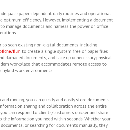
nadequate paper-dependent daily routines and operational
ng optimum efficiency. However, implementing a document
to manage documents and harness the power of office
erations.
n to scan existing non-digital documents, including
ofiche/film
to create a single system free of paper files
t and damaged documents, and take up unnecessary physical
 modern workplace that accommodates remote access to
s hybrid work environments.
nd running, you can quickly and easily store documents
te information sharing and collaboration across the entire
, you can respond to clients/customers quicker and share
o the information you need within seconds. Whether your
g documents, or searching for documents manually, they