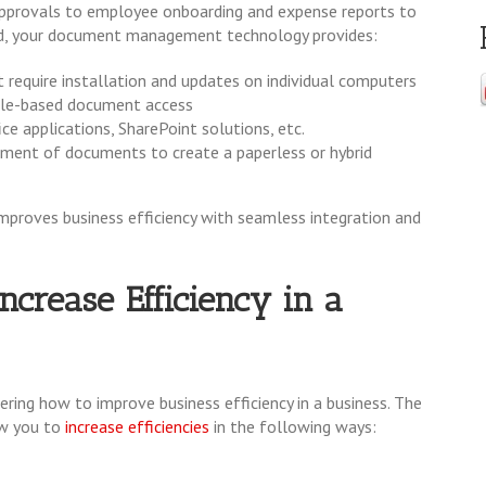
e approvals to employee onboarding and expense reports to
d, your document management technology provides:
 require installation and updates on individual computers
role-based document access
e applications, SharePoint solutions, etc.
ement of documents to create a paperless or hybrid
proves business efficiency with seamless integration and
crease Efficiency in a
ing how to improve business efficiency in a business. The
w you to
increase efficiencies
in the following ways: