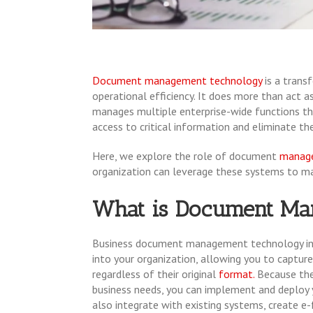
Document management technology
is a tran
operational efficiency. It does more than act 
manages multiple enterprise-wide functions th
access to critical information and eliminate th
Here, we explore the role of document
manage
organization can leverage these systems to ma
What is Document Ma
Business document management technology i
into your organization, allowing you to capture
regardless of their original
format.
Because the
business needs, you can implement and deploy
also integrate with existing systems, create 