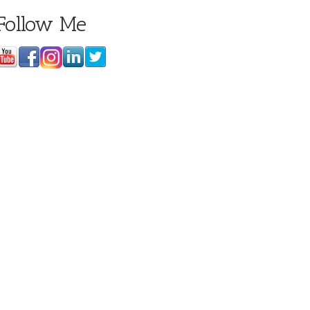
Follow Me