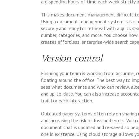
are spending hours of time each week strictly 
This makes document management difficult to co
Using a document management system is far mor
securely and ready for retrieval with a quick s
number, categories, and more. You choose how t
creates effortless, enterprise-wide search capa
Version control
Ensuring your team is working from accurate, c
floating around the office. The best way to impr
sees what documents and who can review, alt
and up-to-date. You can also increase accounta
trail for each interaction.
Outdated paper systems often rely on sharing 
and increasing the risk of loss and errors. With
document that is updated and re-saved so peop
one in existence. Using cloud storage allows y