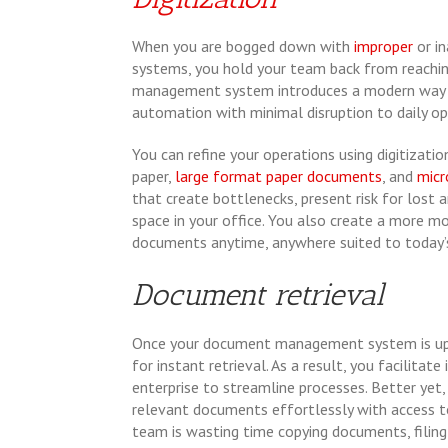
When you are bogged down with
improper
or i
systems, you hold your team back from reachi
management system introduces a modern way 
automation with minimal disruption to daily op
You can refine your operations using digitizatio
paper,
large format paper documents
, and
micr
that create bottlenecks, present risk for los
space in your office. You also create a more
documents anytime, anywhere suited to today’
Document retrieval
Once your document management system is up a
for instant retrieval. As a result, you facilita
enterprise to streamline processes. Better yet
relevant documents effortlessly with access t
team is wasting time copying documents, filin