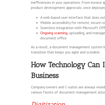
inefficiencies in your operations. From invoic
product development approvals, once deploye
A web-based user interface that does not
Mobile accessibility for remote, secure 
Seamless integration with Microsoft Offic
Ongoing
scanning
, uploading, and manag
document office
As a result, a document management system im
transition that keeps you agile and scalable.
How Technology Can In
Business
Company owners and C-suites are always wonder
various facets of document management allo
Digitization