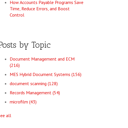
How Accounts Payable Programs Save
Time, Reduce Errors, and Boost
Control
Posts by Topic
Document Management and ECM
(216)
MES Hybrid Document Systems
(156)
document scanning
(128)
Records Management
(54)
microfilm
(43)
see all