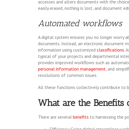
accesses and alters documents with the choice t
easily erased, nothing is lost, and document edi
Automated workflows
A digital system ensures you no longer worry abo
documents. Instead, an electronic document m
information using customized
classifications
. 
typical of your projects and departmental inte
provides improved workflows such as automat
personal information management
, and simplif
resolutions of common issues.
All these functions collectively contribute to 
What are the Benefit
There are several
benefits
to harnessing the 
Efficiency: Going digital streamlines wo