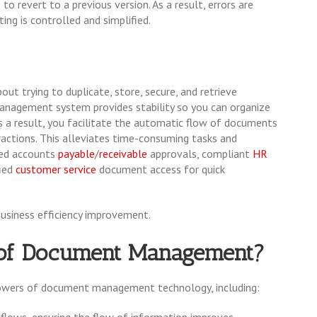
o revert to a previous version. As a result, errors are
ting is controlled and simplified.
ut trying to duplicate, store, secure, and retrieve
anagement system provides stability so you can organize
As a result, you facilitate the automatic flow of documents
ractions. This alleviates time-consuming tasks and
ed accounts
payable
/
receivable
approvals, compliant
HR
ied
customer service
document access for quick
business efficiency improvement.
s of Document Management?
powers of document management technology, including:
rkflows, ensuring the flow of information improves