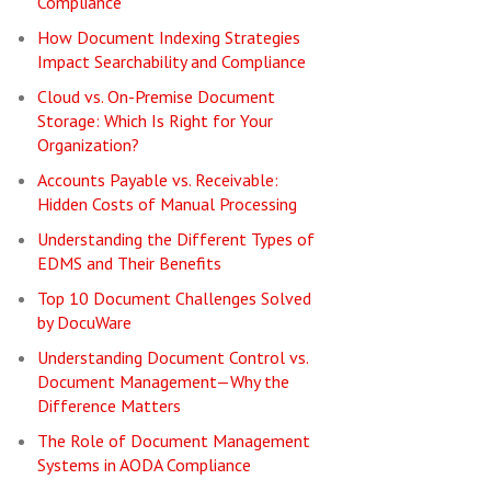
Compliance
How Document Indexing Strategies
Impact Searchability and Compliance
Cloud vs. On-Premise Document
Storage: Which Is Right for Your
Organization?
Accounts Payable vs. Receivable:
Hidden Costs of Manual Processing
Understanding the Different Types of
EDMS and Their Benefits
Top 10 Document Challenges Solved
by DocuWare
Understanding Document Control vs.
Document Management—Why the
Difference Matters
The Role of Document Management
Systems in AODA Compliance