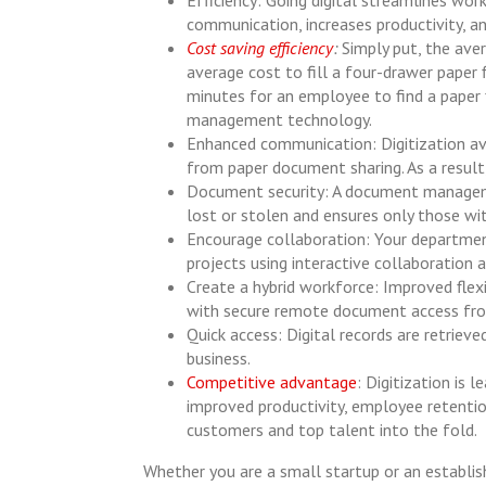
communication, increases productivity, an
Cost saving efficiency
:
Simply put, the ave
average cost to fill a four-drawer paper 
minutes for an employee to find a paper f
management technology.
Enhanced communication: Digitization av
from paper document sharing. As a result
Document security: A document manageme
lost or stolen and ensures only those wi
Encourage collaboration: Your departmen
projects using interactive collaboration
Create a hybrid workforce: Improved flexi
with secure remote document access fro
Quick access: Digital records are retriev
business.
Competitive advantage
: Digitization is
improved productivity, employee retentio
customers and top talent into the fold.
Whether you are a small startup or an establ