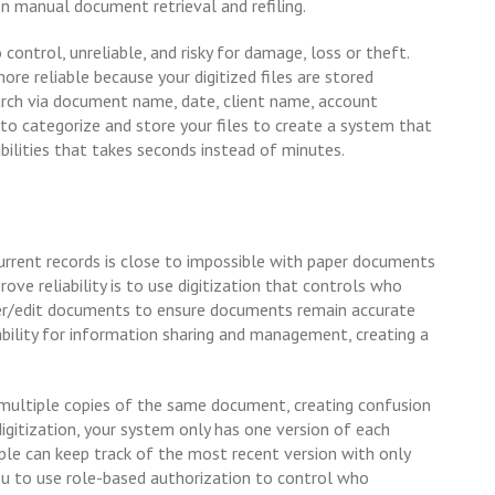
on manual document retrieval and refiling.
ntrol, unreliable, and risky for damage, loss or theft.
e reliable because your digitized files are stored
earch via document name, date, client name, account
o categorize and store your files to create a system that
bilities that takes seconds instead of minutes.
urrent records is close to impossible with paper documents
ove reliability is to use digitization that controls who
er/edit documents to ensure documents remain accurate
bility for information sharing and management, creating a
multiple copies of the same document, creating confusion
 digitization, your system only has one version of each
le can keep track of the most recent version with only
ou to use role-based authorization to control who