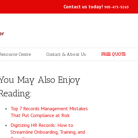
Contact us today!
905-475-9263
Resource Centre
Contact & About Us
FREE QUOTE
You May Also Enjoy
Reading:
Top 7 Records Management Mistakes
That Put Compliance at Risk
Digitizing HR Records: How to
Streamline Onboarding, Training, and