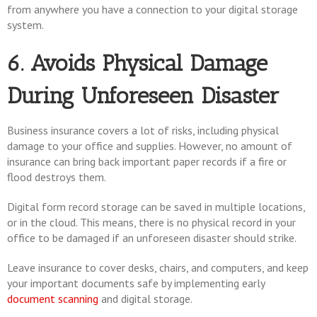
from anywhere you have a connection to your digital storage
system.
6. Avoids Physical Damage
During Unforeseen Disaster
Business insurance covers a lot of risks, including physical
damage to your office and supplies. However, no amount of
insurance can bring back important paper records if a fire or
flood destroys them.
Digital form record storage can be saved in multiple locations,
or in the cloud. This means, there is no physical record in your
office to be damaged if an unforeseen disaster should strike.
Leave insurance to cover desks, chairs, and computers, and keep
your important documents safe by implementing early
document scanning
and digital storage.