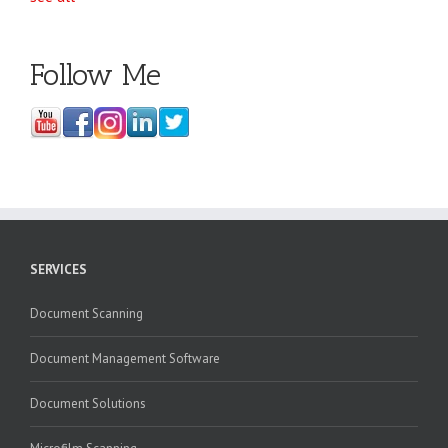
Follow Me
SERVICES
Document Scanning
Document Management Software
Document Solutions