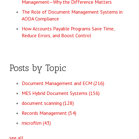
Management—Why the Difference Matters
The Role of Document Management Systems in
AODA Compliance
How Accounts Payable Programs Save Time,
Reduce Errors, and Boost Control
Posts by Topic
Document Management and ECM
(216)
MES Hybrid Document Systems
(156)
document scanning
(128)
Records Management
(54)
microfilm
(43)
see all