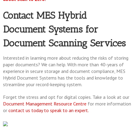
Contact MES Hybrid
Document Systems for
Document Scanning Services
Interested in learning more about reducing the risks of storing
paper documents? We can help. With more than 40-years of
experience in secure storage and document compliance, MES
Hybrid Document Systems has the tools and knowledge to
streamline your record-keeping system.
Forget the stress and opt for digital copies. Take a look at our
Document Management Resource Centre
for more information
or
contact us today to speak to an expert.