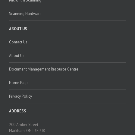
Microfilm Scanning
Scanning Hardware
ABOUT US
Contact Us
About Us
Document Management Resource Centre
Home Page
Privacy Policy
ADDRESS
200 Amber Street
Markham, ON L3R 3J8