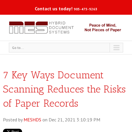
Contact us today!
905-475-9263
Go to...
7 Key Ways Document
Scanning Reduces the Risks
of Paper Records
Posted by
MESHDS
on Dec 21, 2021 3:10:19 PM