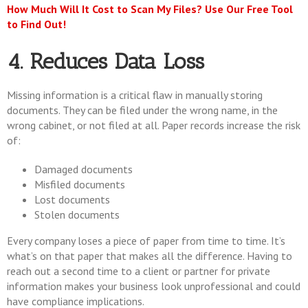
How Much Will It Cost to Scan My Files? Use Our Free Tool
to Find Out!
4. Reduces Data Loss
Missing information is a critical flaw in manually storing
documents. They can be filed under the wrong name, in the
wrong cabinet, or not filed at all. Paper records increase the risk
of:
Damaged documents
Misfiled documents
Lost documents
Stolen documents
Every company loses a piece of paper from time to time. It’s
what’s on that paper that makes all the difference. Having to
reach out a second time to a client or partner for private
information makes your business look unprofessional and could
have compliance implications.