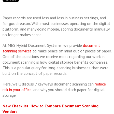
Paper records are used less and less in business settings, and
for good reason. With most businesses operating on the digital
platform, and many going mobile, storing documents manually
no longer makes sense.
At MES Hybrid Document Systems, we provide
document
scanning services
to make peace of mind out of pieces of paper.
One of the questions we receive most regarding our work in
document scanning is how digital storage benefits companies.
This is a popular query for long-standing businesses that were
built on the concept of paper records.
Here, we’ll discuss 7 key ways document scanning can
reduce
risk in your office
, and why you should ditch paper for digital
storage.
New Checklist: How to Compare Document Scanning
Vendors