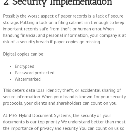
2. Security Implementation
Possibly the worst aspect of paper records is a lack of secure
storage. Putting a lock on a filing cabinet isn’t enough to keep
important records safe from theft or human error. When
handling financial and personal information, your company is at
risk of a security breach if paper copies go missing.
Digital copies can be:
Encrypted
Password protected
Watermarked
This deters data loss, identity theft, or accidental sharing of
secure information. When your brand is known for your security
protocols, your clients and shareholders can count on you.
At MES Hybrid Document Systems, the security of your
documents is our top priority. We understand better than most
the importance of privacy and security. You can count on us so