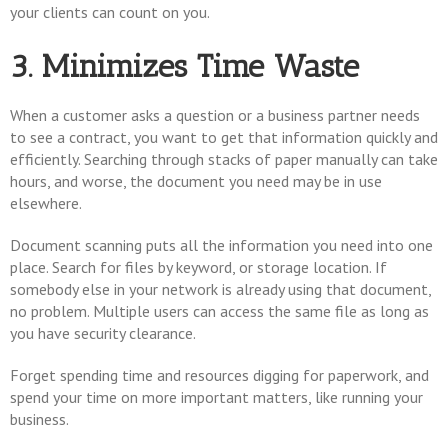
your clients can count on you.
3. Minimizes Time Waste
When a customer asks a question or a business partner needs
to see a contract, you want to get that information quickly and
efficiently. Searching through stacks of paper manually can take
hours, and worse, the document you need may be in use
elsewhere.
Document scanning puts all the information you need into one
place. Search for files by keyword, or storage location. If
somebody else in your network is already using that document,
no problem. Multiple users can access the same file as long as
you have security clearance.
Forget spending time and resources digging for paperwork, and
spend your time on more important matters, like running your
business.