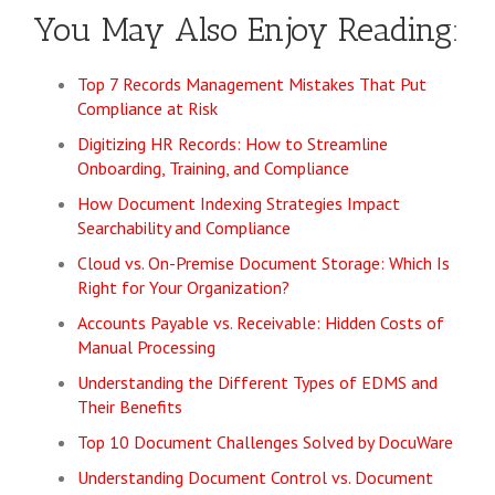
You May Also Enjoy Reading:
Top 7 Records Management Mistakes That Put
Compliance at Risk
Digitizing HR Records: How to Streamline
Onboarding, Training, and Compliance
How Document Indexing Strategies Impact
Searchability and Compliance
Cloud vs. On-Premise Document Storage: Which Is
Right for Your Organization?
Accounts Payable vs. Receivable: Hidden Costs of
Manual Processing
Understanding the Different Types of EDMS and
Their Benefits
Top 10 Document Challenges Solved by DocuWare
Understanding Document Control vs. Document