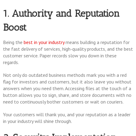
1. Authority and Reputation
Boost
Being the
best in your industry
means building a reputation for
the fast delivery of services, high-quality products, and the best
customer service. Paper records slow you down in these
regards.
Not only do outdated business methods mark you with a red
flag for investors and customers, but it also leave you without
answers when you need them. Accessing files at the touch of a
button allows you to sign, share, and store documents with no
need to continuously bother customers or wait on couriers.
Your customers will thank you, and your reputation as a leader
in your industry will shine through.