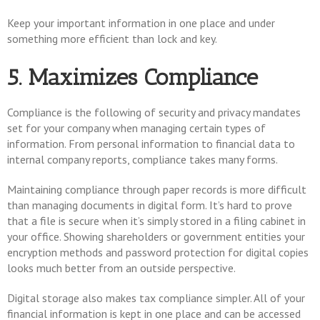
Keep your important information in one place and under
something more efficient than lock and key.
5. Maximizes Compliance
Compliance is the following of security and privacy mandates
set for your company when managing certain types of
information. From personal information to financial data to
internal company reports, compliance takes many forms.
Maintaining compliance through paper records is more difficult
than managing documents in digital form. It’s hard to prove
that a file is secure when it’s simply stored in a filing cabinet in
your office. Showing shareholders or government entities your
encryption methods and password protection for digital copies
looks much better from an outside perspective.
Digital storage also makes tax compliance simpler. All of your
financial information is kept in one place and can be accessed