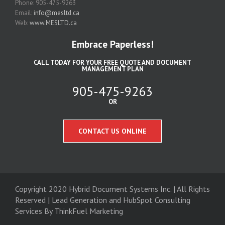
Phone: 905-475-9263
Email:
info@mesltd.ca
Web:
www.MESLTD.ca
Embrace Paperless!
CALL TODAY FOR YOUR FREE QUOTE AND DOCUMENT
MANAGEMENT PLAN
905-475-9263
OR
CONTACT US ONLINE
Copyright 2020 Hybrid Document Systems Inc. | All Rights
Reserved | Lead Generation and
HubSpot Consulting
Services
By ThinkFuel Marketing