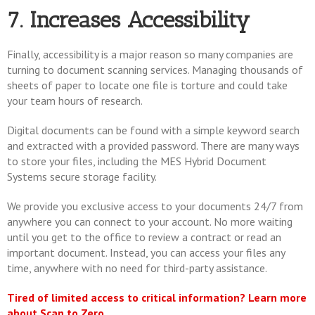
7. Increases Accessibility
Finally, accessibility is a major reason so many companies are
turning to document scanning services. Managing thousands of
sheets of paper to locate one file is torture and could take
your team hours of research.
Digital documents can be found with a simple keyword search
and extracted with a provided password. There are many ways
to store your files, including the MES Hybrid Document
Systems secure storage facility.
We provide you exclusive access to your documents 24/7 from
anywhere you can connect to your account. No more waiting
until you get to the office to review a contract or read an
important document. Instead, you can access your files any
time, anywhere with no need for third-party assistance.
Tired of limited access to critical information? Learn more
about Scan to Zero.