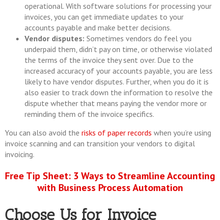
operational. With software solutions for processing your
invoices, you can get immediate updates to your
accounts payable and make better decisions.
Vendor disputes:
Sometimes vendors do feel you
underpaid them, didn’t pay on time, or otherwise violated
the terms of the invoice they sent over. Due to the
increased accuracy of your accounts payable, you are less
likely to have vendor disputes. Further, when you do it is
also easier to track down the information to resolve the
dispute whether that means paying the vendor more or
reminding them of the invoice specifics.
You can also avoid the
risks of paper records
when you’re using
invoice scanning and can transition your vendors to digital
invoicing.
Free Tip Sheet: 3 Ways to Streamline Accounting
with Business Process Automation
Choose Us for Invoice