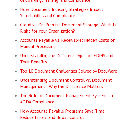
Onboarding, Training, and Compliance
How Document Indexing Strategies Impact
Searchability and Compliance
Cloud vs. On-Premise Document Storage: Which Is
Right for Your Organization?
Accounts Payable vs. Receivable: Hidden Costs of
Manual Processing
Understanding the Different Types of EDMS and
Their Benefits
Top 10 Document Challenges Solved by DocuWare
Understanding Document Control vs. Document
Management—Why the Difference Matters
The Role of Document Management Systems in
AODA Compliance
How Accounts Payable Programs Save Time,
Reduce Errors, and Boost Control