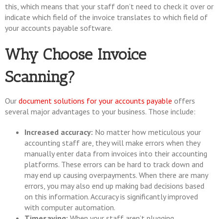
this, which means that your staff don’t need to check it over or
indicate which field of the invoice translates to which field of
your accounts payable software.
Why Choose Invoice
Scanning?
Our
document solutions for your accounts payable
offers
several major advantages to your business. Those include:
Increased accuracy:
No matter how meticulous your
accounting staff are, they will make errors when they
manually enter data from invoices into their accounting
platforms. These errors can be hard to track down and
may end up causing overpayments. When there are many
errors, you may also end up making bad decisions based
on this information. Accuracy is significantly improved
with computer automation.
Timesaving:
When your staff aren’t plugging