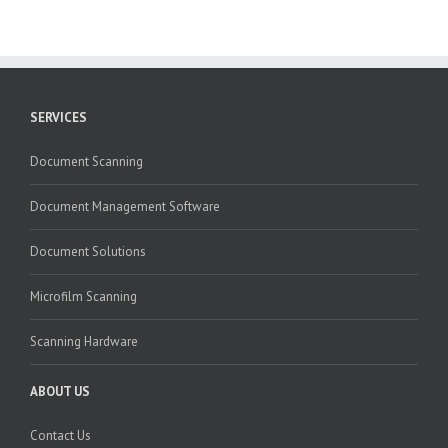
SERVICES
Document Scanning
Document Management Software
Document Solutions
Microfilm Scanning
Scanning Hardware
ABOUT US
Contact Us