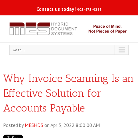
Contact us today!
905-475-9263
Go to...
Why Invoice Scanning Is an
Effective Solution for
Accounts Payable
Posted by
MESHDS
on Apr 5, 2022 8:00:00 AM