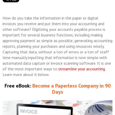
How do you take the information in the paper or digital
invoices you receive and put them into your accounting and
other software? Digitizing your accounts payable process is
important for several business functions, including making
approving payment as simple as possible, generating accounting
reports, planning your purchases and using resources wisely.
Capturing that data, without a ton of errors or a ton of staff
time manually inputting that information is now simple with
automated data capture or invoice scanning software. It is one
of the most important ways to
streamline your accounting
.
Learn more about it below.
Free eBook:
Become a Paperless Company in 90
Days