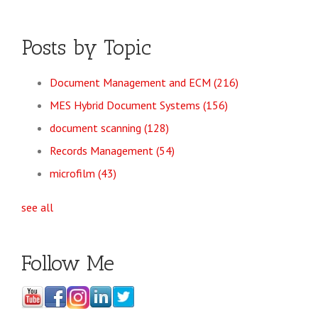
Posts by Topic
Document Management and ECM
(216)
MES Hybrid Document Systems
(156)
document scanning
(128)
Records Management
(54)
microfilm
(43)
see all
Follow Me