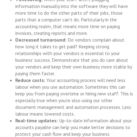
information manually into the software they will have
more time to do the other parts of their jobs, those
parts that a computer can’t do. Particularly in the
accounting realm, that means more time on paying
invoices, creating reports and more.
Decreased turnaround:
Do vendors complain about
how long it takes to get paid? Keeping strong
relationships with your vendors is essential to your
business’ success. Demonstrate that you do care about
your vendors and keep their own business more stable by
paying them faster.
Reduce costs:
Your accounting process will need less
labour when you use automation. Sometimes this can
keep you from paying overtime or hiring new staff. This is
especially true when you’re also using our other
document management and automation processes. Less
labour means lowered costs.
Real-time updates:
Up-to-date information about your
accounts payable can help you make better decisions to
protect your cash flow and keep your business