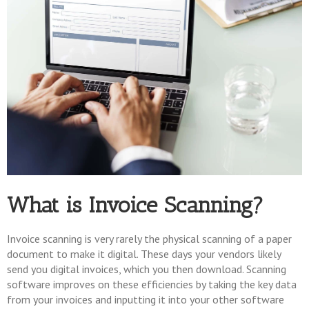
What is Invoice Scanning?
Invoice scanning is very rarely the physical scanning of a paper
document to make it digital. These days your vendors likely
send you digital invoices, which you then download. Scanning
software improves on these efficiencies by taking the key data
from your invoices and inputting it into your other software