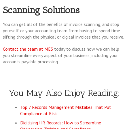
Scanning Solutions
You can get all of the benefits of invoice scanning, and stop
yourself or your accounting team from having to spend time
sifting through the physical or digital invoices that you receive.
Contact the team at MES
today to discuss how we can help
you streamline every aspect of your business, including your
accounts payable processing.
You May Also Enjoy Reading:
Top 7 Records Management Mistakes That Put
Compliance at Risk
Digitizing HR Records: How to Streamline