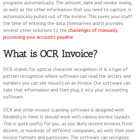
programs automatically. The amount, date and vendor owing,
as well as the other information that you need to capture, is
automatically pulled out of the invoice. This saves your staff
the time of entering the data themselves and it provides
several other solutions to the
challenges of manually
processing your accounts payable
.
What is OCR Invoice?
OCR stands for optical character recognition. It is a type of
pattern recognition where software can read the letters and
numbers you can see visually on an invoice. Our software can
take that information and then plug it into your accounting
software.
OCR and other invoice scanning software is designed with
flexibility in mind. It should work with various invoice layouts.
This is quite useful for you, as you likely receive invoices from
dozens, or hundreds of different companies, all with their own
invoice formats and particulars. The software can recognize