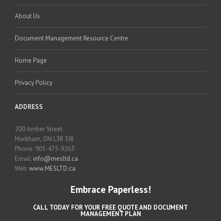
About Us
Document Management Resource Centre
Home Page
Privacy Policy
ADDRESS
200 Amber Street
Markham, ON L3R 3J8
Phone: 905-475-9263
Email:
info@mesltd.ca
Web:
www.MESLTD.ca
Embrace Paperless!
CALL TODAY FOR YOUR FREE QUOTE AND DOCUMENT
MANAGEMENT PLAN