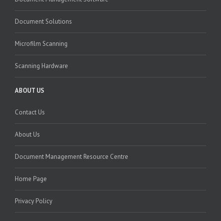
Document Solutions
Microfilm Scanning
Scanning Hardware
ABOUT US
Contact Us
About Us
Document Management Resource Centre
Home Page
Privacy Policy