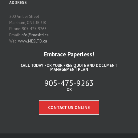
ADDRESS
200 Amber Street
Markham, ON L3R 3J8
Phone: 905-475-9263
Email:
info@mesltd.ca
Web:
www.MESLTD.ca
Embrace Paperless!
CALL TODAY FOR YOUR FREE QUOTE AND DOCUMENT
MANAGEMENT PLAN
905-475-9263
OR
CONTACT US ONLINE