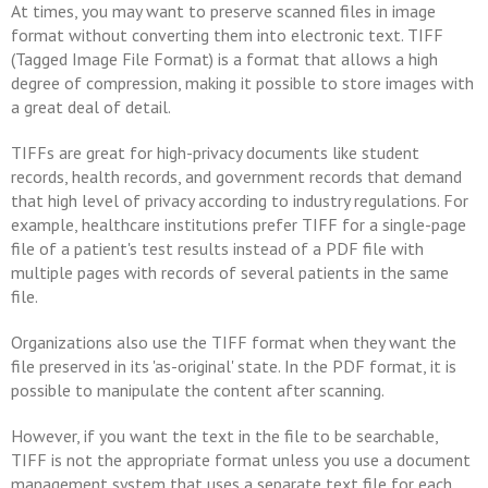
At times, you may want to preserve scanned files in image
format without converting them into electronic text. TIFF
(Tagged Image File Format) is a format that allows a high
degree of compression, making it possible to store images with
a great deal of detail.
TIFFs are great for high-privacy documents like student
records, health records, and government records that demand
that high level of privacy according to industry regulations. For
example, healthcare institutions prefer TIFF for a single-page
file of a patient's test results instead of a PDF file with
multiple pages with records of several patients in the same
file.
Organizations also use the TIFF format when they want the
file preserved in its 'as-original' state. In the PDF format, it is
possible to manipulate the content after scanning.
However, if you want the text in the file to be searchable,
TIFF is not the appropriate format unless you use a document
management system that uses a separate text file for each