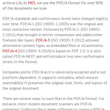
archival (/A). A
t
MES
, we use the PDF/A format for over 90%
of the documents we scan.
PDF/A standards and conformance levels have changed slightly
over time. PDF/A-1 (ISO 19005-1:2005) was the original and
most restrictive version, followed by PDF/A-2: (ISO 19005-
2:2011) that brought in better compression and added other
features like layers.
PDF/A-3
(ISO 19005-3:2012) allowed
alternative content types as embedded files or attachments.
PDF/A-4
(ISO 19005-4:2019) is based on PDF 2.0. It is also
called PDF/A-NEXT and will introduce two new conformance
levels to the format.
Companies prefer PDF/A as it is universally accepted and is not
platform-dependent. It supports metadata, which ensures
searchability. It preserves the original look, fonts, and layout of
the original document.
There are several ways to save files in the PDF/A format. For
instance, most modern document scanners are PDF/A-
compliant. Configure the scanner software to create a PDF/A-