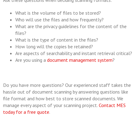
Ask these questions when deciding scanning formats:
What is the volume of files to be stored?
Who will use the files and how frequently?
What are the privacy guidelines for the content of the
files?
What is the type of content in the files?
How long will the copies be retained?
Are aspects of searchability and instant retrieval critical?
Are you using a
document management system
?
Do you have more questions? Our experienced staff takes the
hassle out of document scanning by answering questions like
file format and how best to store scanned documents. We
manage every aspect of your scanning project.
Contact MES
today for a free quote
.