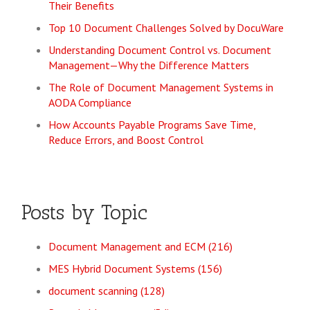
Their Benefits
Top 10 Document Challenges Solved by DocuWare
Understanding Document Control vs. Document
Management—Why the Difference Matters
The Role of Document Management Systems in
AODA Compliance
How Accounts Payable Programs Save Time,
Reduce Errors, and Boost Control
Posts by Topic
Document Management and ECM
(216)
MES Hybrid Document Systems
(156)
document scanning
(128)