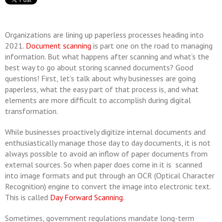
Organizations are lining up paperless processes heading into
2021.
Document scanning
is part one on the road to managing
information. But what happens after scanning and what’s the
best way to go about storing scanned documents? Good
questions! First, let’s talk about why businesses are going
paperless, what the easy part of that process is, and what
elements are more difficult to accomplish during digital
transformation.
While businesses proactively digitize internal documents and
enthusiastically manage those day to day documents, it is not
always possible to avoid an inflow of paper documents from
external sources. So when paper does come in it is scanned
into image formats and put through an OCR (Optical Character
Recognition) engine to convert the image into electronic text.
This is called
Day Forward Scanning
.
Sometimes, government regulations mandate long-term