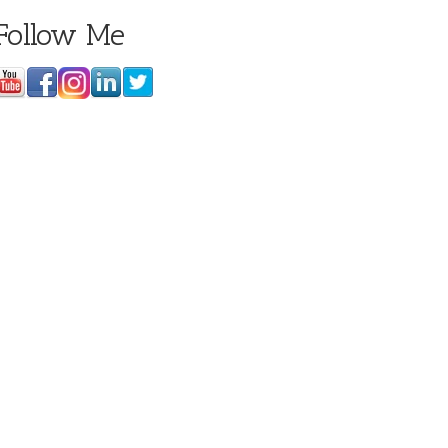
Follow Me