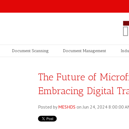
Document Scanning
Document Management
Indu
The Future of Microf
Embracing Digital Tr
Posted by
MESHDS
on Jun 24, 2024 8:00:00 A