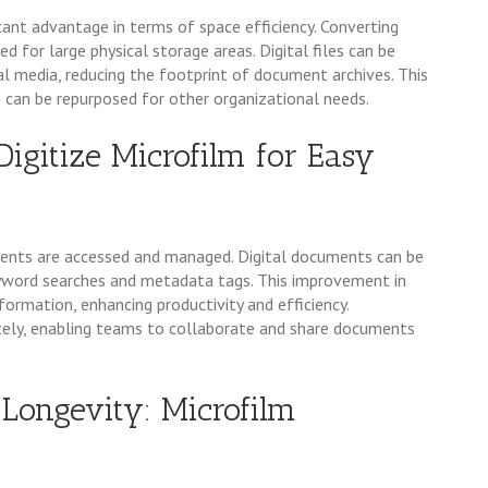
ant advantage in terms of space efficiency. Converting
d for large physical storage areas. Digital files can be
tal media, reducing the footprint of document archives. This
h can be repurposed for other organizational needs.
Digitize Microfilm for Easy
ments are accessed and managed. Digital documents can be
keyword searches and metadata tags. This improvement in
nformation, enhancing productivity and efficiency.
motely, enabling teams to collaborate and share documents
Longevity: Microfilm