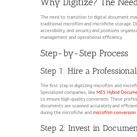
Why Digitize? The Need 
The need to transition to digital document ma
traditional microfilm and microfiche storage. 
accessibility, and security and positions orga
management and operational efficiency.
Step-by-Step Process
Step 1: Hire a Professiona
The first step in digitizing microfilm and microf
Specialized companies, like
MES Hybrid Docum
to ensure high-quality conversion. These profe
documents are scanned accurately and efficientl
during the microfiche and
microfilm conversion
Step 2: Invest in Docum