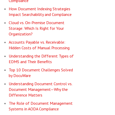
Compliance
How Document Indexing Strategies
Impact Searchability and Compliance
Cloud vs. On-Premise Document
Storage: Which Is Right for Your
Organization?
Accounts Payable vs. Receivable:
Hidden Costs of Manual Processing
Understanding the Different Types of
EDMS and Their Benefits
Top 10 Document Challenges Solved
by DocuWare
Understanding Document Control vs.
Document Management—Why the
Difference Matters
The Role of Document Management
Systems in AODA Compliance