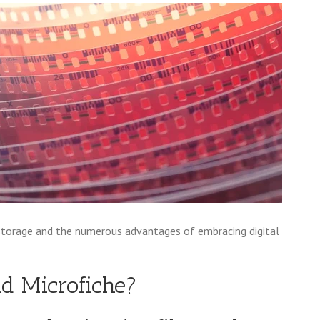
storage and the numerous advantages of embracing digital
d Microfiche?