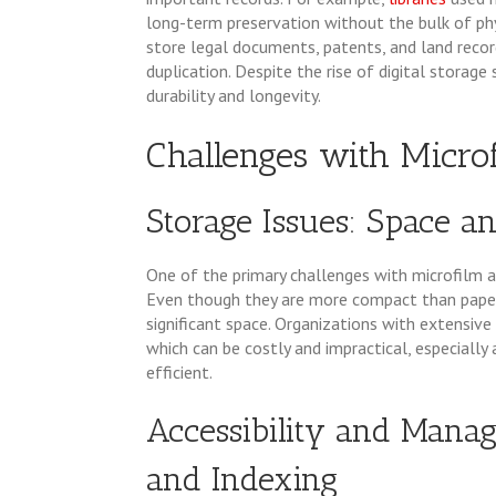
long-term preservation without the bulk of phy
store legal documents, patents, and land reco
duplication. Despite the rise of digital storage 
durability and longevity.
Challenges with Micro
Storage Issues: Space an
One of the primary challenges with microfilm an
Even though they are more compact than paper 
significant space. Organizations with extensive
which can be costly and impractical, especiall
efficient.
Accessibility and Mana
and Indexing