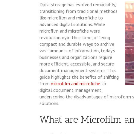
Data storage has evolved remarkably,
transitioning from traditional methods
like microfilm and microfiche to
advanced digital solutions. While
microfilm and microfiche were
revolutionary in their time, offering
compact and durable ways to archive
vast amounts of information, today's
businesses and organizations require
more efficient, accessible, and secure
document management systems. This
guide highlights the benefits of shifting
from
microfilm and microfiche
to
digital document management,
underscoring the disadvantages of microform 
solutions.
What are Microfilm an