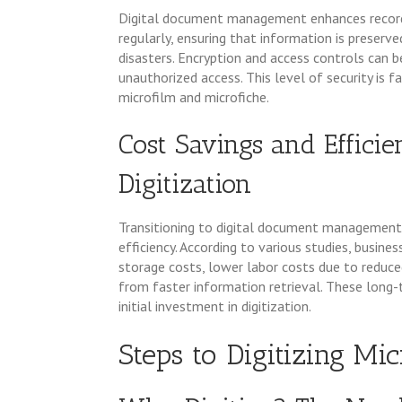
Digital document management enhances record se
regularly, ensuring that information is preserv
disasters. Encryption and access controls can
unauthorized access. This level of security is f
microfilm and microfiche.
Cost Savings and Effici
Digitization
Transitioning to digital document management 
efficiency. According to various studies, busin
storage costs, lower labor costs due to reduc
from faster information retrieval. These long-
initial investment in digitization.
Steps to Digitizing Mi