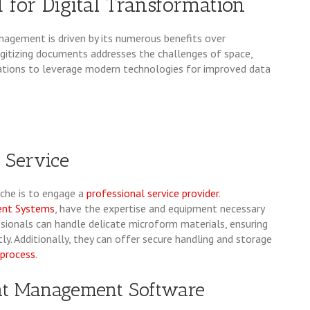
for Digital Transformation
nagement is driven by its numerous benefits over
Digitizing documents addresses the challenges of space,
nizations to leverage modern technologies for improved data
l Service
iche is to engage a
professional service provider
.
ent Systems
, have the expertise and equipment necessary
ssionals can handle delicate microform materials, ensuring
y. Additionally, they can offer secure handling and storage
 process
.
ent Management Software