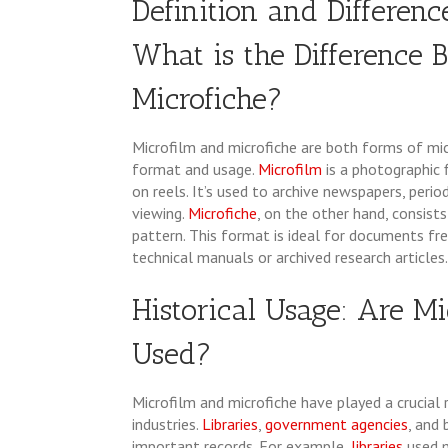
Definition and Differenc
What is the Difference
Microfiche?
Microfilm and microfiche are both forms of mi
format and usage.
Microfilm
is a photographic 
on reels. It’s used to archive newspapers, perio
viewing.
Microfiche
, on the other hand, consists
pattern. This format is ideal for documents fr
technical manuals or archived research articles.
Historical Usage: Are Mi
Used?
Microfilm and microfiche have played a crucial 
industries.
Libraries
,
government agencies
, and
important records. For example,
libraries
used 