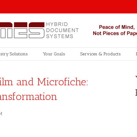
stry Solutions
Your Goals
Services & Products
ilm and Microfiche:
ansformation
M