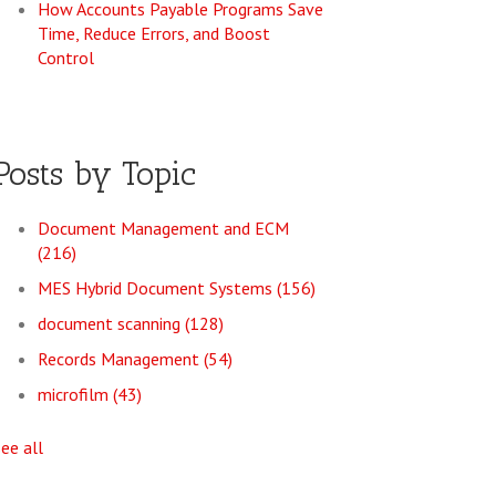
How Accounts Payable Programs Save
Time, Reduce Errors, and Boost
Control
Posts by Topic
Document Management and ECM
(216)
MES Hybrid Document Systems
(156)
document scanning
(128)
Records Management
(54)
microfilm
(43)
see all