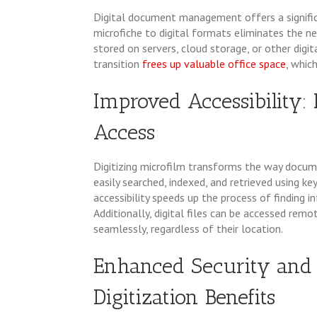
Digital document management offers a signific
microfiche to digital formats eliminates the nee
stored on servers, cloud storage, or other digi
transition
frees up valuable office space
, whic
Improved Accessibility: 
Access
Digitizing microfilm transforms the way docu
easily searched, indexed, and retrieved using 
accessibility speeds up the process of finding i
Additionally, digital files can be accessed re
seamlessly, regardless of their location.
Enhanced Security and 
Digitization Benefits