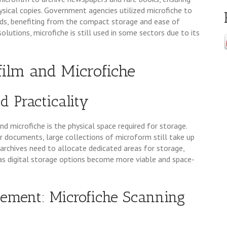
sical copies. Government agencies utilized microfiche to
rds, benefiting from the compact storage and ease of
solutions, microfiche is still used in some sectors due to its
film and Microfiche
d Practicality
d microfiche is the physical space required for storage.
documents, large collections of microform still take up
 archives need to allocate dedicated areas for storage,
y as digital storage options become more viable and space-
gement: Microfiche Scanning