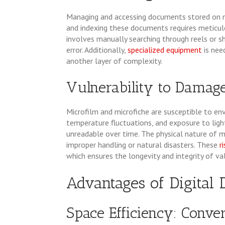
Managing and accessing documents stored on m
and indexing these documents requires meticulo
involves manually searching through reels or 
error. Additionally,
specialized equipment
is ne
another layer of complexity.
Vulnerability to Damage
Microfilm and microfiche are susceptible to en
temperature fluctuations, and exposure to ligh
unreadable over time. The physical nature of 
improper handling or natural disasters. These
r
which ensures the longevity and integrity of v
Advantages of Digita
Space Efficiency: Conver