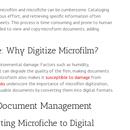
icrofilm and microfiche can be cumbersome. Cataloging
us effort, and retrieving specific information often
sheets. This process is time-consuming and prone to human
eded to view and copy microform documents, adding
: Why Digitize Microfilm?
vironmental damage. Factors such as humidity,
t can degrade the quality of the film, making documents
microform also makes it
susceptible to damage
from
isks
underscore the importance of microfilm digitization,
aluable documents by converting them into digital formats.
l Document Management
ting Microfiche to Digital