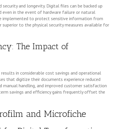
curity and longevity. Digital files can be backed up
ed even in the event of hardware failure or natural
 be implemented to protect sensitive information from
ar superior to the physical security measures available for
ency: The Impact of
results in considerable cost savings and operational
esses that digitize their documents experience reduced
ed manual handling, and improved customer satisfaction
term savings and efficiency gains frequently offset the
crofilm and Microfiche