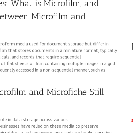
es: What is Microfilm, and
 Between Microfilm and
croform media used for document storage but differ in
film that stores documents in a miniature format, typically
dicals, and records that require sequential
 of flat sheets of film containing multiple images in a grid
equently accessed in a non-sequential manner, such as
crofilm and Microfiche Still
role in data storage across various
 businesses have relied on these media to preserve
microfilm to archive newspapers and rare books, ensuring