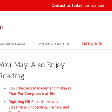
Contact us today!
905-475-9263
Resource Centre
Contact & About Us
FREE QUOTE
You May Also Enjoy
Reading:
Top 7 Records Management Mistakes
That Put Compliance at Risk
Digitizing HR Records: How to
Streamline Onboarding, Training, and