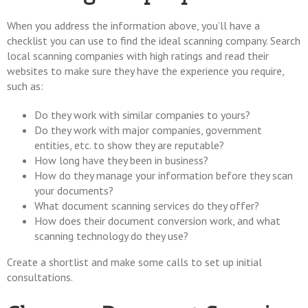
When you address the information above, you’ll have a
checklist you can use to find the ideal scanning company. Search
local scanning companies with high ratings and read their
websites to make sure they have the experience you require,
such as:
Do they work with similar companies to yours?
Do they work with major companies, government
entities, etc. to show they are reputable?
How long have they been in business?
How do they manage your information before they scan
your documents?
What document scanning services do they offer?
How does their document conversion work, and what
scanning technology do they use?
Create a shortlist and make some calls to set up initial
consultations.