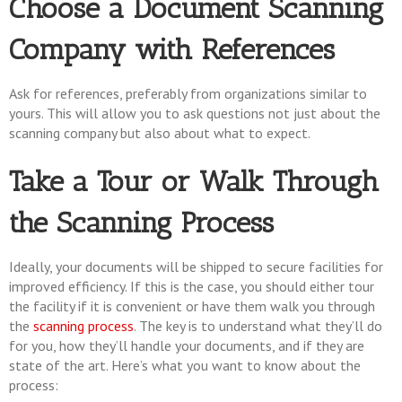
Choose a Document Scanning
Company with References
Ask for references, preferably from organizations similar to
yours. This will allow you to ask questions not just about the
scanning company but also about what to expect.
Take a Tour or Walk Through
the Scanning Process
Ideally, your documents will be shipped to secure facilities for
improved efficiency. If this is the case, you should either tour
the facility if it is convenient or have them walk you through
the
scanning process
. The key is to understand what they’ll do
for you, how they’ll handle your documents, and if they are
state of the art. Here’s what you want to know about the
process: