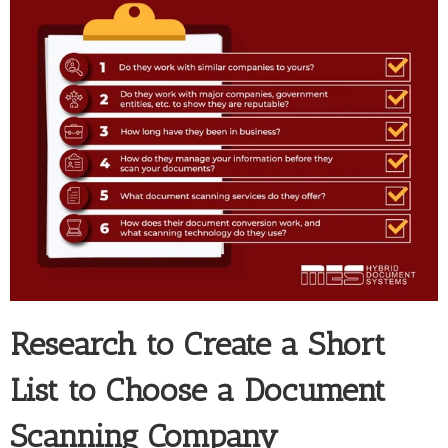
Research to Create a Short
List to Choose a Document
Scanning Company