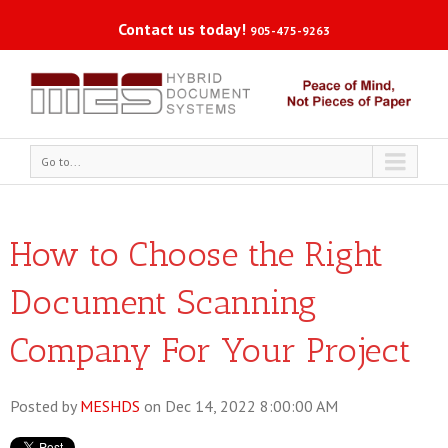
Contact us today!
905-475-9263
Go to...
How to Choose the Right
Document Scanning
Company For Your Project
Posted by
MESHDS
on Dec 14, 2022 8:00:00 AM