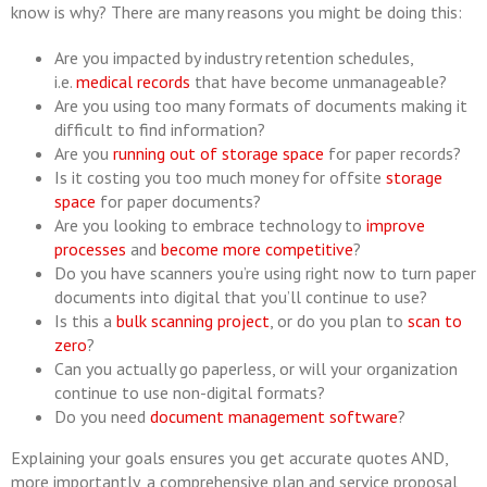
know is why? There are many reasons you might be doing this:
Are you impacted by industry retention schedules,
i.e.
medical records
that have become unmanageable?
Are you using too many formats of documents making it
difficult to find information?
Are you
running out of storage space
for paper records?
Is it costing you too much money for offsite
storage
space
for paper documents?
Are you looking to embrace technology to
improve
processes
and
become more competitive
?
Do you have scanners you’re using right now to turn paper
documents into digital that you’ll continue to use?
Is this a
bulk scanning project
, or do you plan to
scan to
zero
?
Can you actually go paperless, or will your organization
continue to use non-digital formats?
Do you need
document management software
?
Explaining your goals ensures you get accurate quotes AND,
more importantly, a comprehensive plan and service proposal