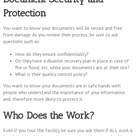
Protection
You want to know your documents will be secure and free
from damage. As you review their process, be sure to ask
questions such as:
How do they ensure confidentiality?
Do they have a disaster recovery plan in place in case of
fire or flood, etc. while your documents are at their site?
What is their quality control policy?
You want to know your documents are in safe hands with
people who understand the importance of your information
and, therefore more likely to protect it.
Who Does the Work?
Even if you tour the facility, be sure you ask them if ALL work is