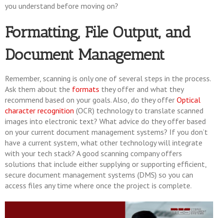
you understand before moving on?
Formatting, File Output, and
Document Management
Remember, scanning is only one of several steps in the process.
Ask them about the
formats
they offer and what they
recommend based on your goals. Also, do they offer
Optical
character recognition
(OCR) technology to translate scanned
images into electronic text? What advice do they offer based
on your current document management systems? If you don’t
have a current system, what other technology will integrate
with your tech stack? A good scanning company offers
solutions that include either supplying or supporting efficient,
secure document management systems (DMS) so you can
access files any time where once the project is complete.