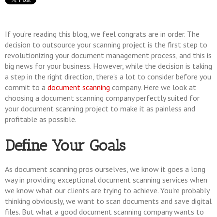
If you’re reading this blog, we feel congrats are in order. The
decision to outsource your scanning project is the first step to
revolutionizing your document management process, and this is
big news for your business. However, while the decision is taking
a step in the right direction, there’s a lot to consider before you
commit to a
document scanning
company. Here we look at
choosing a document scanning company perfectly suited for
your document scanning project to make it as painless and
profitable as possible.
Define Your Goals
As document scanning pros ourselves, we know it goes a long
way in providing exceptional document scanning services when
we know what our clients are trying to achieve. You’re probably
thinking obviously, we want to scan documents and save digital
files. But what a good document scanning company wants to