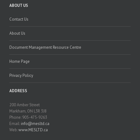
ABOUT US
Contact Us
About Us
Document Management Resource Centre
Home Page
Privacy Policy
ADDRESS
200 Amber Street
Markham, ON L3R 3J8
Phone: 905-475-9263
Email:
info@mesltd.ca
Web:
www.MESLTD.ca