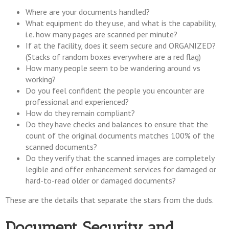
Where are your documents handled?
What equipment do they use, and what is the capability,
i.e. how many pages are scanned per minute?
If at the facility, does it seem secure and ORGANIZED?
(Stacks of random boxes everywhere are a red flag)
How many people seem to be wandering around vs
working?
Do you feel confident the people you encounter are
professional and experienced?
How do they remain compliant?
Do they have checks and balances to ensure that the
count of the original documents matches 100% of the
scanned documents?
Do they verify that the scanned images are completely
legible and offer enhancement services for damaged or
hard-to-read older or damaged documents?
These are the details that separate the stars from the duds.
Document Security and