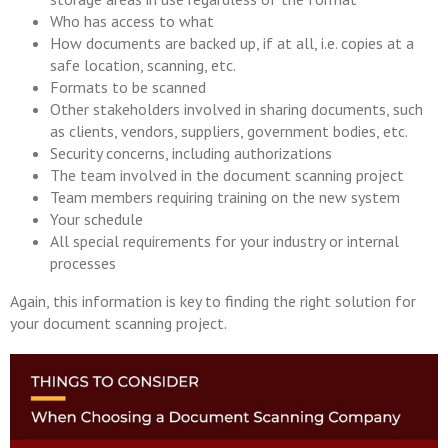
Who has access to what
How documents are backed up, if at all, i.e. copies at a
safe location, scanning, etc.
Formats to be scanned
Other stakeholders involved in sharing documents, such
as clients, vendors, suppliers, government bodies, etc.
Security concerns, including authorizations
The team involved in the document scanning project
Team members requiring training on the new system
Your schedule
All special requirements for your industry or internal
processes
Again, this information is key to finding the right solution for
your document scanning project.