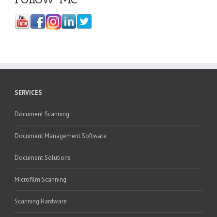
SERVICES
Document Scanning
Document Management Software
Document Solutions
Microfilm Scanning
Scanning Hardware