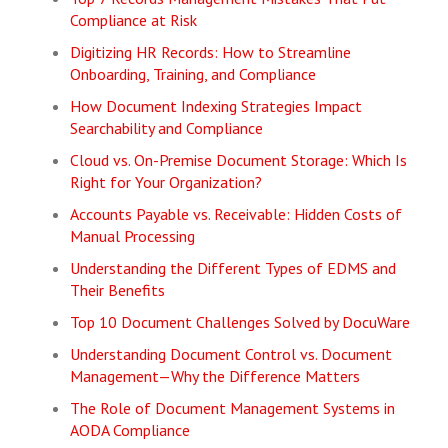
Compliance at Risk
Digitizing HR Records: How to Streamline
Onboarding, Training, and Compliance
How Document Indexing Strategies Impact
Searchability and Compliance
Cloud vs. On-Premise Document Storage: Which Is
Right for Your Organization?
Accounts Payable vs. Receivable: Hidden Costs of
Manual Processing
Understanding the Different Types of EDMS and
Their Benefits
Top 10 Document Challenges Solved by DocuWare
Understanding Document Control vs. Document
Management—Why the Difference Matters
The Role of Document Management Systems in
AODA Compliance