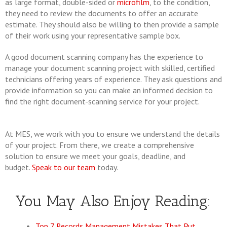
as large format, double-sided or
microfilm
, to the condition,
they need to review the documents to offer an accurate
estimate. They should also be willing to then provide a sample
of their work using your representative sample box.
A good document scanning company has the experience to
manage your document scanning project with skilled, certified
technicians offering years of experience. They ask questions and
provide information so you can make an informed decision to
find the right document-scanning service for your project.
At MES, we work with you to ensure we understand the details
of your project. From there, we create a comprehensive
solution to ensure we meet your goals, deadline, and
budget.
Speak to our team
today.
You May Also Enjoy Reading:
Top 7 Records Management Mistakes That Put