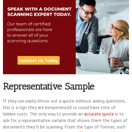
Representative Sample
If they can easily throw out a quote without asking questions,
this is a sign they are inexperienced or could have tons of
hidden costs. The only way to provide an
accurate quote
is to
ask for a representative sample that shows them the types of
documents they’ll be scanning. From the type of format, such