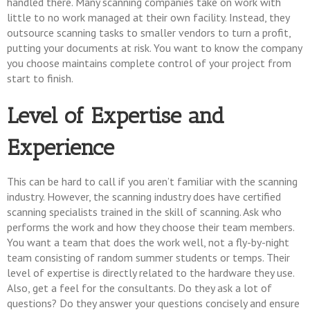
handled there. Many scanning companies take on work with
little to no work managed at their own facility. Instead, they
outsource scanning tasks to smaller vendors to turn a profit,
putting your documents at risk. You want to know the company
you choose maintains complete control of your project from
start to finish.
Level of Expertise and
Experience
This can be hard to call if you aren’t familiar with the scanning
industry. However, the scanning industry does have certified
scanning specialists trained in the skill of scanning. Ask who
performs the work and how they choose their team members.
You want a team that does the work well, not a fly-by-night
team consisting of random summer students or temps. Their
level of expertise is directly related to the hardware they use.
Also, get a feel for the consultants. Do they ask a lot of
questions? Do they answer your questions concisely and ensure