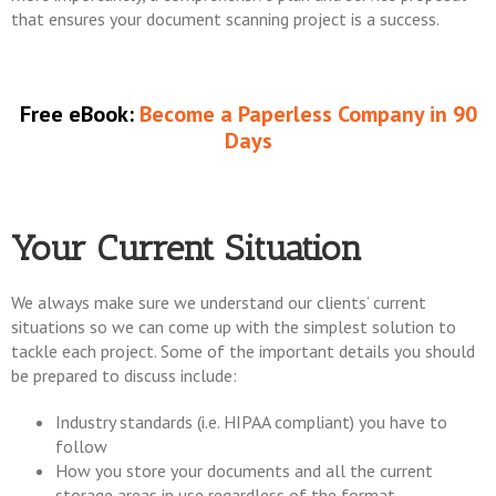
that ensures your document scanning project is a success.
Free eBook:
Become a Paperless Company in 90
Days
Your Current Situation
We always make sure we understand our clients’ current
situations so we can come up with the simplest solution to
tackle each project. Some of the important details you should
be prepared to discuss include:
Industry standards (i.e. HIPAA compliant) you have to
follow
How you store your documents and all the current
storage areas in use regardless of the format