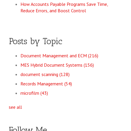
How Accounts Payable Programs Save Time,
Reduce Errors, and Boost Control
Posts by Topic
Document Management and ECM
(216)
MES Hybrid Document Systems
(156)
document scanning
(128)
Records Management
(54)
microfilm
(43)
see all
Follow Me