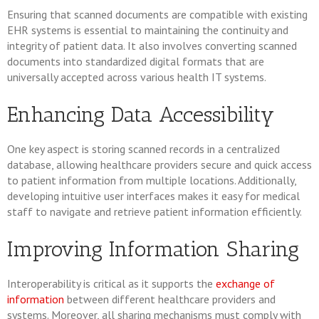
Ensuring that scanned documents are compatible with existing
EHR systems is essential to maintaining the continuity and
integrity of patient data. It also involves converting scanned
documents into standardized digital formats that are
universally accepted across various health IT systems.
Enhancing Data Accessibility
One key aspect is storing scanned records in a centralized
database, allowing healthcare providers secure and quick access
to patient information from multiple locations. Additionally,
developing intuitive user interfaces makes it easy for medical
staff to navigate and retrieve patient information efficiently.
Improving Information Sharing
Interoperability is critical as it supports the
exchange of
information
between different healthcare providers and
systems. Moreover, all sharing mechanisms must comply with