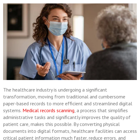
The healthcare industry is undergoing a significant
transformation, moving from traditional and cumbersome
paper-based records to more efficient and streamlined digital
systems.
Medical records scanning
, a process that simplifies
administrative tasks and significantly improves the quality of
patient care, makes this possible. By converting physical
documents into digital formats, healthcare facilities can access
critical patient information much faster, reduce errors, and