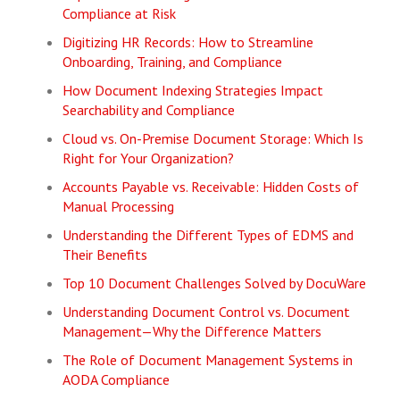
Compliance at Risk
Digitizing HR Records: How to Streamline
Onboarding, Training, and Compliance
How Document Indexing Strategies Impact
Searchability and Compliance
Cloud vs. On-Premise Document Storage: Which Is
Right for Your Organization?
Accounts Payable vs. Receivable: Hidden Costs of
Manual Processing
Understanding the Different Types of EDMS and
Their Benefits
Top 10 Document Challenges Solved by DocuWare
Understanding Document Control vs. Document
Management—Why the Difference Matters
The Role of Document Management Systems in
AODA Compliance