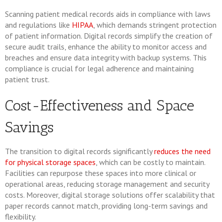
Scanning patient medical records aids in compliance with laws
and regulations like
HIPAA
, which demands stringent protection
of patient information. Digital records simplify the creation of
secure audit trails, enhance the ability to monitor access and
breaches and ensure data integrity with backup systems. This
compliance is crucial for legal adherence and maintaining
patient trust.
Cost-Effectiveness and Space
Savings
The transition to digital records significantly
reduces the need
for physical storage spaces
, which can be costly to maintain.
Facilities can repurpose these spaces into more clinical or
operational areas, reducing storage management and security
costs. Moreover, digital storage solutions offer scalability that
paper records cannot match, providing long-term savings and
flexibility.