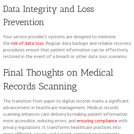
Data Integrity and Loss
Prevention
Your service provider's systems are designed to minimize
the
risk of data loss
. Regular data backups and reliable recovery
procedures ensure that patient information can be effectively
restored in the event of a breach or other data loss scenarios.
Final Thoughts on Medical
Records Scanning
The transition from paper to digital records marks a significant
advancement in healthcare management. Medical records
scanning enhances care delivery by making patient information
more accessible, reducing errors, and
ensuring compliance
with
privacy regulations. It transforms healthcare practices into
more efficient, secure, and patient-centered environments.