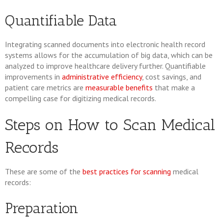
Quantifiable Data
Integrating scanned documents into electronic health record
systems allows for the accumulation of big data, which can be
analyzed to improve healthcare delivery further. Quantifiable
improvements in
administrative efficiency
, cost savings, and
patient care metrics are
measurable benefits
that make a
compelling case for digitizing medical records.
Steps on How to Scan Medical
Records
These are some of the
best practices for scanning
medical
records:
Preparation