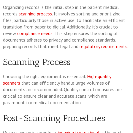
Organizing records is the initial step in the patient medical
records
scanning process
. It involves sorting and prioritizing
files, particularly those in active use, to facilitate an efficient
transition from paper to digital. Additionally, it's crucial to
review
compliance needs
. This step ensures the sorting of
documents adheres to privacy and compliance standards,
preparing records that meet legal and
regulatory requirements
.
Scanning Process
Choosing the right equipment is essential.
High-quality
scanners
that can efficiently handle large volumes of
documents are recommended. Quality control measures are
critical to ensure clear and accurate scans, which are
paramount for medical documentation.
Post-Scanning Procedures
Once scanning is complete,
indexing for retrieval
is the next