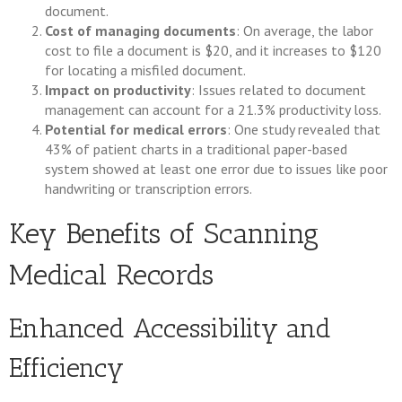
document.
Cost of managing documents
: On average, the labor
cost to file a document is $20, and it increases to $120
for locating a misfiled document.
Impact on productivity
: Issues related to document
management can account for a 21.3% productivity loss.
Potential for medical errors
: One study revealed that
43% of patient charts in a traditional paper-based
system showed at least one error due to issues like poor
handwriting or transcription errors.
Key Benefits of Scanning
Medical Records
Enhanced Accessibility and
Efficiency