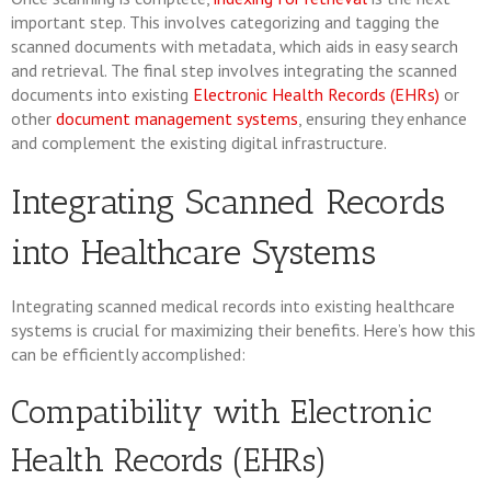
important step. This involves categorizing and tagging the
scanned documents with metadata, which aids in easy search
and retrieval. The final step involves integrating the scanned
documents into existing
Electronic Health Records (EHRs)
or
other
document management systems
, ensuring they enhance
and complement the existing digital infrastructure.
Integrating Scanned Records
into Healthcare Systems
Integrating scanned medical records into existing healthcare
systems is crucial for maximizing their benefits. Here’s how this
can be efficiently accomplished:
Compatibility with Electronic
Health Records (EHRs)