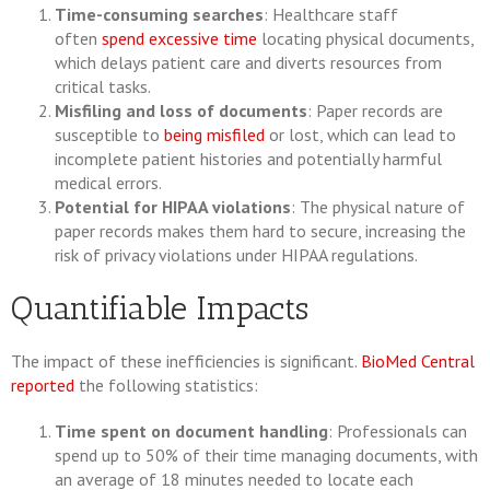
Time-consuming searches
: Healthcare staff
often
spend excessive time
locating physical documents,
which delays patient care and diverts resources from
critical tasks.
Misfiling and loss of documents
: Paper records are
susceptible to
being misfiled
or lost, which can lead to
incomplete patient histories and potentially harmful
medical errors.
Potential for HIPAA violations
: The physical nature of
paper records makes them hard to secure, increasing the
risk of privacy violations under HIPAA regulations.
Quantifiable Impacts
The impact of these inefficiencies is significant.
BioMed Central
reported
the following statistics:
Time spent on document handling
: Professionals can
spend up to 50% of their time managing documents, with
an average of 18 minutes needed to locate each