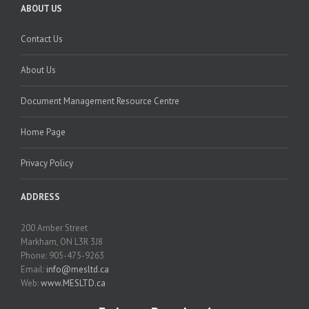
ABOUT US
Contact Us
About Us
Document Management Resource Centre
Home Page
Privacy Policy
ADDRESS
200 Amber Street
Markham, ON L3R 3J8
Phone: 905-475-9263
Email:
info@mesltd.ca
Web:
www.MESLTD.ca