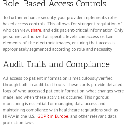
Role-Based Access Controls
To further enhance security, your provider implements role-
based access controls. This allows for stringent regulation of
who can view,
share
, and edit patient-critical information. Only
personnel authorized at specific levels can access certain
elements of the electronic images, ensuring that access is
appropriately segmented according to role and necessity.
Audit Trails and Compliance
All access to patient information is meticulously verified
through built-in audit trail tools. These tools provide detailed
logs of who accessed patient information, what changes were
made, and when these activities occurred. This rigorous
monitoring is essential for managing data access and
maintaining compliance with healthcare regulations such as
HIPAA in the U.S.,
GDPR in Europe
, and other relevant data
protection laws.