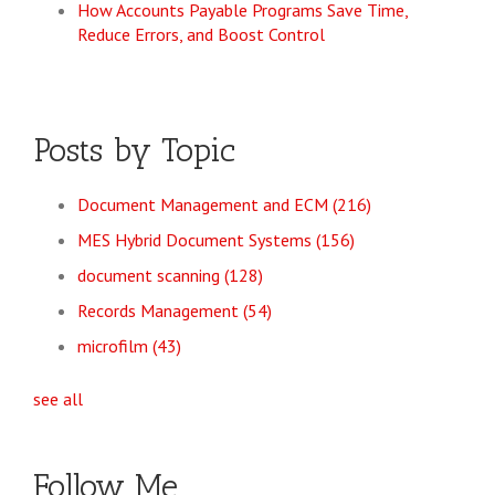
How Accounts Payable Programs Save Time,
Reduce Errors, and Boost Control
Posts by Topic
Document Management and ECM
(216)
MES Hybrid Document Systems
(156)
document scanning
(128)
Records Management
(54)
microfilm
(43)
see all
Follow Me