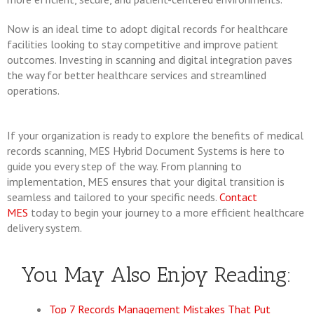
Now is an ideal time to adopt digital records for healthcare
facilities looking to stay competitive and improve patient
outcomes. Investing in scanning and digital integration paves
the way for better healthcare services and streamlined
operations.
If your organization is ready to explore the benefits of medical
records scanning, MES Hybrid Document Systems is here to
guide you every step of the way. From planning to
implementation, MES ensures that your digital transition is
seamless and tailored to your specific needs.
Contact
MES
today to begin your journey to a more efficient healthcare
delivery system.
You May Also Enjoy Reading:
Top 7 Records Management Mistakes That Put