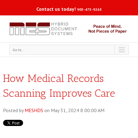
Contact us today!
905-475-9263
Go to...
How Medical Records
Scanning Improves Care
Posted by
MESHDS
on May 31, 2024 8:00:00 AM