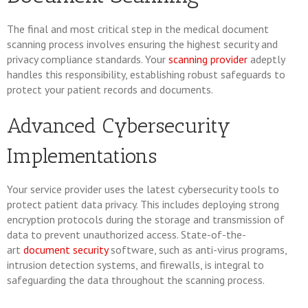
The final and most critical step in the medical document
scanning process involves ensuring the highest security and
privacy compliance standards. Your
scanning provider
adeptly
handles this responsibility, establishing robust safeguards to
protect your patient records and documents.
Advanced Cybersecurity
Implementations
Your service provider uses the latest cybersecurity tools to
protect patient data privacy. This includes deploying strong
encryption protocols during the storage and transmission of
data to prevent unauthorized access. State-of-the-
art
document security
software, such as anti-virus programs,
intrusion detection systems, and firewalls, is integral to
safeguarding the data throughout the scanning process.