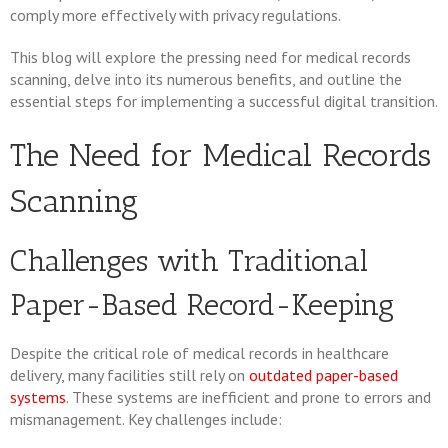
comply more effectively with privacy regulations.
This blog will explore the pressing need for medical records
scanning, delve into its numerous benefits, and outline the
essential steps for implementing a successful digital transition.
The Need for Medical Records
Scanning
Challenges with Traditional
Paper-Based Record-Keeping
Despite the critical role of medical records in healthcare
delivery, many facilities still rely on
outdated paper-based
systems
. These systems are inefficient and prone to errors and
mismanagement. Key challenges include: