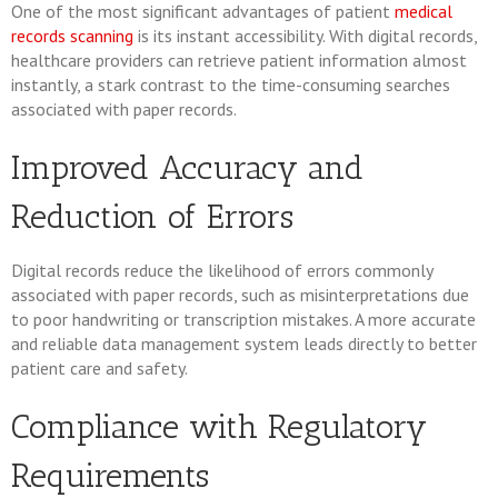
One of the most significant advantages of patient
medical
records scanning
is its instant accessibility. With digital records,
healthcare providers can retrieve patient information almost
instantly, a stark contrast to the time-consuming searches
associated with paper records.
Improved Accuracy and
Reduction of Errors
Digital records reduce the likelihood of errors commonly
associated with paper records, such as misinterpretations due
to poor handwriting or transcription mistakes. A more accurate
and reliable data management system leads directly to better
patient care and safety.
Compliance with Regulatory
Requirements