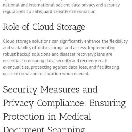
national and international patient data privacy and security
regulations to safeguard sensitive information.
Role of Cloud Storage
Cloud storage solutions can significantly enhance the flexibility
and scalability of data storage and access. Implementing
robust backup solutions and disaster recovery plans are
essential to ensuring data security and recovery in all
eventualities, protecting against data loss, and facilitating
quick information restoration when needed.
Security Measures and
Privacy Compliance: Ensuring
Protection in Medical
Document Scanning