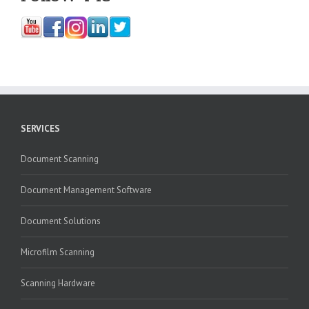
SERVICES
Document Scanning
Document Management Software
Document Solutions
Microfilm Scanning
Scanning Hardware