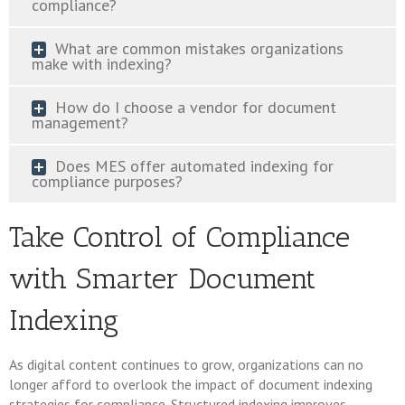
compliance?
What are common mistakes organizations
make with indexing?
How do I choose a vendor for document
management?
Does MES offer automated indexing for
compliance purposes?
Take Control of Compliance
with Smarter Document
Indexing
As digital content continues to grow, organizations can no
longer afford to overlook the impact of document indexing
strategies for compliance. Structured indexing improves