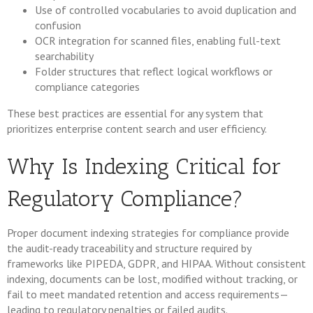
Use of controlled vocabularies to avoid duplication and
confusion
OCR integration for scanned files, enabling full-text
searchability
Folder structures that reflect logical workflows or
compliance categories
These best practices are essential for any system that
prioritizes enterprise content search and user efficiency.
Why Is Indexing Critical for
Regulatory Compliance?
Proper document indexing strategies for compliance provide
the audit-ready traceability and structure required by
frameworks like PIPEDA, GDPR, and HIPAA. Without consistent
indexing, documents can be lost, modified without tracking, or
fail to meet mandated retention and access requirements—
leading to regulatory penalties or failed audits.