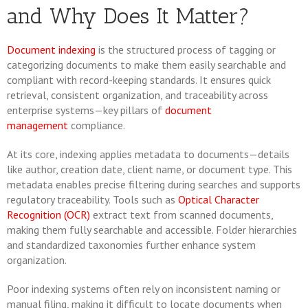
and Why Does It Matter?
Document indexing
is the structured process of tagging or
categorizing documents to make them easily searchable and
compliant with record-keeping standards. It ensures quick
retrieval, consistent organization, and traceability across
enterprise systems—key pillars of
document
management
compliance.
At its core, indexing applies metadata to documents—details
like author, creation date, client name, or document type. This
metadata enables precise filtering during searches and supports
regulatory traceability. Tools such as
Optical Character
Recognition (OCR)
extract text from scanned documents,
making them fully searchable and accessible. Folder hierarchies
and standardized taxonomies further enhance system
organization.
Poor indexing systems often rely on inconsistent naming or
manual filing, making it difficult to locate documents when