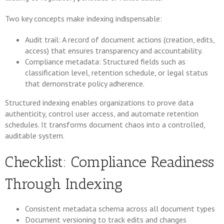
Two key concepts make indexing indispensable:
Audit trail: A record of document actions (creation, edits,
access) that ensures transparency and accountability.
Compliance metadata: Structured fields such as
classification level, retention schedule, or legal status
that demonstrate policy adherence.
Structured indexing enables organizations to prove data
authenticity, control user access, and automate retention
schedules. It transforms document chaos into a controlled,
auditable system.
Checklist: Compliance Readiness
Through Indexing
Consistent metadata schema across all document types
Document versioning to track edits and changes