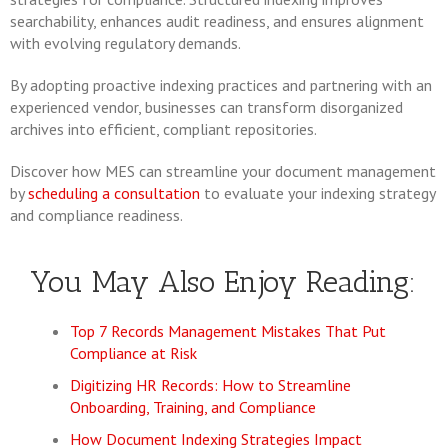
searchability, enhances audit readiness, and ensures alignment
with evolving regulatory demands.
By adopting proactive indexing practices and partnering with an
experienced vendor, businesses can transform disorganized
archives into efficient, compliant repositories.
Discover how MES can streamline your document management
by
scheduling a consultation
to evaluate your indexing strategy
and compliance readiness.
You May Also Enjoy Reading:
Top 7 Records Management Mistakes That Put
Compliance at Risk
Digitizing HR Records: How to Streamline
Onboarding, Training, and Compliance
How Document Indexing Strategies Impact