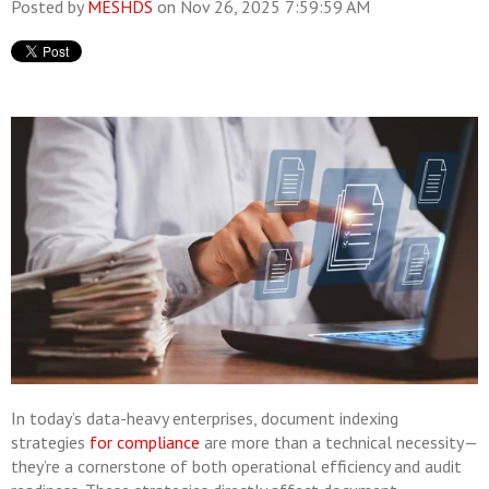
Posted by
MESHDS
on Nov 26, 2025 7:59:59 AM
In today’s data-heavy enterprises, document indexing
strategies
for compliance
are more than a technical necessity—
they’re a cornerstone of both operational efficiency and audit