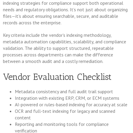
indexing strategies for compliance support both operational
needs and regulatory obligations. It’s not just about organizing
files—it’s about ensuring searchable, secure, and auditable
records across the enterprise.
Key criteria include the vendor’s indexing methodology,
metadata automation capabilities, scalability, and compliance
validation. The ability to support structured, repeatable
processes across departments can make the difference
between a smooth audit and a costly remediation.
Vendor Evaluation Checklist
Metadata consistency and full audit trail support
Integration with existing ERP, CRM, or ECM systems
AI-powered or rules-based indexing for accuracy at scale
OCR and full-text indexing for legacy and scanned
content
Reporting and monitoring tools for compliance
verification