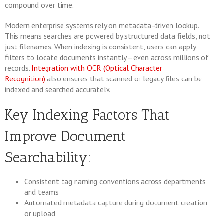
compound over time.
Modern enterprise systems rely on metadata-driven lookup.
This means searches are powered by structured data fields, not
just filenames. When indexing is consistent, users can apply
filters to locate documents instantly—even across millions of
records.
Integration with OCR (Optical Character
Recognition)
also ensures that scanned or legacy files can be
indexed and searched accurately.
Key Indexing Factors That
Improve Document
Searchability:
Consistent tag naming conventions across departments
and teams
Automated metadata capture during document creation
or upload