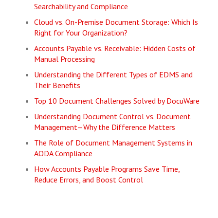
Searchability and Compliance
Cloud vs. On-Premise Document Storage: Which Is
Right for Your Organization?
Accounts Payable vs. Receivable: Hidden Costs of
Manual Processing
Understanding the Different Types of EDMS and
Their Benefits
Top 10 Document Challenges Solved by DocuWare
Understanding Document Control vs. Document
Management—Why the Difference Matters
The Role of Document Management Systems in
AODA Compliance
How Accounts Payable Programs Save Time,
Reduce Errors, and Boost Control