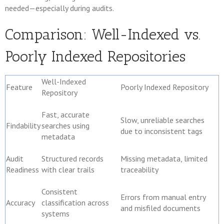
needed—especially during audits.
Comparison: Well-Indexed vs.
Poorly Indexed Repositories
Well-Indexed
Feature
Poorly Indexed Repository
Repository
Fast, accurate
Slow, unreliable searches
Findability
searches using
due to inconsistent tags
metadata
Audit
Structured records
Missing metadata, limited
Readiness
with clear trails
traceability
Consistent
Errors from manual entry
Accuracy
classification across
and misfiled documents
systems