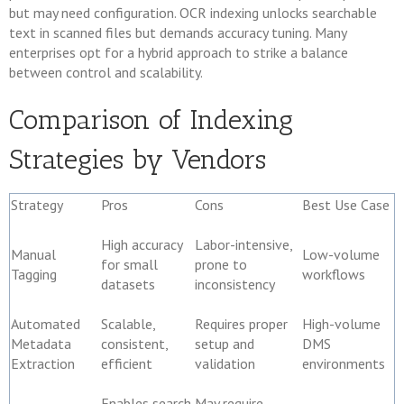
but may need configuration. OCR indexing unlocks searchable
text in scanned files but demands accuracy tuning. Many
enterprises opt for a hybrid approach to strike a balance
between control and scalability.
Comparison of Indexing
Strategies by Vendors
Strategy
Pros
Cons
Best Use Case
High accuracy
Labor-intensive,
Manual
Low-volume
for small
prone to
Tagging
workflows
datasets
inconsistency
Automated
Scalable,
Requires proper
High-volume
Metadata
consistent,
setup and
DMS
Extraction
efficient
validation
environments
Enables search
May require