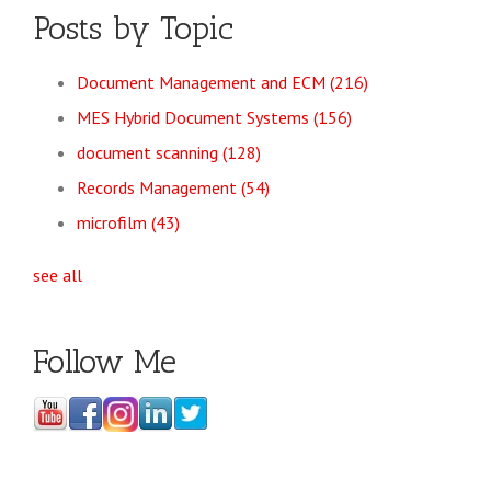
Posts by Topic
Document Management and ECM
(216)
MES Hybrid Document Systems
(156)
document scanning
(128)
Records Management
(54)
microfilm
(43)
see all
Follow Me