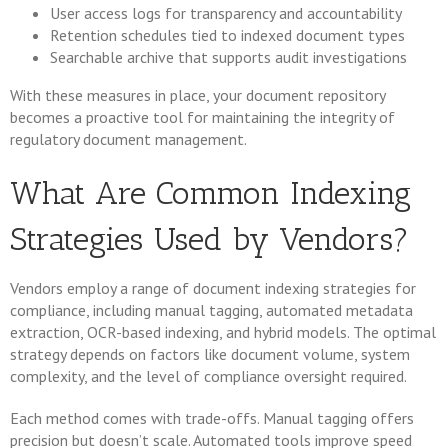
User access logs for transparency and accountability
Retention schedules tied to indexed document types
Searchable archive that supports audit investigations
With these measures in place, your document repository
becomes a proactive tool for maintaining the integrity of
regulatory document management.
What Are Common Indexing
Strategies Used by Vendors?
Vendors employ a range of document indexing strategies for
compliance, including manual tagging, automated metadata
extraction, OCR-based indexing, and hybrid models. The optimal
strategy depends on factors like document volume, system
complexity, and the level of compliance oversight required.
Each method comes with trade-offs. Manual tagging offers
precision but doesn’t scale. Automated tools improve speed