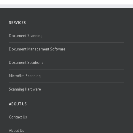
SERVICES
Document Scanning
Document Management Software
Document Solutions
Microfilm Scanning
Scanning Hardware
ABOUT US
Contact Us
About Us