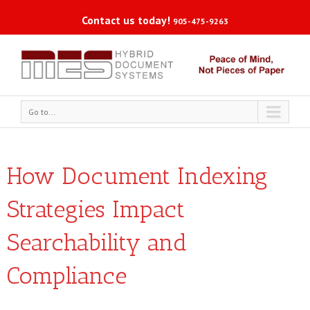
Contact us today!
905-475-9263
Go to...
How Document Indexing
Strategies Impact
Searchability and
Compliance