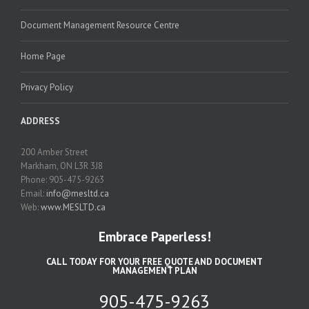
Document Management Resource Centre
Home Page
Privacy Policy
ADDRESS
200 Amber Street
Markham, ON L3R 3J8
Phone: 905-475-9263
Email:
info@mesltd.ca
Web:
www.MESLTD.ca
Embrace Paperless!
CALL TODAY FOR YOUR FREE QUOTE AND DOCUMENT
MANAGEMENT PLAN
905-475-9263