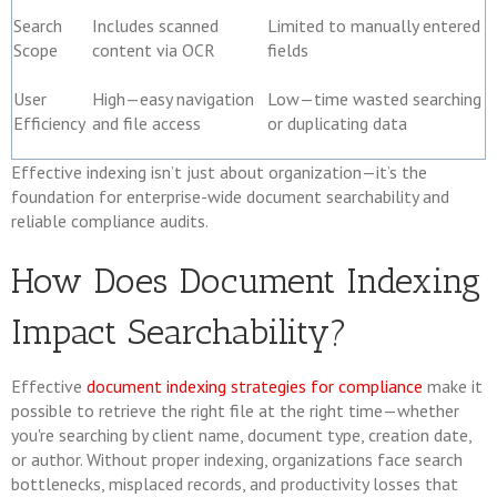
Search
Includes scanned
Limited to manually entered
Scope
content via OCR
fields
User
High—easy navigation
Low—time wasted searching
Efficiency
and file access
or duplicating data
Effective indexing isn’t just about organization—it’s the
foundation for enterprise-wide document searchability and
reliable compliance audits.
How Does Document Indexing
Impact Searchability?
Effective
document indexing strategies for compliance
make it
possible to retrieve the right file at the right time—whether
you're searching by client name, document type, creation date,
or author. Without proper indexing, organizations face search
bottlenecks, misplaced records, and productivity losses that