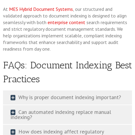
At
MES Hybrid Document Systems
, our structured and
validated approach to document indexing is designed to align
seamlessly with both
enterprise content
search requirements
and strict regulatory document management standards. We
help organizations implement scalable, compliant indexing
frameworks that enhance searchability and support audit
readiness from day one.
FAQs: Document Indexing Best
Practices
Why is proper document indexing important?
Can automated indexing replace manual
indexing?
How does indexing affect regulatory