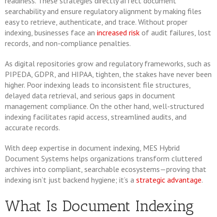
readiness. These strategies directly affect document
searchability and ensure regulatory alignment by making files
easy to retrieve, authenticate, and trace. Without proper
indexing, businesses face an
increased risk
of audit failures, lost
records, and non-compliance penalties.
As digital repositories grow and regulatory frameworks, such as
PIPEDA, GDPR, and HIPAA, tighten, the stakes have never been
higher. Poor indexing leads to inconsistent file structures,
delayed data retrieval, and serious gaps in document
management compliance. On the other hand, well-structured
indexing facilitates rapid access, streamlined audits, and
accurate records.
With deep expertise in document indexing, MES Hybrid
Document Systems helps organizations transform cluttered
archives into compliant, searchable ecosystems—proving that
indexing isn’t just backend hygiene; it’s a
strategic advantage
.
What Is Document Indexing