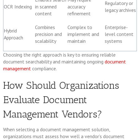
Regulatory or
OCR Indexing
in scanned
accuracy
legacy archives
content
refinement
Combines
Complex to
Enterprise-
Hybrid
precision and
implement and
level content
Approach
scalability
maintain
systems
Choosing the right approach is key to ensuring reliable
document searchability and maintaining ongoing
document
management
compliance.
How Should Organizations
Evaluate Document
Management Vendors?
When selecting a document management solution,
organizations must assess how well a vendor’s document