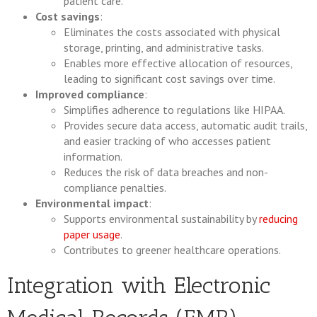
patient care.
Cost savings
:
Eliminates the costs associated with physical
storage, printing, and administrative tasks.
Enables more effective allocation of resources,
leading to significant cost savings over time.
Improved compliance
:
Simplifies adherence to regulations like HIPAA.
Provides secure data access, automatic audit trails,
and easier tracking of who accesses patient
information.
Reduces the risk of data breaches and non-
compliance penalties.
Environmental impact
:
Supports environmental sustainability by
reducing
paper usage
.
Contributes to greener healthcare operations.
Integration with Electronic