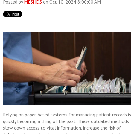
Posted by
MESHDS
on Oct 10, 2024 8:00:00 AM
Relying on paper-based systems for managing patient records is
quickly becoming a thing of the past. These outdated methods
slow down access to vital information, increase the risk of