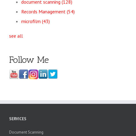
document scanning
(128)
Records Management
(54)
microfilm
(43)
see all
Follow Me
SERVICES
Document Scanning