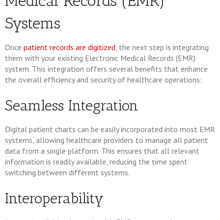
Medical Records (EMR)
Systems
Once
patient records are digitized
, the next step is integrating
them with your existing Electronic Medical Records (EMR)
system. This integration offers several benefits that enhance
the overall efficiency and security of healthcare operations:
Seamless Integration
Digital patient charts can be easily incorporated into most EMR
systems, allowing healthcare providers to manage all patient
data from a single platform. This ensures that all relevant
information is readily available, reducing the time spent
switching between different systems.
Interoperability