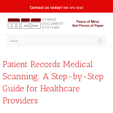
Contact us today!
905-475-9263
Go to...
Patient Records Medical
Scanning: A Step-by-Step
Guide for Healthcare
Providers