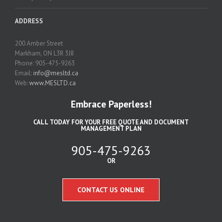
ADDRESS
200 Amber Street
Markham, ON L3R 3J8
Phone: 905-475-9263
Email:
info@mesltd.ca
Web:
www.MESLTD.ca
Embrace Paperless!
CALL TODAY FOR YOUR FREE QUOTE AND DOCUMENT
MANAGEMENT PLAN
905-475-9263
OR
CONTACT US ONLINE