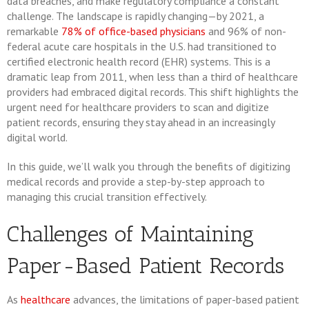
data breaches, and make regulatory compliance a constant
challenge. The landscape is rapidly changing—by 2021, a
remarkable
78% of office-based physicians
and 96% of non-
federal acute care hospitals in the U.S. had transitioned to
certified electronic health record (EHR) systems. This is a
dramatic leap from 2011, when less than a third of healthcare
providers had embraced digital records. This shift highlights the
urgent need for healthcare providers to scan and digitize
patient records, ensuring they stay ahead in an increasingly
digital world.
In this guide, we’ll walk you through the benefits of digitizing
medical records and provide a step-by-step approach to
managing this crucial transition effectively.
Challenges of Maintaining
Paper-Based Patient Records
As
healthcare
advances, the limitations of paper-based patient