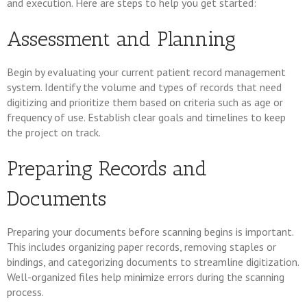
and execution. Here are steps to help you get started:
Assessment and Planning
Begin by evaluating your current patient record management
system. Identify the volume and types of records that need
digitizing and prioritize them based on criteria such as age or
frequency of use. Establish clear goals and timelines to keep
the project on track.
Preparing Records and
Documents
Preparing your documents before scanning begins is important.
This includes organizing paper records, removing staples or
bindings, and categorizing documents to streamline digitization.
Well-organized files help minimize errors during the scanning
process.