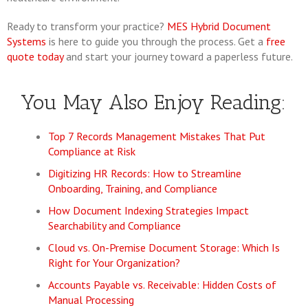
Ready to transform your practice?
MES Hybrid Document
Systems
is here to guide you through the process. Get a
free
quote today
and start your journey toward a paperless future.
You May Also Enjoy Reading:
Top 7 Records Management Mistakes That Put
Compliance at Risk
Digitizing HR Records: How to Streamline
Onboarding, Training, and Compliance
How Document Indexing Strategies Impact
Searchability and Compliance
Cloud vs. On-Premise Document Storage: Which Is
Right for Your Organization?
Accounts Payable vs. Receivable: Hidden Costs of
Manual Processing