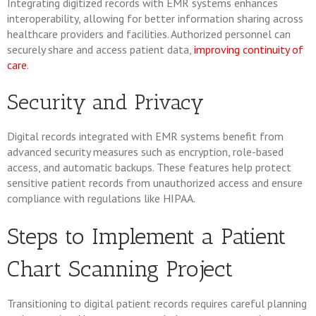
Integrating digitized records with EMR systems enhances
interoperability, allowing for better information sharing across
healthcare providers and facilities. Authorized personnel can
securely share and access patient data,
improving continuity of
care
.
Security and Privacy
Digital records integrated with EMR systems benefit from
advanced security measures such as encryption, role-based
access, and automatic backups. These features help protect
sensitive patient records from unauthorized access and ensure
compliance with regulations like HIPAA.
Steps to Implement a Patient
Chart Scanning Project
Transitioning to digital patient records requires careful planning