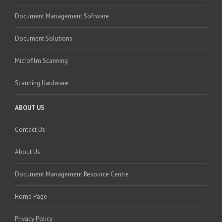
Document Management Software
Document Solutions
Microfilm Scanning
Scanning Hardware
ABOUT US
Contact Us
About Us
Document Management Resource Centre
Home Page
Privacy Policy