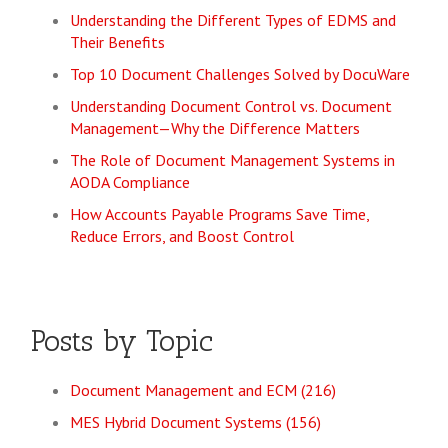
Understanding the Different Types of EDMS and
Their Benefits
Top 10 Document Challenges Solved by DocuWare
Understanding Document Control vs. Document
Management—Why the Difference Matters
The Role of Document Management Systems in
AODA Compliance
How Accounts Payable Programs Save Time,
Reduce Errors, and Boost Control
Posts by Topic
Document Management and ECM
(216)
MES Hybrid Document Systems
(156)