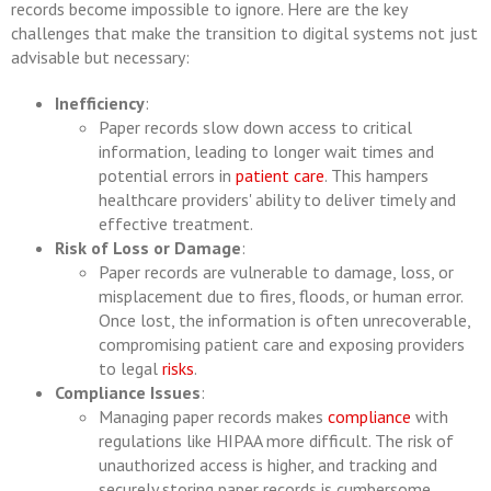
records become impossible to ignore. Here are the key
challenges that make the transition to digital systems not just
advisable but necessary:
Inefficiency
:
Paper records slow down access to critical
information, leading to longer wait times and
potential errors in
patient care
. This hampers
healthcare providers' ability to deliver timely and
effective treatment.
Risk of Loss or Damage
:
Paper records are vulnerable to damage, loss, or
misplacement due to fires, floods, or human error.
Once lost, the information is often unrecoverable,
compromising patient care and exposing providers
to legal
risks
.
Compliance Issues
:
Managing paper records makes
compliance
with
regulations like HIPAA more difficult. The risk of
unauthorized access is higher, and tracking and
securely storing paper records is cumbersome,