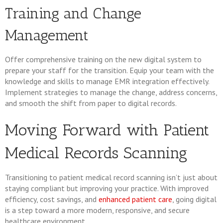
Training and Change
Management
Offer comprehensive training on the new digital system to
prepare your staff for the transition. Equip your team with the
knowledge and skills to manage EMR integration effectively.
Implement strategies to manage the change, address concerns,
and smooth the shift from paper to digital records.
Moving Forward with Patient
Medical Records Scanning
Transitioning to patient medical record scanning isn’t just about
staying compliant but improving your practice. With improved
efficiency, cost savings, and
enhanced patient care
, going digital
is a step toward a more modern, responsive, and secure
healthcare environment.