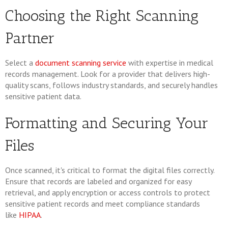
Choosing the Right Scanning
Partner
Select a
document scanning service
with expertise in medical
records management. Look for a provider that delivers high-
quality scans, follows industry standards, and securely handles
sensitive patient data.
Formatting and Securing Your
Files
Once scanned, it's critical to format the digital files correctly.
Ensure that records are labeled and organized for easy
retrieval, and apply encryption or access controls to protect
sensitive patient records and meet compliance standards
like
HIPAA
.