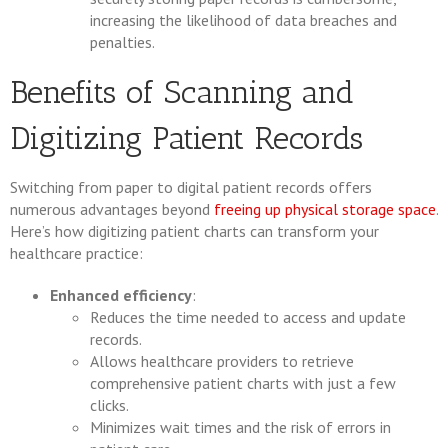
increasing the likelihood of data breaches and
penalties.
Benefits of Scanning and
Digitizing Patient Records
Switching from paper to digital patient records offers
numerous advantages beyond
freeing up physical storage space
.
Here’s how digitizing patient charts can transform your
healthcare practice:
Enhanced efficiency
:
Reduces the time needed to access and update
records.
Allows healthcare providers to retrieve
comprehensive patient charts with just a few
clicks.
Minimizes wait times and the risk of errors in