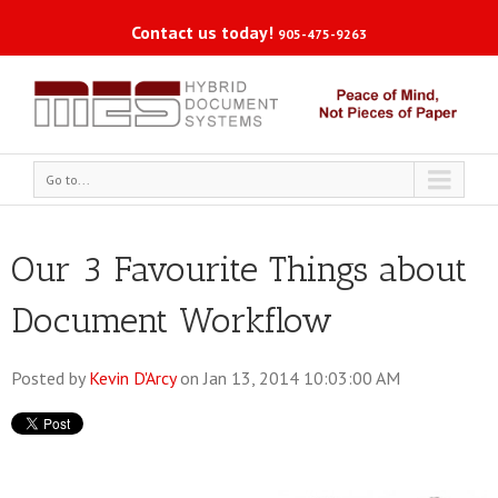
Contact us today!
905-475-9263
Go to...
Our 3 Favourite Things about
Document Workflow
Posted by
Kevin D'Arcy
on Jan 13, 2014 10:03:00 AM