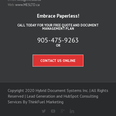
Web:
www.MESLTD.ca
Embrace Paperless!
CALL TODAY FOR YOUR FREE QUOTE AND DOCUMENT
MANAGEMENT PLAN
905-475-9263
OR
CONTACT US ONLINE
Copyright 2020 Hybrid Document Systems Inc. | All Rights
Reserved | Lead Generation and
HubSpot Consulting
Services
By ThinkFuel Marketing