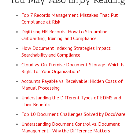
You May Also Enjoy Reading:
Top 7 Records Management Mistakes That Put
Compliance at Risk
Digitizing HR Records: How to Streamline
Onboarding, Training, and Compliance
How Document Indexing Strategies Impact
Searchability and Compliance
Cloud vs. On-Premise Document Storage: Which Is
Right for Your Organization?
Accounts Payable vs. Receivable: Hidden Costs of
Manual Processing
Understanding the Different Types of EDMS and
Their Benefits
Top 10 Document Challenges Solved by DocuWare
Understanding Document Control vs. Document
Management—Why the Difference Matters