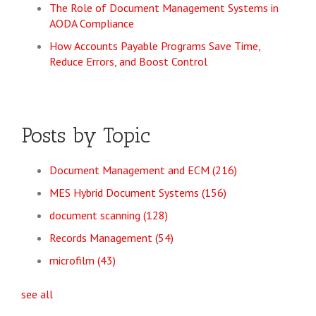
The Role of Document Management Systems in
AODA Compliance
How Accounts Payable Programs Save Time,
Reduce Errors, and Boost Control
Posts by Topic
Document Management and ECM
(216)
MES Hybrid Document Systems
(156)
document scanning
(128)
Records Management
(54)
microfilm
(43)
see all