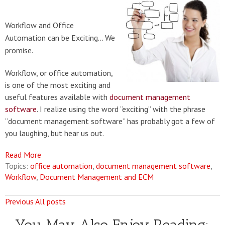
Workflow and Office
Automation can be Exciting... We
promise.
Workflow, or office automation,
is one of the most exciting and
useful features available with
document management
software
. I realize using the word “exciting” with the phrase
“document management software” has probably got a few of
you laughing, but hear us out.
Read More
Topics:
office automation
,
document management software
,
Workflow
,
Document Management and ECM
Previous
All posts