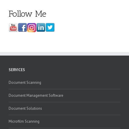
Follow Me
SERVICES
Document Scanning
Document Management Software
Document Solutions
Microfilm Scanning