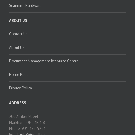
Scanning Hardware
ABOUT US
Contact Us
About Us
Document Management Resource Centre
Home Page
Privacy Policy
ADDRESS
200 Amber Street
Markham, ON L3R 3J8
Phone: 905-475-9263
Email:
info@mesltd.ca