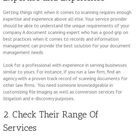
Getting things right when it comes to scanning requires enough
expertise and experience above all else. Your service provider
should be able to understand the unique requirements of your
company. A document scanning expert who has a good grip on
best practices when it comes to records and information
management can provide the best solution for your document
management needs.
Look for a professional with experience in serving businesses
similar to yours. For instance, if you run a law firm, find an
agency with a proven track record of scanning documents for
other law firms. You need someone knowledgeable in
customizing file imaging as well as conversion services for
litigation and e-discovery purposes.
2. Check Their Range Of
Services