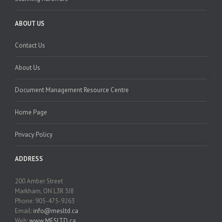
ABOUT US
Contact Us
About Us
Document Management Resource Centre
Home Page
Privacy Policy
ADDRESS
200 Amber Street
Markham, ON L3R 3J8
Phone: 905-475-9263
Email:
info@mesltd.ca
Web:
www.MESLTD.ca