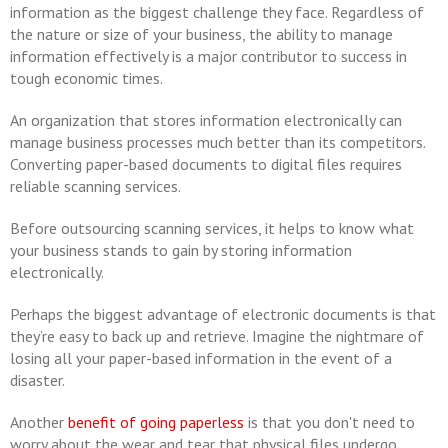
information as the biggest challenge they face. Regardless of
the nature or size of your business, the ability to manage
information effectively is a major contributor to success in
tough economic times.
An organization that stores information electronically can
manage business processes much better than its competitors.
Converting paper-based documents to digital files requires
reliable scanning services.
Before outsourcing scanning services, it helps to know what
your business stands to gain by storing information
electronically.
Perhaps the biggest advantage of electronic documents is that
they’re easy to back up and retrieve. Imagine the nightmare of
losing all your paper-based information in the event of a
disaster.
Another
benefit of going paperless
is that you don't need to
worry about the wear and tear that physical files undergo.