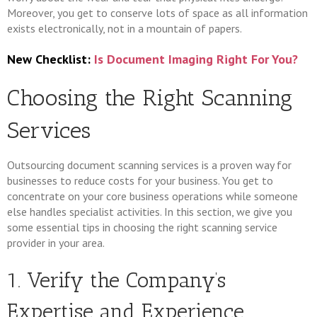
Moreover, you get to conserve lots of space as all information
exists electronically, not in a mountain of papers.
New Checklist:
Is Document Imaging Right For You?
Choosing the Right Scanning
Services
Outsourcing document scanning services is a proven way for
businesses to reduce costs for your business. You get to
concentrate on your core business operations while someone
else handles specialist activities. In this section, we give you
some essential tips in choosing the right scanning service
provider in your area.
1. Verify the Company’s
Expertise and Experience