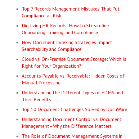
Top 7 Records Management Mistakes That Put
Compliance at Risk
Digitizing HR Records: How to Streamline
Onboarding, Training, and Compliance
How Document Indexing Strategies Impact
Searchability and Compliance
Cloud vs. On-Premise Document Storage: Which Is
Right for Your Organization?
Accounts Payable vs. Receivable: Hidden Costs of
Manual Processing
Understanding the Different Types of EDMS and
Their Benefits
Top 10 Document Challenges Solved by DocuWare
Understanding Document Control vs. Document
Management—Why the Difference Matters
The Role of Document Management Systems in