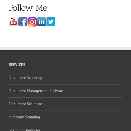
Follow Me
SERVICES
Document Scanning
Document Management Software
Document Solutions
Microfilm Scanning
Scanning Hardware