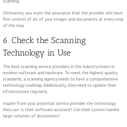
scanning.
Ultimately, you want the assurance that the provider will have
firm control of all of your images and documents at every step
of the way.
6. Check the Scanning
Technology in Use
The best scanning service providers in the industry invest in
modern software and hardware. To meet the highest quality
standards, a scanning agency needs to have a comprehensive
technology roadmap. Additionally, they need to update their
infrastructure regularly.
Inquire from your potential service provider the technology
they use. Is their software accurate? Can their system handle
large volumes of documents?