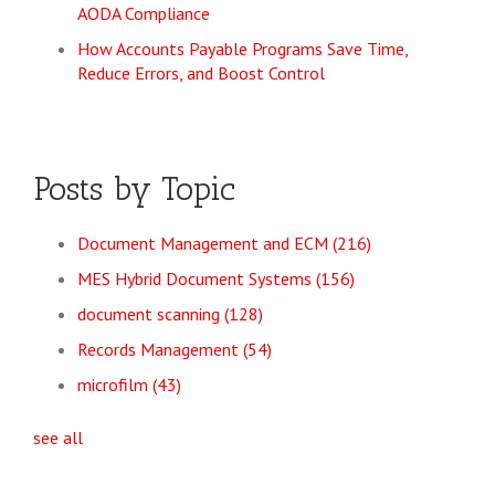
AODA Compliance
How Accounts Payable Programs Save Time,
Reduce Errors, and Boost Control
Posts by Topic
Document Management and ECM
(216)
MES Hybrid Document Systems
(156)
document scanning
(128)
Records Management
(54)
microfilm
(43)
see all