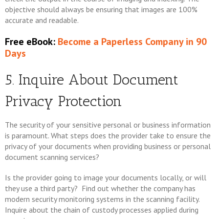
objective should always be ensuring that images are 100%
accurate and readable.
Free eBook:
Become a Paperless Company in 90
Days
5. Inquire About Document
Privacy Protection
The security of your sensitive personal or business information
is paramount. What steps does the provider take to ensure the
privacy of your documents when providing business or personal
document scanning services?
Is the provider going to image your documents locally, or will
they use a third party? Find out whether the company has
modern security monitoring systems in the scanning facility.
Inquire about the chain of custody processes applied during