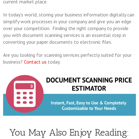
current market place.
In today’s world, storing your business information digitally can
simplify work processes in your company and give you an edge
over your competition. Finding the right company to provide
you with document scanning services is an essential step in
converting your paper documents to electronic files.
Are you looking for scanning services perfectly suited for your
business?
Contact us
today.
You May Also Enjoy Reading: