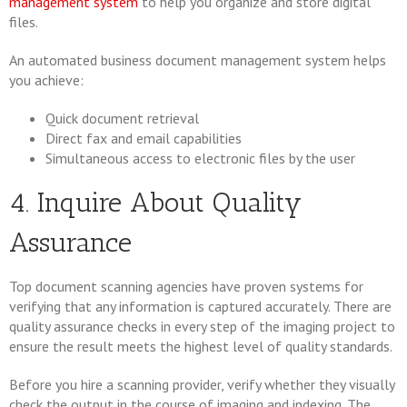
management system
to help you organize and store digital
files.
An automated business document management system helps
you achieve:
Quick document retrieval
Direct fax and email capabilities
Simultaneous access to electronic files by the user
4. Inquire About Quality
Assurance
Top document scanning agencies have proven systems for
verifying that any information is captured accurately. There are
quality assurance checks in every step of the imaging project to
ensure the result meets the highest level of quality standards.
Before you hire a scanning provider, verify whether they visually
check the output in the course of imaging and indexing. The