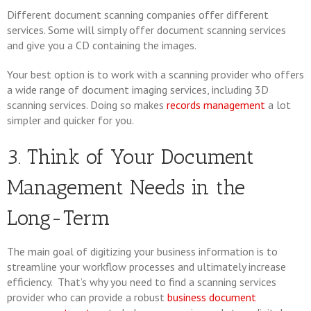
Different document scanning companies offer different
services. Some will simply offer document scanning services
and give you a CD containing the images.
Your best option is to work with a scanning provider who offers
a wide range of document imaging services, including 3D
scanning services. Doing so makes
records management
a lot
simpler and quicker for you.
3. Think of Your Document
Management Needs in the
Long-Term
The main goal of digitizing your business information is to
streamline your workflow processes and ultimately increase
efficiency. That’s why you need to find a scanning services
provider who can provide a robust
business document