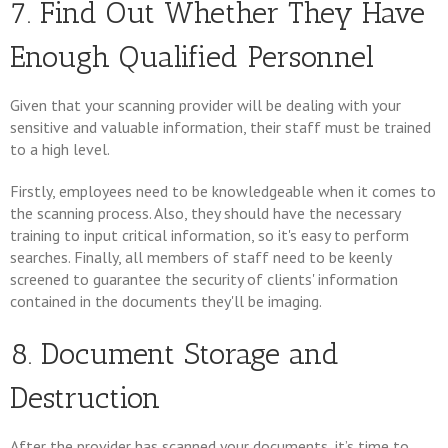
7. Find Out Whether They Have
Enough Qualified Personnel
Given that your scanning provider will be dealing with your
sensitive and valuable information, their staff must be trained
to a high level.
Firstly, employees need to be knowledgeable when it comes to
the scanning process. Also, they should have the necessary
training to input critical information, so it's easy to perform
searches. Finally, all members of staff need to be keenly
screened to guarantee the security of clients' information
contained in the documents they'll be imaging.
8. Document Storage and
Destruction
After the provider has scanned your documents, it’s time to