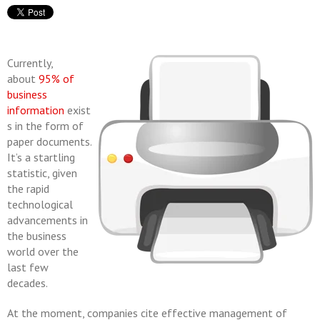
Currently,
about
95% of
business
information
exist
s in the form of
paper documents.
It’s a startling
statistic, given
the rapid
technological
advancements in
the business
world over the
last few
decades.
At the moment, companies cite effective management of