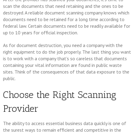
scan the documents that need retaining and the ones to be
destroyed. A reliable document scanning company knows which
documents need to be retained for a long time according to
federal law. Certain documents need to be readily available for
up to 10 years for official inspection.
As for document destruction, you need a company with the
right equipment to do the job properly. The last thing you want
is to work with a company that’s so careless that documents
containing your vital information are found in public waste
sites. Think of the consequences of that data exposure to the
public.
Choose the Right Scanning
Provider
The ability to access essential business data quickly is one of
the surest ways to remain efficient and competitive in the