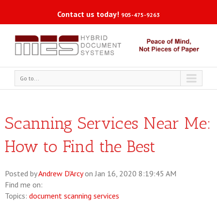
Contact us today!
905-475-9263
Go to...
Scanning Services Near Me:
How to Find the Best
Posted by
Andrew D'Arcy
on Jan 16, 2020 8:19:45 AM
Find me on:
Topics:
document scanning services