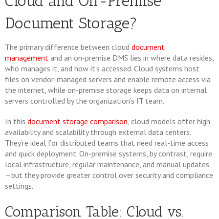
Cloud and On-Premise
Document Storage?
The primary difference between cloud
document
management
and an on-premise DMS lies in where data resides,
who manages it, and how it’s accessed. Cloud systems host
files on vendor-managed servers and enable remote access via
the internet, while on-premise storage keeps data on internal
servers controlled by the organization’s IT team.
In this
document storage comparison
, cloud models offer high
availability and scalability through external data centers.
They’re ideal for distributed teams that need real-time access
and quick deployment. On-premise systems, by contrast, require
local infrastructure, regular maintenance, and manual updates
—but they provide greater control over security and compliance
settings.
Comparison Table: Cloud vs.