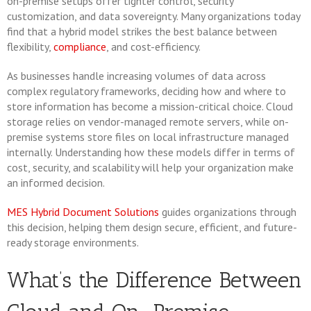
on-premise setups offer tighter control, security
customization, and data sovereignty. Many organizations today
find that a hybrid model strikes the best balance between
flexibility,
compliance
, and cost-efficiency.
As businesses handle increasing volumes of data across
complex regulatory frameworks, deciding how and where to
store information has become a mission-critical choice. Cloud
storage relies on vendor-managed remote servers, while on-
premise systems store files on local infrastructure managed
internally. Understanding how these models differ in terms of
cost, security, and scalability will help your organization make
an informed decision.
MES Hybrid Document Solutions
guides organizations through
this decision, helping them design secure, efficient, and future-
ready storage environments.
What’s the Difference Between