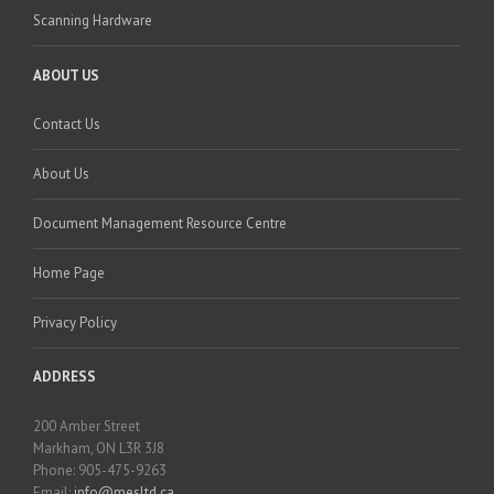
Scanning Hardware
ABOUT US
Contact Us
About Us
Document Management Resource Centre
Home Page
Privacy Policy
ADDRESS
200 Amber Street
Markham, ON L3R 3J8
Phone: 905-475-9263
Email:
info@mesltd.ca