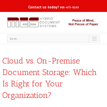
Contact us today!
905-475-9263
Go to...
Cloud vs. On-Premise
Document Storage: Which
Is Right for Your
Organization?