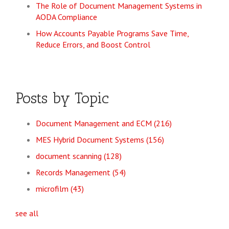
The Role of Document Management Systems in
AODA Compliance
How Accounts Payable Programs Save Time,
Reduce Errors, and Boost Control
Posts by Topic
Document Management and ECM
(216)
MES Hybrid Document Systems
(156)
document scanning
(128)
Records Management
(54)
microfilm
(43)
see all