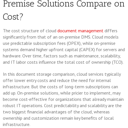
Premise Solutions Compare on
Cost?
The cost structure of cloud
document management
differs
significantly from that of an on-premise DMS. Cloud models
use predictable subscription fees (OPEX), while on-premise
systems demand higher upfront capital (CAPEX) for servers and
hardware. Over time, factors such as maintenance, scalability,
and IT labor costs influence the total cost of ownership (TCO).
In this document storage comparison, cloud services typically
offer lower entry costs and reduce the need for internal
infrastructure. But the costs of long-term subscriptions can
add up. On-premise solutions, while pricier to implement, may
become cost-effective for organizations that already maintain
robust IT operations. Cost predictability and scalability are the
two biggest financial advantages of the cloud, whereas
ownership and customization remain key benefits of local
infrastructure.