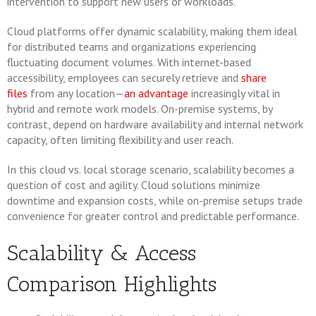
intervention to support new users or workloads.
Cloud platforms offer dynamic scalability, making them ideal
for distributed teams and organizations experiencing
fluctuating document volumes. With internet-based
accessibility, employees can securely retrieve and
share
files
from any location—
an advantage
increasingly vital in
hybrid and remote work models. On-premise systems, by
contrast, depend on hardware availability and internal network
capacity, often limiting flexibility and user reach.
In this cloud vs. local storage scenario, scalability becomes a
question of cost and agility. Cloud solutions minimize
downtime and expansion costs, while on-premise setups trade
convenience for greater control and predictable performance.
Scalability & Access
Comparison Highlights