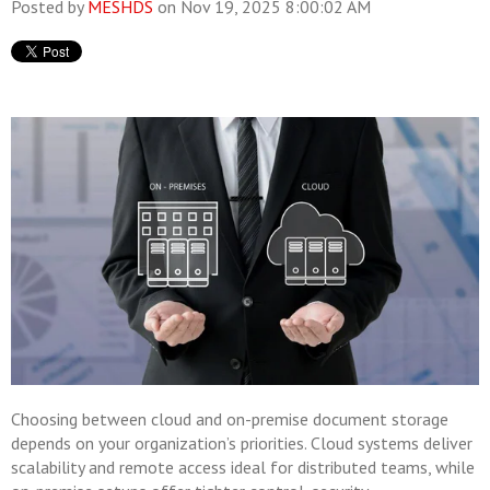
Posted by
MESHDS
on Nov 19, 2025 8:00:02 AM
Choosing between cloud and on-premise document storage
depends on your organization’s priorities. Cloud systems deliver
scalability and remote access ideal for distributed teams, while