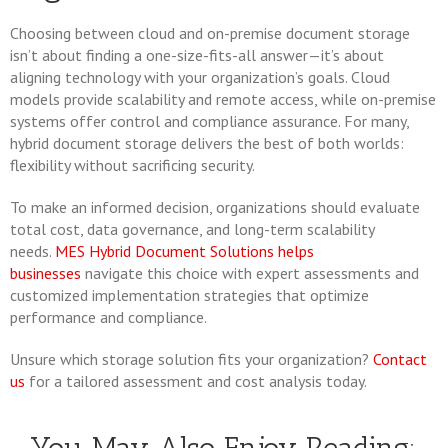
Choosing between cloud and on-premise document storage
isn’t about finding a one-size-fits-all answer—it’s about
aligning technology with your organization’s goals. Cloud
models provide scalability and remote access, while on-premise
systems offer control and compliance assurance. For many,
hybrid document storage delivers the best of both worlds:
flexibility without sacrificing security.
To make an informed decision, organizations should evaluate
total cost, data governance, and long-term scalability
needs.
MES Hybrid Document Solutions helps
businesses
navigate this choice with expert assessments and
customized implementation strategies that optimize
performance and compliance.
Unsure which storage solution fits your organization?
Contact
us
for a tailored assessment and cost analysis today.