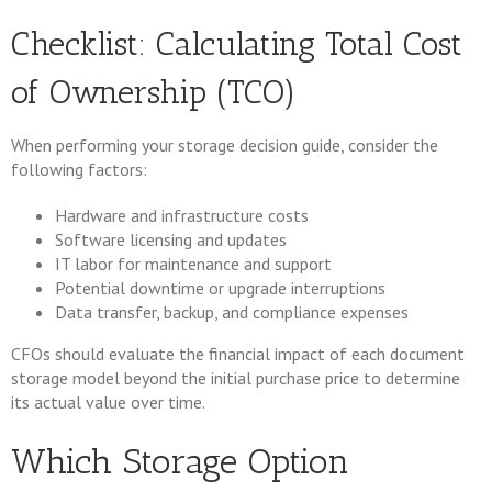
Checklist: Calculating Total Cost
of Ownership (TCO)
When performing your storage decision guide, consider the
following factors:
Hardware and infrastructure costs
Software licensing and updates
IT labor for maintenance and support
Potential downtime or upgrade interruptions
Data transfer, backup, and compliance expenses
CFOs should evaluate the financial impact of each document
storage model beyond the initial purchase price to determine
its actual value over time.
Which Storage Option