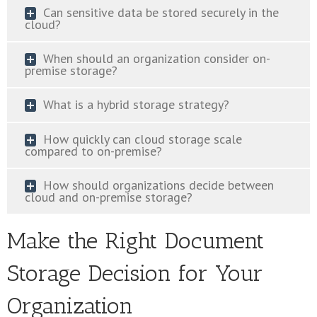
Can sensitive data be stored securely in the
cloud?
When should an organization consider on-
premise storage?
What is a hybrid storage strategy?
How quickly can cloud storage scale
compared to on-premise?
How should organizations decide between
cloud and on-premise storage?
Make the Right Document
Storage Decision for Your
Organization