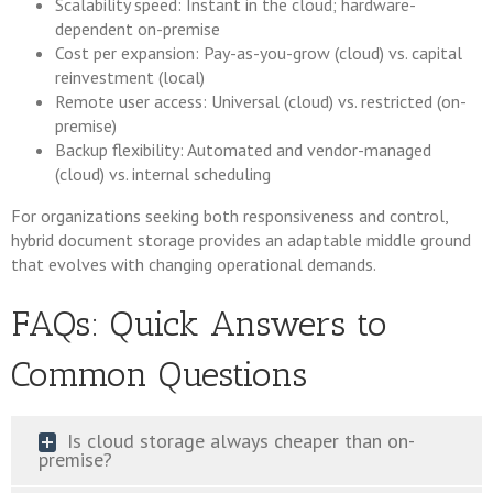
Scalability speed: Instant in the cloud; hardware-
dependent on-premise
Cost per expansion: Pay-as-you-grow (cloud) vs. capital
reinvestment (local)
Remote user access: Universal (cloud) vs. restricted (on-
premise)
Backup flexibility: Automated and vendor-managed
(cloud) vs. internal scheduling
For organizations seeking both responsiveness and control,
hybrid document storage provides an adaptable middle ground
that evolves with changing operational demands.
FAQs: Quick Answers to
Common Questions
Is cloud storage always cheaper than on-
premise?