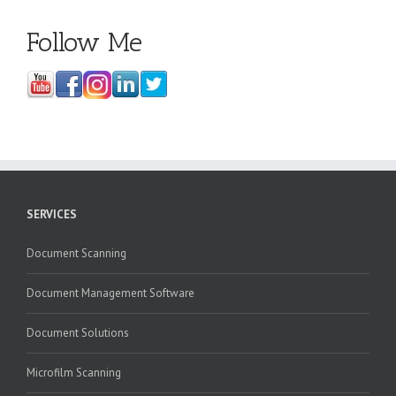
Follow Me
SERVICES
Document Scanning
Document Management Software
Document Solutions
Microfilm Scanning