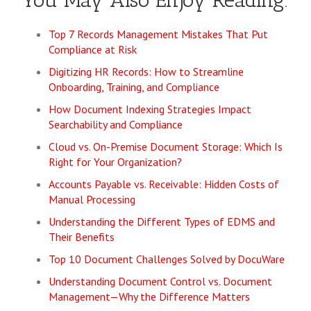
You May Also Enjoy Reading:
Top 7 Records Management Mistakes That Put
Compliance at Risk
Digitizing HR Records: How to Streamline
Onboarding, Training, and Compliance
How Document Indexing Strategies Impact
Searchability and Compliance
Cloud vs. On-Premise Document Storage: Which Is
Right for Your Organization?
Accounts Payable vs. Receivable: Hidden Costs of
Manual Processing
Understanding the Different Types of EDMS and
Their Benefits
Top 10 Document Challenges Solved by DocuWare
Understanding Document Control vs. Document
Management—Why the Difference Matters