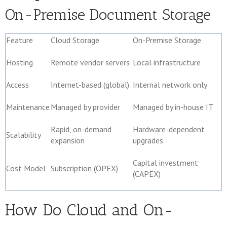
On-Premise Document Storage
Feature
Cloud Storage
On-Premise Storage
Hosting
Remote vendor servers
Local infrastructure
Access
Internet-based (global)
Internal network only
Maintenance
Managed by provider
Managed by in-house IT
Rapid, on-demand
Hardware-dependent
Scalability
expansion
upgrades
Capital investment
Cost Model
Subscription (OPEX)
(CAPEX)
How Do Cloud and On-