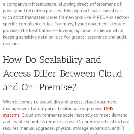
a company’s infrastructure, allowing direct enforcement of
privacy and retention policies. This approach suits industries
with strict mandates under frameworks like PIPEDA or sector-
specific compliance rules. For many, hybrid document storage
provides the best balance—leveraging cloud resilience while
keeping sensitive data on-site for greater assurance and audit
readiness.
How Do Scalability and
Access Differ Between Cloud
and On-Premise?
When it comes to scalability and access, cloud document
management far outpaces traditional on-premise
DMS
systems
. Cloud environments scale instantly to meet demand
and enable seamless remote access. On-premise infrastructure
requires manual upgrades, physical storage expansion, and IT