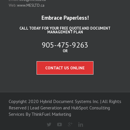
Web:
www.MESLTD.ca
Embrace Paperless!
CALL TODAY FOR YOUR FREE QUOTE AND DOCUMENT
MANAGEMENT PLAN
905-475-9263
OR
CONTACT US ONLINE
Copyright 2020 Hybrid Document Systems Inc. | All Rights
Reserved | Lead Generation and
HubSpot Consulting
Services
By ThinkFuel Marketing