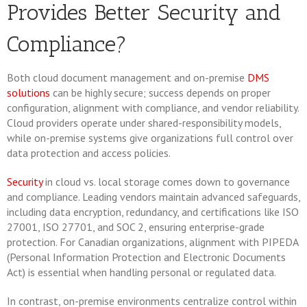
Provides Better Security and
Compliance?
Both cloud document management and on-premise
DMS
solutions
can be highly secure; success depends on proper
configuration, alignment with compliance, and vendor reliability.
Cloud providers operate under shared-responsibility models,
while on-premise systems give organizations full control over
data protection and access policies.
Security
in cloud vs. local storage comes down to governance
and compliance. Leading vendors maintain advanced safeguards,
including data encryption, redundancy, and certifications like ISO
27001, ISO 27701, and SOC 2, ensuring enterprise-grade
protection. For Canadian organizations, alignment with PIPEDA
(Personal Information Protection and Electronic Documents
Act) is essential when handling personal or regulated data.
In contrast, on-premise environments centralize control within