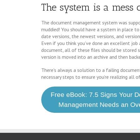
The system is a mess 
The document management system was suppose
muddied! You should have a system in place to
date versions, the newest versions, and versions
Even if you think you’ve done an excellent job at
document, all of these files should be stored s
version is moved into an archive and then bac
There’s always a solution to a failing documen
necessary steps to ensure you’re realizing all o
Free eBook: 7.5 Signs Your 
Management Needs an Ove