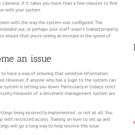
u. Likewise, if it takes you more than a few minutes to find
ue with your system.
roblem with the way the system was configured. The
intended use, or perhaps your staff wasn’t trained properly.
o ensure that you’re seeing an increase in the speed of
ome an issue
to have a way of ensuring that sensitive information
. However, if anyone who has a login to the system can
r system is letting you down. Particularly in today’s strict
 security measures of a document management system are
ttings being incorrectly implemented...or not at all. You
up with restricted access. Training on how to set up and
ings will go a long way to help resolve this issue.