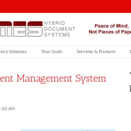
stry Solutions
Your Goals
Services & Products
ent Management System
5:00 AM