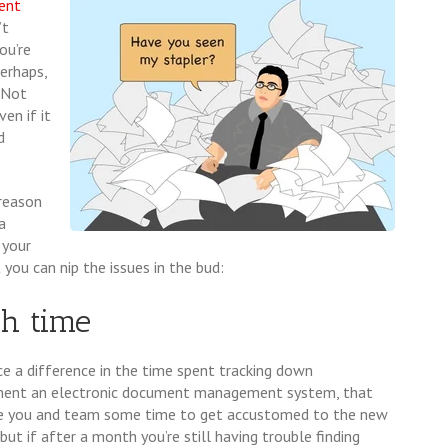
ent
’t
ou’re
erhaps,
. Not
en if it
d
 reason
a
 your
ou can nip the issues in the bud:
ch time
 a difference in the time spent tracking down
ent an electronic document management system, that
ake you and team some time to get accustomed to the new
ut if after a month you’re still having trouble finding