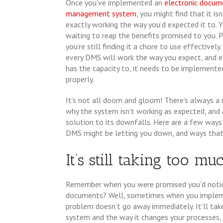
Once you’ve implemented an
electronic docum
management system
, you might find that it isn
exactly working the way you’d expected it to. Y
waiting to reap the benefits promised to you. P
you’re still finding it a chore to use effectively
every DMS will work the way you expect, and ev
has the capacity to, it needs to be implemente
properly.
It’s not all doom and gloom! There’s always a
why the system isn’t working as expected, and 
solution to its downfalls. Here are a few ways
DMS might be letting you down, and ways that y
It’s still taking too mu
Remember when you were promised you'd notice
documents? Well, sometimes when you implem
problem doesn’t go away immediately. It’ll t
system and the way it changes your processes, b