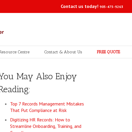
Contact us today!
905-475-9263
Resource Centre
Contact & About Us
FREE QUOTE
You May Also Enjoy
Reading:
Top 7 Records Management Mistakes
That Put Compliance at Risk
Digitizing HR Records: How to
Streamline Onboarding, Training, and