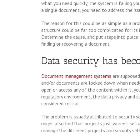
what you need quickly, the system is failing yo
a single document, you need to address the iss
The reason for this could be as simple as a p
structure could be far too complicated for its 
Determine the cause, and put steps into place t
finding or recovering a document.
Data security has bec
Document management systems
are supposed 
and/or documents are locked down when needed
open or access any of the content within it, you
regulatory environment, the data privacy and
considered critical.
The problem is usually attributed to security se
might also find that projects just weren’t set 
manage the different projects and security sett