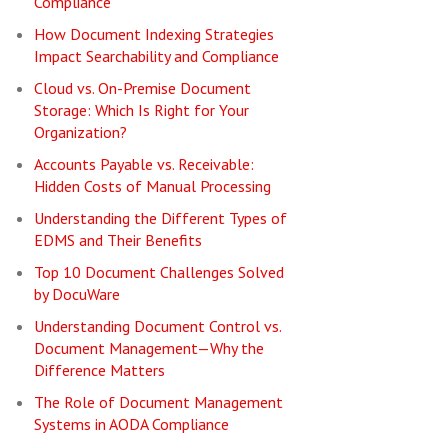
Compliance
How Document Indexing Strategies
Impact Searchability and Compliance
Cloud vs. On-Premise Document
Storage: Which Is Right for Your
Organization?
Accounts Payable vs. Receivable:
Hidden Costs of Manual Processing
Understanding the Different Types of
EDMS and Their Benefits
Top 10 Document Challenges Solved
by DocuWare
Understanding Document Control vs.
Document Management—Why the
Difference Matters
The Role of Document Management
Systems in AODA Compliance