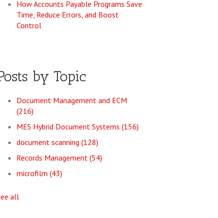
How Accounts Payable Programs Save
Time, Reduce Errors, and Boost
Control
Posts by Topic
Document Management and ECM
(216)
MES Hybrid Document Systems
(156)
document scanning
(128)
Records Management
(54)
microfilm
(43)
see all