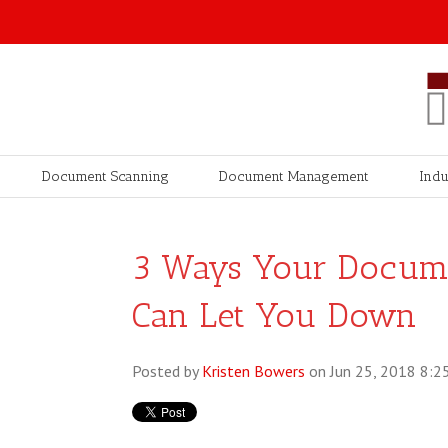
Document Scanning
Document Management
Indu
3 Ways Your Docum
Can Let You Down
Posted by
Kristen Bowers
on Jun 25, 2018 8:2