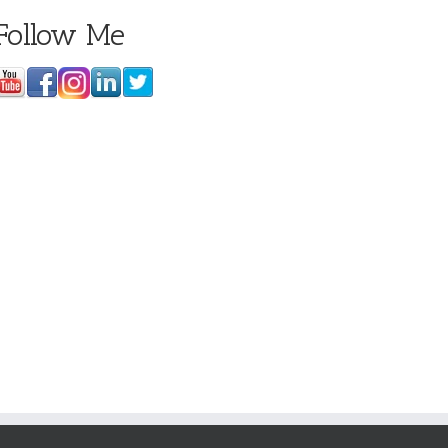
Follow Me