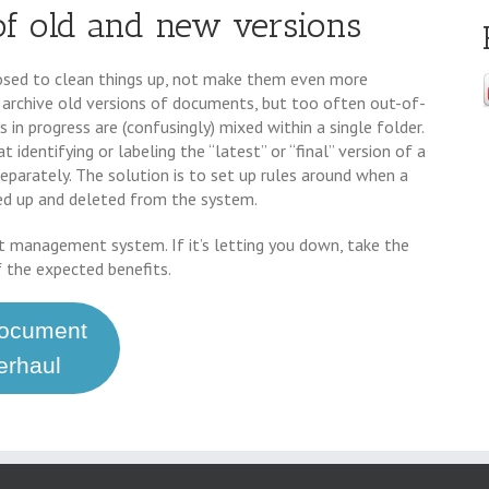
of old and new versions
d to clean things up, not make them even more
 archive old versions of documents, but too often out-of-
 in progress are (confusingly) mixed within a single folder.
 identifying or labeling the “latest” or “final” version of a
eparately. The solution is to set up rules around when a
ked up and deleted from the system.
t management system. If it’s letting you down, take the
f the expected benefits.
Document
rhaul