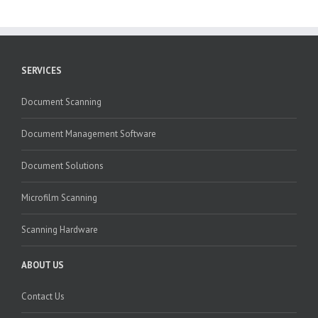
SERVICES
Document Scanning
Document Management Software
Document Solutions
Microfilm Scanning
Scanning Hardware
ABOUT US
Contact Us