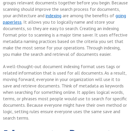
groups relevant documents together before you begin. Because
scanning should improve the search process for documents,
your architecture and
indexing
are among the benefits of
going
paperless
. It allows you to logically name and store your
documents, so they are easy to search. Creating an indexing
format prior to scanning is a major time saver. It uses effective
metadata naming practices based on the criteria you set that
make the most sense for your operations. Through indexing,
you make the search and retrieval of documents easier.
A well-thought-out document indexing format uses tags or
related information that is used for all documents. As a result,
moving forward, everyone in your organization will use it to
save and retrieve documents. Think of metadata as keywords
when searching for something online. It applies logical words,
terms, or phrases most people would use to search for specific
documents. Because everyone might have their own method or
logic, setting rules ensure everyone uses the same save and
search terms.