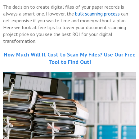
The decision to create digital files of your paper records is
always a smart one. However, the
bulk scanning process
can
get expensive if you waste time and money without a plan.
Here we look at five tips to lower your document scanning
project price so you see the best ROI for your digital
transformation.
How Much Will It Cost to Scan My Files? Use Our Free
Tool to Find Out!