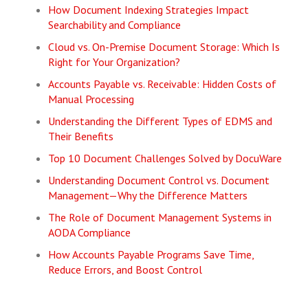
How Document Indexing Strategies Impact
Searchability and Compliance
Cloud vs. On-Premise Document Storage: Which Is
Right for Your Organization?
Accounts Payable vs. Receivable: Hidden Costs of
Manual Processing
Understanding the Different Types of EDMS and
Their Benefits
Top 10 Document Challenges Solved by DocuWare
Understanding Document Control vs. Document
Management—Why the Difference Matters
The Role of Document Management Systems in
AODA Compliance
How Accounts Payable Programs Save Time,
Reduce Errors, and Boost Control