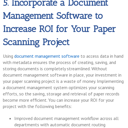
5. Incorporate a Document
Management Software to
Increase ROI for Your Paper
Scanning Project
Using
document management software
to access data in hand
with metadata ensures the process of creating, saving, and
storing documents is completely streamlined. Without
document management software in place, your investment in
your paper scanning project is a waste of money. Implementing
a document management system optimizes your scanning
efforts, so the saving, storage and retrieval of paper records
become more efficient. You can increase your ROI for your
project with the following benefits:
Improved document management workflow across all
departments with automatic document routing