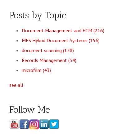
Posts by Topic
Document Management and ECM
(216)
MES Hybrid Document Systems
(156)
document scanning
(128)
Records Management
(54)
microfilm
(43)
see all
Follow Me