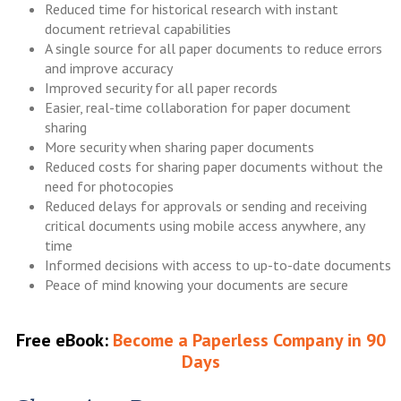
Reduced time for historical research with instant
document retrieval capabilities
A single source for all paper documents to reduce errors
and improve accuracy
Improved security for all paper records
Easier, real-time collaboration for paper document
sharing
More security when sharing paper documents
Reduced costs for sharing paper documents without the
need for photocopies
Reduced delays for approvals or sending and receiving
critical documents using mobile access anywhere, any
time
Informed decisions with access to up-to-date documents
Peace of mind knowing your documents are secure
Free eBook:
Become a Paperless Company in 90
Days