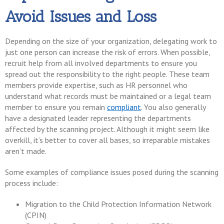
Avoid Issues and Loss
Depending on the size of your organization, delegating work to
just one person can increase the risk of errors. When possible,
recruit help from all involved departments to ensure you
spread out the responsibility to the right people. These team
members provide expertise, such as HR personnel who
understand what records must be maintained or a legal team
member to ensure you remain
compliant
. You also generally
have a designated leader representing the departments
affected by the scanning project. Although it might seem like
overkill, it’s better to cover all bases, so irreparable mistakes
aren’t made.
Some examples of compliance issues posed during the scanning
process include:
Migration to the Child Protection Information Network
(CPIN)