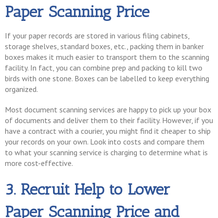
Paper Scanning Price
If your paper records are stored in various filing cabinets,
storage shelves, standard boxes, etc., packing them in banker
boxes makes it much easier to transport them to the scanning
facility. In fact, you can combine prep and packing to kill two
birds with one stone. Boxes can be labelled to keep everything
organized.
Most document scanning services are happy to pick up your box
of documents and deliver them to their facility. However, if you
have a contract with a courier, you might find it cheaper to ship
your records on your own. Look into costs and compare them
to what your scanning service is charging to determine what is
more cost-effective.
3. Recruit Help to Lower
Paper Scanning Price and