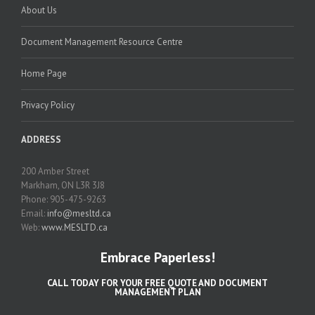
About Us
Document Management Resource Centre
Home Page
Privacy Policy
ADDRESS
200 Amber Street
Markham, ON L3R 3J8
Phone: 905-475-9263
Email:
info@mesltd.ca
Web:
www.MESLTD.ca
Embrace Paperless!
CALL TODAY FOR YOUR FREE QUOTE AND DOCUMENT
MANAGEMENT PLAN