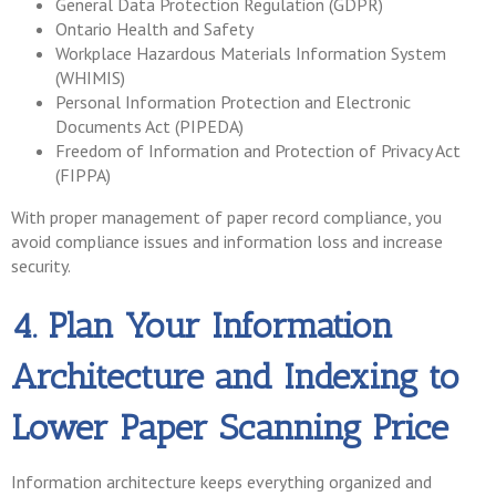
General Data Protection Regulation (GDPR)
Ontario Health and Safety
Workplace Hazardous Materials Information System
(WHIMIS)
Personal Information Protection and Electronic
Documents Act (PIPEDA)
Freedom of Information and Protection of Privacy Act
(FIPPA)
With proper management of paper record compliance, you
avoid compliance issues and information loss and increase
security.
4. Plan Your Information
Architecture and Indexing to
Lower Paper Scanning Price
Information architecture keeps everything organized and