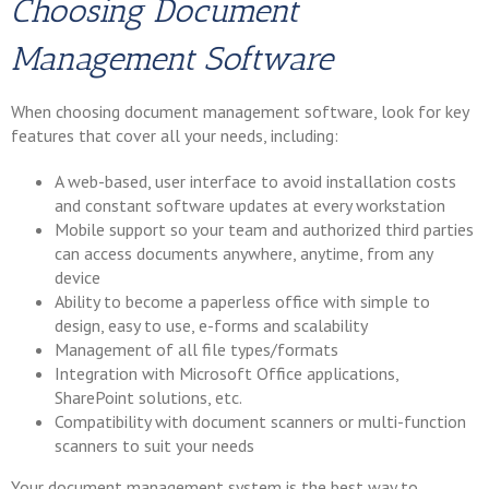
Choosing Document
Management Software
When choosing document management software, look for key
features that cover all your needs, including:
A web-based, user interface to avoid installation costs
and constant software updates at every workstation
Mobile support so your team and authorized third parties
can access documents anywhere, anytime, from any
device
Ability to become a paperless office with simple to
design, easy to use, e-forms and scalability
Management of all file types/formats
Integration with Microsoft Office applications,
SharePoint solutions, etc.
Compatibility with document scanners or multi-function
scanners to suit your needs
Your document management system is the best way to