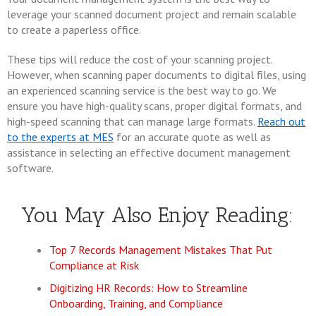
leverage your scanned document project and remain scalable
to create a paperless office.
These tips will reduce the cost of your scanning project.
However, when scanning paper documents to digital files, using
an experienced scanning service is the best way to go. We
ensure you have high-quality scans, proper digital formats, and
high-speed scanning that can manage large formats.
Reach out
to the experts at MES
for an accurate quote as well as
assistance in selecting an effective document management
software.
You May Also Enjoy Reading:
Top 7 Records Management Mistakes That Put
Compliance at Risk
Digitizing HR Records: How to Streamline
Onboarding, Training, and Compliance