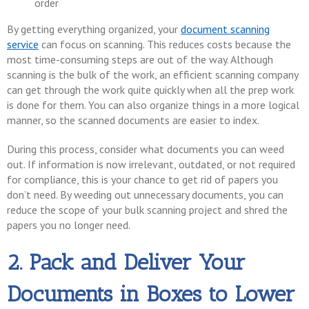
order
By getting everything organized, your
document scanning
service
can focus on scanning. This reduces costs because the
most time-consuming steps are out of the way. Although
scanning is the bulk of the work, an efficient scanning company
can get through the work quite quickly when all the prep work
is done for them. You can also organize things in a more logical
manner, so the scanned documents are easier to index.
During this process, consider what documents you can weed
out. If information is now irrelevant, outdated, or not required
for compliance, this is your chance to get rid of papers you
don’t need. By weeding out unnecessary documents, you can
reduce the scope of your bulk scanning project and shred the
papers you no longer need.
2. Pack and Deliver Your
Documents in Boxes to Lower