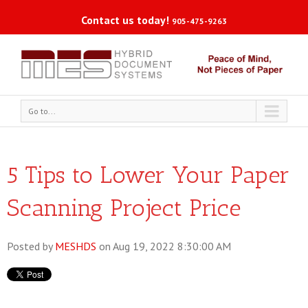
Contact us today!
905-475-9263
Go to...
5 Tips to Lower Your Paper
Scanning Project Price
Posted by
MESHDS
on Aug 19, 2022 8:30:00 AM