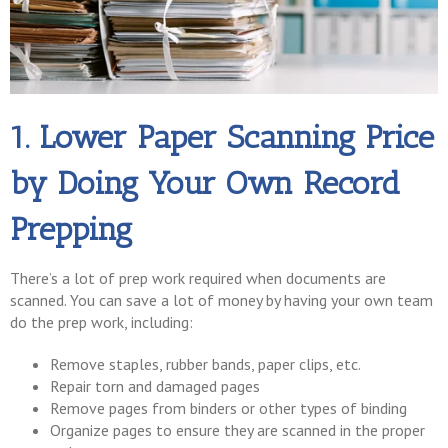
1. Lower Paper Scanning Price
by Doing Your Own Record
Prepping
There’s a lot of prep work required when documents are
scanned. You can save a lot of money by having your own team
do the prep work, including:
Remove staples, rubber bands, paper clips, etc.
Repair torn and damaged pages
Remove pages from binders or other types of binding
Organize pages to ensure they are scanned in the proper