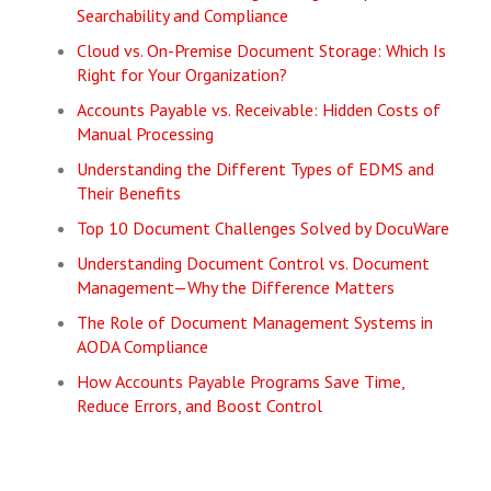
Searchability and Compliance
Cloud vs. On-Premise Document Storage: Which Is
Right for Your Organization?
Accounts Payable vs. Receivable: Hidden Costs of
Manual Processing
Understanding the Different Types of EDMS and
Their Benefits
Top 10 Document Challenges Solved by DocuWare
Understanding Document Control vs. Document
Management—Why the Difference Matters
The Role of Document Management Systems in
AODA Compliance
How Accounts Payable Programs Save Time,
Reduce Errors, and Boost Control