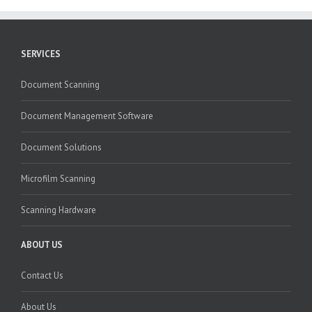
SERVICES
Document Scanning
Document Management Software
Document Solutions
Microfilm Scanning
Scanning Hardware
ABOUT US
Contact Us
About Us