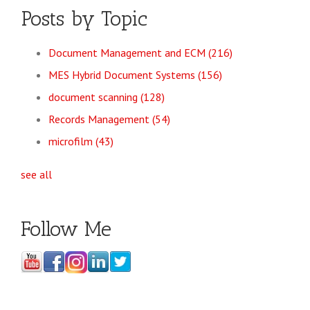
Posts by Topic
Document Management and ECM
(216)
MES Hybrid Document Systems
(156)
document scanning
(128)
Records Management
(54)
microfilm
(43)
see all
Follow Me