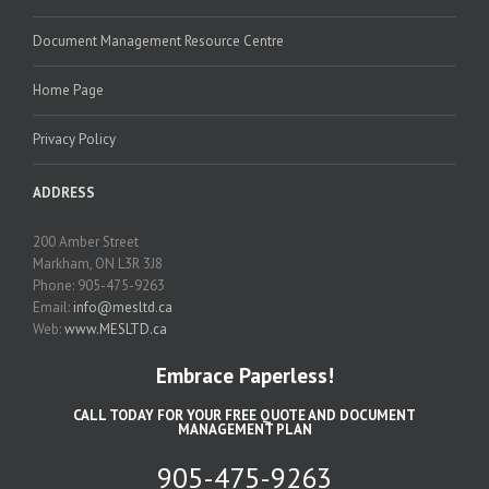
Document Management Resource Centre
Home Page
Privacy Policy
ADDRESS
200 Amber Street
Markham, ON L3R 3J8
Phone: 905-475-9263
Email:
info@mesltd.ca
Web:
www.MESLTD.ca
Embrace Paperless!
CALL TODAY FOR YOUR FREE QUOTE AND DOCUMENT
MANAGEMENT PLAN
905-475-9263