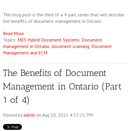
This blog post is the third of a 4-part series that will describe
the benefits of document management in Ontario.
Read More
Topics:
MES Hybrid Document Systems
,
Document
management in Ontario
,
document scanning
,
Document
Management and ECM
The Benefits of Document
Management in Ontario (Part
1 of 4)
Posted by
admin
on Aug 10, 2011 4:57:21 PM