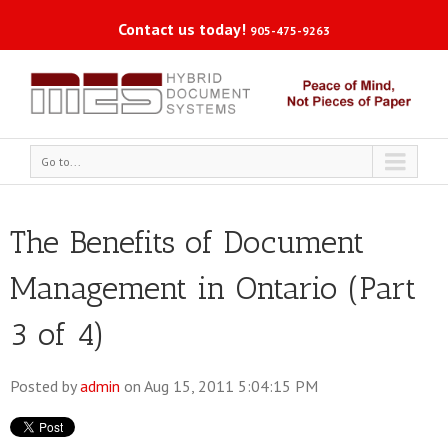
Contact us today!
905-475-9263
Go to...
The Benefits of Document
Management in Ontario (Part
3 of 4)
Posted by
admin
on Aug 15, 2011 5:04:15 PM