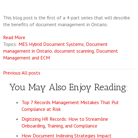
This blog post is the first of a 4-part series that will describe
the benefits of document management in Ontario.
Read More
Topics:
MES Hybrid Document Systems
,
Document
management in Ontario
,
document scanning
,
Document
Management and ECM
Previous
All posts
You May Also Enjoy Reading:
Top 7 Records Management Mistakes That Put
Compliance at Risk
Digitizing HR Records: How to Streamline
Onboarding, Training, and Compliance
How Document Indexing Strategies Impact