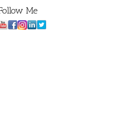
Follow Me