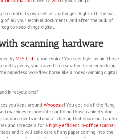
old information
down to
zero
by digitizing it.
 to create its own set of challenges. Right off the bat,
g of all your archival documents. And after the bulk of
 tag to keep things digital.
l with scanning hardware
nned by
MES Ltd
—good choice! You feel light as air. Those
a pretty penny, you moved to a smaller, trendier building
the paperless workflow horse like a rodeo-winning digital
and in recycle bins?
ices you kept around.
Whoopsie
! You got rid of the filing
sed machines responsible for filling those cabinets. And
igital documents instead of clicking that share button. So
hines and shredders for a
highly efficient in-office scanner
.
haos and it will take care of any paper coming into the