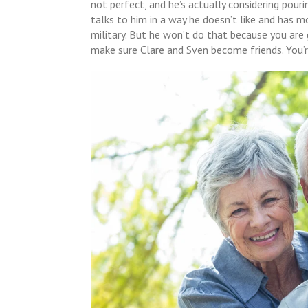
not perfect, and he’s actually considering pour
talks to him in a way he doesn’t like and has m
military. But he won’t do that because you ar
make sure Clare and Sven become friends. You’r