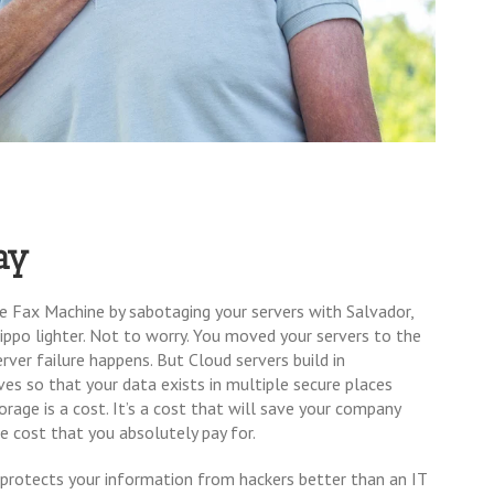
ay
 Fax Machine by sabotaging your servers with Salvador,
Zippo lighter. Not to worry. You moved your servers to the
ver failure happens. But Cloud servers build in
es so that your data exists in multiple secure places
torage is a cost. It’s a cost that will save your company
le cost that you absolutely pay for.
t protects your information from hackers better than an IT