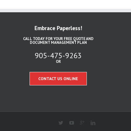
Embrace Paperless!
CALL TODAY FOR YOUR FREE QUOTE AND
DOCUMENT MANAGEMENT PLAN
905-475-9263
OR
CONTACT US ONLINE