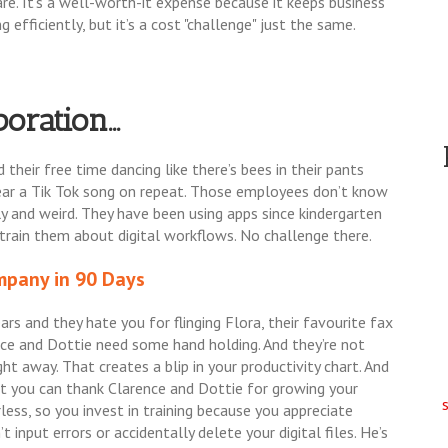
are. It’s a well-worth-it expense because it keeps business
 efficiently, but it’s a cost "challenge" just the same.
oration...
their free time dancing like there’s bees in their pants
hear a Tik Tok song on repeat. Those employees don’t know
ly and weird. They have been using apps since kindergarten
o train them about digital workflows. No challenge there.
pany in 90 Days
ars and they hate you for flinging Flora, their favourite fax
ence and Dottie need some hand holding. And they’re not
ht away. That creates a blip in your productivity chart. And
ut you can thank Clarence and Dottie for growing your
ess, so you invest in training because you appreciate
t input errors or accidentally delete your digital files. He’s