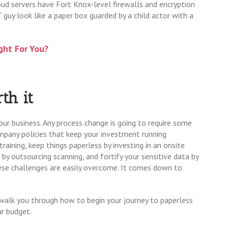
oud servers have Fort Knox-level firewalls and encryption
guy look like a paper box guarded by a child actor with a
ght For You?
th it
r business. Any process change is going to require some
pany policies that keep your investment running
aining, keep things paperless by investing in an onsite
n by outsourcing scanning, and fortify your sensitive data by
hese challenges are easily overcome. It comes down to
walk you through how to begin your journey to paperless
ur budget.