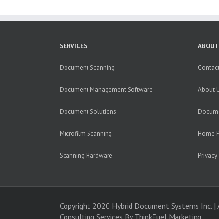
SERVICES
ABOUT
Document Scanning
Contact
Document Management Software
About 
Document Solutions
Docume
Microfilm Scanning
Home 
Scanning Hardware
Privacy
Copyright 2020 Hybrid Document Systems Inc. | 
Consulting Services
By ThinkFuel Marketing