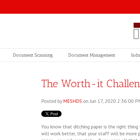
Document Scanning
Document Management
Indu
The Worth-it Challeng
Posted by
MESHDS
on Jun 17, 2020 2:36:00 P
You know that ditching paper is the right thing
will work better, that your staff will be more 