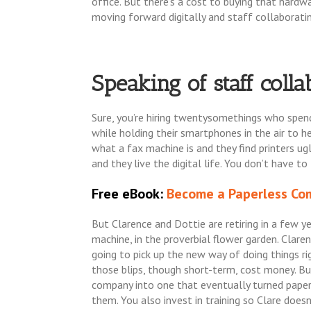
office. But there’s a cost to buying that hardw
moving forward digitally and staff collaborating
Speaking of staff collab
Sure, you’re hiring twentysomethings who spend 
while holding their smartphones in the air to 
what a fax machine is and they find printers ug
and they live the digital life. You don’t have t
Free eBook:
Become a Paperless Com
But Clarence and Dottie are retiring in a few ye
machine, in the proverbial flower garden. Clar
going to pick up the new way of doing things rig
those blips, though short-term, cost money. B
company into one that eventually turned paperl
them. You also invest in training so Clare doesn’