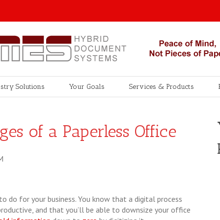
stry Solutions
Your Goals
Services & Products
es of a Paperless Office
M
 to do for your business. You know that a digital process
productive, and that you’ll be able to downsize your office