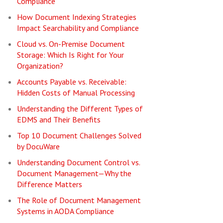
Compliance
How Document Indexing Strategies
Impact Searchability and Compliance
Cloud vs. On-Premise Document
Storage: Which Is Right for Your
Organization?
Accounts Payable vs. Receivable:
Hidden Costs of Manual Processing
Understanding the Different Types of
EDMS and Their Benefits
Top 10 Document Challenges Solved
by DocuWare
Understanding Document Control vs.
Document Management—Why the
Difference Matters
The Role of Document Management
Systems in AODA Compliance