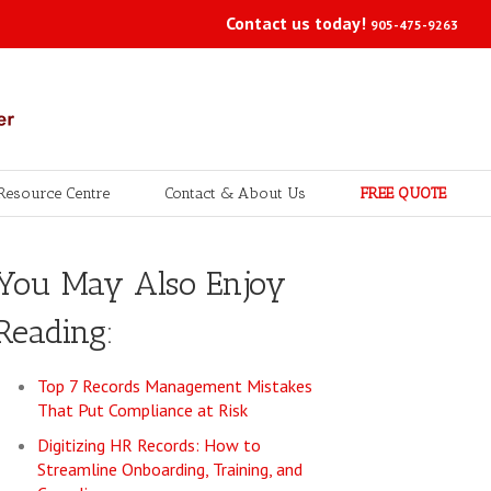
Contact us today!
905-475-9263
Resource Centre
Contact & About Us
FREE QUOTE
You May Also Enjoy
Reading:
Top 7 Records Management Mistakes
That Put Compliance at Risk
Digitizing HR Records: How to
Streamline Onboarding, Training, and