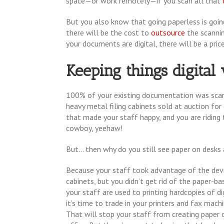
space—or work remotely—if you scan all that
But you also know that going paperless is going
there will be the cost to
outsource
the scannin
your documents are digital, there will be a price
Keeping things digita
100% of your existing documentation was sca
heavy metal filing cabinets sold at auction for 
that made your staff happy, and you are riding 
cowboy, yeehaw!
But... then why do you still see paper on desks 
Because your staff took advantage of the dev
cabinets, but you didn’t get rid of the paper-ba
your staff are used to printing hardcopies of d
it’s time to trade in your printers and fax mac
That will stop your staff from creating paper c