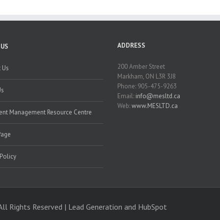
ADDRESS
 US
200 Amber Street
 Us
Markham, ON L3R 3J8
Phone: 905-475-9263
Us
Email:
info@mesltd.ca
Web:
www.MESLTD.ca
nt Management Resource Centre
Page
 Policy
All Rights Reserved | Lead Generation and
HubSpot