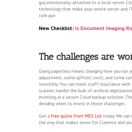
guy emotionally-attached to a local server. Cl
technology that make your onsite server and IT 
cork gun.
New Checklist:
Is Document Imaging Ri
The challenges are wor
Going paperless means changing how you run you
adjustment, some upfront costs, and some com
smoothly. You can meet staff reluctance with tr
scanner, handle the bulk of archival digitizatio
investing in a secure Cloud backup solution. T
deciding when to invest in those challenges.
Get a
free quote from MES Ltd.
today. We can 
the way that makes sense for Clarence and yo