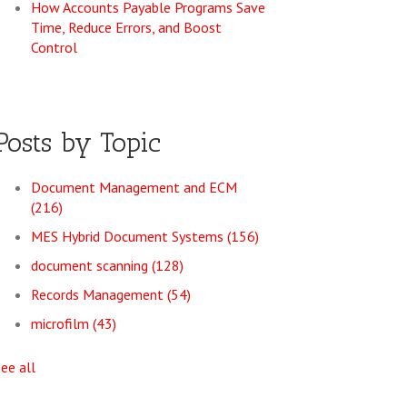
How Accounts Payable Programs Save
Time, Reduce Errors, and Boost
Control
Posts by Topic
Document Management and ECM
(216)
MES Hybrid Document Systems
(156)
document scanning
(128)
Records Management
(54)
microfilm
(43)
see all