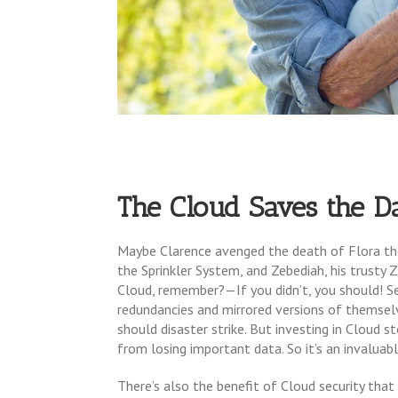
The Cloud Saves the D
Maybe Clarence avenged the death of Flora the
the Sprinkler System, and Zebediah, his trusty 
Cloud, remember?—If you didn’t, you should! Ser
redundancies and mirrored versions of themselv
should disaster strike. But investing in Cloud s
from losing important data. So it’s an invaluab
There’s also the benefit of Cloud security tha