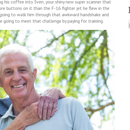
ing his coffee into Sven, your shiny new super scanner that
ore buttons on it than the F-16 fighter jet he flew in the
e going to walk him through that awkward handshake and
e going to meet that challenge by paying for training.