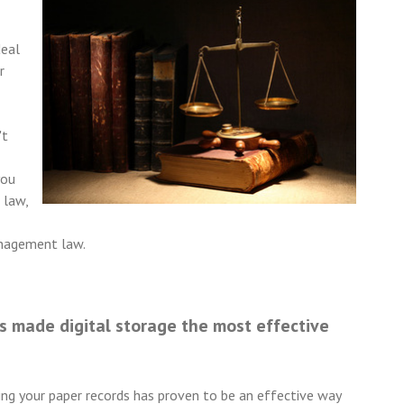
deal
r
't
you
 law,
anagement law.
 made digital storage the most effective
ping your paper records has proven to be an effective way