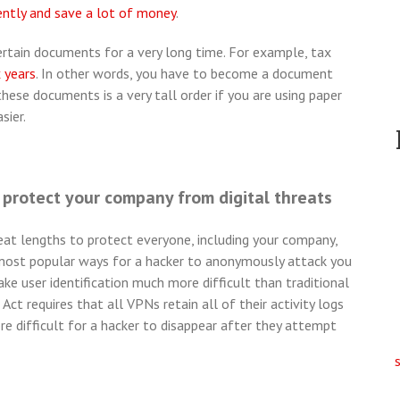
ently and save a lot of money
.
certain documents for a very long time. For example, tax
x years
. In other words, you have to become a document
these documents is a very tall order if you are using paper
sier.
protect your company from digital threats
t lengths to protect everyone, including your company,
 most popular ways for a hacker to anonymously attack you
ake user identification much more difficult than traditional
ct requires that all VPNs retain all of their activity logs
re difficult for a hacker to disappear after they attempt