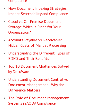
Compliance
How Document Indexing Strategies
Impact Searchability and Compliance
Cloud vs. On-Premise Document
Storage: Which Is Right for Your
Organization?
Accounts Payable vs. Receivable:
Hidden Costs of Manual Processing
Understanding the Different Types of
EDMS and Their Benefits
Top 10 Document Challenges Solved
by DocuWare
Understanding Document Control vs.
Document Management—Why the
Difference Matters
The Role of Document Management
Systems in AODA Compliance