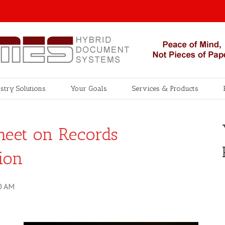
stry Solutions
Your Goals
Services & Products
heet on Records
ion
0 AM