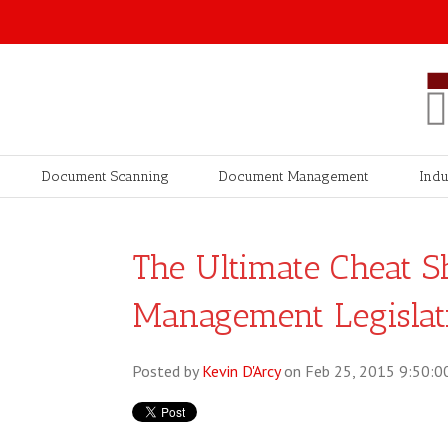
Document Scanning
Document Management
Indu
The Ultimate Cheat S
Management Legislat
Posted by
Kevin D'Arcy
on Feb 25, 2015 9:50:0