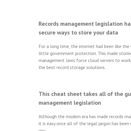
Records management legislation ha
secure ways to store your data
For a long time, the internet had been like th
little government protection. This made storin
management laws force cloud servers to work 
the best record storage solutions.
This cheat sheet takes all of the g
management legislation
Although the modern era has made records ma
it is easy once all of the legal jargon has bee
you.