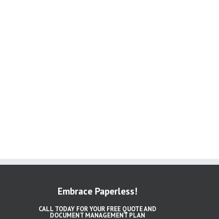
Embrace Paperless!
CALL TODAY FOR YOUR FREE QUOTE AND
DOCUMENT MANAGEMENT PLAN