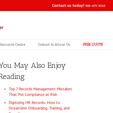
Contact us today!
905-475-9263
Resource Centre
Contact & About Us
FREE QUOTE
You May Also Enjoy
Reading:
Top 7 Records Management Mistakes
That Put Compliance at Risk
Digitizing HR Records: How to
Streamline Onboarding, Training, and