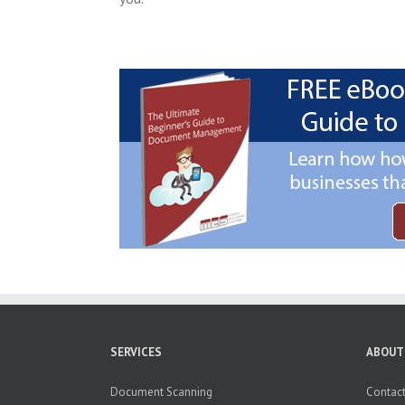
SERVICES
ABOUT
Document Scanning
Contact