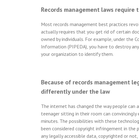
Records management laws require 
Most records management best practices revolv
actually requires that you get rid of certain
owned by individuals. For example, under the Co
Information (PIPEDA), you have to destroy any 
your organization to identify them.
Because of records management legi
differently under the law
The internet has changed the way people can ac
teenager sitting in their room can convincingly 
minutes. The possibilities with these technolog
been considered copyright infringement in the 
any legally accessible data, copyrighted or not,