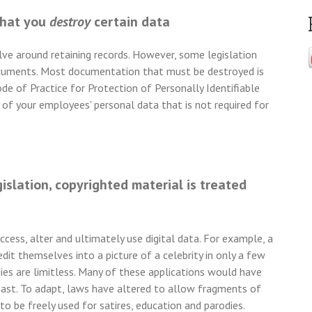
that you
destroy
certain data
e around retaining records. However, some legislation
 documents. Most documentation that must be destroyed is
de of Practice for Protection of Personally Identifiable
of your employees' personal data that is not required for
slation, copyrighted material is treated
cess, alter and ultimately use digital data. For example, a
edit themselves into a picture of a celebrity in only a few
ies are limitless. Many of these applications would have
past. To adapt, laws have altered to allow fragments of
 to be freely used for satires, education and parodies.