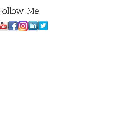
Follow Me