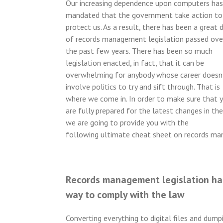
Our increasing dependence upon computers has
mandated that the government take action to
protect us. As a result, there has been a great 
of records management legislation passed ove
the past few years. There has been so much
legislation enacted, in fact, that it can be
overwhelming for anybody whose career doesn
involve politics to try and sift through. That is
where we come in. In order to make sure that 
are fully prepared for the latest changes in the
we are going to provide you with the
following ultimate cheat sheet on records m
Records management legislation has
way to comply with the law
Converting everything to digital files and dum