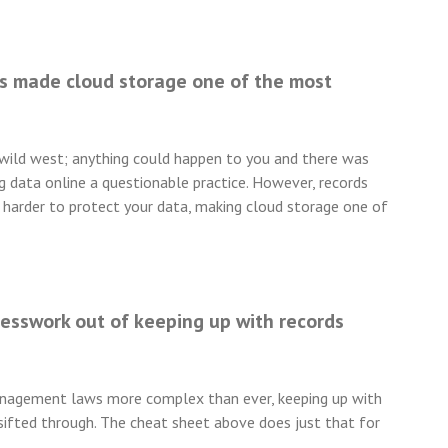
s made cloud storage one of the most
e wild west; anything could happen to you and there was
g data online a questionable practice. However, records
harder to protect your data, making cloud storage one of
uesswork out of keeping up with records
nagement laws more complex than ever, keeping up with
n sifted through. The cheat sheet above does just that for