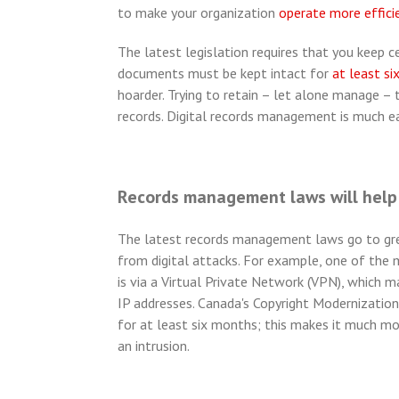
to make your organization
operate more effici
The latest legislation requires that you keep 
documents must be kept intact for
at least si
hoarder. Trying to retain – let alone manage – 
records. Digital records management is much ea
Records management laws will help 
The latest records management laws go to grea
from digital attacks. For example, one of the
is via a Virtual Private Network (VPN), which m
IP addresses. Canada's Copyright Modernization A
for at least six months; this makes it much mo
an intrusion.