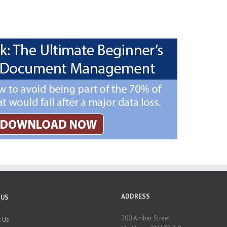
ADDRESS
 US
200 Amber Street
 Us