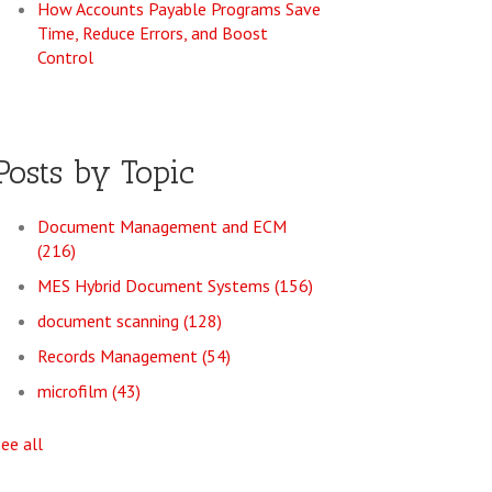
How Accounts Payable Programs Save
Time, Reduce Errors, and Boost
Control
Posts by Topic
Document Management and ECM
(216)
MES Hybrid Document Systems
(156)
document scanning
(128)
Records Management
(54)
microfilm
(43)
see all