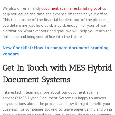
We also offer a handy
document scanner estimating tool
to
help you gauge the time and expense of scanning your office.
This takes some of the financial burdens out of the picture, as
you determine just how quick is quick enough for your office
digitization. Whatever your end goal, we will help you reach the
finish line and bring your office into the future.
New Checklist: How to compare document scanning
vendors
Get In Touch with MES Hybrid
Document Systems
Interested in learning more about our document scanner
services? MES Hybrid Document Systems is happy to answer
any questions about the process and how it might benefit your
business. For companies looking to leave paper behind and bring
their business into the digital world, speedy document scanning