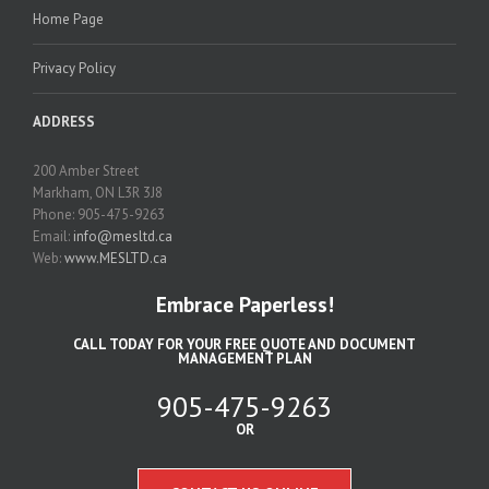
Home Page
Privacy Policy
ADDRESS
200 Amber Street
Markham, ON L3R 3J8
Phone: 905-475-9263
Email:
info@mesltd.ca
Web:
www.MESLTD.ca
Embrace Paperless!
CALL TODAY FOR YOUR FREE QUOTE AND DOCUMENT
MANAGEMENT PLAN
905-475-9263
OR