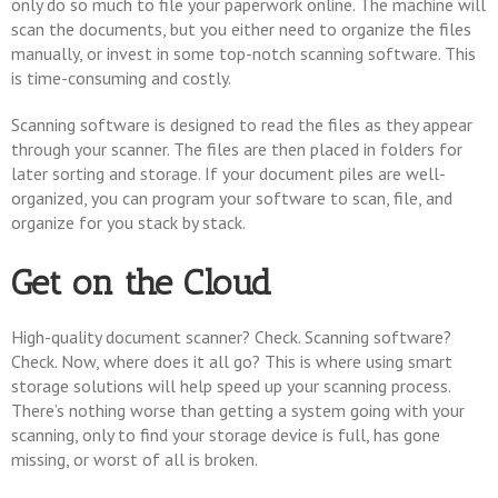
only do so much to file your paperwork online. The machine will
scan the documents, but you either need to organize the files
manually, or invest in some top-notch scanning software. This
is time-consuming and costly.
Scanning software is designed to read the files as they appear
through your scanner. The files are then placed in folders for
later sorting and storage. If your document piles are well-
organized, you can program your software to scan, file, and
organize for you stack by stack.
Get on the Cloud
High-quality document scanner? Check. Scanning software?
Check. Now, where does it all go? This is where using smart
storage solutions will help speed up your scanning process.
There’s nothing worse than getting a system going with your
scanning, only to find your storage device is full, has gone
missing, or worst of all is broken.