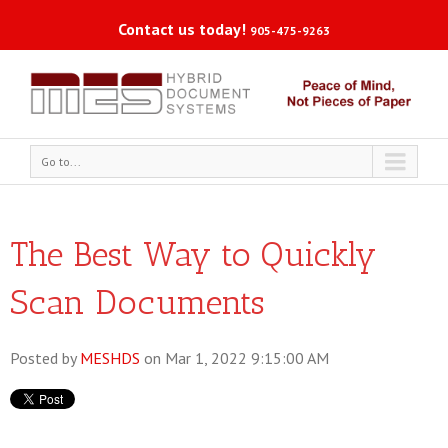
Contact us today!
905-475-9263
Go to...
The Best Way to Quickly
Scan Documents
Posted by
MESHDS
on Mar 1, 2022 9:15:00 AM