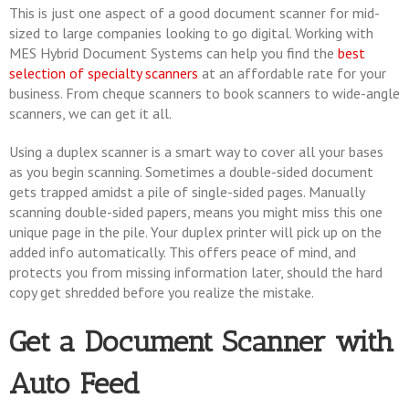
This is just one aspect of a good document scanner for mid-
sized to large companies looking to go digital. Working with
MES Hybrid Document Systems can help you find the
best
selection of specialty scanners
at an affordable rate for your
business. From cheque scanners to book scanners to wide-angle
scanners, we can get it all.
Using a duplex scanner is a smart way to cover all your bases
as you begin scanning. Sometimes a double-sided document
gets trapped amidst a pile of single-sided pages. Manually
scanning double-sided papers, means you might miss this one
unique page in the pile. Your duplex printer will pick up on the
added info automatically. This offers peace of mind, and
protects you from missing information later, should the hard
copy get shredded before you realize the mistake.
Get a Document Scanner with
Auto Feed