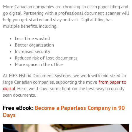
More Canadian companies are choosing to ditch paper filing and
go digital. Partnering with a professional document scanner will
help you get started and stay on track. Digital filing has
multiple benefits, including:
Less time wasted
Better organization
Increased security
Reduced risk of lost documents
More space in the office
At MES Hybrid Document Systems, we work with mid-sized to
large Canadian companies, supporting the move
from paper to
digital
. Here, we’ll shed some light on the best way to quickly
scan documents.
Free eBook:
Become a Paperless Company in 90
Days