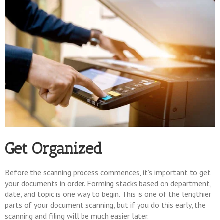
Get Organized
Before the scanning process commences, it’s important to get
your documents in order. Forming stacks based on department,
date, and topic is one way to begin. This is one of the lengthier
parts of your document scanning, but if you do this early, the
scanning and filing will be much easier later.