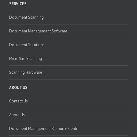
SERVICES
Document Scanning
Document Management Software
Document Solutions
Microfilm Scanning
Scanning Hardware
ABOUT US
Contact Us
About Us
Document Management Resource Centre