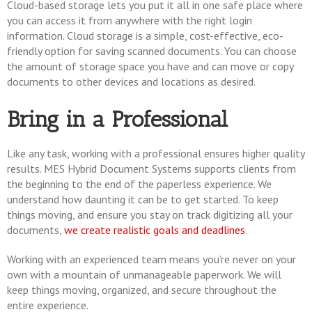
Cloud-based storage lets you put it all in one safe place where
you can access it from anywhere with the right login
information. Cloud storage is a simple, cost-effective, eco-
friendly option for saving scanned documents. You can choose
the amount of storage space you have and can move or copy
documents to other devices and locations as desired.
Bring in a Professional
Like any task, working with a professional ensures higher quality
results. MES Hybrid Document Systems supports clients from
the beginning to the end of the paperless experience. We
understand how daunting it can be to get started. To keep
things moving, and ensure you stay on track digitizing all your
documents,
we create realistic goals and deadlines
.
Working with an experienced team means you’re never on your
own with a mountain of unmanageable paperwork. We will
keep things moving, organized, and secure throughout the
entire experience.