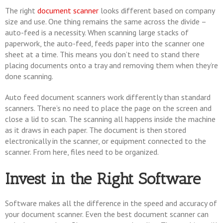
The right
document scanner
looks different based on company
size and use. One thing remains the same across the divide –
auto-feed is a necessity. When scanning large stacks of
paperwork, the auto-feed, feeds paper into the scanner one
sheet at a time. This means you don’t need to stand there
placing documents onto a tray and removing them when they’re
done scanning.
Auto feed document scanners work differently than standard
scanners. There’s no need to place the page on the screen and
close a lid to scan. The scanning all happens inside the machine
as it draws in each paper. The document is then stored
electronically in the scanner, or equipment connected to the
scanner. From here, files need to be organized.
Invest in the Right Software
Software makes all the difference in the speed and accuracy of
your document scanner. Even the best document scanner can