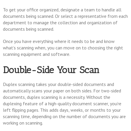
To get your office organized, designate a team to handle all
documents being scanned. Or select a representative from each
department to manage the collection and organization of
documents being scanned.
Once you have everything where it needs to be and know
what’s scanning when, you can move on to choosing the right
scanning equipment and software.
Double-Side Your Scan
Duplex scanning takes your double-sided documents and
automatically scans your paper on both sides. For two-sided
documents, duplex scanning is a necessity. Without the
duplexing feature of a high-quality document scanner, you’re
left flipping pages. This adds days, weeks, or months to your
scanning time, depending on the number of documents you are
working on scanning.