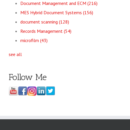
Document Management and ECM
(216)
MES Hybrid Document Systems
(156)
document scanning
(128)
Records Management
(54)
microfilm
(43)
see all
Follow Me