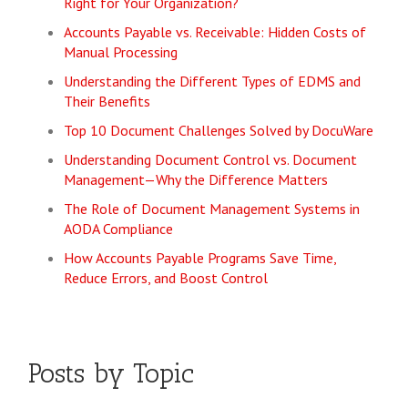
Right for Your Organization?
Accounts Payable vs. Receivable: Hidden Costs of
Manual Processing
Understanding the Different Types of EDMS and
Their Benefits
Top 10 Document Challenges Solved by DocuWare
Understanding Document Control vs. Document
Management—Why the Difference Matters
The Role of Document Management Systems in
AODA Compliance
How Accounts Payable Programs Save Time,
Reduce Errors, and Boost Control
Posts by Topic