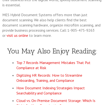
is essential.
MES Hybrid Document Systems offers more than just
document scanning. We also help clients find the best
document scanning hardware, organize microfilm scanning, and
provide business processing services. Call 1-905-475-9263
or
visit us online
to learn more.
You May Also Enjoy Reading:
Top 7 Records Management Mistakes That Put
Compliance at Risk
Digitizing HR Records: How to Streamline
Onboarding, Training, and Compliance
How Document Indexing Strategies Impact
Searchability and Compliance
Cloud vs. On-Premise Document Storage: Which Is