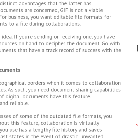
stinct advantages that the latter has.
documents are concerned, GIF is not a viable
For business, you want editable file formats for
s to a file during collaborations.
idea. If you’re sending or receiving one, you have
esources on hand to decipher the document. Go with
uments that have a track record of success with the
ocuments
eographical borders when it comes to collaboration
s. As such, you need document sharing capabilities
 of digital documents have this feature.
and reliable.
sses of some of the outdated file formats, you
ut this feature, collaboration is virtually
 you use has a lengthy file history and saves
past states in the event of drastic, unwanted