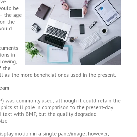
ave
would be
 – the age
 on the
 would
ocuments
ions in
llowing,
f the
l as the more beneficial ones used in the present.
ream
P) was commonly used; although it could retain the
aphics still pale in comparison to the present-day
d text with BMP, but the quality degraded
ize.
o display motion in a single pane/image; however,