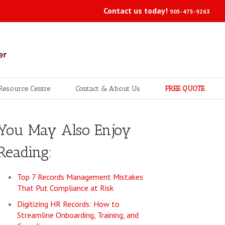
Contact us today!
905-475-9263
Resource Centre
Contact & About Us
FREE QUOTE
You May Also Enjoy
Reading:
Top 7 Records Management Mistakes
That Put Compliance at Risk
Digitizing HR Records: How to
Streamline Onboarding, Training, and