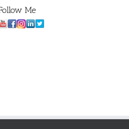
Follow Me