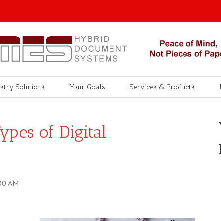
stry Solutions
Your Goals
Services & Products
ypes of Digital
00 AM