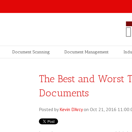
Document Scanning
Document Management
Indu
The Best and Worst T
Documents
Posted by
Kevin D'Arcy
on Oct 21, 2016 11:00: