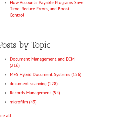
How Accounts Payable Programs Save
Time, Reduce Errors, and Boost
Control
Posts by Topic
Document Management and ECM
(216)
MES Hybrid Document Systems
(156)
document scanning
(128)
Records Management
(54)
microfilm
(43)
see all