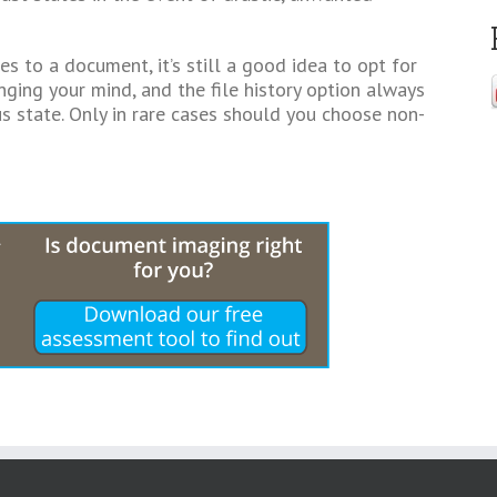
ges to a document, it’s still a good idea to opt for
ging your mind, and the file history option always
us state. Only in rare cases should you choose non-