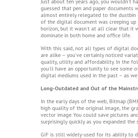
Just about ten years ago, you wouldn’t h
guessed that pen and paper documents 
almost entirely relegated to the dustbin
of the digital document was creeping up
horizon, but it wasn’t at all clear that it
dominate in both home and office life.
With this said, not all types of digital d
are alike – you’ve certainly noticed variat
quality, utility and affordability. In the fo
you’ll have an opportunity to see some o
digital mediums used in the past – as wel
Long-Outdated and Out of the Mainst
In the early days of the web, Bitmap (BM
high quality of the original image, the gr
vector image. You could save pictures an
surprisingly quickly as you expanded the s
GIF is still widely-used for its ability t