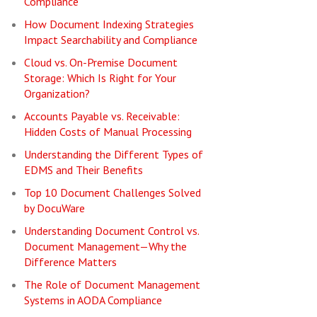
Compliance
How Document Indexing Strategies
Impact Searchability and Compliance
Cloud vs. On-Premise Document
Storage: Which Is Right for Your
Organization?
Accounts Payable vs. Receivable:
Hidden Costs of Manual Processing
Understanding the Different Types of
EDMS and Their Benefits
Top 10 Document Challenges Solved
by DocuWare
Understanding Document Control vs.
Document Management—Why the
Difference Matters
The Role of Document Management
Systems in AODA Compliance