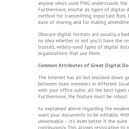
anyone who’s used PNG understands the di
Furthermore, insofar as types of digital 
method for transmitting important files. 
ease of sharing and for making amendment
Obscure digital formats are usually a bad 
no idea whether or not you’ll have the r
trusted, widely-used types of digital doc
organizations that use them.
Common Attributes of Great Digital D
The Internet has all but knocked down g
between team members in different locale
with your office suite; all the best types
Furthermore, the feature must be robust 
As explained above regarding the weakne
want your documents to be editable. Witho
unworkable – it’s even better if the suite
continuously. This allows restoration to 