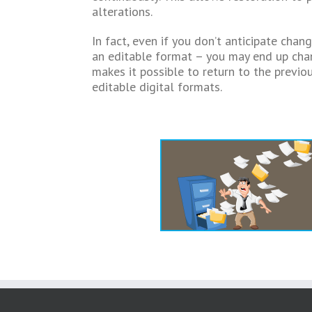
alterations.
In fact, even if you don’t anticipate chan
an editable format – you may end up chan
makes it possible to return to the previo
editable digital formats.