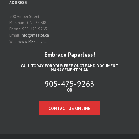
ADDRESS
200 Amber Street
Markham, ON L3R 3J8
Phone: 905-475-9263
Email:
info@mesltd.ca
Web:
www.MESLTD.ca
Embrace Paperless!
CALL TODAY FOR YOUR FREE QUOTE AND DOCUMENT
MANAGEMENT PLAN
905-475-9263
OR
CONTACT US ONLINE