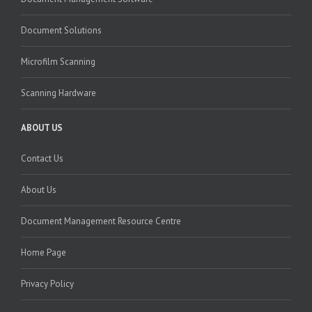
Document Solutions
Microfilm Scanning
Scanning Hardware
ABOUT US
Contact Us
About Us
Document Management Resource Centre
Home Page
Privacy Policy