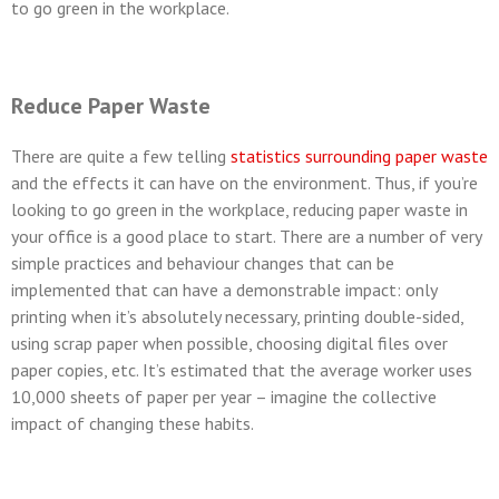
to go green in the workplace.
Reduce Paper Waste
There are quite a few telling
statistics surrounding paper waste
and the effects it can have on the environment. Thus, if you’re
looking to go green in the workplace, reducing paper waste in
your office is a good place to start. There are a number of very
simple practices and behaviour changes that can be
implemented that can have a demonstrable impact: only
printing when it’s absolutely necessary, printing double-sided,
using scrap paper when possible, choosing digital files over
paper copies, etc. It’s estimated that the average worker uses
10,000 sheets of paper per year – imagine the collective
impact of changing these habits.