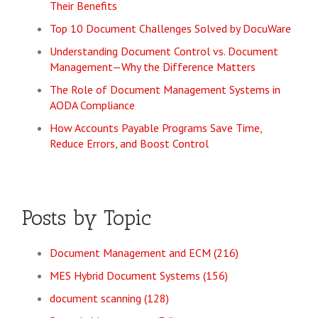
Their Benefits
Top 10 Document Challenges Solved by DocuWare
Understanding Document Control vs. Document
Management—Why the Difference Matters
The Role of Document Management Systems in
AODA Compliance
How Accounts Payable Programs Save Time,
Reduce Errors, and Boost Control
Posts by Topic
Document Management and ECM
(216)
MES Hybrid Document Systems
(156)
document scanning
(128)