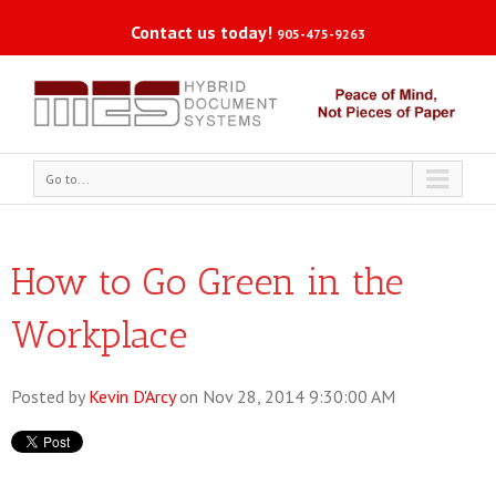
Contact us today!
905-475-9263
Go to...
How to Go Green in the
Workplace
Posted by
Kevin D'Arcy
on Nov 28, 2014 9:30:00 AM