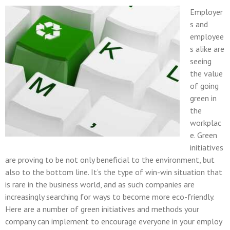
Employer
s and
employee
s alike are
seeing
the value
of going
green in
the
workplac
e. Green
initiatives
are proving to be not only beneficial to the environment, but
also to the bottom line. It’s the type of win-win situation that
is rare in the business world, and as such companies are
increasingly searching for ways to become more eco-friendly.
Here are a number of green initiatives and methods your
company can implement to encourage everyone in your employ