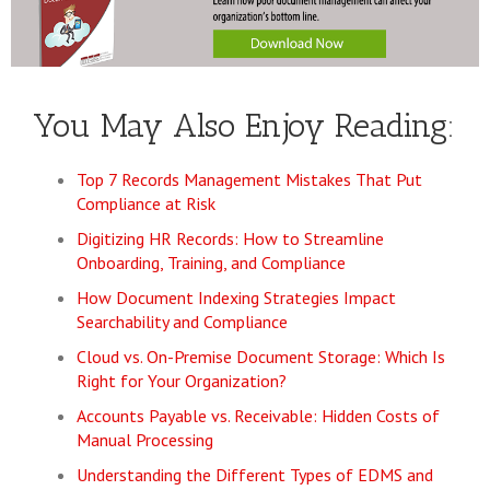
You May Also Enjoy Reading:
Top 7 Records Management Mistakes That Put
Compliance at Risk
Digitizing HR Records: How to Streamline
Onboarding, Training, and Compliance
How Document Indexing Strategies Impact
Searchability and Compliance
Cloud vs. On-Premise Document Storage: Which Is
Right for Your Organization?
Accounts Payable vs. Receivable: Hidden Costs of
Manual Processing
Understanding the Different Types of EDMS and