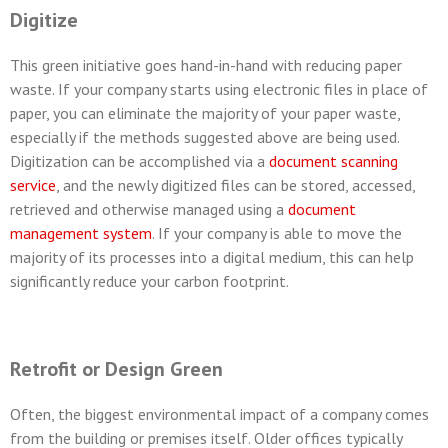
Digitize
This green initiative goes hand-in-hand with reducing paper
waste. If your company starts using electronic files in place of
paper, you can eliminate the majority of your paper waste,
especially if the methods suggested above are being used.
Digitization can be accomplished via a
document scanning
service
, and the newly digitized files can be stored, accessed,
retrieved and otherwise managed using a
document
management system
. If your company is able to move the
majority of its processes into a digital medium, this can help
significantly reduce your carbon footprint.
Retrofit or Design Green
Often, the biggest environmental impact of a company comes
from the building or premises itself. Older offices typically