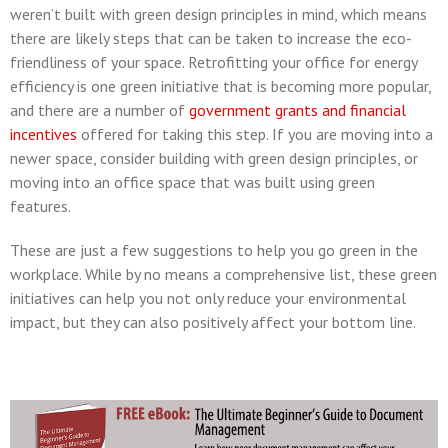
weren’t built with green design principles in mind, which means
there are likely steps that can be taken to increase the eco-
friendliness of your space. Retrofitting your office for energy
efficiency is one green initiative that is becoming more popular,
and there are a number of
government grants and financial
incentives
offered for taking this step. If you are moving into a
newer space, consider building with green design principles, or
moving into an office space that was built using green
features.
These are just a few suggestions to help you go green in the
workplace. While by no means a comprehensive list, these green
initiatives can help you not only reduce your environmental
impact, but they can also positively affect your bottom line.