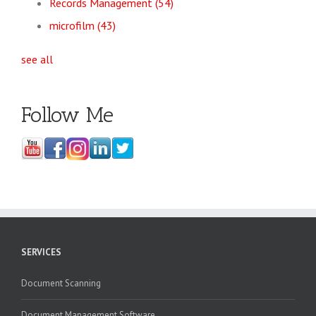
Records Management
(54)
microfilm
(43)
see all
Follow Me
SERVICES
Document Scanning
Document Management Software