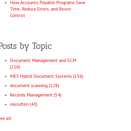
How Accounts Payable Programs Save
Time, Reduce Errors, and Boost
Control
Posts by Topic
Document Management and ECM
(216)
MES Hybrid Document Systems
(156)
document scanning
(128)
Records Management
(54)
microfilm
(43)
see all