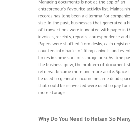
Managing documents is not at the top of an
entrepreneur’s favourite activity list. Maintainin
records has long been a dilemma for companie
size. In the past, businesses that generated a 
of transactions were inundated with paper in 
invoices, receipts, reports, correspondence and 
Papers were shuffled from desks, cash registers
counters into banks of filing cabinets and even
boxes in some sort of storage area. As time p
the business grew, the problem of document s
retrieval became more and more acute. Space 
be used to generate income became dead spac
that could be reinvested were used to pay for
more storage.
Why Do You Need to Retain So Man