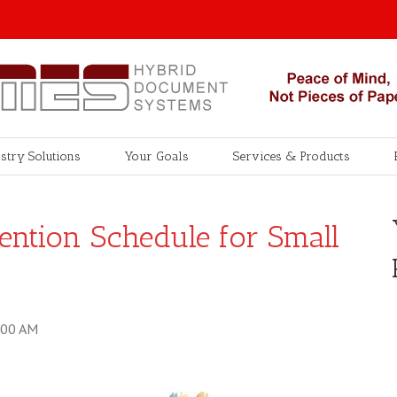
stry Solutions
Your Goals
Services & Products
ention Schedule for Small
:00 AM