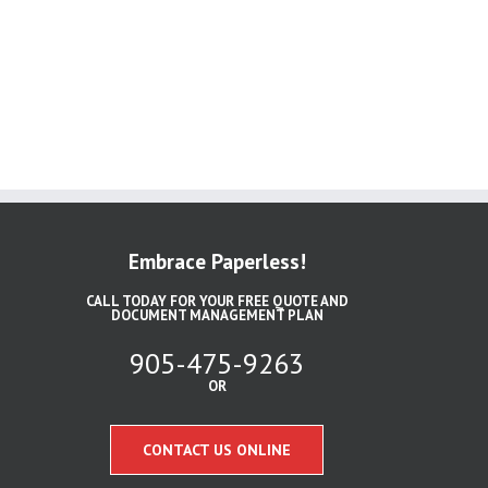
Embrace Paperless!
CALL TODAY FOR YOUR FREE QUOTE AND
DOCUMENT MANAGEMENT PLAN
905-475-9263
OR
CONTACT US ONLINE