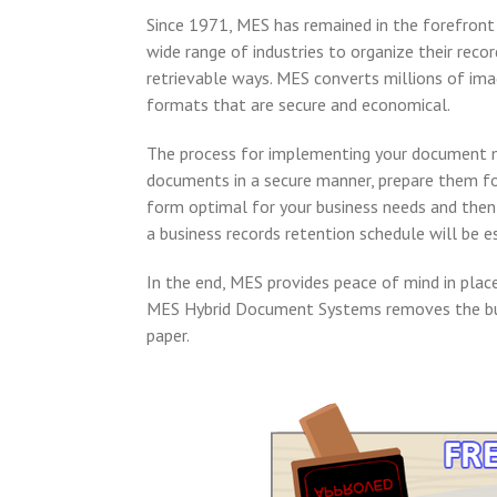
Since 1971, MES has remained in the forefront
wide range of industries to organize their rec
retrievable ways. MES converts millions of imag
formats that are secure and economical.
The process for implementing your document m
documents in a secure manner, prepare them fo
form optimal for your business needs and then d
a business records retention schedule will be e
In the end, MES provides peace of mind in place
MES Hybrid Document Systems removes the bur
paper.