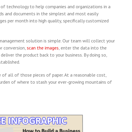
 of technology to help companies and organizations in a
ords and documents in the simplest and most easily
es per month into high quality, specifically customized
anagement solution is simple. Our team will collect your
r conversion,
scan the images
, enter the data into the
eliver the product back to your business. By doing so,
stablished.
 of all of those pieces of paper. At a reasonable cost,
den of where to stash your ever-growing mountains of