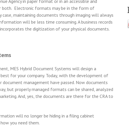
e Agency in paper format or in an accessible and
or both. Electronic formats may be in the form of
 any case, maintaining documents through imaging will always
 information will be less time consuming. A business records
ncorporates the digitization of your physical documents.
stems
ment, MES Hybrid Document Systems will design a
 best for your company. Today, with the development of
paper document management have passed. Now documents
e way, but properly managed formats can be shared, analyzed
marketing. And, yes, the documents are there for the CRA to
tion will no longer be hiding in a filing cabinet
d how you need them.