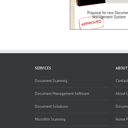
SERVICES
ABOUT
Document Scanning
Contact
Document Management Software
About 
Document Solutions
Docume
Microfilm Scanning
Home 