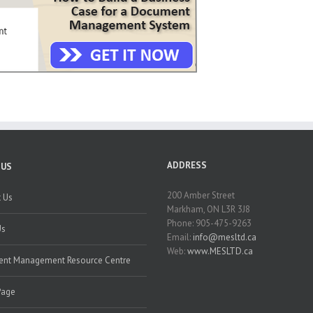
ADDRESS
 US
200 Amber Street
 Us
Markham, ON L3R 3J8
Phone: 905-475-9263
Us
Email:
info@mesltd.ca
Web:
www.MESLTD.ca
nt Management Resource Centre
Page