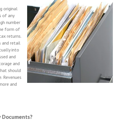
g original
s of any
high number
the form of
tax returns.
 and retail
tually into
assed and
torage and
that should
e. Revenues
 more and
y Documents?