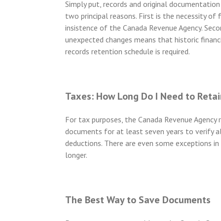
Simply put, records and original documentation 
two principal reasons. First is the necessity of 
insistence of the Canada Revenue Agency. Second
unexpected changes means that historic financi
records retention schedule is required.
Taxes: How Long Do I Need to Retai
For tax purposes, the Canada Revenue Agency re
documents for at least seven years to verify a
deductions. There are even some exceptions in
longer.
The Best Way to Save Documents