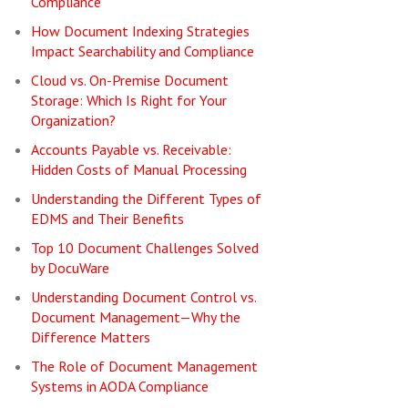
Compliance
How Document Indexing Strategies
Impact Searchability and Compliance
Cloud vs. On-Premise Document
Storage: Which Is Right for Your
Organization?
Accounts Payable vs. Receivable:
Hidden Costs of Manual Processing
Understanding the Different Types of
EDMS and Their Benefits
Top 10 Document Challenges Solved
by DocuWare
Understanding Document Control vs.
Document Management—Why the
Difference Matters
The Role of Document Management
Systems in AODA Compliance