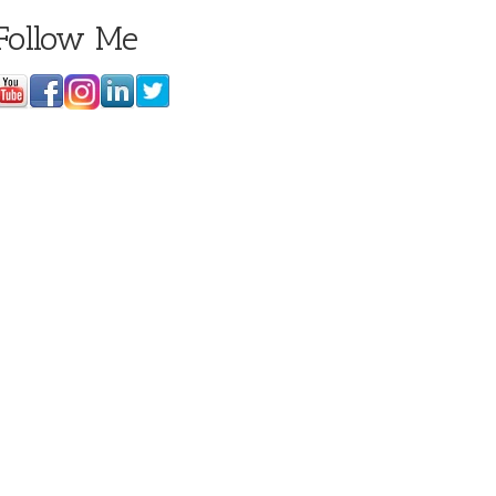
Follow Me