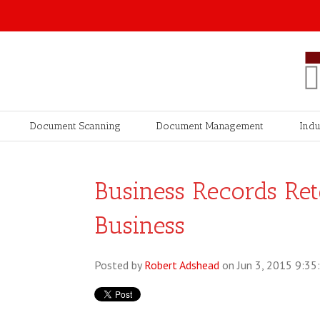
Document Scanning
Document Management
Indu
Business Records Ret
Business
Posted by
Robert Adshead
on Jun 3, 2015 9:35