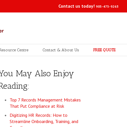
Contact us today!
905-475-9263
Resource Centre
Contact & About Us
FREE QUOTE
You May Also Enjoy
Reading:
Top 7 Records Management Mistakes
That Put Compliance at Risk
Digitizing HR Records: How to
Streamline Onboarding, Training, and