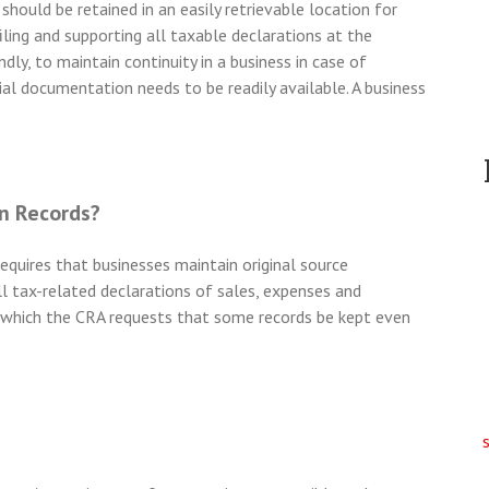
should be retained in an easily retrievable location for
filing and supporting all taxable declarations at the
ly, to maintain continuity in a business in case of
al documentation needs to be readily available. A business
n Records?
quires that businesses maintain original source
ll tax-related declarations of sales, expenses and
 which the CRA requests that some records be kept even