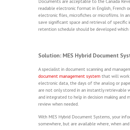
Documents are acceptable to the Canada Revenu
readable electronic format in English, French 
electronic files, microfiches or microfilms. In
save significant space and retrieval of specific
retention schedule should be developed which i
Solution: MES Hybrid Document Sy
A specialist in document scanning and manage
document management system
that will work
electronic data, the days of the analog or 
are not only stored in an instantly retrievabl
and integrated to help in decision making and 
review when needed.
With MES Hybrid Document Systems, your informa
somewhere, but are available where, when an