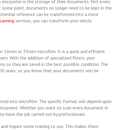
ncounter is the storage of their documents. Not every
at some point, documents no longer need to be kept in the
 potential reference can be transformed into a more
scanning
services, you can transform your whole
r 16mm or 35mm microfilm. It is a quick and efficient
rs. With the addition of specialized filters, your
ss so they are saved in the best possible condition. The
00 years, so you know that your documents will be
ted into microfilm. The specific format will depend upon
 document. Whether you want to scan every document in
t to have the job carried out by professionals.
 and require some training to use. This makes them