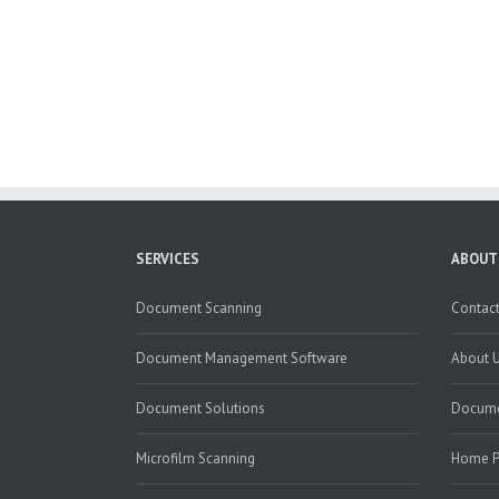
SERVICES
ABOUT
Document Scanning
Contact
Document Management Software
About 
Document Solutions
Docume
Microfilm Scanning
Home 