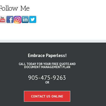
Follow Me
Embrace Paperless!
CALL TODAY FOR YOUR FREE QUOTE AND
DOCUMENT MANAGEMENT PLAN
905-475-9263
OR
CONTACT US ONLINE