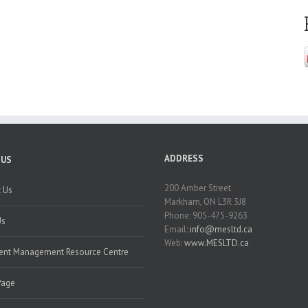
ADDRESS
 US
200 Amber Street
 Us
Markham, ON L3R 3J8
Phone: 905-475-9263
Us
Email:
info@mesltd.ca
Web:
www.MESLTD.ca
nt Management Resource Centre
Page