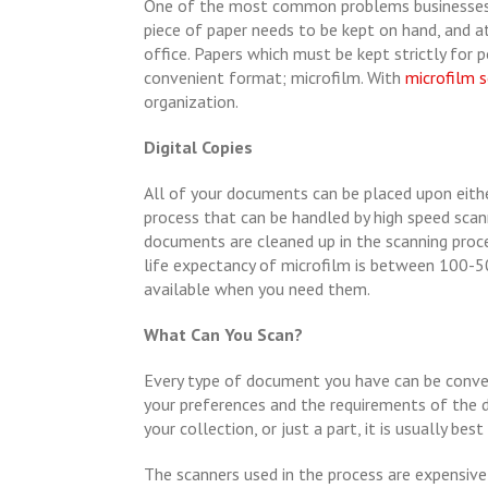
One of the most common problems businesses e
piece of paper needs to be kept on hand, and 
office. Papers which must be kept strictly for
convenient format; microfilm. With
microfilm 
organization.
Digital Copies
All of your documents can be placed upon eithe
process that can be handled by high speed scanne
documents are cleaned up in the scanning proce
life expectancy of microfilm is between 100-5
available when you need them.
What Can You Scan?
Every type of document you have can be conver
your preferences and the requirements of the
your collection, or just a part, it is usually bes
The scanners used in the process are expensive