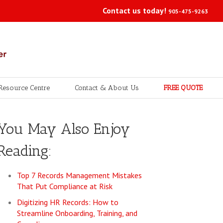
Contact us today!
905-475-9263
Resource Centre
Contact & About Us
FREE QUOTE
You May Also Enjoy
Reading:
Top 7 Records Management Mistakes
That Put Compliance at Risk
Digitizing HR Records: How to
Streamline Onboarding, Training, and