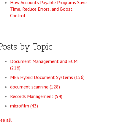
How Accounts Payable Programs Save
Time, Reduce Errors, and Boost
Control
Posts by Topic
Document Management and ECM
(216)
MES Hybrid Document Systems
(156)
document scanning
(128)
Records Management
(54)
microfilm
(43)
see all