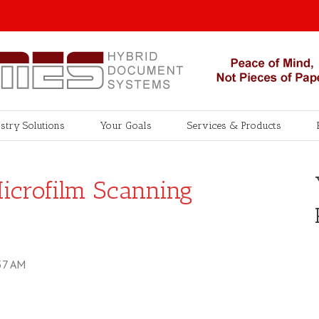
stry Solutions
Your Goals
Services & Products
Microfilm Scanning
57 AM