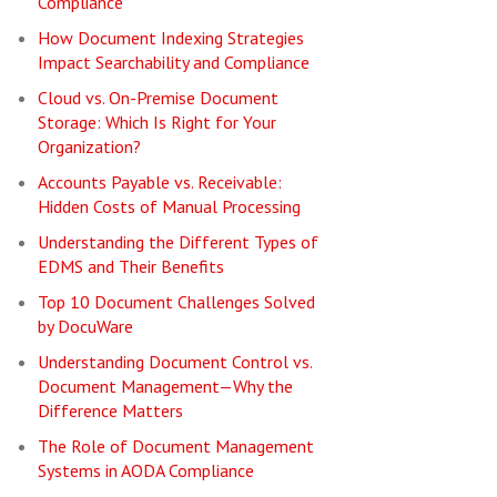
Compliance
How Document Indexing Strategies
Impact Searchability and Compliance
Cloud vs. On-Premise Document
Storage: Which Is Right for Your
Organization?
Accounts Payable vs. Receivable:
Hidden Costs of Manual Processing
Understanding the Different Types of
EDMS and Their Benefits
Top 10 Document Challenges Solved
by DocuWare
Understanding Document Control vs.
Document Management—Why the
Difference Matters
The Role of Document Management
Systems in AODA Compliance