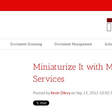
Document Scanning
Document Management
Indu
Miniaturize It with 
Services
Posted by
Kevin D'Arcy
on Sep 13, 2012 10:02: