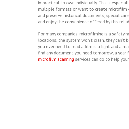
impractical to own individually. This is especia
multiple formats or want to create microfilm 
and preserve historical documents, special car
and enjoy the convenience offered by this relia
For many companies, microfilming is a safety n
locations; the system won’t crash, they can’t be
you ever need to read a film is a light and a m
find any document you need tomorrow, a year f
microfilm scanning
services can do to help your