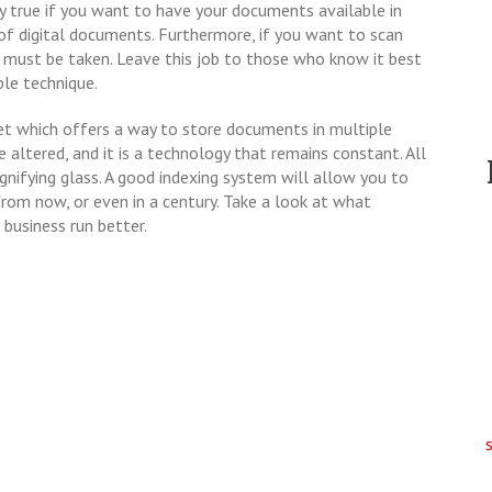
lly true if you want to have your documents available in
of digital documents. Furthermore, if you want to scan
e must be taken. Leave this job to those who know it best
ble technique.
et which offers a way to store documents in multiple
 altered, and it is a technology that remains constant. All
agnifying glass. A good indexing system will allow you to
rom now, or even in a century. Take a look at what
 business run better.