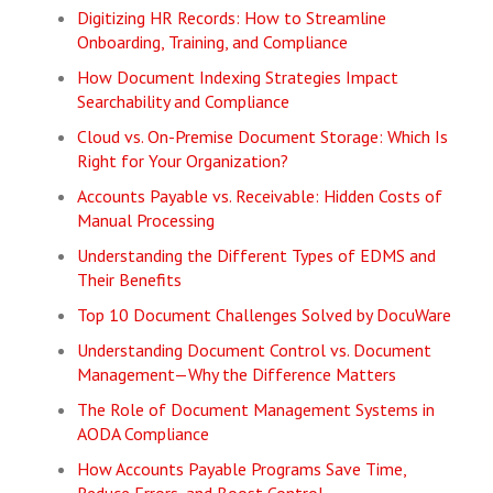
Digitizing HR Records: How to Streamline
Onboarding, Training, and Compliance
How Document Indexing Strategies Impact
Searchability and Compliance
Cloud vs. On-Premise Document Storage: Which Is
Right for Your Organization?
Accounts Payable vs. Receivable: Hidden Costs of
Manual Processing
Understanding the Different Types of EDMS and
Their Benefits
Top 10 Document Challenges Solved by DocuWare
Understanding Document Control vs. Document
Management—Why the Difference Matters
The Role of Document Management Systems in
AODA Compliance
How Accounts Payable Programs Save Time,