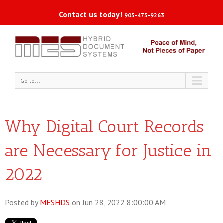
Contact us today!
905-475-9263
Go to...
Why Digital Court Records
are Necessary for Justice in
2022
Posted by
MESHDS
on Jun 28, 2022 8:00:00 AM