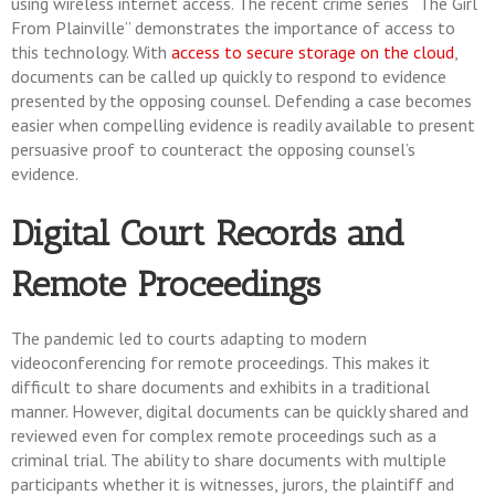
using wireless internet access. The recent crime series “The Girl
From Plainville” demonstrates the importance of access to
this technology. With
access to secure storage on the cloud
,
documents can be called up quickly to respond to evidence
presented by the opposing counsel. Defending a case becomes
easier when compelling evidence is readily available to present
persuasive proof to counteract the opposing counsel’s
evidence.
Digital Court Records and
Remote Proceedings
The pandemic led to courts adapting to modern
videoconferencing for remote proceedings. This makes it
difficult to share documents and exhibits in a traditional
manner. However, digital documents can be quickly shared and
reviewed even for complex remote proceedings such as a
criminal trial. The ability to share documents with multiple
participants whether it is witnesses, jurors, the plaintiff and