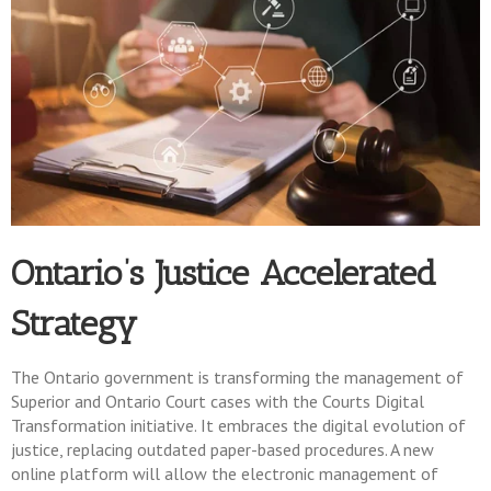
Ontario’s Justice Accelerated
Strategy
The Ontario government is transforming the management of
Superior and Ontario Court cases with the Courts Digital
Transformation initiative. It embraces the digital evolution of
justice, replacing outdated paper-based procedures. A new
online platform will allow the electronic management of