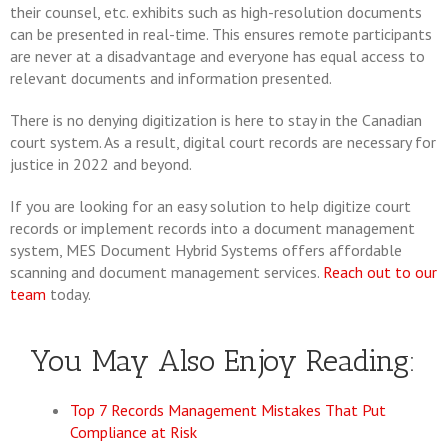
their counsel, etc. exhibits such as high-resolution documents
can be presented in real-time. This ensures remote participants
are never at a disadvantage and everyone has equal access to
relevant documents and information presented.
There is no denying digitization is here to stay in the Canadian
court system. As a result, digital court records are necessary for
justice in 2022 and beyond.
If you are looking for an easy solution to help digitize court
records or implement records into a document management
system, MES Document Hybrid Systems offers affordable
scanning and document management services.
Reach out to our
team
today.
You May Also Enjoy Reading:
Top 7 Records Management Mistakes That Put
Compliance at Risk