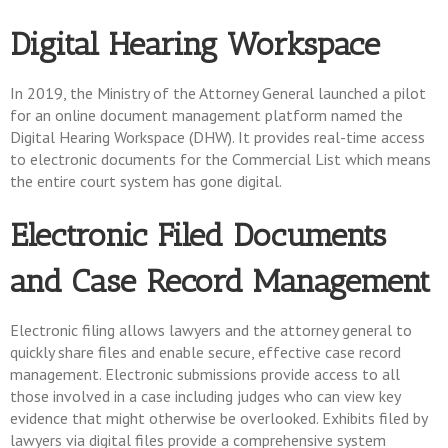
Digital Hearing Workspace
In 2019, the Ministry of the Attorney General launched a pilot
for an online document management platform named the
Digital Hearing Workspace (DHW). It provides real-time access
to electronic documents for the Commercial List which means
the entire court system has gone digital.
Electronic Filed Documents
and Case Record Management
Electronic filing allows lawyers and the attorney general to
quickly share files and enable secure, effective case record
management. Electronic submissions provide access to all
those involved in a case including judges who can view key
evidence that might otherwise be overlooked. Exhibits filed by
lawyers via digital files provide a comprehensive system