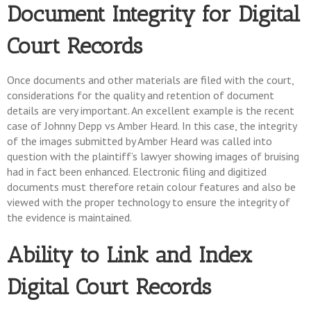
Document Integrity for Digital
Court Records
Once documents and other materials are filed with the court,
considerations for the quality and retention of document
details are very important. An excellent example is the recent
case of Johnny Depp vs Amber Heard. In this case, the integrity
of the images submitted by Amber Heard was called into
question with the plaintiff’s lawyer showing images of bruising
had in fact been enhanced. Electronic filing and digitized
documents must therefore retain colour features and also be
viewed with the proper technology to ensure the integrity of
the evidence is maintained.
Ability to Link and Index
Digital Court Records