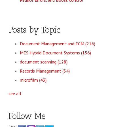
Reduce Errors, and Boost Control
Posts by Topic
Document Management and ECM
(216)
MES Hybrid Document Systems
(156)
document scanning
(128)
Records Management
(54)
microfilm
(43)
see all
Follow Me