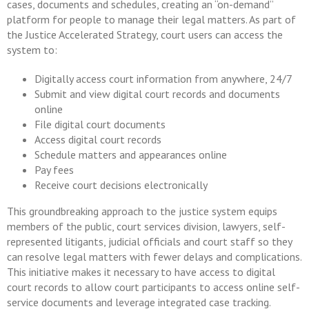
cases, documents and schedules, creating an “on-demand”
platform for people to manage their legal matters. As part of
the Justice Accelerated Strategy, court users can access the
system to:
Digitally access court information from anywhere, 24/7
Submit and view digital court records and documents
online
File digital court documents
Access digital court records
Schedule matters and appearances online
Pay fees
Receive court decisions electronically
This groundbreaking approach to the justice system equips
members of the public, court services division, lawyers, self-
represented litigants, judicial officials and court staff so they
can resolve legal matters with fewer delays and complications.
This initiative makes it necessary to have access to digital
court records to allow court participants to access online self-
service documents and leverage integrated case tracking.