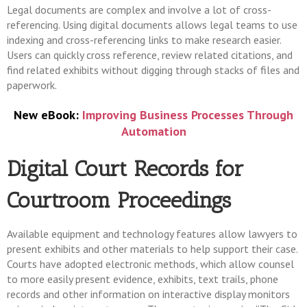
Legal documents are complex and involve a lot of cross-
referencing. Using digital documents allows legal teams to use
indexing and cross-referencing links to make research easier.
Users can quickly cross reference, review related citations, and
find related exhibits without digging through stacks of files and
paperwork.
New eBook:
Improving Business Processes Through
Automation
Digital Court Records for
Courtroom Proceedings
Available equipment and technology features allow lawyers to
present exhibits and other materials to help support their case.
Courts have adopted electronic methods, which allow counsel
to more easily present evidence, exhibits, text trails, phone
records and other information on interactive display monitors