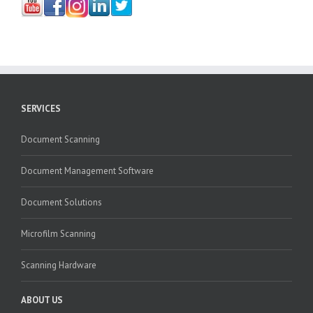
SERVICES
Document Scanning
Document Management Software
Document Solutions
Microfilm Scanning
Scanning Hardware
ABOUT US