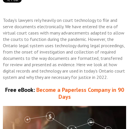
Today’s lawyers rely heavily on court technology to file and
serve documents electronically. We have entered the era of
virtual court cases with many advancements adapted to allow
the courts to function during the pandemic. However, the
Ontario legal system uses technology during legal proceedings,
from the onset of investigation and collection of required
documents to the way documents are formatted, transferred
for review and presented as evidence. Here we look at how
digital records and technology are used in today’s Ontario court
system and why they are necessary for justice in 2022.
Free eBook:
Become a Paperless Company in 90
Days