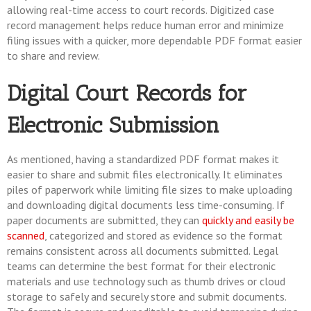
allowing real-time access to court records. Digitized case
record management helps reduce human error and minimize
filing issues with a quicker, more dependable PDF format easier
to share and review.
Digital Court Records for
Electronic Submission
As mentioned, having a standardized PDF format makes it
easier to share and submit files electronically. It eliminates
piles of paperwork while limiting file sizes to make uploading
and downloading digital documents less time-consuming. If
paper documents are submitted, they can
quickly and easily be
scanned
, categorized and stored as evidence so the format
remains consistent across all documents submitted. Legal
teams can determine the best format for their electronic
materials and use technology such as thumb drives or cloud
storage to safely and securely store and submit documents.