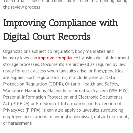
The format is secure and uneditable to avoid tampering during
the review process.
Improving Compliance with
Digital Court Records
Organizations subject to regulatory body mandates and
industry laws can
improve compliance
by using digital document
storage processes. Documents are archived as required by law
ready for quick access when lawsuits arise, or fines/penalties
are applied. Such regulations might include General Data
Protection Regulation (GDPR), Ontario Health and Safety,
Workplace Hazardous Materials Information System (WHIMIS),
Personal Information Protection and Electronic Documents
Act (PIPEDA) or Freedom of Information and Protection of
Privacy Act (FIPPA). It can also apply to lawsuits surrounding
employee accusations of wrongful dismissal, unfair treatment,
or harassment.