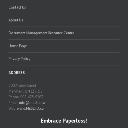
Contact Us
About Us
Document Management Resource Centre
Home Page
Privacy Policy
ADDRESS
200 Amber Street
Markham, ON L3R 3J8
Phone: 905-475-9263
Email:
info@mesltd.ca
Web:
www.MESLTD.ca
Embrace Paperless!