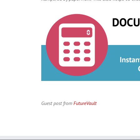
Guest post from
FutureVault