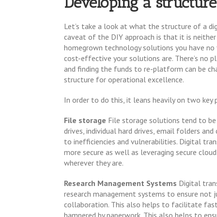
Developing a structure
Let’s take a look at what the structure of a di
caveat of the DIY approach is that it is neithe
homegrown technology solutions you have no vis
cost-effective your solutions are. There’s no pl
and finding the funds to re-platform can be ch
structure for operational excellence.
In order to do this, it leans heavily on two key p
File storage
File storage solutions tend to b
drives, individual hard drives, email folders an
to inefficiencies and vulnerabilities. Digital t
more secure as well as leveraging secure cloud
wherever they are.
Research Management Systems
Digital tra
research management systems to ensure not ju
collaboration. This also helps to facilitate fa
hampered by paperwork. This also helps to ensur