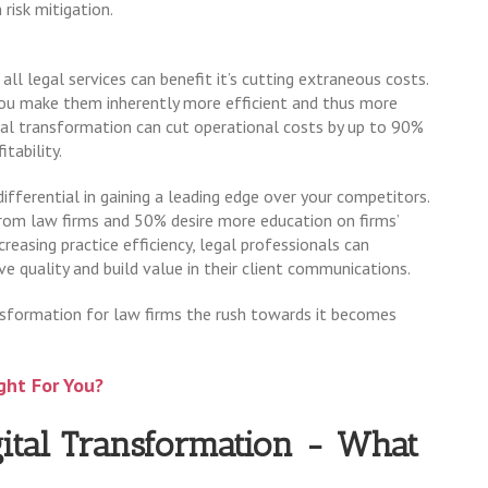
 risk mitigation.
all legal services can benefit it’s cutting extraneous costs.
 you make them inherently more efficient and thus more
gital transformation can cut operational costs by up to 90%
tability.
differential in gaining a leading edge over your competitors.
m law firms and 50% desire more education on firms’
creasing practice efficiency, legal professionals can
e quality and build value in their client communications.
sformation for law firms the rush towards it becomes
ght For You?
ital Transformation - What