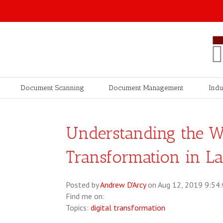
Document Scanning
Document Management
Indu
Understanding the Wa
Transformation in L
Posted by
Andrew D'Arcy
on Aug 12, 2019 9:54
Find me on:
Topics:
digital transformation