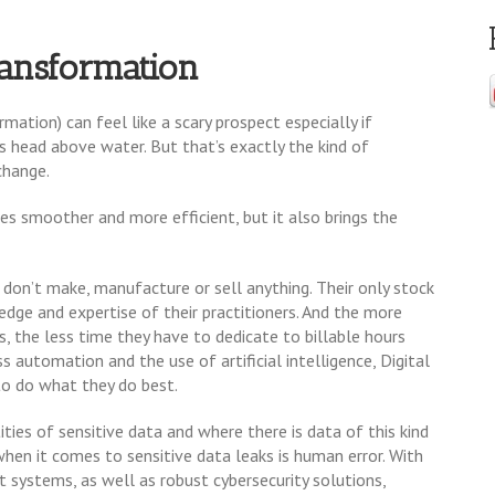
ransformation
mation) can feel like a scary prospect especially if
its head above water. But that’s exactly the kind of
change.
s smoother and more efficient, but it also brings the
don’t make, manufacture or sell anything. Their only stock
ledge and expertise of their practitioners. And the more
, the less time they have to dedicate to billable hours
s automation and the use of artificial intelligence, Digital
to do what they do best.
ities of sensitive data and where there is data of this kind
 when it comes to sensitive data leaks is human error. With
 systems, as well as robust cybersecurity solutions,