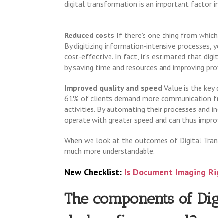
digital transformation is an important factor in
Reduced costs
If there’s one thing from which 
By digitizing information-intensive processes,
cost-effective. In fact, it’s estimated that di
by saving time and resources and improving profi
Improved quality and speed
Value is the key 
61% of clients demand more communication fro
activities. By automating their processes and in
operate with greater speed and can thus improv
When we look at the outcomes of Digital Tran
much more understandable.
New Checklist:
Is Document Imaging Ri
The components of Dig