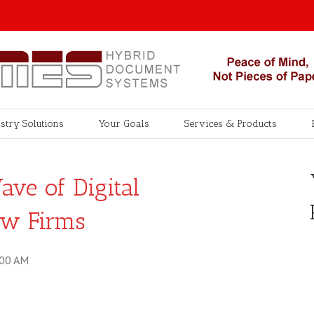
stry Solutions
Your Goals
Services & Products
ve of Digital
aw Firms
:00 AM