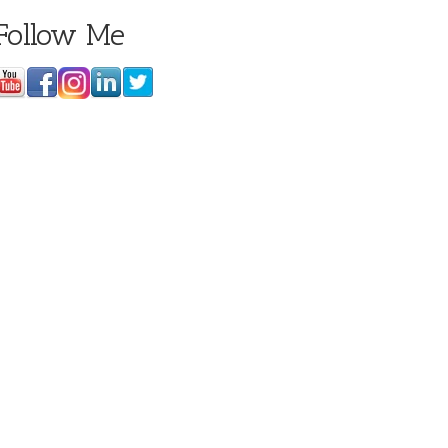
Follow Me