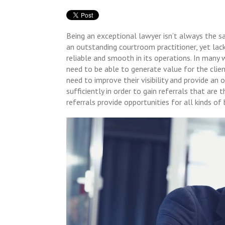
Being an exceptional lawyer isn’t always the s
an outstanding courtroom practitioner, yet lack
reliable and smooth in its operations. In many 
need to be able to generate value for the clien
need to improve their visibility and provide an
sufficiently in order to gain referrals that are
referrals provide opportunities for all kinds of