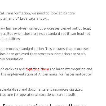
al Transformation, we need to look at its core
lement it? Let’s take a look...
law firm involves numerous processes carried out by legal
t etc. But when these are not standardized it can lead not
ulnerabilities.
 but process standardization. This ensures that processes
is has been achieved that process automation can start.
haky foundation.
ent archives and
digitizing them
for later interrogation and
y, the implementation of AI can make for faster and better
standardized and documents and resources digitized,
tructure for operational excellence can be built.