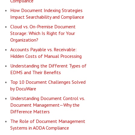
Compliance
How Document Indexing Strategies
Impact Searchability and Compliance
Cloud vs. On-Premise Document
Storage: Which Is Right for Your
Organization?
Accounts Payable vs. Receivable:
Hidden Costs of Manual Processing
Understanding the Different Types of
EDMS and Their Benefits
Top 10 Document Challenges Solved
by DocuWare
Understanding Document Control vs.
Document Management—Why the
Difference Matters
The Role of Document Management
Systems in AODA Compliance