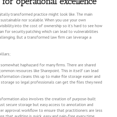
 for operational excellence
gitally transformed practice might look like. The main
r sustainable nor scalable. When you use your own
ibility into the cost of ownership so it’s hard to see how
an for security patching which can lead to vulnerabilities
allenging. But a transformed law firm can leverage a
illars;
e somewhat haphazard for many firms. There are shared
d common resources like Sharepoint. This in itself can lead
ransformation cleans this up to make file storage easier and
 storage so legal professionals can get the files they need
nsformation also involves the creation of purpose-built
st secure storage but easy access to annotation and
ster approval workflow to ensure that practitioners are less
e that auditing is quick, easy and pain-free every time.