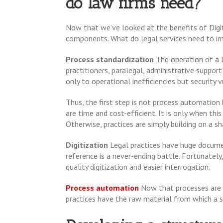
do law firms need?
Now that we’ve looked at the benefits of Digit
components. What do legal services need to imp
Process standardization
The operation of a 
practitioners, paralegal, administrative suppor
only to operational inefficiencies but security v
Thus, the first step is not process automation
are time and cost-efficient. It is only when th
Otherwise, practices are simply building on a s
Digitization
Legal practices have huge docum
reference is a never-ending battle. Fortunatel
quality digitization and easier interrogation.
Process automation
Now that processes are 
practices have the raw material from which a s