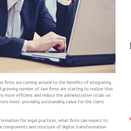
aw firms are coming around to the benefits of integrating
 A growing number of law firms are starting to realize that
ns more efficient and reduce the administrative strain on
ters most- providing outstanding value for the client
sformation for legal practices, what firms can expect to
e components and structure of digital transformation