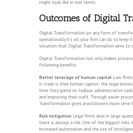
might look like in real terms.
Outcomes of Digital T
Digital Transformation (or any form of transfor
operationally it’s all your firm can do to keep 
situation that Digital Transformation aims to 
Digital Transformation not only makes processe
following benefits.
Better leverage of human capital
Law firms 
in trade is their human capital- the legal know
time they spend on tedious administrative tasks
and improving their craft. Through easier proces
Transformation gives practitioners more time 
Risk mitigation
Legal firms deal in large quant
there is always a risk. One of the biggest risks
increased automation and the use of intelligent