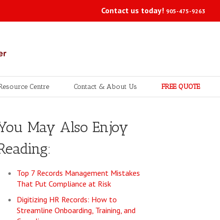
Contact us today!
905-475-9263
Resource Centre
Contact & About Us
FREE QUOTE
You May Also Enjoy
Reading:
Top 7 Records Management Mistakes
That Put Compliance at Risk
Digitizing HR Records: How to
Streamline Onboarding, Training, and