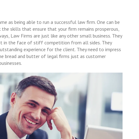
ame as being able to run a successful law firm. One can be
 the skills that ensure that your firm remains prosperous,
ways, Law Firms are just like any other small business. They
t in the face of stiff competition from all sides. They
 outstanding experience for the client. They need to impress
 the bread and butter of legal firms just as customer
 businesses.