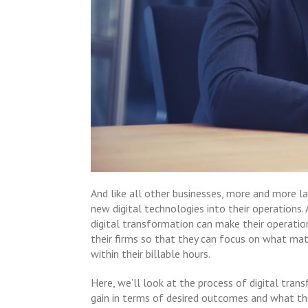
And like all other businesses, more and more l
new digital technologies into their operations.
digital transformation can make their operatio
their firms so that they can focus on what mat
within their billable hours.
Here, we’ll look at the process of digital tran
gain in terms of desired outcomes and what th