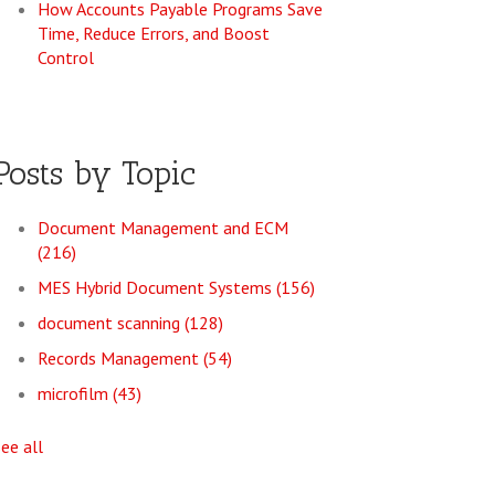
How Accounts Payable Programs Save
Time, Reduce Errors, and Boost
Control
Posts by Topic
Document Management and ECM
(216)
MES Hybrid Document Systems
(156)
document scanning
(128)
Records Management
(54)
microfilm
(43)
see all