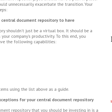
uld unnecessarily exacerbate the transition. Your
eps:
 central document repository to have
y shouldn’t just be a virtual box. It should be a
 your company’s productivity. To this end, you
ve the following capabilities:
tems using the list above as a guide.
xceptions for your central document repository
ment repository that you should be investing in is a