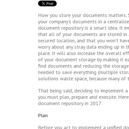
How you store your documents matters. 
your company’s documents in a centraliz
document repository is a smart idea. It e
that all of your documents are stored in 
secured location, and that you won’t hav
worry about any stray data ending up in 
place. It will also increase the overall eff
of your document storage by making it ea
find documents and reducing the storage
needed to save everything (multiple sto
solutions waste space, because many of t
That being said, deciding to implement a 
you must plan, prepare and execute. Her
document repository in 2017:
Plan
Before you act to implement a unified do