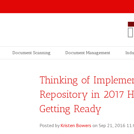
Document Scanning
Document Management
Indu
Thinking of Impleme
Repository in 2017 
Getting Ready
Posted by
Kristen Bowers
on Sep 21, 2016 11