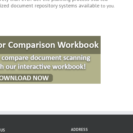
alized document repository systems available
to you.
ADDRESS
 US