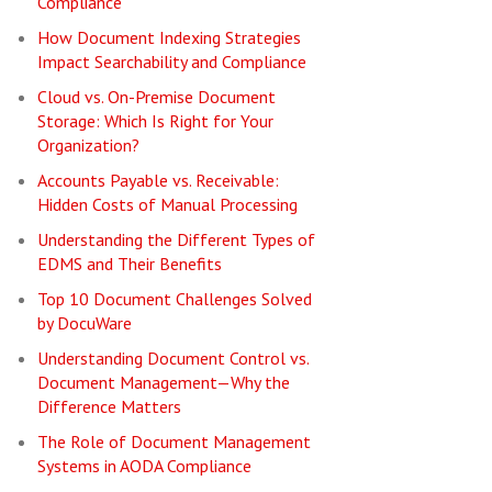
Compliance
How Document Indexing Strategies
Impact Searchability and Compliance
Cloud vs. On-Premise Document
Storage: Which Is Right for Your
Organization?
Accounts Payable vs. Receivable:
Hidden Costs of Manual Processing
Understanding the Different Types of
EDMS and Their Benefits
Top 10 Document Challenges Solved
by DocuWare
Understanding Document Control vs.
Document Management—Why the
Difference Matters
The Role of Document Management
Systems in AODA Compliance