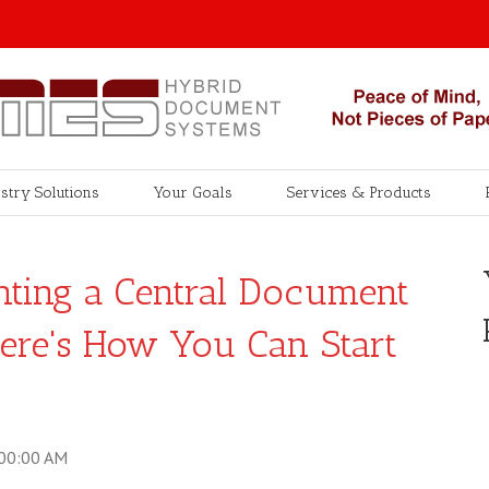
stry Solutions
Your Goals
Services & Products
nting a Central Document
Here's How You Can Start
:00:00 AM