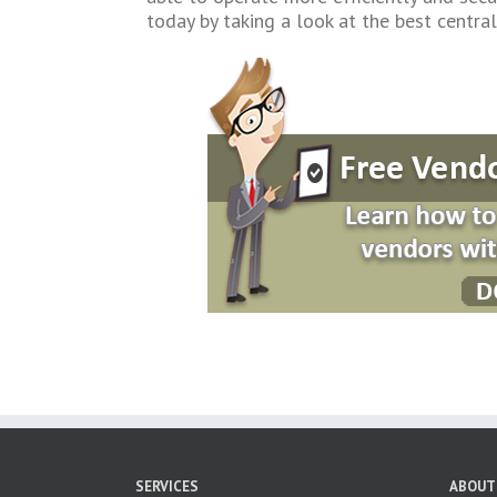
today by taking a look at the best centr
SERVICES
ABOUT