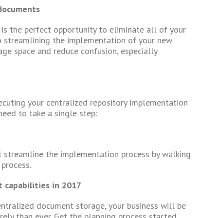
 documents
is the perfect opportunity to eliminate all of your
o streamlining the implementation of your new
rage space and reduce confusion, especially
xecuting your centralized repository implementation
 need to take a single step:
l streamline the implementation process by walking
 process.
capabilities in 2017
entralized document storage, your business will be
rely than ever. Get the planning process started