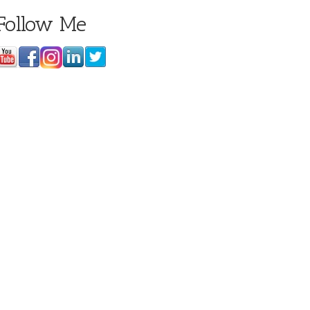
Follow Me