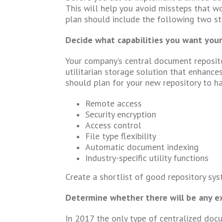
This will help you avoid missteps that wo
plan should include the following two st
Decide what capabilities you want your
Your company’s central document repositor
utilitarian storage solution that enhances
should plan for your new repository to ha
Remote access
Security encryption
Access control
File type flexibility
Automatic document indexing
Industry-specific utility functions
Create a shortlist of good repository sys
Determine whether there will be any e
In 2017 the only type of centralized docu