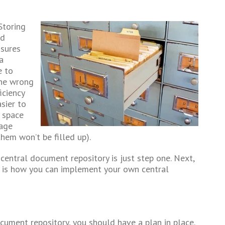
Storing
ed
nsures
a
e to
the wrong
iciency
sier to
 space
rage
hem won’t be filled up).
central document repository is just step one. Next,
e is how you can implement your own central
cument repository, you should have a plan in place.