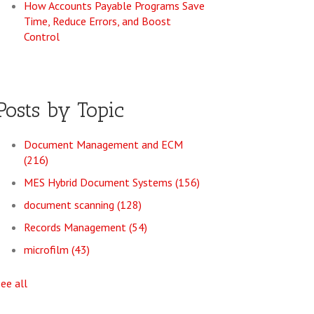
How Accounts Payable Programs Save
Time, Reduce Errors, and Boost
Control
Posts by Topic
Document Management and ECM
(216)
MES Hybrid Document Systems
(156)
document scanning
(128)
Records Management
(54)
microfilm
(43)
see all