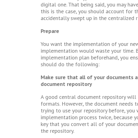
digital one. That being said, you may hav
this is the case, you should account for 
accidentally swept up in the centralized 
Prepare
You want the implementation of your new 
implementation would waste your time. By
implementation plan beforehand, you ensur
should do the following:
Make sure that all of your documents ar
document repository
A good central document repository will 
formats. However, the document needs to b
trying to use your repository before, you
implementation process twice, because yo
key that you convert all of your documen
the repository.