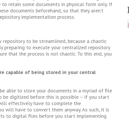
e to retain some documents in physical form only. If
these documents beforehand, so that they aren’t
repository implementation process.
repository to be streamlined, because a chaotic
 preparing to execute your centralized repository
e that the process is not chaotic. To this end, you
e capable of being stored in your central
be able to store your documents in a myriad of file
e digitized before this is possible – if you start
 will effectively have to complete the
u will have to convert them anyway. As such, it is
ts to digital files before you start implementing