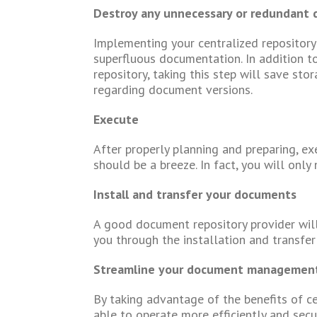
Destroy any unnecessary or redundant
Implementing your centralized repository 
superfluous documentation. In addition t
repository, taking this step will save sto
regarding document versions.
Execute
After properly planning and preparing, e
should be a breeze. In fact, you will only
Install and transfer your documents
A good document repository provider wil
you through the installation and transfer
Streamline your document management 
By taking advantage of the benefits of c
able to operate more efficiently and secu