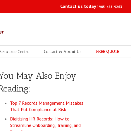
Contact us today!
905-475-9263
Resource Centre
Contact & About Us
FREE QUOTE
You May Also Enjoy
Reading:
Top 7 Records Management Mistakes
That Put Compliance at Risk
Digitizing HR Records: How to
Streamline Onboarding, Training, and