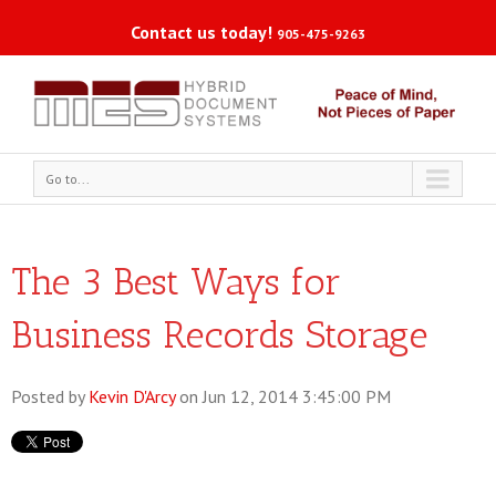
Contact us today!
905-475-9263
Go to...
The 3 Best Ways for
Business Records Storage
Posted by
Kevin D'Arcy
on Jun 12, 2014 3:45:00 PM