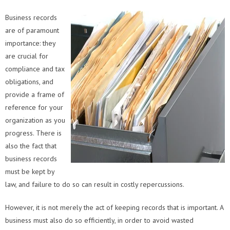
Business records
are of paramount
importance: they
are crucial for
compliance and tax
obligations, and
provide a frame of
reference for your
organization as you
progress. There is
also the fact that
business records
must be kept by
law, and failure to do so can result in costly repercussions.
However, it is not merely the act of keeping records that is important. A
business must also do so efficiently, in order to avoid wasted