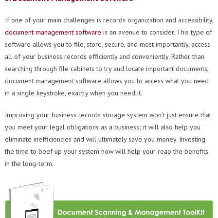
If one of your main challenges is records organization and accessibility,
document management
software
is an avenue to consider. This type of
software allows you to file, store, secure, and most importantly, access
all of your business records efficiently and conveniently. Rather than
searching through file cabinets to try and locate important documents,
document management software allows you to access what you need
in a single keystroke, exactly when you need it.
Improving your business records storage system won’t just ensure that
you meet your legal obligations as a business; it will also help you
eliminate inefficiencies and will ultimately save you money. Investing
the time to beef up your system now will help your reap the benefits
in the long-term.