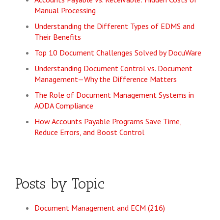
Manual Processing
Understanding the Different Types of EDMS and
Their Benefits
Top 10 Document Challenges Solved by DocuWare
Understanding Document Control vs. Document
Management—Why the Difference Matters
The Role of Document Management Systems in
AODA Compliance
How Accounts Payable Programs Save Time,
Reduce Errors, and Boost Control
Posts by Topic
Document Management and ECM
(216)