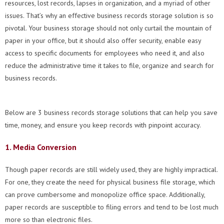
resources, lost records, lapses in organization, and a myriad of other
issues. That’s why an effective business records storage solution is so
pivotal. Your business storage should not only curtail the mountain of
paper in your office, but it should also offer security, enable easy
access to specific documents for employees who need it, and also
reduce the administrative time it takes to file, organize and search for
business records.
Below are 3 business records storage solutions that can help you save
time, money, and ensure you keep records with pinpoint accuracy.
1. Media Conversion
Though paper records are still widely used, they are highly impractical.
For one, they create the need for physical business file storage, which
can prove cumbersome and monopolize office space. Additionally,
paper records are susceptible to filing errors and tend to be lost much
more so than electronic files.