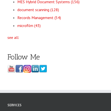
MES Hybrid Document Systems
(156)
document scanning
(128)
Records Management
(54)
microfilm
(43)
see all
Follow Me
SERVICES