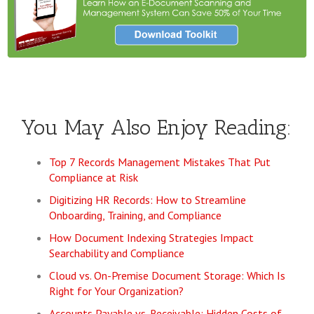
You May Also Enjoy Reading:
Top 7 Records Management Mistakes That Put
Compliance at Risk
Digitizing HR Records: How to Streamline
Onboarding, Training, and Compliance
How Document Indexing Strategies Impact
Searchability and Compliance
Cloud vs. On-Premise Document Storage: Which Is
Right for Your Organization?
Accounts Payable vs. Receivable: Hidden Costs of