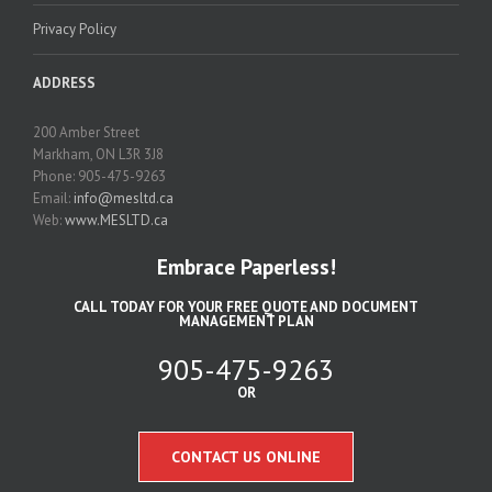
Privacy Policy
ADDRESS
200 Amber Street
Markham, ON L3R 3J8
Phone: 905-475-9263
Email:
info@mesltd.ca
Web:
www.MESLTD.ca
Embrace Paperless!
CALL TODAY FOR YOUR FREE QUOTE AND DOCUMENT
MANAGEMENT PLAN
905-475-9263
OR
CONTACT US ONLINE