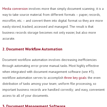
Media conversion
involves more than simply document scanning; it is a
way to take source material from different formats – paper, records,
microfilm, etc. – and convert them into digital format so they are more
easily stored, tracked, accessed and managed. The result is that
business records storage becomes not only easier, but also more
accurate.
2. Document Workflow Automation
Document workflow automation involves decreasing inefficiencies
through automating error-prone manual tasks. Most highly effective
when integrated with document management software (see #3),
workflow automation serves to accomplish
three key goals
:
the even
distribution of tasks among your team; uniform file processing, so
important business records are handled correctly; and easy, convenient
access to all of your documents.
3. Document Management Software