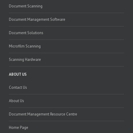
Document Scanning
Document Management Software
Document Solutions
Microfilm Scanning
Scanning Hardware
ABOUT US
Contact Us
About Us
Document Management Resource Centre
Home Page