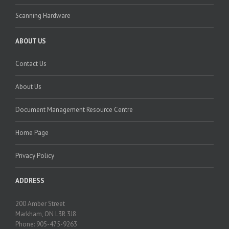
Scanning Hardware
ABOUT US
Contact Us
About Us
Document Management Resource Centre
Home Page
Privacy Policy
ADDRESS
200 Amber Street
Markham, ON L3R 3J8
Phone: 905-475-9263