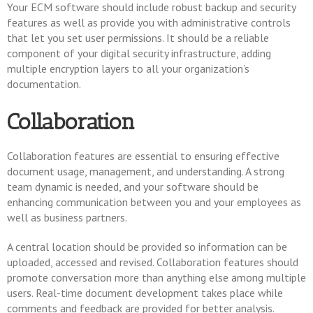
Your ECM software should include robust backup and security
features as well as provide you with administrative controls
that let you set user permissions. It should be a reliable
component of your digital security infrastructure, adding
multiple encryption layers to all your organization’s
documentation.
Collaboration
Collaboration features are essential to ensuring effective
document usage, management, and understanding. A strong
team dynamic is needed, and your software should be
enhancing communication between you and your employees as
well as business partners.
A central location should be provided so information can be
uploaded, accessed and revised. Collaboration features should
promote conversation more than anything else among multiple
users. Real-time document development takes place while
comments and feedback are provided for better analysis.