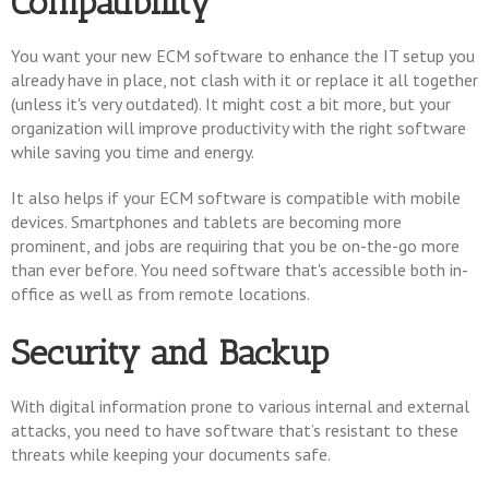
Compatibility
You want your new ECM software to enhance the IT setup you
already have in place, not clash with it or replace it all together
(unless it's very outdated). It might cost a bit more, but your
organization will improve productivity with the right software
while saving you time and energy.
It also helps if your ECM software is compatible with mobile
devices. Smartphones and tablets are becoming more
prominent, and jobs are requiring that you be on-the-go more
than ever before. You need software that's accessible both in-
office as well as from remote locations.
Security and Backup
With digital information prone to various internal and external
attacks, you need to have software that’s resistant to these
threats while keeping your documents safe.