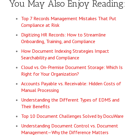
You May Also Enjoy Reading:
Top 7 Records Management Mistakes That Put
Compliance at Risk
Digitizing HR Records: How to Streamline
Onboarding, Training, and Compliance
How Document Indexing Strategies Impact
Searchability and Compliance
Cloud vs. On-Premise Document Storage: Which Is
Right for Your Organization?
Accounts Payable vs. Receivable: Hidden Costs of
Manual Processing
Understanding the Different Types of EDMS and
Their Benefits
Top 10 Document Challenges Solved by DocuWare
Understanding Document Control vs. Document
Management—Why the Difference Matters