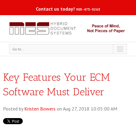
Contact us today!
905-475-9263
Go to...
Key Features Your ECM
Software Must Deliver
Posted by
Kristen Bowers
on Aug 27, 2018 10:05:00 AM