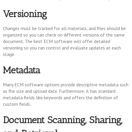
Versioning
Changes must be tracked for all materials, and files should be
organized so you can check on different versions of the same
document. The best ECM software will offer detailed
versioning so you can control and evaluate updates at each
stage.
Metadata
Many ECM software options provide descriptive metadata such
as file size and upload date. Furthermore, it has standard
metadata fields like keywords and offers the definition of
custom fields.
Document Scanning, Sharing,