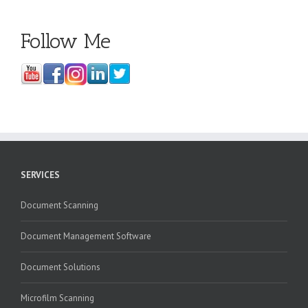
Follow Me
SERVICES
Document Scanning
Document Management Software
Document Solutions
Microfilm Scanning