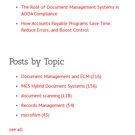
The Role of Document Management Systems in
AODA Compliance
How Accounts Payable Programs Save Time,
Reduce Errors, and Boost Control
Posts by Topic
Document Management and ECM
(216)
MES Hybrid Document Systems
(156)
document scanning
(128)
Records Management
(54)
microfilm
(43)
see all