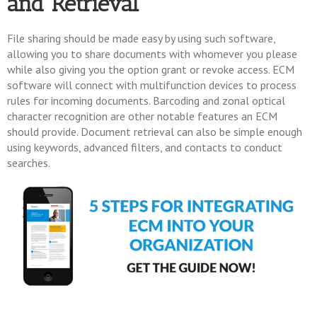
and Retrieval
File sharing should be made easy by using such software,
allowing you to share documents with whomever you please
while also giving you the option grant or revoke access. ECM
software will connect with multifunction devices to process
rules for incoming documents. Barcoding and zonal optical
character recognition are other notable features an ECM
should provide. Document retrieval can also be simple enough
using keywords, advanced filters, and contacts to conduct
searches.