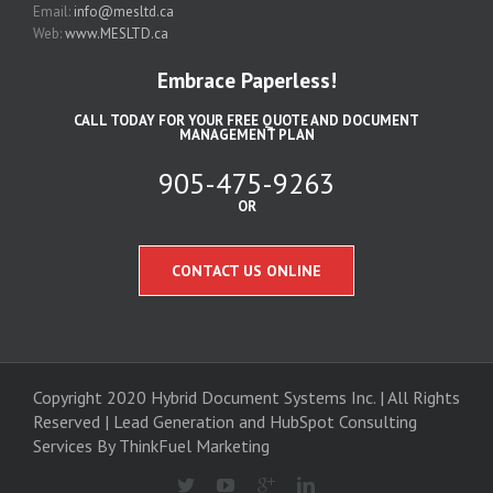
Email:
info@mesltd.ca
Web:
www.MESLTD.ca
Embrace Paperless!
CALL TODAY FOR YOUR FREE QUOTE AND DOCUMENT
MANAGEMENT PLAN
905-475-9263
OR
CONTACT US ONLINE
Copyright 2020 Hybrid Document Systems Inc. | All Rights
Reserved | Lead Generation and
HubSpot Consulting
Services
By ThinkFuel Marketing