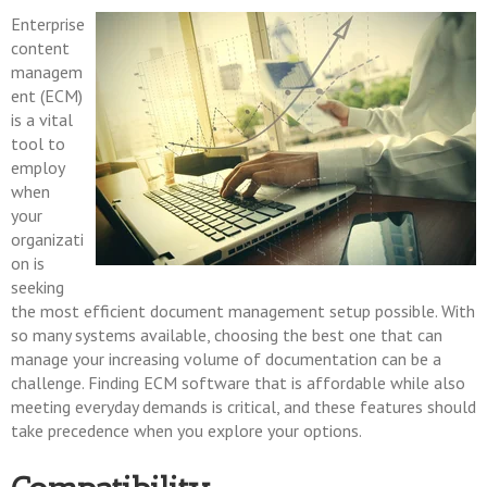
Enterprise
content
managem
ent (ECM)
is a vital
tool to
employ
when
your
organizati
on is
seeking
the most efficient document management setup possible. With
so many systems available, choosing the best one that can
manage your increasing volume of documentation can be a
challenge. Finding ECM software that is affordable while also
meeting everyday demands is critical, and these features should
take precedence when you explore your options.