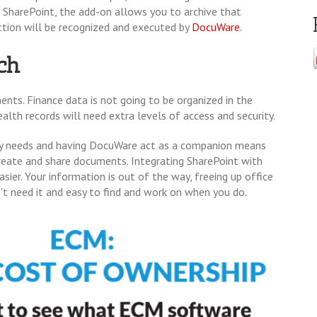
ng SharePoint, the add-on allows you to archive that
ction will be recognized and executed by
DocuWare
.
ch
nts. Finance data is not going to be organized in the
alth records will need extra levels of access and security.
any needs and having DocuWare act as a companion means
create and share documents. Integrating SharePoint with
r. Your information is out of the way, freeing up office
on't need it and easy to find and work on when you do.