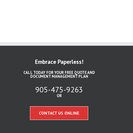
Embrace Paperless!
CALL TODAY FOR YOUR FREE QUOTE AND
DOCUMENT MANAGEMENT PLAN
905-475-9263
OR
CONTACT US ONLINE