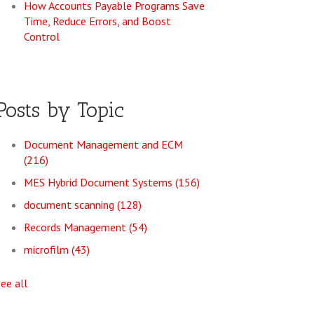
How Accounts Payable Programs Save
Time, Reduce Errors, and Boost
Control
Posts by Topic
Document Management and ECM
(216)
MES Hybrid Document Systems
(156)
document scanning
(128)
Records Management
(54)
microfilm
(43)
see all