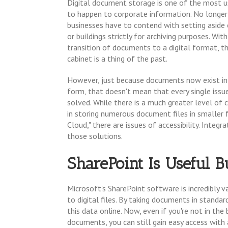
Digital document storage is one of the most u
to happen to corporate information. No longer
businesses have to contend with setting aside
or buildings strictly for archiving purposes. Wit
transition of documents to a digital format, the
cabinet is a thing of the past.
However, just because documents now exist in 
form, that doesn't mean that every single issu
solved. While there is a much greater level of
in storing numerous document files in smaller fo
Cloud," there are issues of accessibility. Integ
those solutions.
SharePoint Is Useful B
Microsoft's SharePoint software is incredibly v
to digital files. By taking documents in standa
this data online. Now, even if you're not in th
documents, you can still gain easy access wi