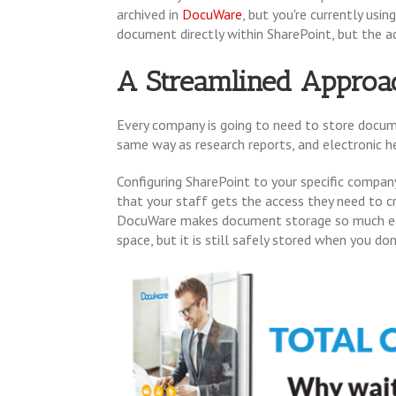
archived in
DocuWare
, but you're currently usi
document directly within SharePoint, but the a
A Streamlined Approa
Every company is going to need to store docume
same way as research reports, and electronic he
Configuring SharePoint to your specific comp
that your staff gets the access they need to 
DocuWare makes document storage so much easie
space, but it is still safely stored when you d