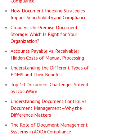
Compliance
How Document Indexing Strategies
Impact Searchability and Compliance
Cloud vs. On-Premise Document
Storage: Which Is Right for Your
Organization?
Accounts Payable vs. Receivable:
Hidden Costs of Manual Processing
Understanding the Different Types of
EDMS and Their Benefits
Top 10 Document Challenges Solved
by DocuWare
Understanding Document Control vs.
Document Management—Why the
Difference Matters
The Role of Document Management
Systems in AODA Compliance