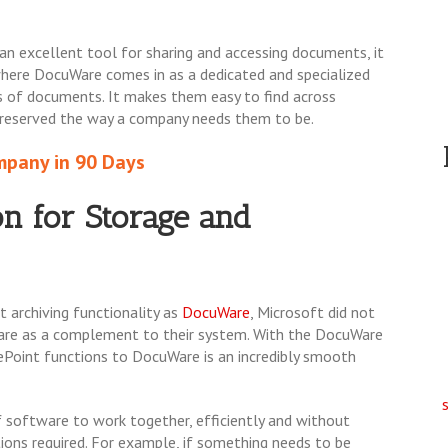
 an excellent tool for sharing and accessing documents, it
 where DocuWare comes in as a dedicated and specialized
ons of documents. It makes them easy to find across
 preserved the way a company needs them to be.
pany in 90 Days
n for St
orage and
 archiving functionality as
DocuWare
, Microsoft did not
Ware as a complement to their system. With the DocuWare
ePoint functions to DocuWare is an incredibly smooth
software to work together, efficiently and without
tions required. For example, if something needs to be