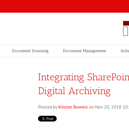
Document Scanning
Document Management
Indu
Integrating SharePo
Digital Archiving
Posted by
Kristen Bowers
on Nov 20, 2018 10