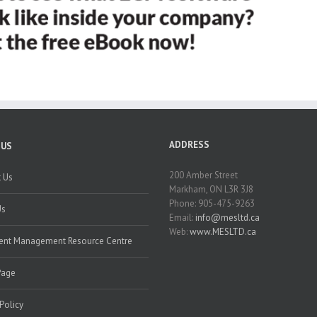
ADDRESS
 US
200 Amber Street
 Us
Markham, ON L3R 3J8
Phone: 905-475-9263
Us
Email:
info@mesltd.ca
Web:
www.MESLTD.ca
nt Management Resource Centre
Page
 Policy