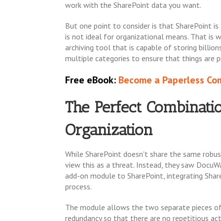
work with the SharePoint data you want.
But one point to consider is that SharePoint is
is not ideal for organizational means. That is
archiving tool that is capable of storing billi
multiple categories to ensure that things are
Free eBook:
Become a Paperless Com
The Perfect Combinatio
Organization
While SharePoint doesn't share the same robust
view this as a threat. Instead, they saw Docu
add-on module to SharePoint, integrating Shar
process.
The module allows the two separate pieces of 
redundancy so that there are no repetitious ac