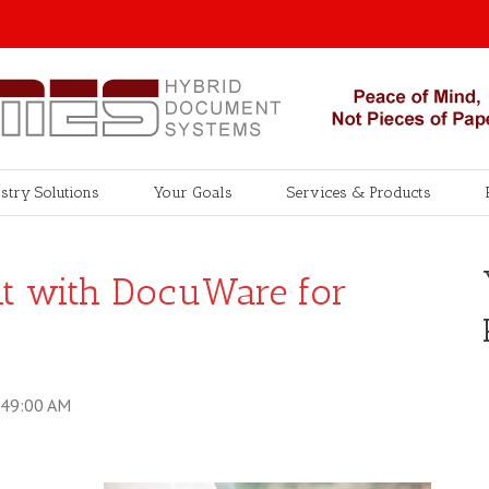
stry Solutions
Your Goals
Services & Products
int with DocuWare for
:49:00 AM