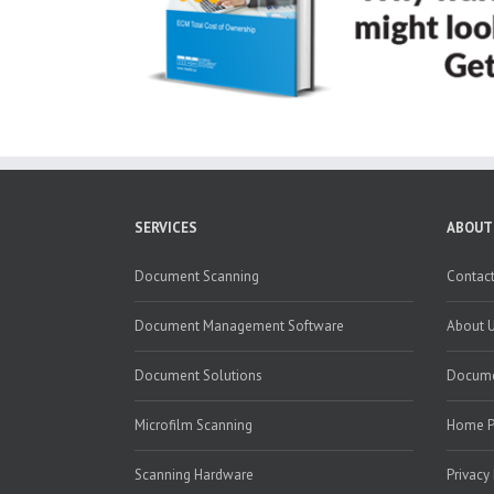
SERVICES
ABOUT
Document Scanning
Contact
Document Management Software
About 
Document Solutions
Docume
Microfilm Scanning
Home 
Scanning Hardware
Privacy