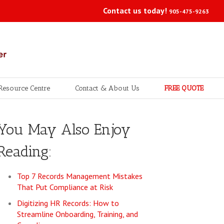
Contact us today!
905-475-9263
Resource Centre
Contact & About Us
FREE QUOTE
You May Also Enjoy
Reading:
Top 7 Records Management Mistakes
That Put Compliance at Risk
Digitizing HR Records: How to
Streamline Onboarding, Training, and