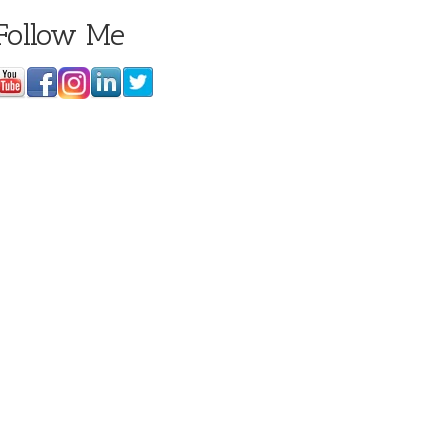
Follow Me