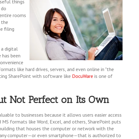
seful things
 do
 entire rooms
h the
 filing
a digital
e has been
 convenience
rmats like hard drives, servers, and even online in "the
rating SharePoint with software like
DocuWare
is one of
ut Not Perfect on Its Own
aluable to businesses because it allows users easier access
rd MS formats like Word, Excel, and others, SharePoint puts
e building that houses the computer or network with the
th any computer—or even smartphone—that is authorized to