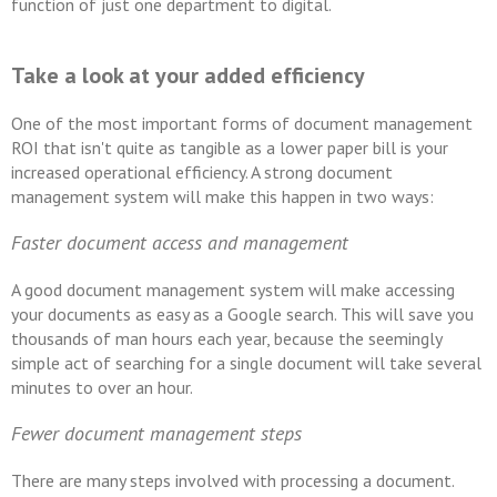
function of just one department to digital.
Take a look at your added efficiency
One of the most important forms of document management
ROI that isn't quite as tangible as a lower paper bill is your
increased operational efficiency. A strong document
management system will make this happen in two ways:
Faster document access and management
A good document management system will make accessing
your documents as easy as a Google search. This will save you
thousands of man hours each year, because the seemingly
simple act of searching for a single document will take several
minutes to over an hour.
Fewer document management steps
There are many steps involved with processing a document.