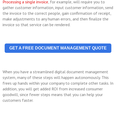
Processing a single invoice
, for example, will require you to
gather customer information, input customer information, send
the invoice to the correct people, gain confirmation of receipt,
make adjustments to any human errors, and then finalize the
invoice so that service can be rendered.
GET A FREE DOCUMENT MANAGEMENT QUOTE
When you have a streamlined digital document management
system, many of these steps will happen autonomously. This
frees up hands within your company to complete other tasks. In
addition, you will get added ROI from increased consumer
goodwill, since fewer steps means that you can help your
customers faster.