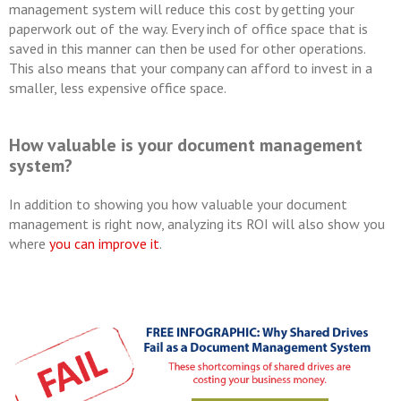
management system will reduce this cost by getting your
paperwork out of the way. Every inch of office space that is
saved in this manner can then be used for other operations.
This also means that your company can afford to invest in a
smaller, less expensive office space.
How valuable is your document management
system?
In addition to showing you how valuable your document
management is right now, analyzing its ROI will also show you
where
you can improve it
.