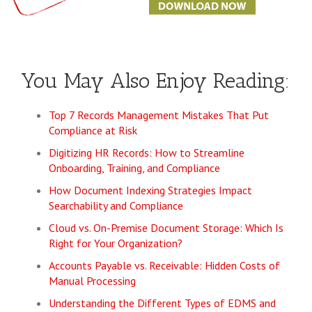
You May Also Enjoy Reading:
Top 7 Records Management Mistakes That Put
Compliance at Risk
Digitizing HR Records: How to Streamline
Onboarding, Training, and Compliance
How Document Indexing Strategies Impact
Searchability and Compliance
Cloud vs. On-Premise Document Storage: Which Is
Right for Your Organization?
Accounts Payable vs. Receivable: Hidden Costs of
Manual Processing
Understanding the Different Types of EDMS and