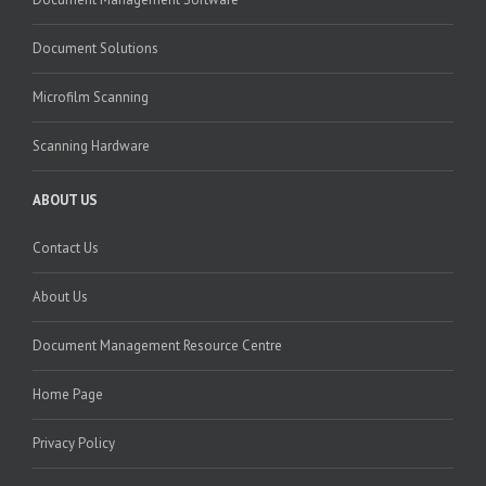
Document Solutions
Microfilm Scanning
Scanning Hardware
ABOUT US
Contact Us
About Us
Document Management Resource Centre
Home Page
Privacy Policy