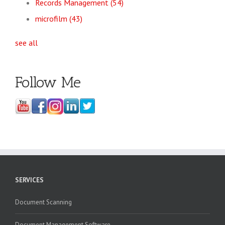
Records Management
(54)
microfilm
(43)
see all
Follow Me
SERVICES
Document Scanning
Document Management Software