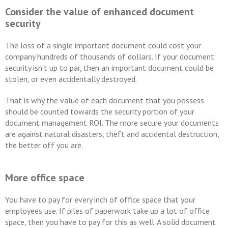
Consider the value of enhanced document
security
The loss of a single important document could cost your
company hundreds of thousands of dollars. If your document
security isn't up to par, then an important document could be
stolen, or even accidentally destroyed.
That is why the value of each document that you possess
should be counted towards the security portion of your
document management ROI. The more secure your documents
are against natural disasters, theft and accidental destruction,
the better off you are.
More office space
You have to pay for every inch of office space that your
employees use. If piles of paperwork take up a lot of office
space, then you have to pay for this as well. A solid document