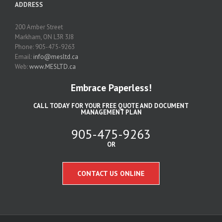
ADDRESS
200 Amber Street
Markham, ON L3R 3J8
Phone: 905-475-9263
Email:
info@mesltd.ca
Web:
www.MESLTD.ca
Embrace Paperless!
CALL TODAY FOR YOUR FREE QUOTE AND DOCUMENT
MANAGEMENT PLAN
905-475-9263
OR
CONTACT US ONLINE