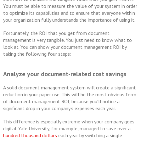
You must be able to measure the value of your system in order
to optimize its capabilities and to ensure that everyone within
your organization fully understands the importance of using it.
Fortunately, the ROI that you get from document
management is very tangible. You just need to know what to
look at. You can show your document management ROI by
taking the following four steps:
Analyze your document-related cost savings
A solid document management system will create a significant
reduction in your paper use. This will be the most obvious form
of document management ROI, because you'll notice a
significant drop in your company's expenses each year.
This difference is especially extreme when your company goes
digital. Yale University, for example, managed to save over a
hundred thousand dollars
each year by switching a single