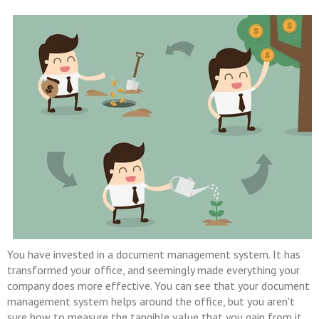
You have invested in a document management system. It has
transformed your office, and seemingly made everything your
company does more effective. You can see that your document
management system helps around the office, but you aren't
sure how to measure the tangible value that you gain from it.