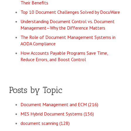
Their Benefits
Top 10 Document Challenges Solved by DocuWare
Understanding Document Control vs. Document
Management—Why the Difference Matters
The Role of Document Management Systems in
AODA Compliance
How Accounts Payable Programs Save Time,
Reduce Errors, and Boost Control
Posts by Topic
Document Management and ECM
(216)
MES Hybrid Document Systems
(156)
document scanning
(128)