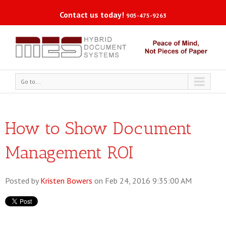
Contact us today!
905-475-9263
Go to...
How to Show Document
Management ROI
Posted by
Kristen Bowers
on Feb 24, 2016 9:35:00 AM