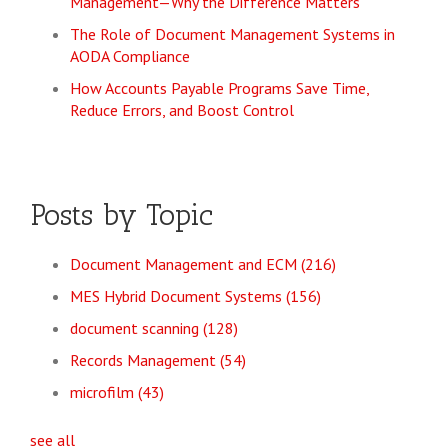
Management—Why the Difference Matters
The Role of Document Management Systems in
AODA Compliance
How Accounts Payable Programs Save Time,
Reduce Errors, and Boost Control
Posts by Topic
Document Management and ECM
(216)
MES Hybrid Document Systems
(156)
document scanning
(128)
Records Management
(54)
microfilm
(43)
see all