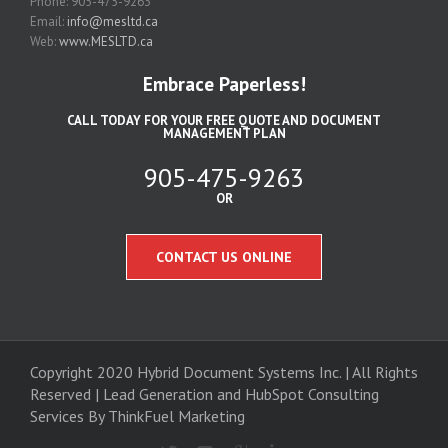
Phone: 905-475-9263
Email:
info@mesltd.ca
Web:
www.MESLTD.ca
Embrace Paperless!
CALL TODAY FOR YOUR FREE QUOTE AND DOCUMENT
MANAGEMENT PLAN
905-475-9263
OR
CONTACT US ONLINE
Copyright 2020 Hybrid Document Systems Inc. | All Rights
Reserved | Lead Generation and
HubSpot Consulting
Services
By ThinkFuel Marketing