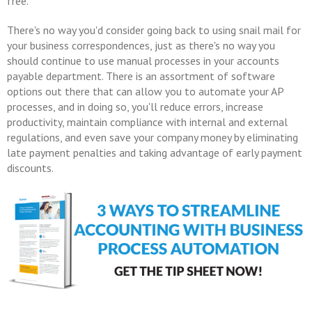
free.
There's no way you'd consider going back to using snail mail for
your business correspondences, just as there's no way you
should continue to use manual processes in your accounts
payable department. There is an assortment of software
options out there that can allow you to automate your AP
processes, and in doing so, you'll reduce errors, increase
productivity, maintain compliance with internal and external
regulations, and even save your company money by eliminating
late payment penalties and taking advantage of early payment
discounts.