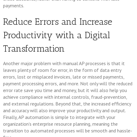
payments.
Reduce Errors and Increase
Productivity with a Digital
Transformation
Another major problem with manual AP processes is that it
leaves plenty of room for error, in the form of data entry
errors, lost or misplaced invoices, late or missed payments,
payment processing errors, and more. Not only will the reduced
error rate save you time and money, but it will also help you
achieve compliance with internal controls, fraud-prevention,
and external regulations. Beyond that, the increased efficiency
and accuracy will also improve your productivity and output.
Finally, AP automation is simple to integrate with your
organization’s enterprise resource planning, meaning the
transition to automated processes will be smooth and hassle-