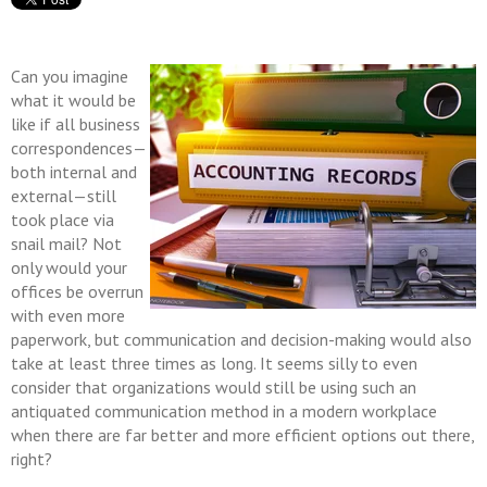
Can you imagine
what it would be
like if all business
correspondences—
both internal and
external—still
took place via
snail mail? Not
only would your
offices be overrun
with even more
paperwork, but communication and decision-making would also
take at least three times as long. It seems silly to even
consider that organizations would still be using such an
antiquated communication method in a modern workplace
when there are far better and more efficient options out there,
right?