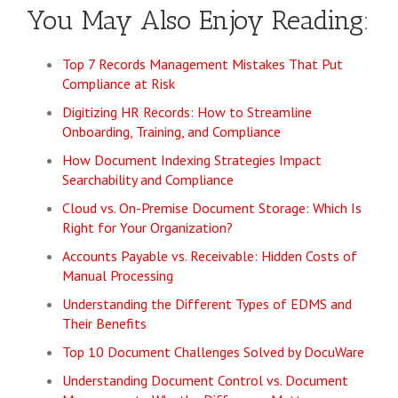
You May Also Enjoy Reading:
Top 7 Records Management Mistakes That Put
Compliance at Risk
Digitizing HR Records: How to Streamline
Onboarding, Training, and Compliance
How Document Indexing Strategies Impact
Searchability and Compliance
Cloud vs. On-Premise Document Storage: Which Is
Right for Your Organization?
Accounts Payable vs. Receivable: Hidden Costs of
Manual Processing
Understanding the Different Types of EDMS and
Their Benefits
Top 10 Document Challenges Solved by DocuWare
Understanding Document Control vs. Document