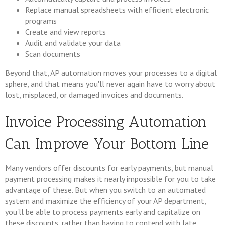
Replace manual spreadsheets with efficient electronic
programs
Create and view reports
Audit and validate your data
Scan documents
Beyond that, AP automation moves your processes to a digital
sphere, and that means you'll never again have to worry about
lost, misplaced, or damaged invoices and documents.
Invoice Processing Automation
Can Improve Your Bottom Line
Many vendors offer discounts for early payments, but manual
payment processing makes it nearly impossible for you to take
advantage of these. But when you switch to an automated
system and maximize the efficiency of your AP department,
you'll be able to process payments early and capitalize on
these discounts, rather than having to contend with late