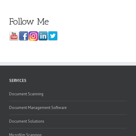
Follow Me
SERVICES
Document Scanning
Document Management Software
Document Solutions
Microfilm Scanning