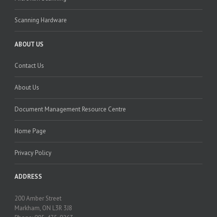
Scanning Hardware
ABOUT US
Contact Us
About Us
Document Management Resource Centre
Home Page
Privacy Policy
ADDRESS
200 Amber Street
Markham, ON L3R 3J8