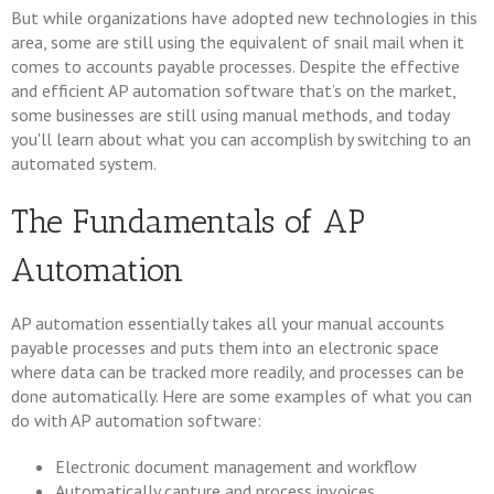
But while organizations have adopted new technologies in this
area, some are still using the equivalent of snail mail when it
comes to accounts payable processes. Despite the effective
and efficient AP automation software that’s on the market,
some businesses are still using manual methods, and today
you'll learn about what you can accomplish by switching to an
automated system.
The Fundamentals of AP
Automation
AP automation essentially takes all your manual accounts
payable processes and puts them into an electronic space
where data can be tracked more readily, and processes can be
done automatically. Here are some examples of what you can
do with AP automation software:
Electronic document management and workflow
Automatically capture and process invoices