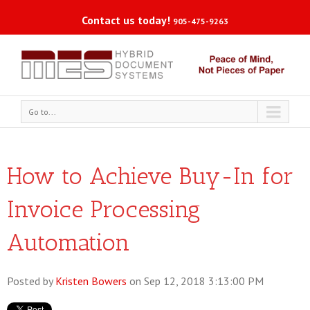
Contact us today!
905-475-9263
Go to...
How to Achieve Buy-In for
Invoice Processing
Automation
Posted by
Kristen Bowers
on Sep 12, 2018 3:13:00 PM