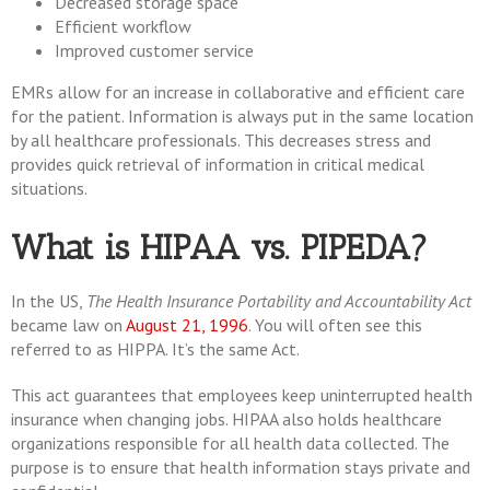
Decreased storage space
Efficient workflow
Improved customer service
EMRs allow for an increase in collaborative and efficient care
for the patient. Information is always put in the same location
by all healthcare professionals. This decreases stress and
provides quick retrieval of information in critical medical
situations.
What is HIPAA vs. PIPEDA?
In the US,
The Health Insurance Portability and Accountability Act
became law on
August 21, 1996
. You will often see this
referred to as HIPPA. It’s the same Act.
This act guarantees that employees keep uninterrupted health
insurance when changing jobs. HIPAA also holds healthcare
organizations responsible for all health data collected. The
purpose is to ensure that health information stays private and