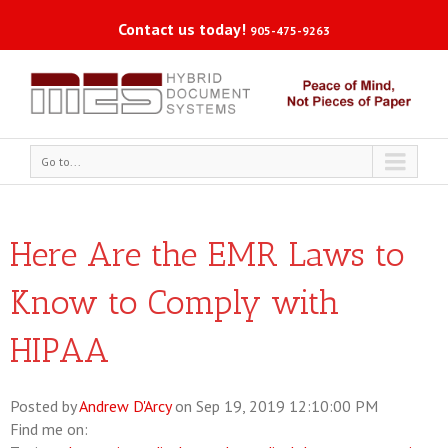
Contact us today!
905-475-9263
Go to...
Here Are the EMR Laws to
Know to Comply with
HIPAA
Posted by
Andrew D'Arcy
on Sep 19, 2019 12:10:00 PM
Find me on: