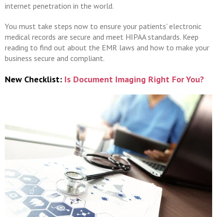
internet penetration in the world.
You must take steps now to ensure your patients' electronic
medical records are secure and meet HIPAA standards. Keep
reading to find out about the EMR laws and how to make your
business secure and compliant.
New Checklist:
Is Document Imaging Right For You?