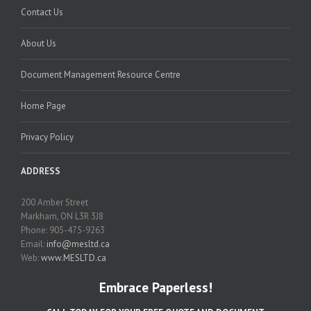
Contact Us
About Us
Document Management Resource Centre
Home Page
Privacy Policy
ADDRESS
200 Amber Street
Markham, ON L3R 3J8
Phone: 905-475-9263
Email:
info@mesltd.ca
Web:
www.MESLTD.ca
Embrace Paperless!