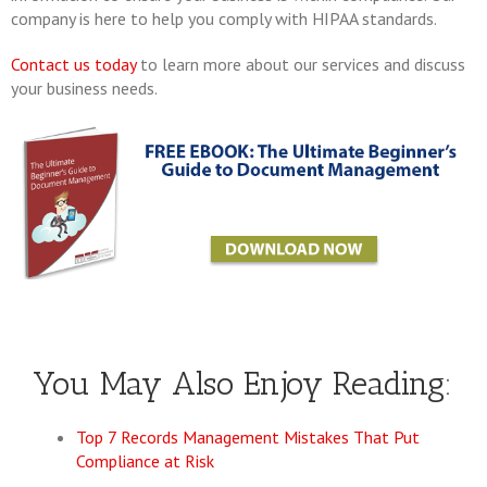
company is here to help you comply with HIPAA standards.
Contact us today
to learn more about our services and discuss
your business needs.
You May Also Enjoy Reading:
Top 7 Records Management Mistakes That Put
Compliance at Risk