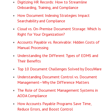
Digitizing HR Records: How to Streamline
Onboarding, Training, and Compliance
How Document Indexing Strategies Impact
Searchability and Compliance
Cloud vs. On-Premise Document Storage: Which Is
Right for Your Organization?
Accounts Payable vs. Receivable: Hidden Costs of
Manual Processing
Understanding the Different Types of EDMS and
Their Benefits
Top 10 Document Challenges Solved by DocuWare
Understanding Document Control vs. Document
Management—Why the Difference Matters
The Role of Document Management Systems in
AODA Compliance
How Accounts Payable Programs Save Time,
Reduce Errors, and Boost Control