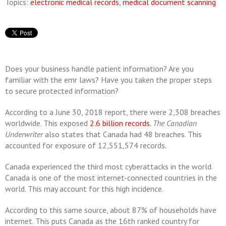
Topics:
electronic medical records
,
medical document scanning
Does your business handle patient information? Are you
familiar with the emr laws? Have you taken the proper steps
to secure protected information?
According to a June 30, 2018 report, there were 2,308 breaches
worldwide. This exposed
2.6 billion records.
The Canadian
Underwriter
also states that Canada had 48 breaches. This
accounted for exposure of 12,551,574 records.
Canada experienced the third most cyberattacks in the world.
Canada is one of the most internet-connected countries in the
world. This may account for this high incidence.
According to this same source, about 87% of households have
internet. This puts Canada as the 16th ranked country for