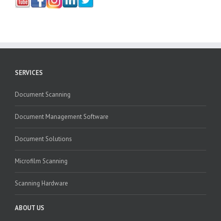
SERVICES
Document Scanning
Document Management Software
Document Solutions
Microfilm Scanning
Scanning Hardware
ABOUT US