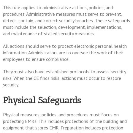
This rule applies to administrative actions, policies, and
procedures. Administrative measures must serve to prevent,
detect, contain, and correct security breaches. These safeguards
must include the selection, development, implementations,
and maintenance of stated security measures.
All actions should serve to protect electronic personal health
information. Administrators are to oversee the work of their
employees to ensure compliance.
They must also have established protocols to assess security
risks. When the CE finds risks, actions must occur to restore
security.
Physical Safeguards
Physical measures, policies, and procedures must focus on
protecting EMRs. This includes protections of the building and
equipment that stores EMR. Preparation includes protection