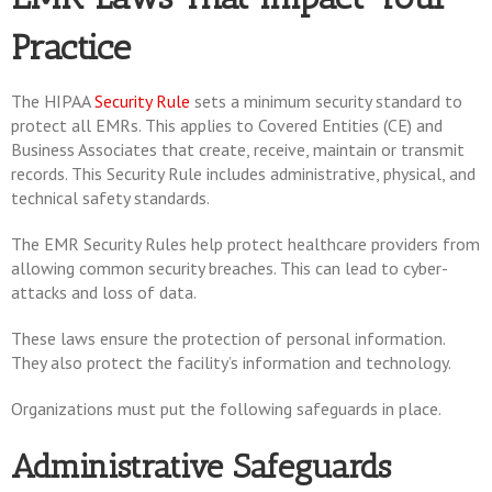
Practice
The HIPAA
Security Rule
sets a minimum security standard to
protect all EMRs. This applies to Covered Entities (CE) and
Business Associates that create, receive, maintain or transmit
records. This Security Rule includes administrative, physical, and
technical safety standards.
The EMR Security Rules help protect healthcare providers from
allowing common security breaches. This can lead to cyber-
attacks and loss of data.
These laws ensure the protection of personal information.
They also protect the facility’s information and technology.
Organizations must put the following safeguards in place.
Administrative Safeguards