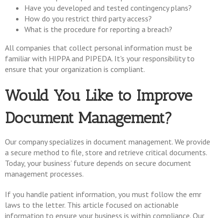
Have you developed and tested contingency plans?
How do you restrict third party access?
What is the procedure for reporting a breach?
All companies that collect personal information must be
familiar with HIPPA and PIPEDA. It's your responsibility to
ensure that your organization is compliant.
Would You Like to Improve
Document Management?
Our company specializes in document management. We provide
a secure method to file, store and retrieve critical documents.
Today, your business’ future depends on secure document
management processes.
If you handle patient information, you must follow the emr
laws to the letter. This article focused on actionable
information to ensure your business is within compliance. Our