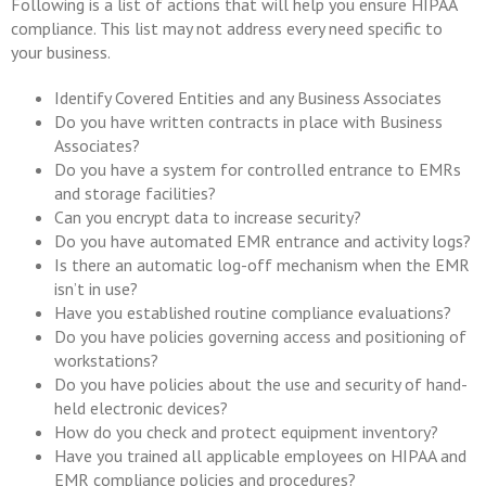
Following is a list of actions that will help you ensure HIPAA
compliance. This list may not address every need specific to
your business.
Identify Covered Entities and any Business Associates
Do you have written contracts in place with Business
Associates?
Do you have a system for controlled entrance to EMRs
and storage facilities?
Can you encrypt data to increase security?
Do you have automated EMR entrance and activity logs?
Is there an automatic log-off mechanism when the EMR
isn’t in use?
Have you established routine compliance evaluations?
Do you have policies governing access and positioning of
workstations?
Do you have policies about the use and security of hand-
held electronic devices?
How do you check and protect equipment inventory?
Have you trained all applicable employees on HIPAA and
EMR compliance policies and procedures?