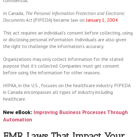
confidential.
In Canada,
The Personal Information Protection and Electronic
Documents Act
(PIPEDA) became law on
January 1, 2004
.
This act requires an individual’s consent before collecting, using
or disclosing personal information. Individuals are also given
the right to challenge the information’s accuracy.
Organizations may only collect information for the stated
purpose that it’s collected. Companies must get consent
before using the information for other reasons.
HIPAA, in the U.S., focuses on the healthcare industry. PIPEDA
in Canada encompasses all types of industry including
healthcare.
New eBook:
Improving Business Processes Through
Automation
EMR Laws That Impact Your