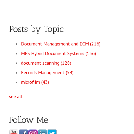
Posts by Topic
Document Management and ECM
(216)
MES Hybrid Document Systems
(156)
document scanning
(128)
Records Management
(54)
microfilm
(43)
see all
Follow Me