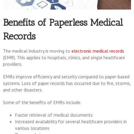
Benefits of Paperless Medical
Records
The medical industry is moving to
electronic medical records
(EMR). This applies to hospitals, clinics, and single healthcare
providers.
EMRs improve efficiency and security compared to paper-based
systems. Loss of paper records has occurred due to fire, storms,
and other disasters.
Some of the benefits of EMRs include:
Faster retrieval of medical documents
Increased availability for several healthcare providers in
various locations