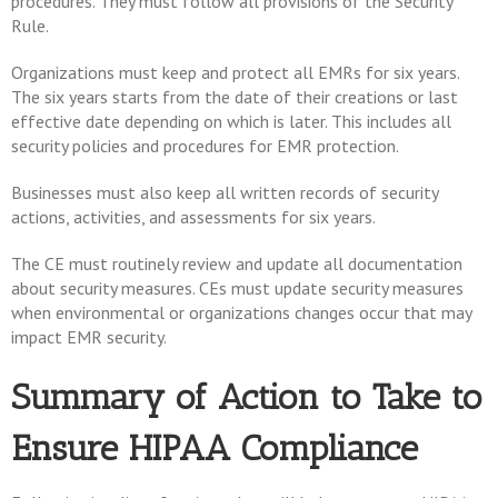
procedures. They must follow all provisions of the Security
Rule.
Organizations must keep and protect all EMRs for six years.
The six years starts from the date of their creations or last
effective date depending on which is later. This includes all
security policies and procedures for EMR protection.
Businesses must also keep all written records of security
actions, activities, and assessments for six years.
The CE must routinely review and update all documentation
about security measures. CEs must update security measures
when environmental or organizations changes occur that may
impact EMR security.
Summary of Action to Take to
Ensure HIPAA Compliance