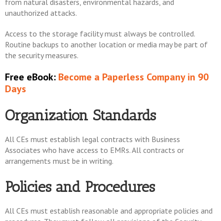
from natural disasters, environmental hazards, and
unauthorized attacks.
Access to the storage facility must always be controlled.
Routine backups to another location or media may be part of
the security measures.
Free eBook:
Become a Paperless Company in 90
Days
Organization Standards
All CEs must establish legal contracts with Business
Associates who have access to EMRs. All contracts or
arrangements must be in writing.
Policies and Procedures
All CEs must establish reasonable and appropriate policies and