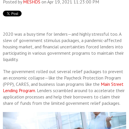
Posted by
MESHDS
on Apr 19, 2021 11:23:00 PM
2020 was a busy time for lenders—and highly stressful too. A
slew of government stimulus packages, a pandemic-affected
housing market, and financial uncertainties forced lenders into
participating in various government programs to maintain their
liquidity.
The government rolled out several relief packages to prevent
an economic collapse—like the Paycheck Protection Program
(PPP), CARES, and business loan programs like the
Main Street
Lending Program
. Lenders scrambled around to accelerate their
application processes and help their borrowers to claim their
share of funds from the limited government relief packages.