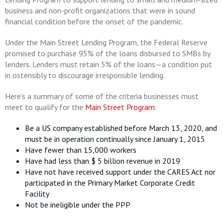
business and non-profit organizations that were in sound
financial condition before the onset of the pandemic.
Under the Main Street Lending Program, the Federal Reserve
promised to purchase 95% of the loans disbursed to SMBs by
lenders. Lenders must retain 5% of the loans—a condition put
in ostensibly to discourage irresponsible lending.
Here's a summary of some of the criteria businesses must
meet to qualify for the
Main Street Program
:
Be a US company established before March 13, 2020, and
must be in operation continually since January 1, 2015
Have fewer than 15,000 workers
Have had less than $ 5 billion revenue in 2019
Have not have received support under the CARES Act nor
participated in the Primary Market Corporate Credit
Facility
Not be ineligible under the PPP