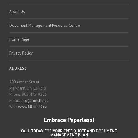
About Us
Document Management Resource Centre
Home Page
Privacy Policy
ADDRESS
200 Amber Street
Markham, ON L3R 3J8
Phone: 905-475-9263
Email:
info@mesltd.ca
Web:
www.MESLTD.ca
Embrace Paperless!
CALL TODAY FOR YOUR FREE QUOTE AND DOCUMENT
MANAGEMENT PLAN