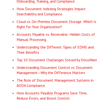
Onboarding, Training, and Compliance
How Document Indexing Strategies Impact
Searchability and Compliance
Cloud vs. On-Premise Document Storage: Which Is
Right for Your Organization?
Accounts Payable vs. Receivable: Hidden Costs of
Manual Processing
Understanding the Different Types of EDMS and
Their Benefits
Top 10 Document Challenges Solved by DocuWare
Understanding Document Control vs. Document
Management—Why the Difference Matters
The Role of Document Management Systems in
AODA Compliance
How Accounts Payable Programs Save Time,
Reduce Errors, and Boost Control