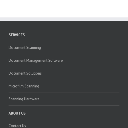
SERVICES
Document Scanning
Document Management Software
Document Solutions
Microfilm Scanning
Scanning Hardware
ABOUT US
Contact Us