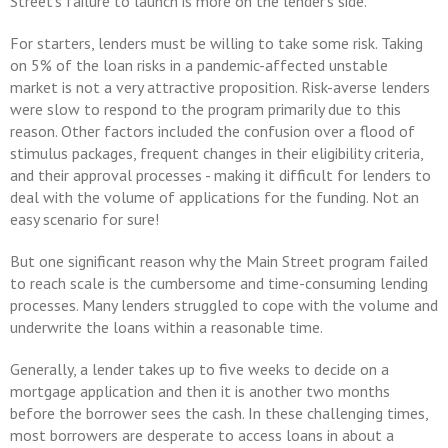
Street's failure to launch is more on the lender's side.
For starters, lenders must be willing to take some risk. Taking
on 5% of the loan risks in a pandemic-affected unstable
market is not a very attractive proposition. Risk-averse lenders
were slow to respond to the program primarily due to this
reason. Other factors included the confusion over a flood of
stimulus packages, frequent changes in their eligibility criteria,
and their approval processes - making it difficult for lenders to
deal with the volume of applications for the funding. Not an
easy scenario for sure!
But one significant reason why the Main Street program failed
to reach scale is the cumbersome and time-consuming lending
processes. Many lenders struggled to cope with the volume and
underwrite the loans within a reasonable time.
Generally, a lender takes up to five weeks to decide on a
mortgage application and then it is another two months
before the borrower sees the cash. In these challenging times,
most borrowers are desperate to access loans in about a