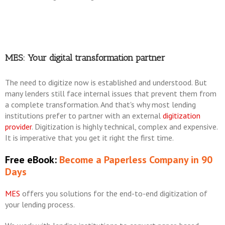
MES: Your digital transformation partner
The need to digitize now is established and understood. But
many lenders still face internal issues that prevent them from
a complete transformation. And that's why most lending
institutions prefer to partner with an external
digitization
provider
. Digitization is highly technical, complex and expensive.
It is imperative that you get it right the first time.
Free eBook:
Become a Paperless Company in 90
Days
MES
offers you solutions for the end-to-end digitization of
your lending process.