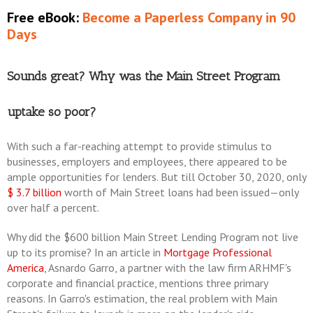
Free eBook:
Become a Paperless Company in 90
Days
Sounds great? Why was the Main Street Program
uptake so poor?
With such a far-reaching attempt to provide stimulus to
businesses, employers and employees, there appeared to be
ample opportunities for lenders. But till October 30, 2020, only
$ 3.7 billion
worth of Main Street loans had been issued—only
over half a percent.
Why did the $600 billion Main Street Lending Program not live
up to its promise? In an article in
Mortgage Professional
America
, Asnardo Garro, a partner with the law firm ARHMF's
corporate and financial practice, mentions three primary
reasons. In Garro's estimation, the real problem with Main