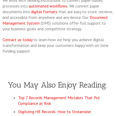
We work with lending institutions to convert paper-based
processes into
automated workflows
. We convert paper
documents into
digital formats
that are easy to store, retrieve,
and accessible from anywhere and any device. Our
Document
Management System
(DMS) solutions offer full support to
your business goals and competitive strategy.
Contact us today
to learn how we help you achieve digital
transformation and keep your customers happy with on-time
funding support.
You May Also Enjoy Reading:
Top 7 Records Management Mistakes That Put
Compliance at Risk
Digitizing HR Records: How to Streamline