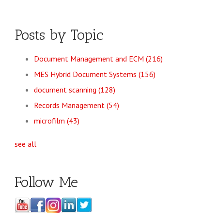
Posts by Topic
Document Management and ECM
(216)
MES Hybrid Document Systems
(156)
document scanning
(128)
Records Management
(54)
microfilm
(43)
see all
Follow Me