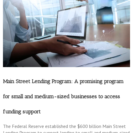
Main Street Lending Program: A promising program
for small and medium-sized businesses to access
funding support
The Federal Reserve established the $600 billion Main Street
Lending Program to support lending to small and medium-sized