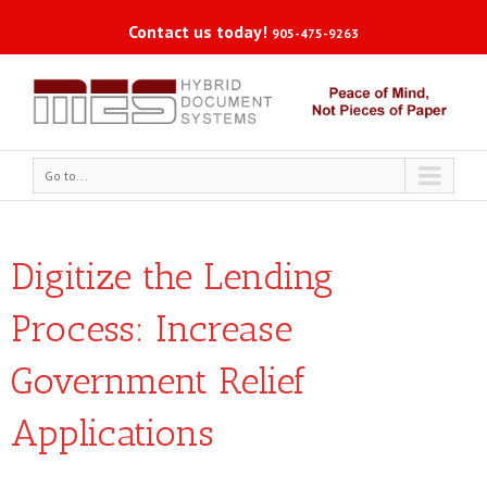
Contact us today!
905-475-9263
Go to...
Digitize the Lending
Process: Increase
Government Relief
Applications