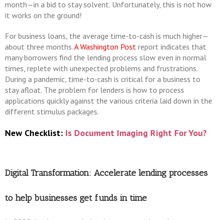
month—in a bid to stay solvent. Unfortunately, this is not how
it works on the ground!
For business loans, the average time-to-cash is much higher—
about three months.
A Washington Post
report indicates that
many borrowers find the lending process slow even in normal
times, replete with unexpected problems and frustrations.
During a pandemic, time-to-cash is critical for a business to
stay afloat. The problem for lenders is how to process
applications quickly against the various criteria laid down in the
different stimulus packages.
New Checklist:
Is Document Imaging Right For You?
Digital Transformation: Accelerate lending processes
to help businesses get funds in time