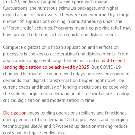
In 2020, lenders struggled to keep pace with market
fluctuations, the numerous stimulus packages, and higher
expectations of borrowers. They were overwhelmed by a large
number of applications coming in simultaneously under the
different relief schemes. Programs meant to provide relief may
have proved to be obstacles to quick loan disbursements.
Complete digitization of loan application and verification
processes is the key to accelerating fund disbursements. From
application to approval, large lenders estimated
end-to-end
lending digitization to be achieved by 2025
. But COVID-19
changed the market scenario and today's business environment
demands that digital transformation happen right now! The
current chaos and inability of lending institutions to cope with
the sudden surge in loan demand point to their failure to adopt
critical digitization and modernization in time.
Digitization
keeps lending operations resilient and functional
during periods of high demand. Digital processes and emerging
technologies like AI and RPA speed up decision-making, reduce
costs and mitigate lending risks.