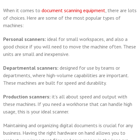
When it comes to
document scanning equipment
, there are lots
of choices. Here are some of the most popular types of
machines:
Personal scanners:
ideal for small workspaces, and also a
good choice if you will need to move the machine often. These
units are small and inexpensive.
Departmental scanners:
designed for use by teams or
departments, where high-volume capabilities are important.
These machines are built for speed and durability.
Production scanners:
it’s all about speed and output with
these machines. If you need a workhorse that can handle high
usage, this is your ideal scanner.
Maintaining and organizing digital documents is crucial for any
business. Having the right hardware on hand allows you to