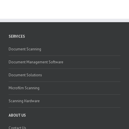
SERVICES
Document Scanning
Document Management Software
Document Solutions
Microfilm Scanning
Scanning Hardware
ABOUT US
Contact Us