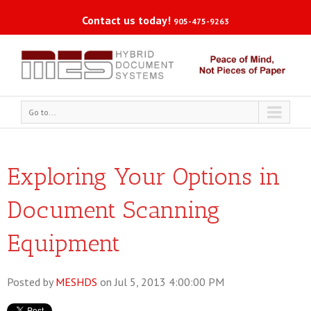
Contact us today!
905-475-9263
Go to...
Exploring Your Options in
Document Scanning
Equipment
Posted by
MESHDS
on Jul 5, 2013 4:00:00 PM