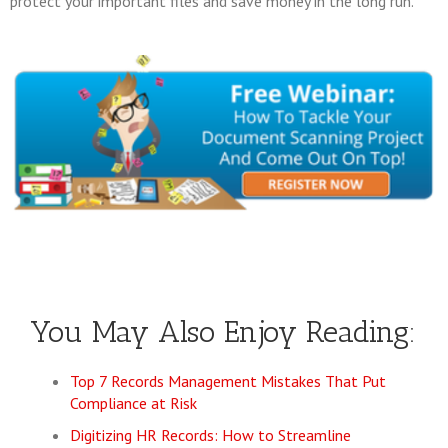
protect your important files and save money in the long run.
You May Also Enjoy Reading:
Top 7 Records Management Mistakes That Put
Compliance at Risk
Digitizing HR Records: How to Streamline