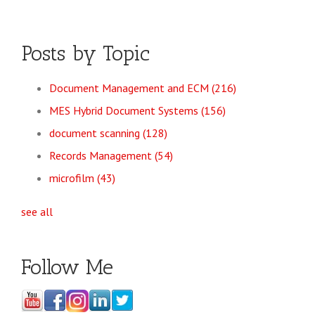
Posts by Topic
Document Management and ECM
(216)
MES Hybrid Document Systems
(156)
document scanning
(128)
Records Management
(54)
microfilm
(43)
see all
Follow Me