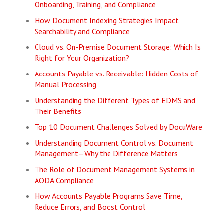
Onboarding, Training, and Compliance
How Document Indexing Strategies Impact
Searchability and Compliance
Cloud vs. On-Premise Document Storage: Which Is
Right for Your Organization?
Accounts Payable vs. Receivable: Hidden Costs of
Manual Processing
Understanding the Different Types of EDMS and
Their Benefits
Top 10 Document Challenges Solved by DocuWare
Understanding Document Control vs. Document
Management—Why the Difference Matters
The Role of Document Management Systems in
AODA Compliance
How Accounts Payable Programs Save Time,
Reduce Errors, and Boost Control