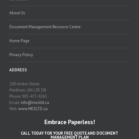
About Us
Document Management Resource Centre
Home Page
Privacy Policy
ADDRESS
200 Amber Street
Markham, ON L3R 3J8
Phone: 905-475-9263
Email:
info@mesltd.ca
Web:
www.MESLTD.ca
Embrace Paperless!
CALL TODAY FOR YOUR FREE QUOTE AND DOCUMENT
MANAGEMENT PLAN