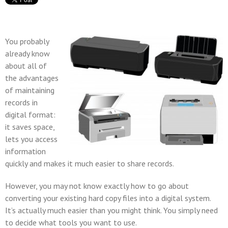
You probably
already know
about all of
the advantages
of maintaining
records in
digital format:
it saves space,
lets you access
information
quickly and makes it much easier to share records.
However, you may not know exactly how to go about
converting your existing hard copy files into a digital system.
It’s actually much easier than you might think. You simply need
to decide what tools you want to use.