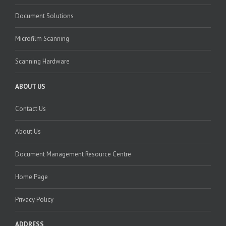
Document Solutions
Microfilm Scanning
Scanning Hardware
ABOUT US
Contact Us
About Us
Document Management Resource Centre
Home Page
Privacy Policy
ADDRESS