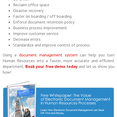
Reclaim office space
Disaster recovery
Faster on boarding / off boarding
Enforce document retention policy
Business process improvement
Improve customer service
Decrease errors
Standardize and improve control of process
Using a
document management system
can help you turn
Human Resources into a faster, more accurate and efficient
department.
Book your free demo today
and let us show you
how!