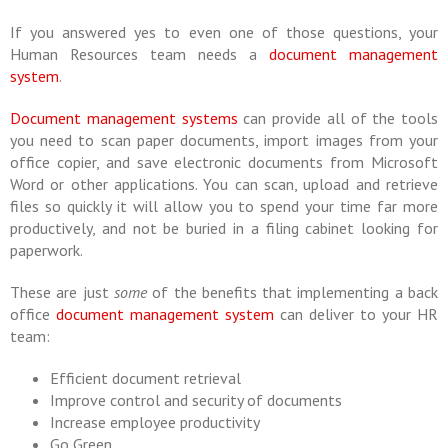
If you answered yes to even one of those questions, your
Human Resources team needs a
document management
system
.
Document management systems
can provide all of the tools
you need to scan paper documents, import images from your
office copier, and save electronic documents from Microsoft
Word or other applications. You can scan, upload and retrieve
files so quickly it will allow you to spend your time far more
productively, and not be buried in a filing cabinet looking for
paperwork.
These are just
some
of the benefits that implementing a back
office
document management system
can deliver to your HR
team:
Efficient document retrieval
Improve control and security of documents
Increase employee productivity
Go Green