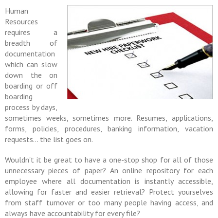
Human
Resources
requires a
breadth of
documentation
which can slow
down the on
boarding or off
boarding
process by days,
sometimes weeks, sometimes more. Resumes, applications,
forms, policies, procedures, banking information, vacation
requests... the list goes on.
Wouldn't it be great to have a one-stop shop for all of those
unnecessary pieces of paper? An online repository for each
employee where all documentation is instantly accessible,
allowing for faster and easier retrieval? Protect yourselves
from staff turnover or too many people having access, and
always have accountability for every file?