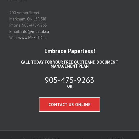
200 Amber Street
Markham, ON L3R 3J8
Phone: 905-475-9263
Email:
info@mesltd.ca
Web:
www.MESLTD.ca
Embrace Paperless!
CALL TODAY FOR YOUR FREE QUOTE AND DOCUMENT
MANAGEMENT PLAN
905-475-9263
OR
CONTACT US ONLINE