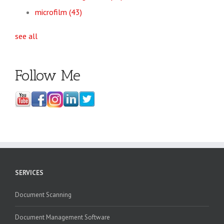
microfilm
(43)
see all
Follow Me
SERVICES
Document Scanning
Document Management Software