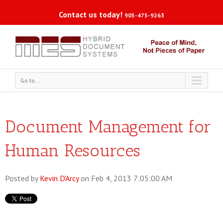
Contact us today!
905-475-9263
Go to...
Document Management for
Human Resources
Posted by
Kevin D'Arcy
on Feb 4, 2013 7:05:00 AM