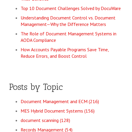
Top 10 Document Challenges Solved by DocuWare
Understanding Document Control vs. Document
Management—Why the Difference Matters
The Role of Document Management Systems in
AODA Compliance
How Accounts Payable Programs Save Time,
Reduce Errors, and Boost Control
Posts by Topic
Document Management and ECM
(216)
MES Hybrid Document Systems
(156)
document scanning
(128)
Records Management
(54)