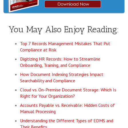
You May Also Enjoy Reading:
Top 7 Records Management Mistakes That Put
Compliance at Risk
Digitizing HR Records: How to Streamline
Onboarding, Training, and Compliance
How Document Indexing Strategies Impact
Searchability and Compliance
Cloud vs. On-Premise Document Storage: Which Is
Right for Your Organization?
Accounts Payable vs. Receivable: Hidden Costs of
Manual Processing
Understanding the Different Types of EDMS and
Their Benefits