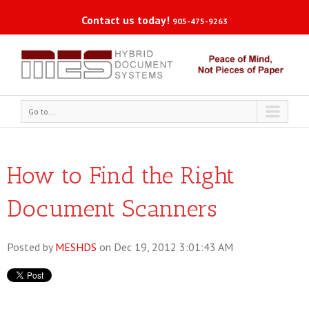
Contact us today!
905-475-9263
Go to...
How to Find the Right
Document Scanners
Posted by
MESHDS
on Dec 19, 2012 3:01:43 AM