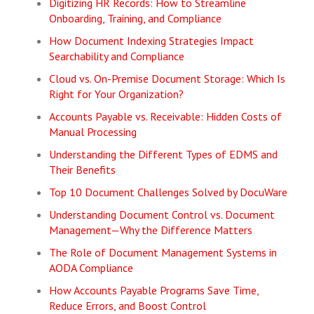
Digitizing HR Records: How to Streamline
Onboarding, Training, and Compliance
How Document Indexing Strategies Impact
Searchability and Compliance
Cloud vs. On-Premise Document Storage: Which Is
Right for Your Organization?
Accounts Payable vs. Receivable: Hidden Costs of
Manual Processing
Understanding the Different Types of EDMS and
Their Benefits
Top 10 Document Challenges Solved by DocuWare
Understanding Document Control vs. Document
Management—Why the Difference Matters
The Role of Document Management Systems in
AODA Compliance
How Accounts Payable Programs Save Time,
Reduce Errors, and Boost Control