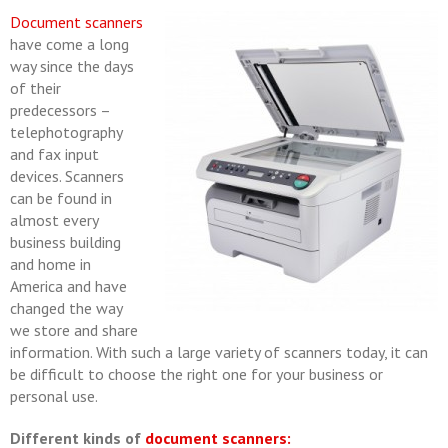
Document scanners
have come a long
way since the days
of their
predecessors –
telephotography
and fax input
devices. Scanners
can be found in
almost every
business building
and home in
America and have
changed the way
we store and share
information. With such a large variety of scanners today, it can
be difficult to choose the right one for your business or
personal use.
Different kinds of
document scanners: