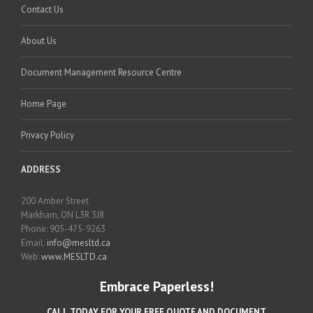
Contact Us
About Us
Document Management Resource Centre
Home Page
Privacy Policy
ADDRESS
200 Amber Street
Markham, ON L3R 3J8
Phone: 905-475-9263
Email:
info@mesltd.ca
Web:
www.MESLTD.ca
Embrace Paperless!
CALL TODAY FOR YOUR FREE QUOTE AND DOCUMENT