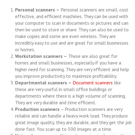
Personal scanners –
Personal scanners are small, cost
effective, and efficient machines. They can be used with
your computer to scan in documents or pictures and can
then be used to store or share. They can also be used to
make copies and some are even wireless. They are
incredibly easy to use and are great for small businesses
or homes.
Workstation scanners –
These are also great for
homes and small businesses, especially if you have a
higher need for scanning. They are very efficient and help
you improve productivity to maximize profitability.
Departmental scanners –
Document scanners
like
these are very useful in small office buildings or
departments where there is a high volume of scanning.
They are very durable and time efficient.
Production scanners
– Production scanners are very
reliable and can handle a heavy work load. They produce
great image quality, they are durable, and they get the job
done fast. You scan up to 500 images at a time.