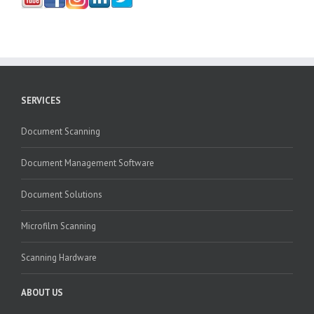
SERVICES
Document Scanning
Document Management Software
Document Solutions
Microfilm Scanning
Scanning Hardware
ABOUT US