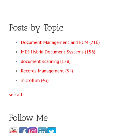
Posts by Topic
Document Management and ECM
(216)
MES Hybrid Document Systems
(156)
document scanning
(128)
Records Management
(54)
microfilm
(43)
see all
Follow Me