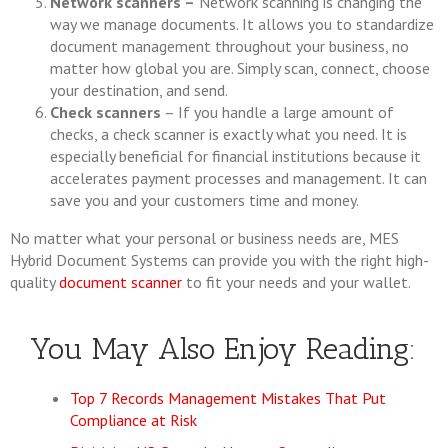
Network scanners –
Network scanning is changing the
way we manage documents. It allows you to standardize
document management throughout your business, no
matter how global you are. Simply scan, connect, choose
your destination, and send.
Check scanners
– If you handle a large amount of
checks, a check scanner is exactly what you need. It is
especially beneficial for financial institutions because it
accelerates payment processes and management. It can
save you and your customers time and money.
No matter what your personal or business needs are, MES
Hybrid Document Systems can provide you with the right high-
quality
document scanner
to fit your needs and your wallet.
You May Also Enjoy Reading:
Top 7 Records Management Mistakes That Put
Compliance at Risk