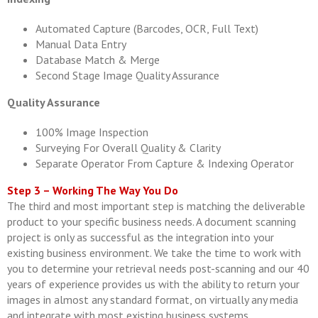
Automated Capture (Barcodes, OCR, Full Text)
Manual Data Entry
Database Match & Merge
Second Stage Image Quality Assurance
Quality Assurance
100% Image Inspection
Surveying For Overall Quality & Clarity
Separate Operator From Capture & Indexing Operator
Step 3 – Working The Way You Do
The third and most important step is matching the deliverable
product to your specific business needs. A document scanning
project is only as successful as the integration into your
existing business environment. We take the time to work with
you to determine your retrieval needs post-scanning and our 40
years of experience provides us with the ability to return your
images in almost any standard format, on virtually any media
and integrate with most existing business systems.