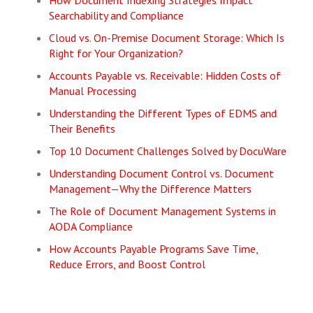
How Document Indexing Strategies Impact
Searchability and Compliance
Cloud vs. On-Premise Document Storage: Which Is
Right for Your Organization?
Accounts Payable vs. Receivable: Hidden Costs of
Manual Processing
Understanding the Different Types of EDMS and
Their Benefits
Top 10 Document Challenges Solved by DocuWare
Understanding Document Control vs. Document
Management—Why the Difference Matters
The Role of Document Management Systems in
AODA Compliance
How Accounts Payable Programs Save Time,
Reduce Errors, and Boost Control