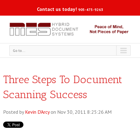
Contact us today!
905-475-9263
Go to...
Three Steps To Document
Scanning Success
Posted by
Kevin D'Arcy
on Nov 30, 2011 8:25:26 AM