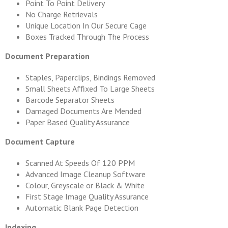
Point To Point Delivery
No Charge Retrievals
Unique Location In Our Secure Cage
Boxes Tracked Through The Process
Document Preparation
Staples, Paperclips, Bindings Removed
Small Sheets Affixed To Large Sheets
Barcode Separator Sheets
Damaged Documents Are Mended
Paper Based Quality Assurance
Document Capture
Scanned At Speeds Of 120 PPM
Advanced Image Cleanup Software
Colour, Greyscale or Black & White
First Stage Image Quality Assurance
Automatic Blank Page Detection
Indexing