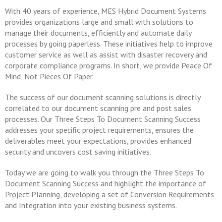
With 40 years of experience, MES Hybrid Document Systems
provides organizations large and small with solutions to
manage their documents, efficiently and automate daily
processes by going paperless. These initiatives help to improve
customer service as well as assist with disaster recovery and
corporate compliance programs. In short, we provide Peace Of
Mind, Not Pieces Of Paper.
The success of our document scanning solutions is directly
correlated to our document scanning pre and post sales
processes. Our Three Steps To Document Scanning Success
addresses your specific project requirements, ensures the
deliverables meet your expectations, provides enhanced
security and uncovers cost saving initiatives.
Today we are going to walk you through the Three Steps To
Document Scanning Success and highlight the importance of
Project Planning, developing a set of Conversion Requirements
and Integration into your existing business systems.