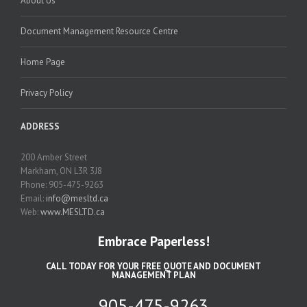
About Us
Document Management Resource Centre
Home Page
Privacy Policy
ADDRESS
200 Amber Street
Markham, ON L3R 3J8
Phone: 905-475-9263
Email:
info@mesltd.ca
Web:
www.MESLTD.ca
Embrace Paperless!
CALL TODAY FOR YOUR FREE QUOTE AND DOCUMENT
MANAGEMENT PLAN
905-475-9263