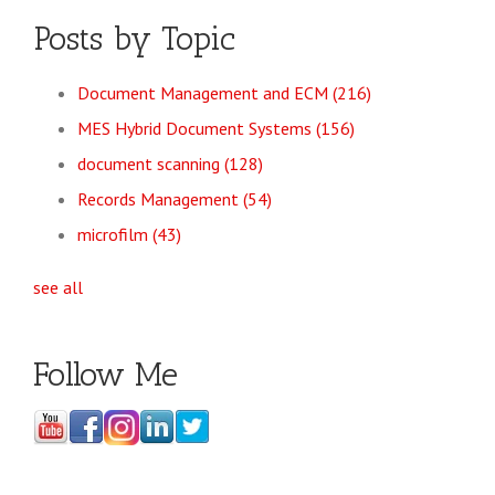
Posts by Topic
Document Management and ECM
(216)
MES Hybrid Document Systems
(156)
document scanning
(128)
Records Management
(54)
microfilm
(43)
see all
Follow Me