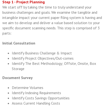
Step 1 - Project Planning
We start off by taking the time to truly understand your
business challenges and goals. We examine the tangible and
intangible impact your current paper filing system is having and
we aim to develop and deliver a value based solution to your
specific document scanning needs. This step is comprised of 3
parts:
Initial Consultation
Identify Business Challenge & Impact
Identify Project Objectives/Out-comes
Identify The Best Methodology; Offsite, Onsite, Box
Storage
Document Survey
Determine Volumes
Identify Indexing Requirements
Identify Costs Savings Opportunities
Assess Current Handling Costs