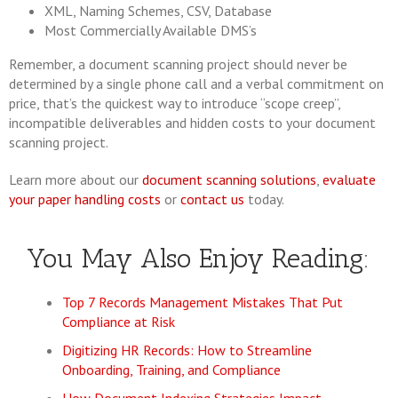
XML, Naming Schemes, CSV, Database
Most Commercially Available DMS’s
Remember, a document scanning project should never be
determined by a single phone call and a verbal commitment on
price, that’s the quickest way to introduce “scope creep”,
incompatible deliverables and hidden costs to your document
scanning project.
Learn more about our
document scanning solutions
,
evaluate
your paper handling costs
or
contact us
today.
You May Also Enjoy Reading:
Top 7 Records Management Mistakes That Put
Compliance at Risk
Digitizing HR Records: How to Streamline
Onboarding, Training, and Compliance