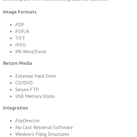
Image Formats
PDF
PDF/A
TIFF
JPEG
MS Word/Excel
Return Media
External Hard Drive
CD/DVD
Secure FTP
USB Memory Sticks
Integration
FileDirector
No Cost Retrieval Software
Window’s Filing Structures