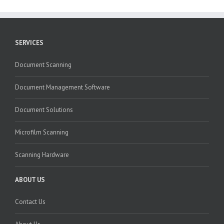
SERVICES
Document Scanning
Document Management Software
Document Solutions
Microfilm Scanning
Scanning Hardware
ABOUT US
Contact Us