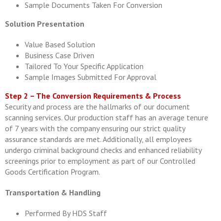
Sample Documents Taken For Conversion
Solution Presentation
Value Based Solution
Business Case Driven
Tailored To Your Specific Application
Sample Images Submitted For Approval
Step 2 – The Conversion Requirements & Process
Security and process are the hallmarks of our document
scanning services. Our production staff has an average tenure
of 7 years with the company ensuring our strict quality
assurance standards are met. Additionally, all employees
undergo criminal background checks and enhanced reliability
screenings prior to employment as part of our Controlled
Goods Certification Program.
Transportation & Handling
Performed By HDS Staff