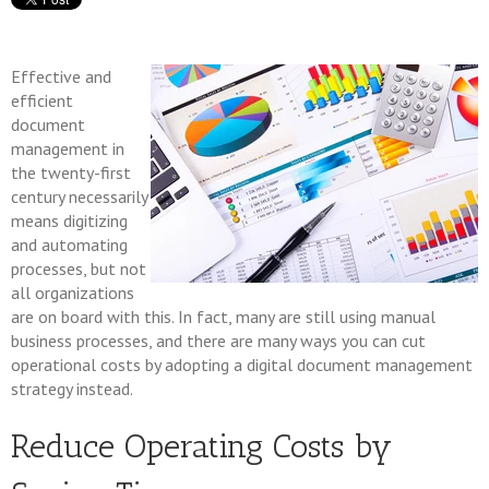
Effective and
efficient
document
management in
the twenty-first
century necessarily
means digitizing
and automating
processes, but not
all organizations
are on board with this. In fact, many are still using manual
business processes, and there are many ways you can cut
operational costs by adopting a digital document management
strategy instead.
Reduce Operating Costs by