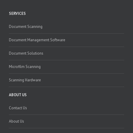
SERVICES
Document Scanning
Document Management Software
Document Solutions
Microfilm Scanning
Scanning Hardware
ABOUT US
Contact Us
About Us