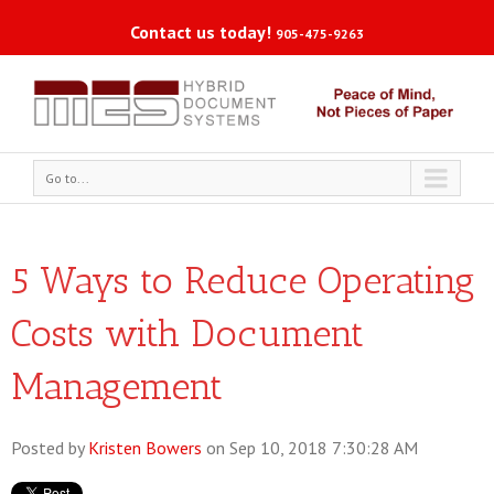
Contact us today!
905-475-9263
Go to...
5 Ways to Reduce Operating
Costs with Document
Management
Posted by
Kristen Bowers
on Sep 10, 2018 7:30:28 AM