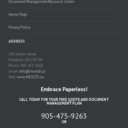
Document Management Resource Centre
Home Page
Privacy Policy
ADDRESS
200 Amber Street
Markham, ON L3R 3J8
Phone: 905-475-9263
Email:
info@mesltd.ca
Web:
www.MESLTD.ca
Embrace Paperless!
CALL TODAY FOR YOUR FREE QUOTE AND DOCUMENT
MANAGEMENT PLAN
905-475-9263
OR