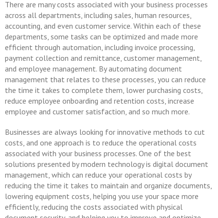
There are many costs associated with your business processes
across all departments, including sales, human resources,
accounting, and even customer service. Within each of these
departments, some tasks can be optimized and made more
efficient through automation, including invoice processing,
payment collection and remittance, customer management,
and employee management. By automating document
management that relates to these processes, you can reduce
the time it takes to complete them, lower purchasing costs,
reduce employee onboarding and retention costs, increase
employee and customer satisfaction, and so much more.
Businesses are always looking for innovative methods to cut
costs, and one approach is to reduce the operational costs
associated with your business processes. One of the best
solutions presented by modern technology is digital document
management, which can reduce your operational costs by
reducing the time it takes to maintain and organize documents,
lowering equipment costs, helping you use your space more
efficiently, reducing the costs associated with physical
document security, and helping you to improve and optimize