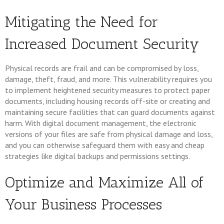
Mitigating the Need for
Increased Document Security
Physical records are frail and can be compromised by loss,
damage, theft, fraud, and more. This vulnerability requires you
to implement heightened security measures to protect paper
documents, including housing records off-site or creating and
maintaining secure facilities that can guard documents against
harm. With digital document management, the electronic
versions of your files are safe from physical damage and loss,
and you can otherwise safeguard them with easy and cheap
strategies like digital backups and permissions settings.
Optimize and Maximize All of
Your Business Processes