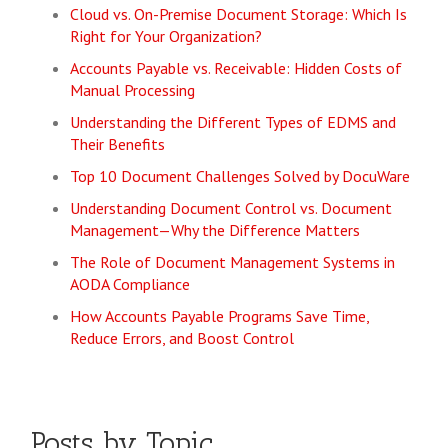
Cloud vs. On-Premise Document Storage: Which Is
Right for Your Organization?
Accounts Payable vs. Receivable: Hidden Costs of
Manual Processing
Understanding the Different Types of EDMS and
Their Benefits
Top 10 Document Challenges Solved by DocuWare
Understanding Document Control vs. Document
Management—Why the Difference Matters
The Role of Document Management Systems in
AODA Compliance
How Accounts Payable Programs Save Time,
Reduce Errors, and Boost Control
Posts by Topic