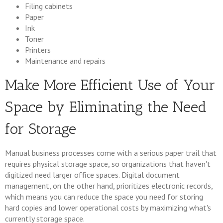
Filing cabinets
Paper
Ink
Toner
Printers
Maintenance and repairs
Make More Efficient Use of Your
Space by Eliminating the Need
for Storage
Manual business processes come with a serious paper trail that
requires physical storage space, so organizations that haven't
digitized need larger office spaces. Digital document
management, on the other hand, prioritizes electronic records,
which means you can reduce the space you need for storing
hard copies and lower operational costs by maximizing what's
currently storage space.