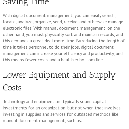
Saving Time
With digital document management, you can easily search,
locate, analyze, organize, send, receive, and otherwise manage
electronic files. With manual document management, on the
other hand, you must physically sort and maintain records, and
this demands a great deal more time. By reducing the length of
time it takes personnel to do their jobs, digital document
management can increase your efficiency and productivity, and
this means fewer costs and a healthier bottom line.
Lower Equipment and Supply
Costs
Technology and equipment are typically sound capital
investments for an organization, but not when that involves
investing in supplies and services for outdated methods like
manual document management, such as: