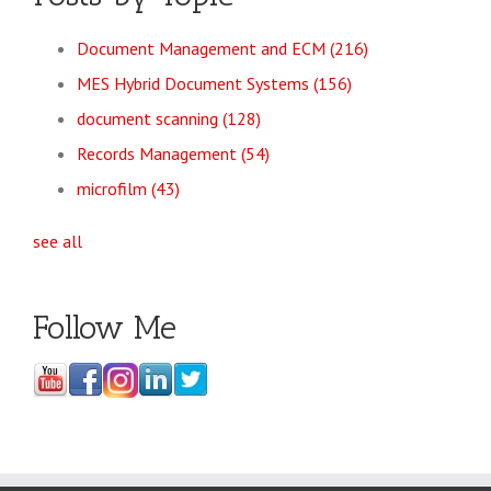
Document Management and ECM
(216)
MES Hybrid Document Systems
(156)
document scanning
(128)
Records Management
(54)
microfilm
(43)
see all
Follow Me