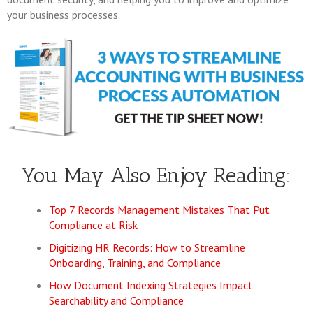
your business processes.
You May Also Enjoy Reading:
Top 7 Records Management Mistakes That Put
Compliance at Risk
Digitizing HR Records: How to Streamline
Onboarding, Training, and Compliance
How Document Indexing Strategies Impact
Searchability and Compliance