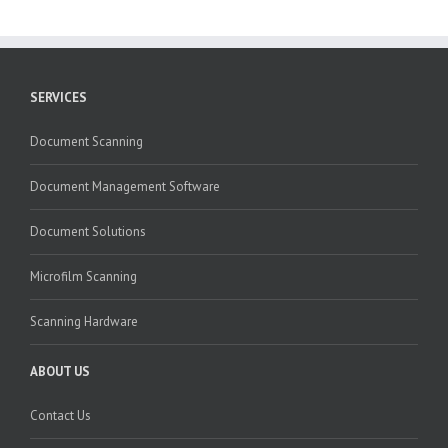
SERVICES
Document Scanning
Document Management Software
Document Solutions
Microfilm Scanning
Scanning Hardware
ABOUT US
Contact Us