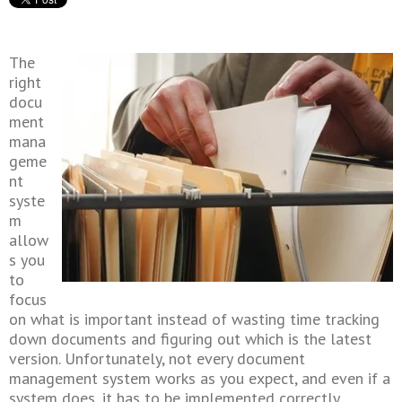
The
right
docu
ment
mana
geme
nt
syste
m
allow
s you
to
focus
on what is important instead of wasting time tracking
down documents and figuring out which is the latest
version. Unfortunately, not every document
management system works as you expect, and even if a
system does, it has to be implemented correctly.