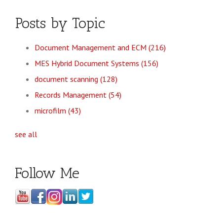
Posts by Topic
Document Management and ECM
(216)
MES Hybrid Document Systems
(156)
document scanning
(128)
Records Management
(54)
microfilm
(43)
see all
Follow Me