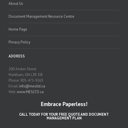
About Us
Document Management Resource Centre
Home Page
Privacy Policy
ADDRESS
200 Amber Street
Markham, ON L3R 3J8
Phone: 905-475-9263
Email:
info@mesltd.ca
Web:
www.MESLTD.ca
Embrace Paperless!
CALL TODAY FOR YOUR FREE QUOTE AND DOCUMENT
MANAGEMENT PLAN