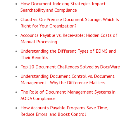
How Document Indexing Strategies Impact
Searchability and Compliance
Cloud vs. On-Premise Document Storage: Which Is
Right for Your Organization?
Accounts Payable vs. Receivable: Hidden Costs of
Manual Processing
Understanding the Different Types of EDMS and
Their Benefits
Top 10 Document Challenges Solved by DocuWare
Understanding Document Control vs. Document
Management—Why the Difference Matters
The Role of Document Management Systems in
AODA Compliance
How Accounts Payable Programs Save Time,
Reduce Errors, and Boost Control