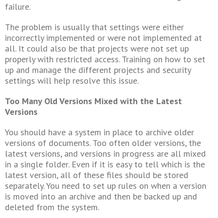
failure.
The problem is usually that settings were either
incorrectly implemented or were not implemented at
all. It could also be that projects were not set up
properly with restricted access. Training on how to set
up and manage the different projects and security
settings will help resolve this issue.
Too Many Old Versions Mixed with the Latest
Versions
You should have a system in place to archive older
versions of documents. Too often older versions, the
latest versions, and versions in progress are all mixed
in a single folder. Even if it is easy to tell which is the
latest version, all of these files should be stored
separately. You need to set up rules on when a version
is moved into an archive and then be backed up and
deleted from the system.