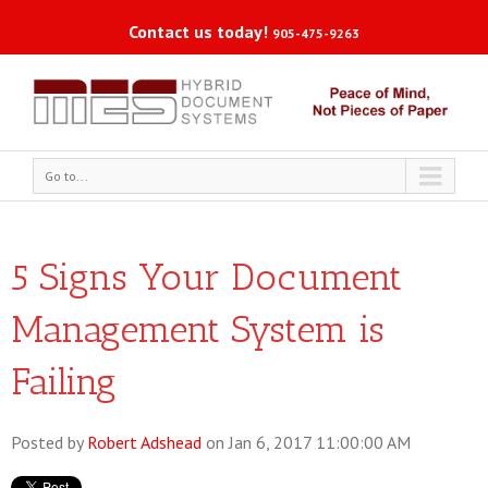
Contact us today!
905-475-9263
Go to...
5 Signs Your Document
Management System is
Failing
Posted by
Robert Adshead
on Jan 6, 2017 11:00:00 AM