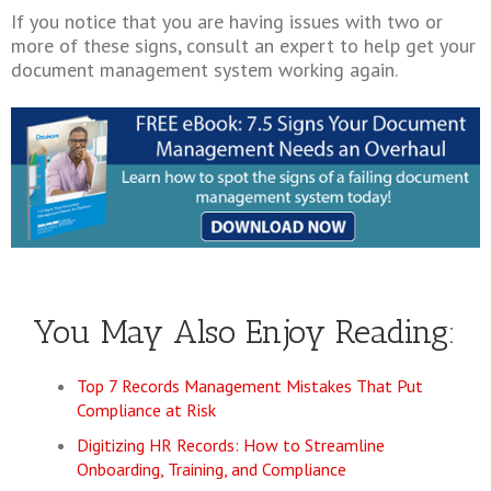
If you notice that you are having issues with two or
more of these signs, consult an expert to help get your
document management system working again.
You May Also Enjoy Reading:
Top 7 Records Management Mistakes That Put
Compliance at Risk
Digitizing HR Records: How to Streamline
Onboarding, Training, and Compliance