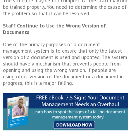
The structure may be too complex. Or the staff may not
be trained properly. You need to determine the cause of
the problem so that it can be resolved.
Staff Continue to Use the Wrong Version of
Documents
One of the primary purposes of a document
management system is to ensure that only the latest
version of a document is used and updated. The system
should have a mechanism that prevents people from
opening and using the wrong version. If people are
using older version of the document or a document in
progress, this is a major failing.