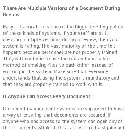
There Are Multiple Versions of a Document During
Review
Easy collaboration is one of the biggest selling points
of these kinds of systems. If your staff are still
creating multiple versions during a review, then your
system is failing. The vast majority of the time this
happens because personnel are not properly trained.
They will continue to use the old and unreliable
method of emailing files to each other instead of
working in the system. Make sure that everyone
understands that using the system is mandatory and
that they are properly trained to work with it.
If Anyone Can Access Every Document
Document management systems are supposed to have
a way of ensuring that documents are secured. If
anyone who has access to the system can open any of
the documents within it, this is considered a significant