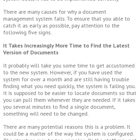
There are many causes for why a document
management system fails. To ensure that you able to
catch it as early as possible, pay attention to the
following five signs.
It Takes Increasingly More Time to Find the Latest
Version of Documents
It probably will take you some time to get accustomed
to the new system. However, if you have used the
system for over a month and are still having trouble
finding what you need quickly, the system is failing you.
It is supposed to be easier to locate documents so that
you can pull them whenever they are needed. If it takes
you several minutes to find a single document,
something will need to be changed.
There are many potential reasons this is a problem. It
could be a matter of the way the system is configured.