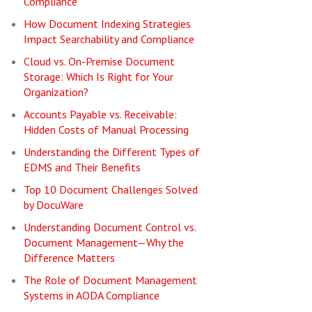
Compliance
How Document Indexing Strategies
Impact Searchability and Compliance
Cloud vs. On-Premise Document
Storage: Which Is Right for Your
Organization?
Accounts Payable vs. Receivable:
Hidden Costs of Manual Processing
Understanding the Different Types of
EDMS and Their Benefits
Top 10 Document Challenges Solved
by DocuWare
Understanding Document Control vs.
Document Management—Why the
Difference Matters
The Role of Document Management
Systems in AODA Compliance