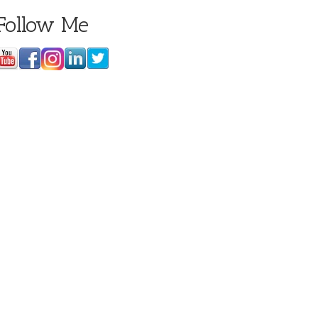
Follow Me