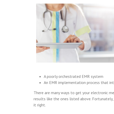
A poorly orchestrated EMR system
An EMR implementation process that inter
There are many ways to get your electronic m
results like the ones listed above. Fortunatel
it right.