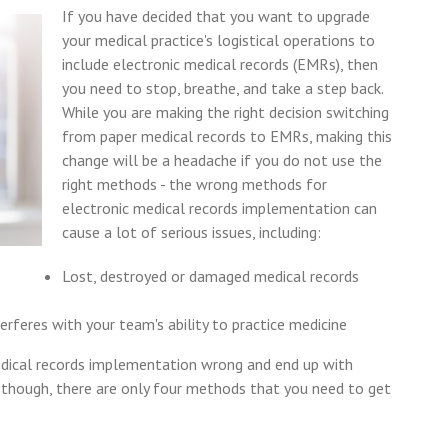
If you have decided that you want to upgrade
your medical practice's logistical operations to
include electronic medical records (EMRs), then
you need to stop, breathe, and take a step back.
While you are making the right decision switching
from paper medical records to EMRs, making this
change will be a headache if you do not use the
right methods - the wrong methods for
electronic medical records implementation can
cause a lot of serious issues, including:
Lost, destroyed or damaged medical records
feres with your team's ability to practice medicine
edical records implementation wrong and end up with
y, though, there are only four methods that you need to get