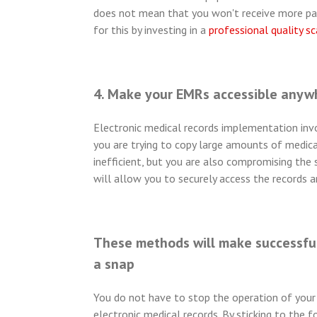
does not mean that you won't receive more pape
for this by investing in a
professional quality s
4. Make your EMRs accessible anyw
Electronic medical records implementation invo
you are trying to copy large amounts of medical
inefficient, but you are also compromising the s
will allow you to securely access the records 
These methods will make successful
a snap
You do not have to stop the operation of your 
electronic medical records. By sticking to the