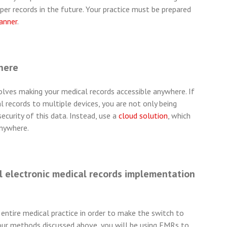
r records in the future. Your practice must be prepared
canner
.
here
lves making your medical records accessible anywhere. If
 records to multiple devices, you are not only being
ecurity of this data. Instead, use a
cloud solution
, which
anywhere.
 electronic medical records implementation
entire medical practice in order to make the switch to
 four methods discussed above, you will be using EMRs to