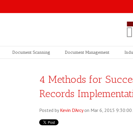
Document Scanning
Document Management
Indu
4 Methods for Succes
Records Implementat
Posted by
Kevin D'Arcy
on Mar 6, 2015 9:30:00