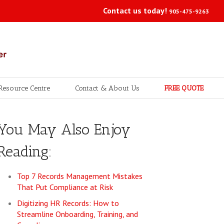
Contact us today!
905-475-9263
Resource Centre
Contact & About Us
FREE QUOTE
You May Also Enjoy
Reading:
Top 7 Records Management Mistakes
That Put Compliance at Risk
Digitizing HR Records: How to
Streamline Onboarding, Training, and