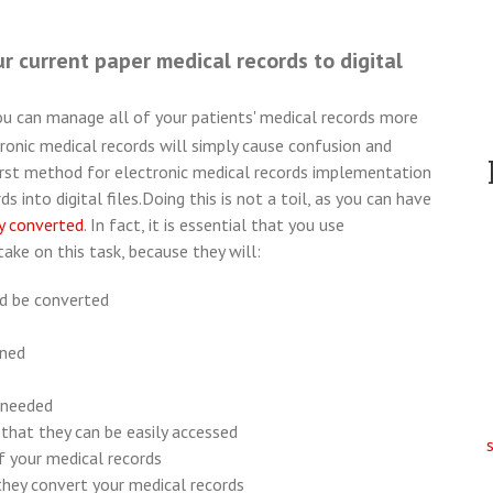
ur current paper medical records to digital
ou can manage all of your patients' medical records more
onic medical records will simply cause confusion and
 first method for electronic medical records implementation
s into digital files.
Doing this is not a toil, as you can have
y converted
. In fact, it is essential that you use
ake on this task, because they will:
d be converted
nned
 needed
that they can be easily accessed
of your medical records
they convert your medical records