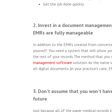
Get the job done quickly
2. Invest in a document management
EMRs are fully manageable
In addition to the EMRs created from converted
yourself. You need a system that will allow y
the rest of your records.
The method that you sh
management software
solution. As the name s
all digital documents (in your practice's case, E
3. Don't assume that you won't have
future
Just because all of the paper medical records 