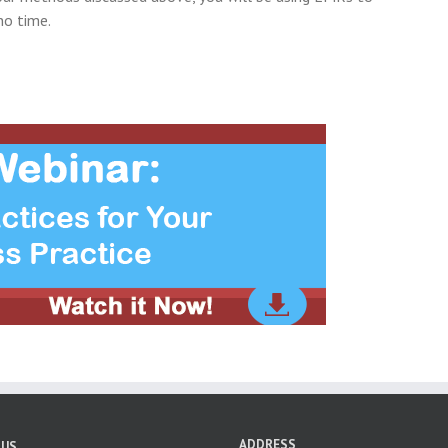
no time.
ADDRESS
 US