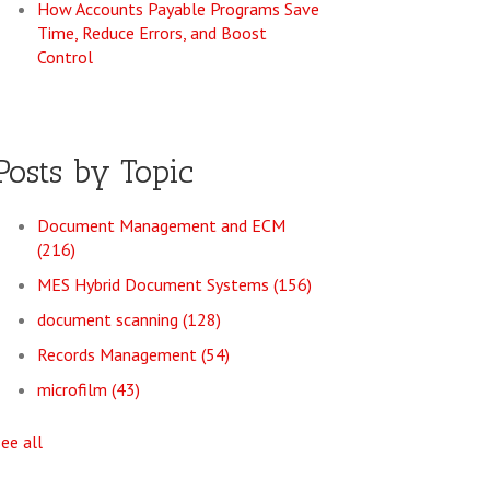
How Accounts Payable Programs Save
Time, Reduce Errors, and Boost
Control
Posts by Topic
Document Management and ECM
(216)
MES Hybrid Document Systems
(156)
document scanning
(128)
Records Management
(54)
microfilm
(43)
see all