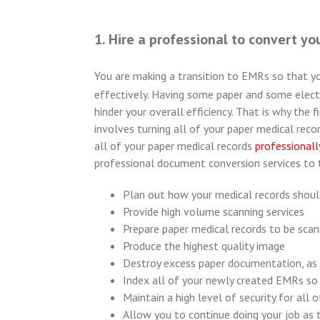
1. Hire a professional to convert yo
You are making a transition to EMRs so that y
effectively. Having some paper and some electr
hinder your overall efficiency. That is why the
involves turning all of your paper medical record
all of your paper medical records
professionall
professional document conversion services to t
Plan out how your medical records shoul
Provide high volume scanning services
Prepare paper medical records to be sca
Produce the highest quality image
Destroy excess paper documentation, as
Index all of your newly created EMRs so 
Maintain a high level of security for all 
Allow you to continue doing your job as 