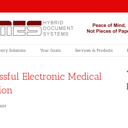
stry Solutions
Your Goals
Services & Products
sful Electronic Medical
ion
 AM