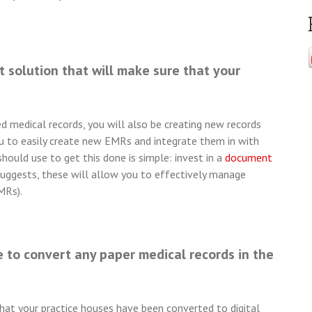
 solution that will make sure that your
 medical records, you will also be creating new records
ou to easily create new EMRs and integrate them in with
ould use to get this done is simple: invest in a
document
uggests, these will allow you to effectively manage
MRs).
 to convert any paper medical records in the
that your practice houses have been converted to digital