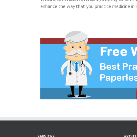
enhance the way that you practice medicine in 
SERVICES
ABOUT