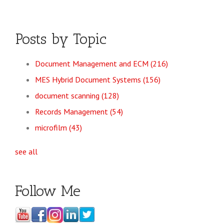
Posts by Topic
Document Management and ECM
(216)
MES Hybrid Document Systems
(156)
document scanning
(128)
Records Management
(54)
microfilm
(43)
see all
Follow Me