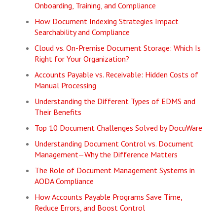
Onboarding, Training, and Compliance
How Document Indexing Strategies Impact
Searchability and Compliance
Cloud vs. On-Premise Document Storage: Which Is
Right for Your Organization?
Accounts Payable vs. Receivable: Hidden Costs of
Manual Processing
Understanding the Different Types of EDMS and
Their Benefits
Top 10 Document Challenges Solved by DocuWare
Understanding Document Control vs. Document
Management—Why the Difference Matters
The Role of Document Management Systems in
AODA Compliance
How Accounts Payable Programs Save Time,
Reduce Errors, and Boost Control