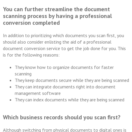
You can further streamline the document
scanning process by having a professional
conversion completed
In addition to prioritizing which documents you scan first, you
should also consider enlisting the aid of a professional
document conversion service to get the job done for you. This
is for the following reasons:
They know how to organize documents for faster
scanning
They keep documents secure while they are being scanned
They can integrate documents right into document
management software
They can index documents while they are being scanned
Which business records should you scan first?
Although switching from physical documents to digital ones is