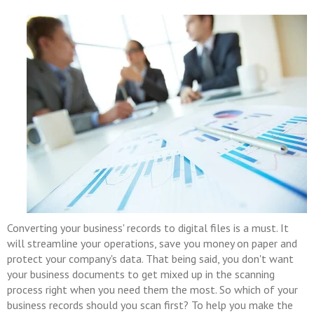
Converting your business' records to digital files is a must. It
will streamline your operations, save you money on paper and
protect your company's data. That being said, you don't want
your business documents to get mixed up in the scanning
process right when you need them the most. So which of your
business records should you scan first? To help you make the