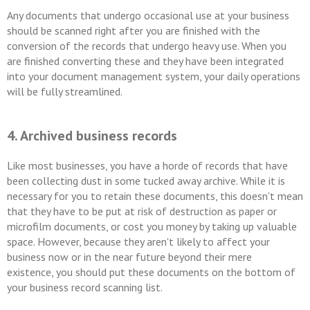
Any documents that undergo occasional use at your business
should be scanned right after you are finished with the
conversion of the records that undergo heavy use. When you
are finished converting these and they have been integrated
into your document management system, your daily operations
will be fully streamlined.
4. Archived business records
Like most businesses, you have a horde of records that have
been collecting dust in some tucked away archive. While it is
necessary for you to retain these documents, this doesn't mean
that they have to be put at risk of destruction as paper or
microfilm documents, or cost you money by taking up valuable
space. However, because they aren't likely to affect your
business now or in the near future beyond their mere
existence, you should put these documents on the bottom of
your business record scanning list.