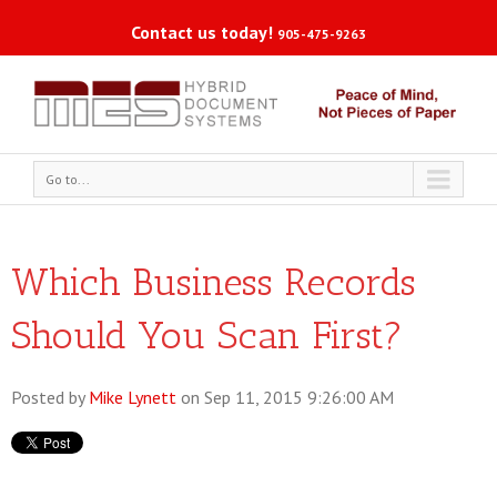
Contact us today!
905-475-9263
Go to...
Which Business Records
Should You Scan First?
Posted by
Mike Lynett
on Sep 11, 2015 9:26:00 AM