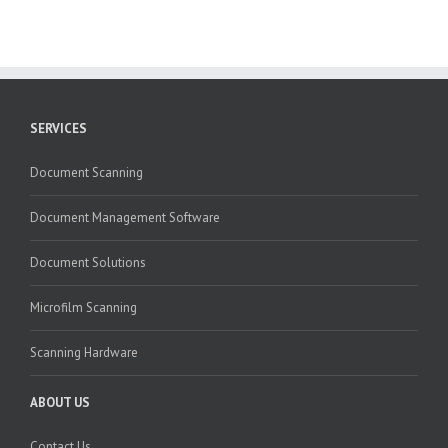
SERVICES
Document Scanning
Document Management Software
Document Solutions
Microfilm Scanning
Scanning Hardware
ABOUT US
Contact Us