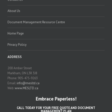
About Us
Document Management Resource Centre
Home Page
Privacy Policy
ADDRESS
200 Amber Street
Markham, ON L3R 3J8
Phone: 905-475-9263
Email:
info@mesltd.ca
Web:
www.MESLTD.ca
Embrace Paperless!
CALL TODAY FOR YOUR FREE QUOTE AND DOCUMENT
MANAGEMENT PLAN