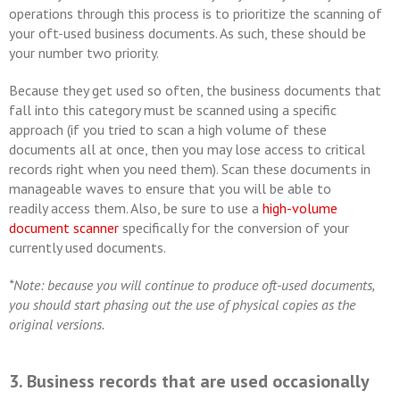
operations through this process is to prioritize the scanning of
your oft-used business documents. As such, these should be
your number two priority.
Because they get used so often, the business documents that
fall into this category must be scanned using a specific
approach (if you tried to scan a high volume of these
documents all at once, then you may lose access to critical
records right when you need them). Scan these documents in
manageable waves to ensure that you will be able to
readily access them. Also, be sure to use a
high-volume
document scanner
specifically for the conversion of your
currently used documents.
*Note: because you will continue to produce oft-used documents,
you should start phasing out the use of physical copies as the
original versions.
3. Business records that are used occasionally