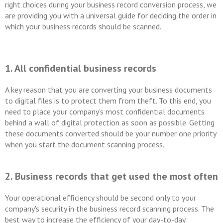
right choices during your business record conversion process, we
are providing you with a universal guide for deciding the order in
which your business records should be scanned.
1. All confidential business records
A key reason that you are converting your business documents
to digital files is to protect them from theft. To this end, you
need to place your company's most confidential documents
behind a wall of digital protection as soon as possible. Getting
these documents converted should be your number one priority
when you start the document scanning process.
2. Business records that get used the most often
Your operational efficiency should be second only to your
company's security in the business record scanning process. The
best way to increase the efficiency of your day-to-day