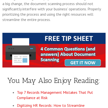
a big change, the document scanning process should not
significantly interfere with your business' operations. Properly
prioritizing the process and using the right resources will
streamline the entire process.
You May Also Enjoy Reading:
Top 7 Records Management Mistakes That Put
Compliance at Risk
Digitizing HR Records: How to Streamline