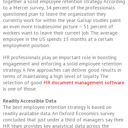
together a solid employee retention strategy. According
to a Mercer survey, 34 percent of the professionals
questioned plan to leave the organization they
currently work for within the year. Gallup studies paint
an even more troublesome picture – 51 percent of
workers want to leave their current job. The average
employee in the US spends 15 months at a certain
employment position.
HR professionals play an important role in boosting
engagement and enforcing a solid employee retention
strategy. A few approaches can deliver good results in
terms of maintaining a high level of loyalty. The
selection of good
HR document management software
is one of those.
Readily Accessible Data
The best employee retention strategy is based on
readily available data. An Oxford Economics survey
concluded that just under a third of managers say their
HR team provides key analytical data across the