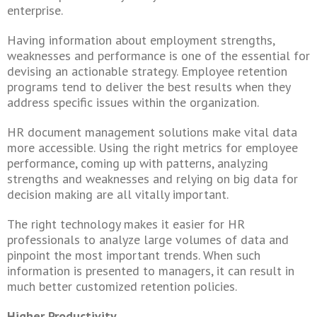
enterprise.
Having information about employment strengths,
weaknesses and performance is one of the essential for
devising an actionable strategy. Employee retention
programs tend to deliver the best results when they
address specific issues within the organization.
HR document management solutions make vital data
more accessible. Using the right metrics for employee
performance, coming up with patterns, analyzing
strengths and weaknesses and relying on big data for
decision making are all vitally important.
The right technology makes it easier for HR
professionals to analyze large volumes of data and
pinpoint the most important trends. When such
information is presented to managers, it can result in
much better customized retention policies.
Higher Productivity