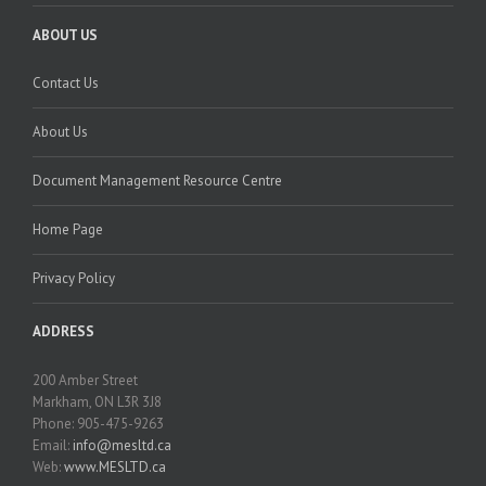
ABOUT US
Contact Us
About Us
Document Management Resource Centre
Home Page
Privacy Policy
ADDRESS
200 Amber Street
Markham, ON L3R 3J8
Phone: 905-475-9263
Email:
info@mesltd.ca
Web:
www.MESLTD.ca