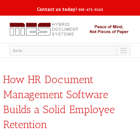
Contact us today!
905-475-9263
Go to...
How HR Document
Management Software
Builds a Solid Employee
Retention