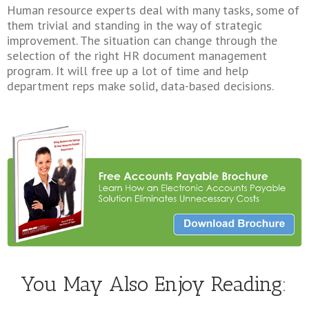
Human resource experts deal with many tasks, some of
them trivial and standing in the way of strategic
improvement. The situation can change through the
selection of the right HR document management
program. It will free up a lot of time and help
department reps make solid, data-based decisions.
You May Also Enjoy Reading: