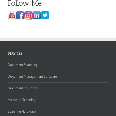
Follow Me
SERVICES
Document Scanning
Document Management Software
Document Solutions
Microfilm Scanning
Scanning Hardware