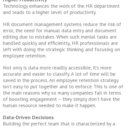
Technology enhances the work of the HR department
and leads to a higher level of productivity.
HR document management systems reduce the risk of
error, the need for manual data entry and document
editing due to mistakes. When such menial tasks are
handled quickly and efficiently, HR professionals are
left with doing the strategic thinking and focusing on
employee retention.
Not only is data more readily accessible, it’s more
accurate and easier to classify. A lot of time will be
saved in the process. An employee retention strategy
isn’t easy to put together and to enforce. This is one of
the main reasons why so many companies fail in terms
of boosting engagement – they simply don’t have the
human resource needed to make it happen.
Data-Driven Decisions
Building the perfect team that is characterized by a