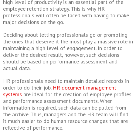
high level of productivity is an essential part of the
employee retention strategy. This is why HR
professionals will often be faced with having to make
major decisions on the go.
Deciding about letting professionals go or promoting
the ones that deserve it the most play a massive role in
maintaining a high level of engagement. In order to
deliver the desired result, however, such decisions
should be based on performance assessment and
actual data.
HR professionals need to maintain detailed records in
order to do their job.
HR document management
systems
are ideal for the creation of employee profiles
and performance assessment documents. When
information is required, such data can be pulled from
the archive. Thus, managers and the HR team will find
it much easier to do human resource changes that are
reflective of performance.