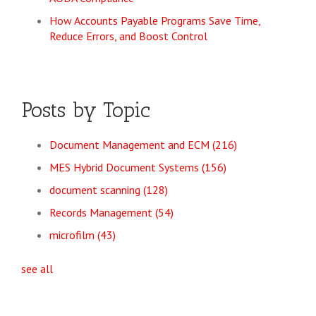
How Accounts Payable Programs Save Time,
Reduce Errors, and Boost Control
Posts by Topic
Document Management and ECM
(216)
MES Hybrid Document Systems
(156)
document scanning
(128)
Records Management
(54)
microfilm
(43)
see all