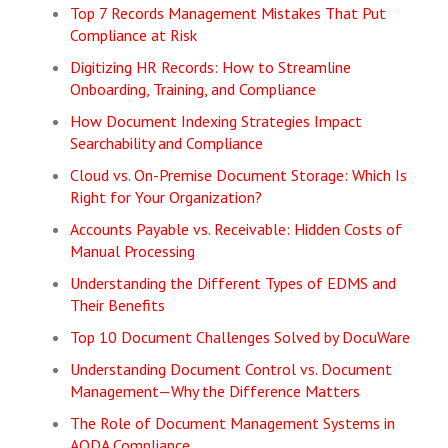
Top 7 Records Management Mistakes That Put
Compliance at Risk
Digitizing HR Records: How to Streamline
Onboarding, Training, and Compliance
How Document Indexing Strategies Impact
Searchability and Compliance
Cloud vs. On-Premise Document Storage: Which Is
Right for Your Organization?
Accounts Payable vs. Receivable: Hidden Costs of
Manual Processing
Understanding the Different Types of EDMS and
Their Benefits
Top 10 Document Challenges Solved by DocuWare
Understanding Document Control vs. Document
Management—Why the Difference Matters
The Role of Document Management Systems in
AODA Compliance