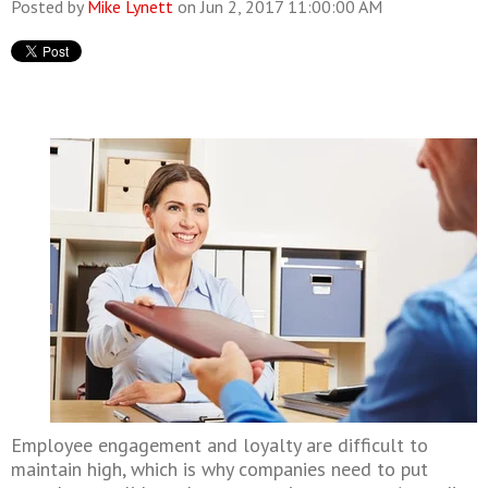
Posted by
Mike Lynett
on Jun 2, 2017 11:00:00 AM
Employee engagement and loyalty are difficult to
maintain high, which is why companies need to put