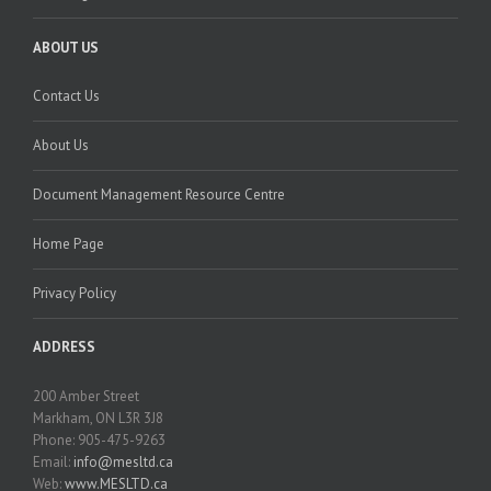
ABOUT US
Contact Us
About Us
Document Management Resource Centre
Home Page
Privacy Policy
ADDRESS
200 Amber Street
Markham, ON L3R 3J8
Phone: 905-475-9263
Email:
info@mesltd.ca
Web:
www.MESLTD.ca