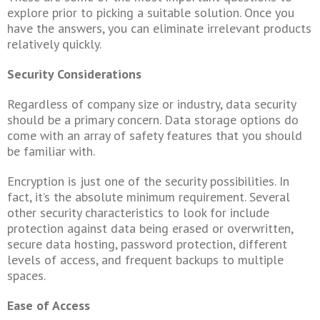
explore prior to picking a suitable solution. Once you
have the answers, you can eliminate irrelevant products
relatively quickly.
Security Considerations
Regardless of company size or industry, data security
should be a primary concern. Data storage options do
come with an array of safety features that you should
be familiar with.
Encryption is just one of the security possibilities. In
fact, it’s the absolute minimum requirement. Several
other security characteristics to look for include
protection against data being erased or overwritten,
secure data hosting, password protection, different
levels of access, and frequent backups to multiple
spaces.
Ease of Access