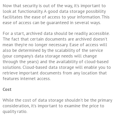
Now that security is out of the way, it’s important to
look at functionality. A good data storage possibility
facilitates the ease of access to your information. This
ease of access can be guaranteed in several ways.
For a start, archived data should be readily accessible.
The fact that certain documents are archived doesn’t
mean they’re no longer necessary. Ease of access will
also be determined by the scalability of the service
(your company’s data storage needs will change
through the years) and the availability of cloud-based
solutions. Cloud-based data storage will enable you to
retrieve important documents from any location that
features internet access.
Cost
While the cost of data storage shouldn’t be the primary
consideration, it’s important to examine the price to
quality ratio.