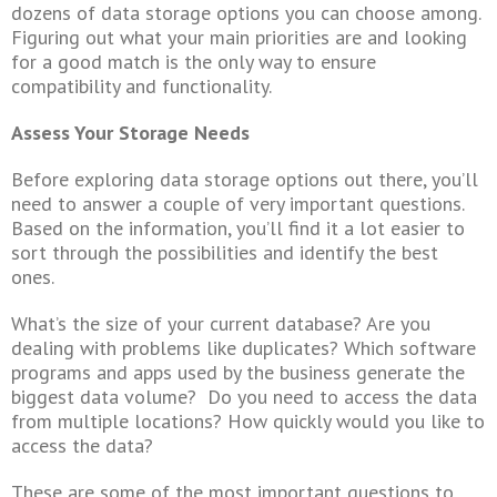
dozens of data storage options you can choose among.
Figuring out what your main priorities are and looking
for a good match is the only way to ensure
compatibility and functionality.
Assess Your Storage Needs
Before exploring data storage options out there, you’ll
need to answer a couple of very important questions.
Based on the information, you’ll find it a lot easier to
sort through the possibilities and identify the best
ones.
What’s the size of your current database? Are you
dealing with problems like duplicates? Which software
programs and apps used by the business generate the
biggest data volume? Do you need to access the data
from multiple locations? How quickly would you like to
access the data?
These are some of the most important questions to