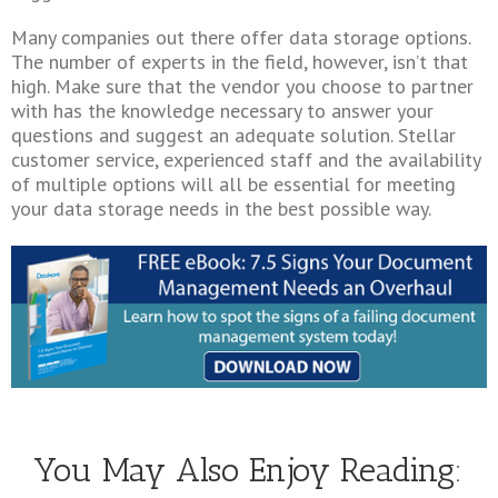
Many companies out there offer data storage options.
The number of experts in the field, however, isn’t that
high. Make sure that the vendor you choose to partner
with has the knowledge necessary to answer your
questions and suggest an adequate solution. Stellar
customer service, experienced staff and the availability
of multiple options will all be essential for meeting
your data storage needs in the best possible way.
You May Also Enjoy Reading: