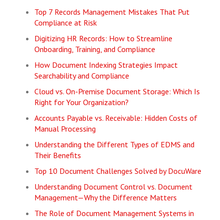
Top 7 Records Management Mistakes That Put
Compliance at Risk
Digitizing HR Records: How to Streamline
Onboarding, Training, and Compliance
How Document Indexing Strategies Impact
Searchability and Compliance
Cloud vs. On-Premise Document Storage: Which Is
Right for Your Organization?
Accounts Payable vs. Receivable: Hidden Costs of
Manual Processing
Understanding the Different Types of EDMS and
Their Benefits
Top 10 Document Challenges Solved by DocuWare
Understanding Document Control vs. Document
Management—Why the Difference Matters
The Role of Document Management Systems in