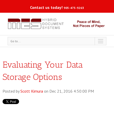
Contact us today!
905-475-9263
Go to...
Evaluating Your Data
Storage Options
Posted by
Scott Kimura
on Dec 21, 2016 4:50:00 PM