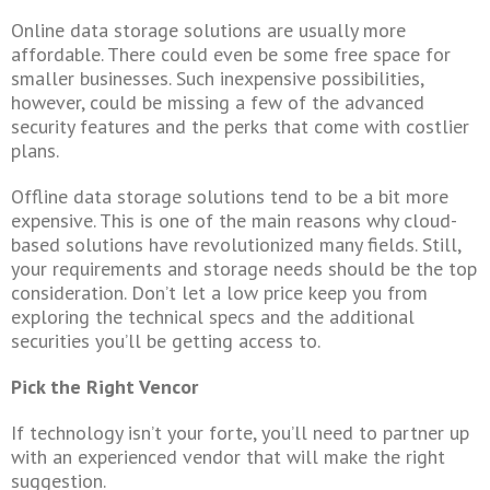
Online data storage solutions are usually more
affordable. There could even be some free space for
smaller businesses. Such inexpensive possibilities,
however, could be missing a few of the advanced
security features and the perks that come with costlier
plans.
Offline data storage solutions tend to be a bit more
expensive. This is one of the main reasons why cloud-
based solutions have revolutionized many fields. Still,
your requirements and storage needs should be the top
consideration. Don’t let a low price keep you from
exploring the technical specs and the additional
securities you’ll be getting access to.
Pick the Right Vencor
If technology isn’t your forte, you’ll need to partner up
with an experienced vendor that will make the right
suggestion.