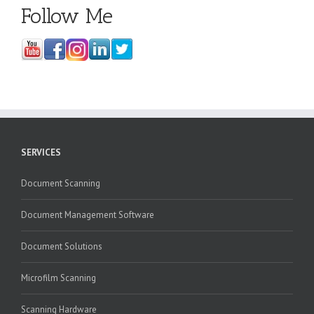
Follow Me
SERVICES
Document Scanning
Document Management Software
Document Solutions
Microfilm Scanning
Scanning Hardware