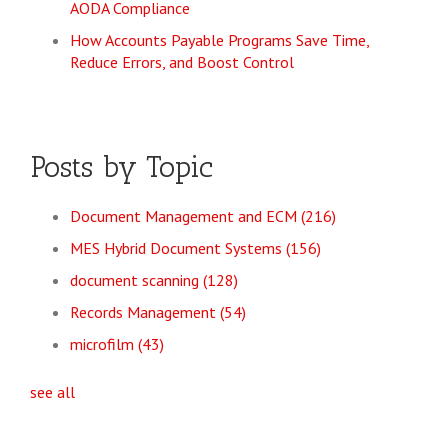
AODA Compliance
How Accounts Payable Programs Save Time,
Reduce Errors, and Boost Control
Posts by Topic
Document Management and ECM
(216)
MES Hybrid Document Systems
(156)
document scanning
(128)
Records Management
(54)
microfilm
(43)
see all