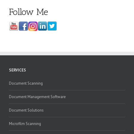
Follow Me
SERVICES
Document Scanning
Document Management Software
Document Solutions
Microfilm Scanning