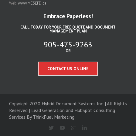
Web:
www.MESLTD.ca
Embrace Paperless!
CALL TODAY FOR YOUR FREE QUOTE AND DOCUMENT
MANAGEMENT PLAN
905-475-9263
OR
CONTACT US ONLINE
Copyright 2020 Hybrid Document Systems Inc. | All Rights
Reserved | Lead Generation and
HubSpot Consulting
Services
By ThinkFuel Marketing