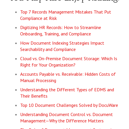
Top 7 Records Management Mistakes That Put
Compliance at Risk
Digitizing HR Records: How to Streamline
Onboarding, Training, and Compliance
How Document Indexing Strategies Impact
Searchability and Compliance
Cloud vs. On-Premise Document Storage: Which Is
Right for Your Organization?
Accounts Payable vs. Receivable: Hidden Costs of
Manual Processing
Understanding the Different Types of EDMS and
Their Benefits
Top 10 Document Challenges Solved by DocuWare
Understanding Document Control vs. Document
Management—Why the Difference Matters