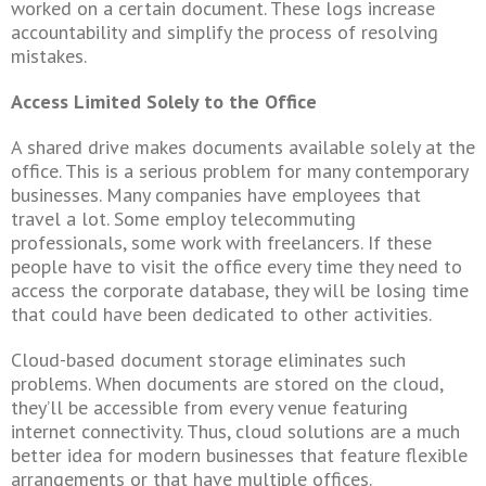
worked on a certain document. These logs increase
accountability and simplify the process of resolving
mistakes.
Access Limited Solely to the Office
A shared drive makes documents available solely at the
office. This is a serious problem for many contemporary
businesses.
Many companies have employees that
travel a lot. Some employ telecommuting
professionals, some work with freelancers. If these
people have to visit the office every time they need to
access the corporate database, they will be losing time
that could have been dedicated to other activities.
Cloud-based document storage eliminates such
problems. When documents are stored on the cloud,
they’ll be accessible from every venue featuring
internet connectivity. Thus, cloud solutions are a much
better idea for modern businesses that feature flexible
arrangements or that have multiple offices.