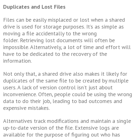
Duplicates and Lost Files
Files can be easily misplaced or lost when a shared
drive is used for storage purposes. It’s as simple as
moving a file accidentally to the wrong
folder.
Retrieving lost documents will often be
impossible. Alternatively, a lot of time and effort will
have to be dedicated to the recovery of the
information.
Not only that, a shared drive also makes it likely for
duplicates of the same file to be created by multiple
users. A lack of version control isn’t just about
inconvenience. Often, people could be using the wrong
data to do their job, leading to bad outcomes and
expensive mistakes.
Alternatives track modifications and maintain a single
up-to-date version of the file. Extensive logs are
available for the purpose of figuring out who has