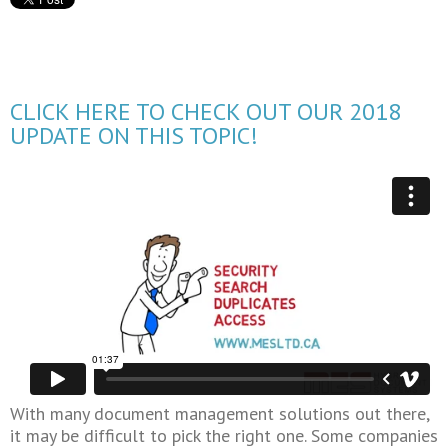
CLICK HERE TO CHECK OUT OUR 2018
UPDATE ON THIS TOPIC!
With many document management solutions out there,
it may be difficult to pick the right one. Some companies