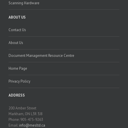
Scanning Hardware
ABOUT US
Contact Us
About Us
Document Management Resource Centre
Home Page
Privacy Policy
ADDRESS
200 Amber Street
Markham, ON L3R 3J8
Phone: 905-475-9263
Email:
info@mesltd.ca