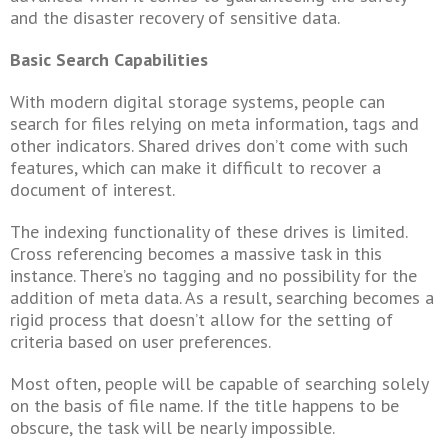
and the disaster recovery of sensitive data.
Basic Search Capabilities
With modern digital storage systems, people can
search for files relying on meta information, tags and
other indicators. Shared drives don’t come with such
features, which can make it difficult to recover a
document of interest.
The indexing functionality of these drives is limited.
Cross referencing becomes a massive task in this
instance. There’s no tagging and no possibility for the
addition of meta data. As a result, searching becomes a
rigid process that doesn’t allow for the setting of
criteria based on user preferences.
Most often, people will be capable of searching solely
on the basis of file name. If the title happens to be
obscure, the task will be nearly impossible.