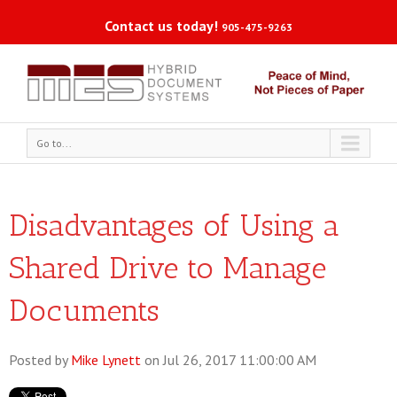
Contact us today!
905-475-9263
Go to...
Disadvantages of Using a
Shared Drive to Manage
Documents
Posted by
Mike Lynett
on Jul 26, 2017 11:00:00 AM