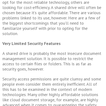
opt for the most reliable technology, others are
looking for cost-efficiency. A shared drive will often be
chosen because it’s quite affordable. There are various
problems linked to its use, however. Here are a few of
the biggest shortcomings that you’ll need to
familiarize yourself with prior to opting for the
solution.
Very Limited Security Features
A shared drive is probably the most insecure document
management solution. It is possible to restrict the
access to certain files or folders. This is as far as
security goes, however.
Security access permissions are quite clumsy and some
people even consider them entirely inefficient. All of
this has to be examined in the context of modern
technologies. Many other highly affordable solutions
like cloud document storage, for example, are highly
advanced when it comes to guaranteeing the safety