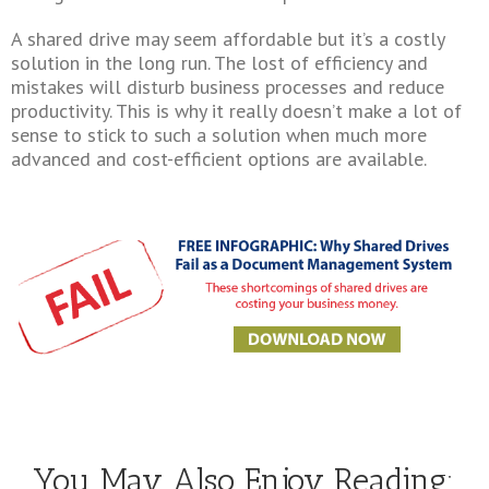
A shared drive may seem affordable but it’s a costly
solution in the long run. The lost of efficiency and
mistakes will disturb business processes and reduce
productivity. This is why it really doesn’t make a lot of
sense to stick to such a solution when much more
advanced and cost-efficient options are available.
You May Also Enjoy Reading: