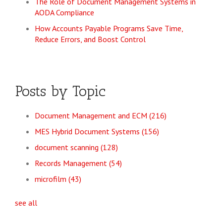
The Role of Document Management Systems in
AODA Compliance
How Accounts Payable Programs Save Time,
Reduce Errors, and Boost Control
Posts by Topic
Document Management and ECM
(216)
MES Hybrid Document Systems
(156)
document scanning
(128)
Records Management
(54)
microfilm
(43)
see all