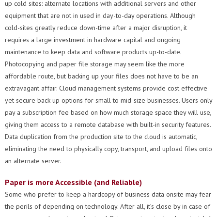
up cold sites: alternate locations with additional servers and other
equipment that are not in used in day-to-day operations. Although
cold-sites greatly reduce down-time after a major disruption, it
requires a large investment in hardware capital and ongoing
maintenance to keep data and software products up-to-date.
Photocopying and paper file storage may seem like the more
affordable route, but backing up your files does not have to be an
extravagant affair. Cloud management systems provide cost effective
yet secure back-up options for small to mid-size businesses. Users only
pay a subscription fee based on how much storage space they will use,
giving them access to a remote database with built-in security features.
Data duplication from the production site to the cloud is automatic,
eliminating the need to physically copy, transport, and upload files onto
an alternate server.
Paper is more Accessible (and Reliable)
Some who prefer to keep a hardcopy of business data onsite may fear
the perils of depending on technology. After all, it’s close by in case of