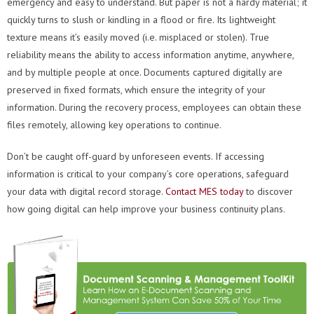
emergency and easy to understand. But paper is not a hardy material; it
quickly turns to slush or kindling in a flood or fire. Its lightweight
texture means it’s easily moved (i.e. misplaced or stolen). True
reliability means the ability to access information anytime, anywhere,
and by multiple people at once. Documents captured digitally are
preserved in fixed formats, which ensure the integrity of your
information. During the recovery process, employees can obtain these
files remotely, allowing key operations to continue.
Don’t be caught off-guard by unforeseen events. If accessing
information is critical to your company’s core operations, safeguard
your data with digital record storage.
Contact MES today
to discover
how going digital can help improve your business continuity plans.