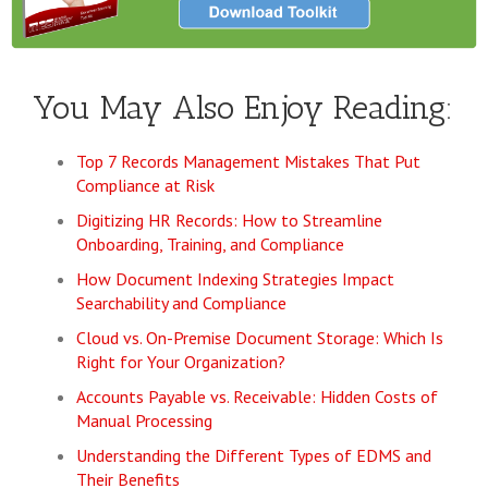
You May Also Enjoy Reading:
Top 7 Records Management Mistakes That Put
Compliance at Risk
Digitizing HR Records: How to Streamline
Onboarding, Training, and Compliance
How Document Indexing Strategies Impact
Searchability and Compliance
Cloud vs. On-Premise Document Storage: Which Is
Right for Your Organization?
Accounts Payable vs. Receivable: Hidden Costs of
Manual Processing
Understanding the Different Types of EDMS and
Their Benefits