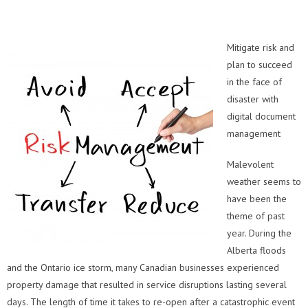
Mitigate risk and
plan to succeed
in the face of
disaster with
digital document
management
Malevolent
weather seems to
have been the
theme of past
year. During the
Alberta floods
and the Ontario ice storm, many Canadian businesses experienced
property damage that resulted in service disruptions lasting several
days. The length of time it takes to re-open after a catastrophic event