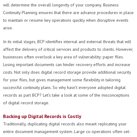
will determine the overall longevity of your company. Business
Continuity Planning ensures that there are advance procedures in place
to maintain or resume key operations quickly when disruptive events
arise.
In its initial stages, BCP identifies internal and external threats that will
affect the delivery of critical services and products to clients. However,
businesses often overlook a key area of vulnerability: paper files.
Losing important documents can hinder recovery efforts and increase
costs. Not only does digital record storage provide additional security
for your files, but gives management some flexibility in tailoring
successful continuity plans. So why hasn’t everyone adopted digital
records as part BCP? Let’s take a look at some of the misconceptions
of digital record storage.
Backing up Digital Records is Costly
Traditionally, duplicating digital records also meant replicating your
entire document management system. Large co-operations often set-