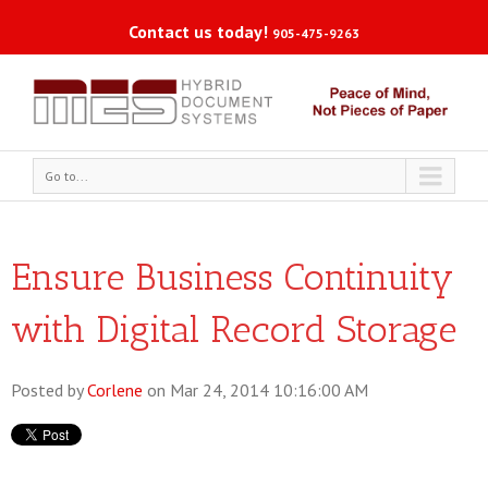
Contact us today!
905-475-9263
Go to...
Ensure Business Continuity
with Digital Record Storage
Posted by
Corlene
on Mar 24, 2014 10:16:00 AM