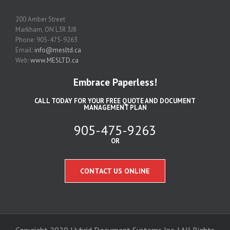
200 Amber Street
Markham, ON L3R 3J8
Phone: 905-475-9263
Email:
info@mesltd.ca
Web:
www.MESLTD.ca
Embrace Paperless!
CALL TODAY FOR YOUR FREE QUOTE AND DOCUMENT
MANAGEMENT PLAN
905-475-9263
OR
CONTACT US ONLINE