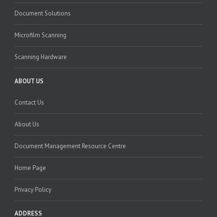
Document Solutions
Microfilm Scanning
Scanning Hardware
ABOUT US
Contact Us
About Us
Document Management Resource Centre
Home Page
Privacy Policy
ADDRESS