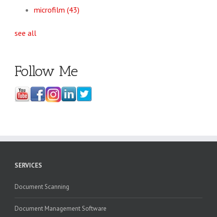
microfilm
(43)
see all
Follow Me
SERVICES
Document Scanning
Document Management Software