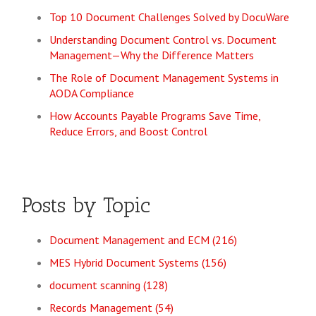
Top 10 Document Challenges Solved by DocuWare
Understanding Document Control vs. Document
Management—Why the Difference Matters
The Role of Document Management Systems in
AODA Compliance
How Accounts Payable Programs Save Time,
Reduce Errors, and Boost Control
Posts by Topic
Document Management and ECM
(216)
MES Hybrid Document Systems
(156)
document scanning
(128)
Records Management
(54)