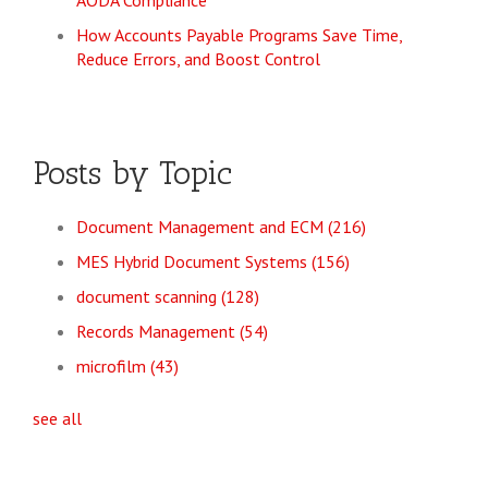
AODA Compliance
How Accounts Payable Programs Save Time,
Reduce Errors, and Boost Control
Posts by Topic
Document Management and ECM
(216)
MES Hybrid Document Systems
(156)
document scanning
(128)
Records Management
(54)
microfilm
(43)
see all