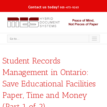
Contact us today!
905-475-9263
Go to...
Student Records
Management in Ontario:
Save Educational Facilities
Paper, Time and Money
(Part 1 of 2)