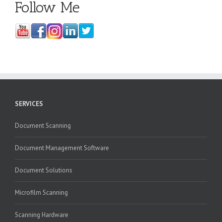
Follow Me
SERVICES
Document Scanning
Document Management Software
Document Solutions
Microfilm Scanning
Scanning Hardware