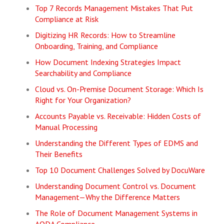
Top 7 Records Management Mistakes That Put
Compliance at Risk
Digitizing HR Records: How to Streamline
Onboarding, Training, and Compliance
How Document Indexing Strategies Impact
Searchability and Compliance
Cloud vs. On-Premise Document Storage: Which Is
Right for Your Organization?
Accounts Payable vs. Receivable: Hidden Costs of
Manual Processing
Understanding the Different Types of EDMS and
Their Benefits
Top 10 Document Challenges Solved by DocuWare
Understanding Document Control vs. Document
Management—Why the Difference Matters
The Role of Document Management Systems in