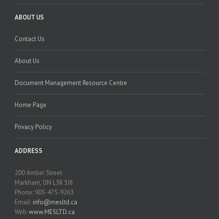
ABOUT US
Contact Us
About Us
Document Management Resource Centre
Home Page
Privacy Policy
ADDRESS
200 Amber Street
Markham, ON L3R 3J8
Phone: 905-475-9263
Email:
info@mesltd.ca
Web:
www.MESLTD.ca