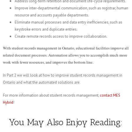
Address long-term retention and document life-cycle requirements.
Improve inter-departmental communication, such as registrar, human
resource and accounts payable departments.
Eliminate manual processes and data entry inefficiencies, such as
keystroke errors and duplicate entries.
Create remote records access to improve collaboration.
With student records management in Ontario, educational facilities improve all
related document processes. Automation allows you to accomplish much more
work with fewer resources, and improves the bottom line.
In Part 2 we will look at how to improve student records management in
Ontario and what the automated solutions are.
For more information about student records management,
contact MES
Hybrid
!
You May Also Enjoy Reading: