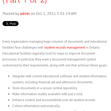
Posted by
admin
on Oct 1, 2011 5:01:24 AM
Every organization managing huge volumes of documents and educational
facilities face challenges with
student records management
in Ontario.
Educational facilities regularly look for ways to improve document
processes. In particular, they want a document management system
customized to their requirements, along with one that achieves these goals:
Integrate with current educational software and student information
systems, including financial aid and admission documents.
Store documents in a secure central repository.
Make information readily available with just a click.
Enhance control and accountability over all student records.
Collect information automatically.