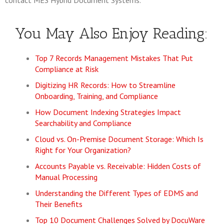
contact MES Hybrid Document Systems.
You May Also Enjoy Reading:
Top 7 Records Management Mistakes That Put
Compliance at Risk
Digitizing HR Records: How to Streamline
Onboarding, Training, and Compliance
How Document Indexing Strategies Impact
Searchability and Compliance
Cloud vs. On-Premise Document Storage: Which Is
Right for Your Organization?
Accounts Payable vs. Receivable: Hidden Costs of
Manual Processing
Understanding the Different Types of EDMS and
Their Benefits
Top 10 Document Challenges Solved by DocuWare