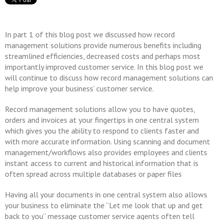
In part 1 of this blog post we discussed how record
management solutions provide numerous benefits including
streamlined efficiencies, decreased costs and perhaps most
importantly improved customer service. In this blog post we
will continue to discuss how record management solutions can
help improve your business’ customer service.
Record management solutions allow you to have quotes,
orders and invoices at your fingertips in one central system
which gives you the ability to respond to clients faster and
with more accurate information. Using scanning and document
management/workflows also provides employees and clients
instant access to current and historical information that is
often spread across multiple databases or paper files
Having all your documents in one central system also allows
your business to eliminate the “Let me look that up and get
back to you” message customer service agents often tell