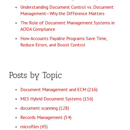
Understanding Document Control vs. Document
Management—Why the Difference Matters
The Role of Document Management Systems in
AODA Compliance
How Accounts Payable Programs Save Time,
Reduce Errors, and Boost Control
Posts by Topic
Document Management and ECM
(216)
MES Hybrid Document Systems
(156)
document scanning
(128)
Records Management
(54)
microfilm
(43)