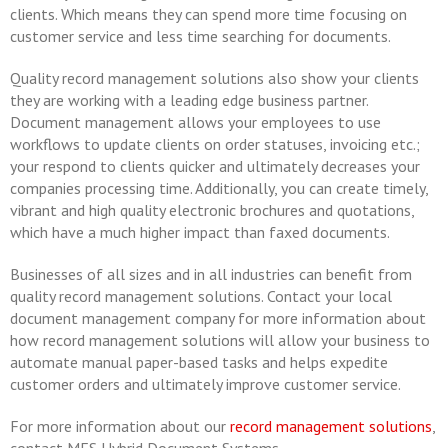
clients. Which means they can spend more time focusing on
customer service and less time searching for documents.
Quality record management solutions also show your clients
they are working with a leading edge business partner.
Document management allows your employees to use
workflows to update clients on order statuses, invoicing etc.;
your respond to clients quicker and ultimately decreases your
companies processing time. Additionally, you can create timely,
vibrant and high quality electronic brochures and quotations,
which have a much higher impact than faxed documents.
Businesses of all sizes and in all industries can benefit from
quality record management solutions. Contact your local
document management company for more information about
how record management solutions will allow your business to
automate manual paper-based tasks and helps expedite
customer orders and ultimately improve customer service.
For more information about our
record management solutions
,