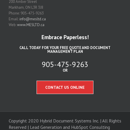
200 Amber Street
Markham, ON L3R 3J8
Phone: 905-475-9263
Email:
info@mesltd.ca
Web:
www.MESLTD.ca
Embrace Paperless!
CALL TODAY FOR YOUR FREE QUOTE AND DOCUMENT
MANAGEMENT PLAN
905-475-9263
OR
CONTACT US ONLINE
Copyright 2020 Hybrid Document Systems Inc. | All Rights
Reserved | Lead Generation and
HubSpot Consulting