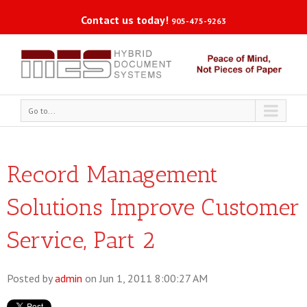
Contact us today!
905-475-9263
Go to...
Record Management
Solutions Improve Customer
Service, Part 2
Posted by
admin
on Jun 1, 2011 8:00:27 AM