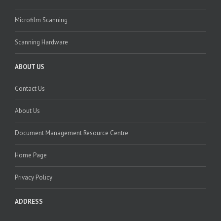
Microfilm Scanning
Scanning Hardware
ABOUT US
Contact Us
About Us
Document Management Resource Centre
Home Page
Privacy Policy
ADDRESS