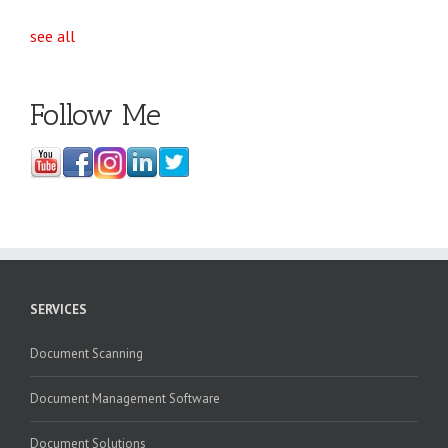
see all
Follow Me
SERVICES
Document Scanning
Document Management Software
Document Solutions