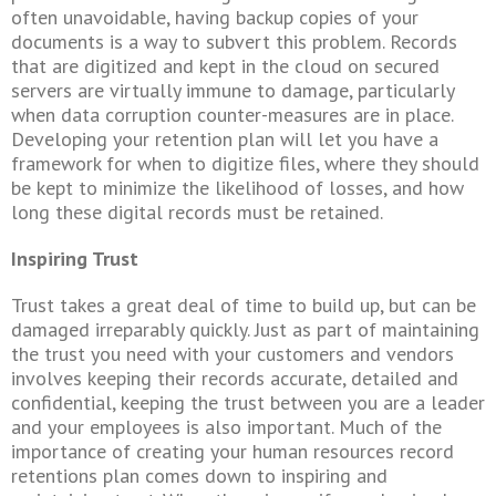
often unavoidable, having backup copies of your
documents is a way to subvert this problem. Records
that are digitized and kept in the cloud on secured
servers are virtually immune to damage, particularly
when data corruption counter-measures are in place.
Developing your retention plan will let you have a
framework for when to digitize files, where they should
be kept to minimize the likelihood of losses, and how
long these digital records must be retained.
Inspiring Trust
Trust takes a great deal of time to build up, but can be
damaged irreparably quickly. Just as part of maintaining
the trust you need with your customers and vendors
involves keeping their records accurate, detailed and
confidential, keeping the trust between you are a leader
and your employees is also important. Much of the
importance of creating your human resources record
retentions
plan comes down to inspiring and