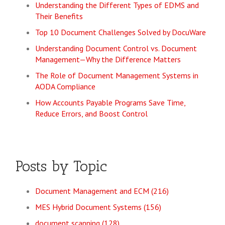
Understanding the Different Types of EDMS and
Their Benefits
Top 10 Document Challenges Solved by DocuWare
Understanding Document Control vs. Document
Management—Why the Difference Matters
The Role of Document Management Systems in
AODA Compliance
How Accounts Payable Programs Save Time,
Reduce Errors, and Boost Control
Posts by Topic
Document Management and ECM
(216)
MES Hybrid Document Systems
(156)
document scanning
(128)