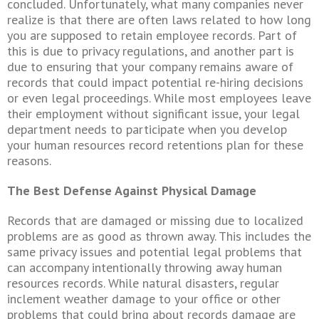
concluded. Unfortunately, what many companies never
realize is that there are often laws related to how long
you are supposed to retain employee records. Part of
this is due to privacy regulations, and another part is
due to ensuring that your company remains aware of
records that could impact potential re-hiring decisions
or even legal proceedings. While most employees leave
their employment without significant issue, your legal
department needs to participate when you develop
your human resources record
retentions
plan for these
reasons.
The Best Defense Against Physical Damage
Records that are damaged or missing due to localized
problems are as good as thrown away. This includes the
same privacy issues and potential legal problems that
can accompany intentionally throwing away human
resources records. While natural disasters, regular
inclement weather damage to your office or other
problems that could bring about records damage are