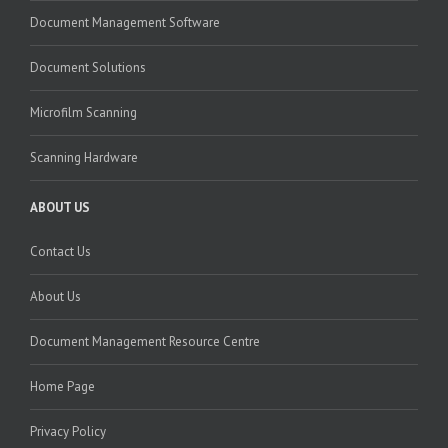
Document Management Software
Document Solutions
Microfilm Scanning
Scanning Hardware
ABOUT US
Contact Us
About Us
Document Management Resource Centre
Home Page
Privacy Policy