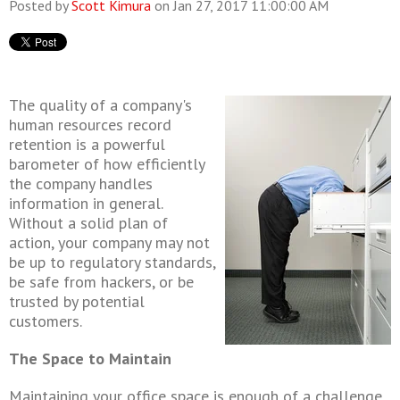
Posted by
Scott Kimura
on Jan 27, 2017 11:00:00 AM
The quality of a company's
human resources record
retention
is a powerful
barometer of how efficiently
the company handles
information in general.
Without a solid plan of
action, your company may not
be up to regulatory standards,
be safe from hackers, or be
trusted by potential
customers.
The Space to Maintain
Maintaining your office space is enough of a challenge