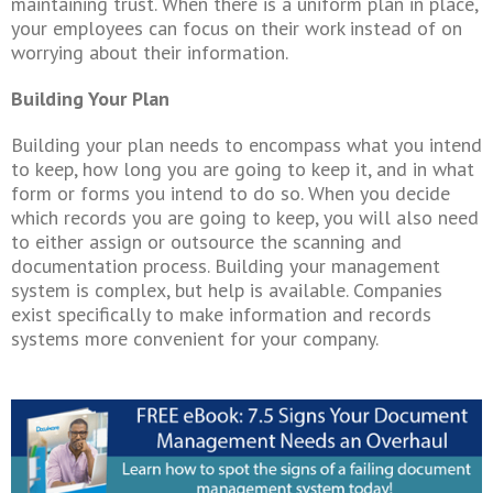
maintaining trust. When there is a uniform plan in place,
your employees can focus on their work instead of on
worrying about their information.
Building Your Plan
Building your plan needs to encompass what you intend
to keep, how long you are going to keep it, and in what
form or forms you intend to do so. When you decide
which records you are going to keep, you will also need
to either assign or outsource the scanning and
documentation process. Building your management
system is complex, but help is available. Companies
exist specifically to make information and records
systems more convenient for your company.