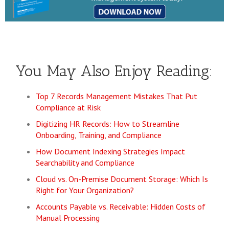
You May Also Enjoy Reading:
Top 7 Records Management Mistakes That Put
Compliance at Risk
Digitizing HR Records: How to Streamline
Onboarding, Training, and Compliance
How Document Indexing Strategies Impact
Searchability and Compliance
Cloud vs. On-Premise Document Storage: Which Is
Right for Your Organization?
Accounts Payable vs. Receivable: Hidden Costs of
Manual Processing