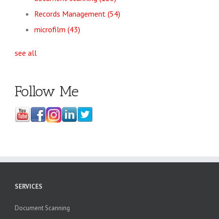
Records Management
(54)
microfilm
(43)
see all
Follow Me
SERVICES
Document Scanning