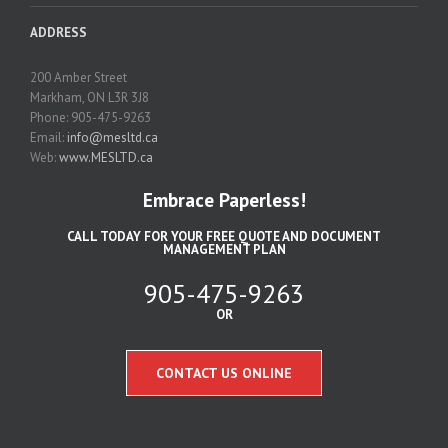
ADDRESS
200 Amber Street
Markham, ON L3R 3J8
Phone: 905-475-9263
Email:
info@mesltd.ca
Web:
www.MESLTD.ca
Embrace Paperless!
CALL TODAY FOR YOUR FREE QUOTE AND DOCUMENT
MANAGEMENT PLAN
905-475-9263
OR
CONTACT US ONLINE