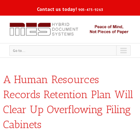
Contact us today!
905-475-9263
Go to...
A Human Resources
Records Retention Plan Will
Clear Up Overflowing Filing
Cabinets