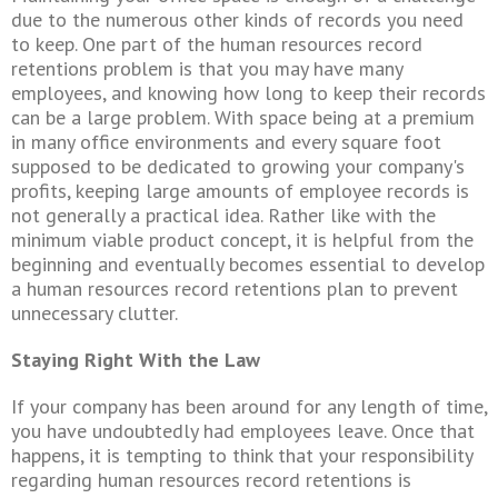
due to the numerous other kinds of records you need
to keep. One part of the human resources record
retentions
problem is that you may have many
employees, and knowing how long to keep their records
can be a large problem. With space being at a premium
in many office environments and every square foot
supposed to be dedicated to growing your company's
profits, keeping large amounts of employee records is
not generally a practical idea. Rather like with the
minimum viable product concept, it is helpful from the
beginning and eventually becomes essential to develop
a human resources record
retentions
plan to prevent
unnecessary clutter.
Staying Right With the Law
If your company has been around for any length of time,
you have undoubtedly had employees leave. Once that
happens, it is tempting to think that your responsibility
regarding human resources record
retentions
is