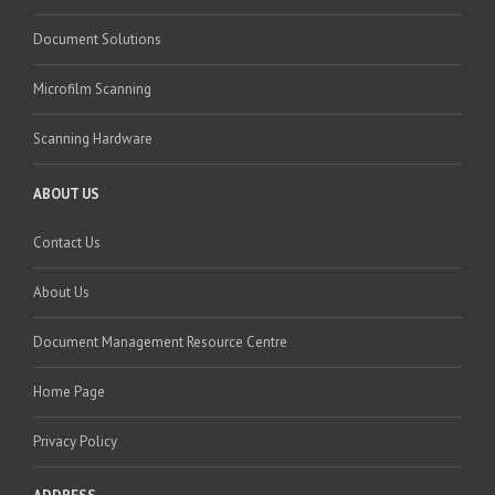
Document Solutions
Microfilm Scanning
Scanning Hardware
ABOUT US
Contact Us
About Us
Document Management Resource Centre
Home Page
Privacy Policy