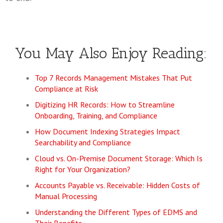
You May Also Enjoy Reading:
Top 7 Records Management Mistakes That Put
Compliance at Risk
Digitizing HR Records: How to Streamline
Onboarding, Training, and Compliance
How Document Indexing Strategies Impact
Searchability and Compliance
Cloud vs. On-Premise Document Storage: Which Is
Right for Your Organization?
Accounts Payable vs. Receivable: Hidden Costs of
Manual Processing
Understanding the Different Types of EDMS and