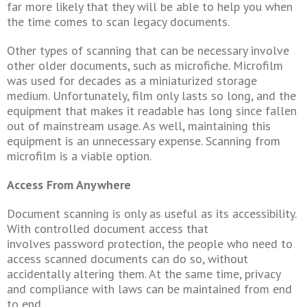
far more likely that they will be able to help you when
the time comes to scan legacy documents.
Other types of scanning that can be necessary involve
other older documents, such as microfiche. Microfilm
was used for decades as a miniaturized storage
medium. Unfortunately, film only lasts so long, and the
equipment that makes it readable has long since fallen
out of mainstream usage. As well, maintaining this
equipment is an unnecessary expense. Scanning from
microfilm is a viable option.
Access From Anywhere
Document scanning is only as useful as its accessibility.
With controlled document access that
involves password protection, the people who need to
access scanned documents can do so, without
accidentally altering them. At the same time, privacy
and compliance with laws can be maintained from end
to end.