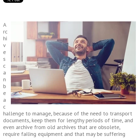
A
rc
hi
v
e
s
c
a
n
b
e
a
c
hallenge to manage, because of the need to transport
documents, keep them for lengthy periods of time, and
even archive from old archives that are obsolete,
require failing equipment and that may be suffering