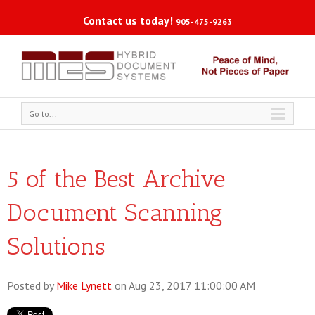
Contact us today!
905-475-9263
Go to...
5 of the Best Archive
Document Scanning
Solutions
Posted by
Mike Lynett
on Aug 23, 2017 11:00:00 AM