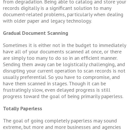
from degradation. Being able to catalog and store your
records digitally is a significant solution to many
document-related problems, particularly when dealing
with older paper and legacy technology.
Gradual Document Scanning
Sometimes it is either not in the budget to immediately
have all of your documents scanned at once, or there
are simply too many to do so in an efficient manner.
Sending them away can be logistically challenging, and
disrupting your current operation to scan records is not
usually preferential. So you have to compromise, and
have them scanned in stages. Though it can be
frustratingly slow, even delayed progress is still
progress toward the goal of being primarily paperless.
Totally Paperless
The goal of going completely paperless may sound
extreme, but more and more businesses and agencies