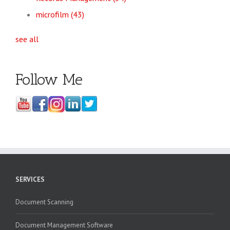
microfilm
(43)
see all
Follow Me
SERVICES
Document Scanning
Document Management Software