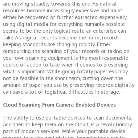
are moving steadily towards this end. As natural
resources become increasingly expensive and must
either be recovered or further extracted expensively,
using digital media for everything humanly possible
seems to be the only logical route an enterprise can
take. As digital records become the norm, record-
keeping standards are changing rapidly. Either
outsourcing the scanning of your records or taking on
your own scanning equipment is the most reasonable
course of action to take when it comes to preserving
what is important. While going totally paperless may
not be feasible in the short term, cutting down the
amount of paper you use by preserving records digitally
can save a lot of logistical difficulties in storage.
Cloud Scanning From Camera-Enabled Devices
The ability to use portable devices to scan documents,
and then to keep them on the Cloud, is a revolutionary
part of modern services. While your portable device
may not take the best pictures, imperfections can be