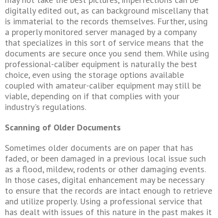
digitally edited out, as can background miscellany that
is immaterial to the records themselves. Further, using
a properly monitored server managed by a company
that specializes in this sort of service means that the
documents are secure once you send them. While using
professional-caliber equipment is naturally the best
choice, even using the storage options available
coupled with amateur-caliber equipment may still be
viable, depending on if that complies with your
industry's regulations.
Scanning of Older Documents
Sometimes older documents are on paper that has
faded, or been damaged in a previous local issue such
as a flood, mildew, rodents or other damaging events.
In those cases, digital enhancement may be necessary
to ensure that the records are intact enough to retrieve
and utilize properly. Using a professional service that
has dealt with issues of this nature in the past makes it