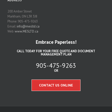
ADDRESS
200 Amber Street
Markham, ON L3R 3J8
Phone: 905-475-9263
Email:
info@mesltd.ca
Web:
www.MESLTD.ca
Embrace Paperless!
CALL TODAY FOR YOUR FREE QUOTE AND DOCUMENT
MANAGEMENT PLAN
905-475-9263
OR
CONTACT US ONLINE