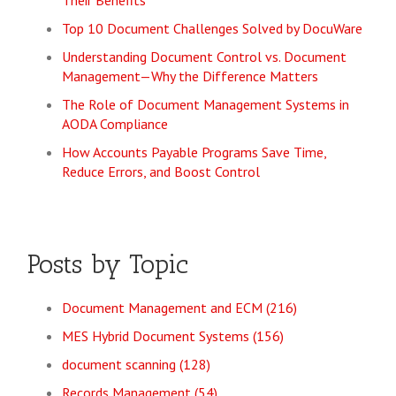
Their Benefits
Top 10 Document Challenges Solved by DocuWare
Understanding Document Control vs. Document
Management—Why the Difference Matters
The Role of Document Management Systems in
AODA Compliance
How Accounts Payable Programs Save Time,
Reduce Errors, and Boost Control
Posts by Topic
Document Management and ECM
(216)
MES Hybrid Document Systems
(156)
document scanning
(128)
Records Management
(54)