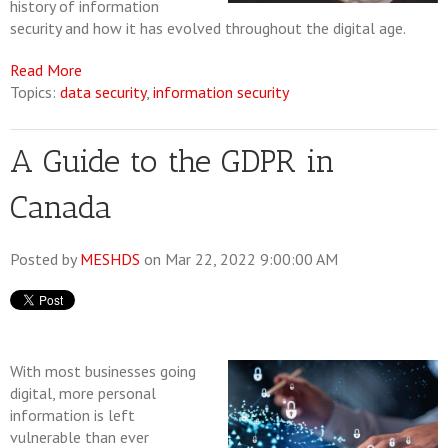
history of information
security and how it has evolved throughout the digital age.
Read More
Topics:
data security
,
information security
A Guide to the GDPR in
Canada
Posted by
MESHDS
on Mar 22, 2022 9:00:00 AM
With most businesses going
digital, more personal
information is left
vulnerable than ever