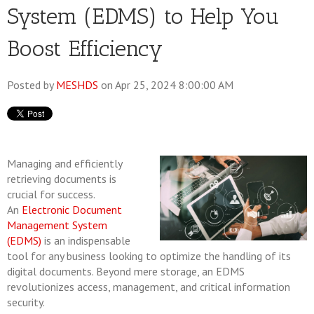
System (EDMS) to Help You
Boost Efficiency
Posted by
MESHDS
on Apr 25, 2024 8:00:00 AM
Managing and efficiently
retrieving documents is
crucial for success.
An
Electronic Document
Management System
(EDMS)
is an indispensable
tool for any business looking to optimize the handling of its
digital documents. Beyond mere storage, an EDMS
revolutionizes access, management, and critical information
security.