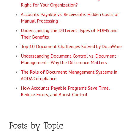
Right for Your Organization?
Accounts Payable vs. Receivable: Hidden Costs of
Manual Processing
Understanding the Different Types of EDMS and
Their Benefits
Top 10 Document Challenges Solved by DocuWare
Understanding Document Control vs. Document
Management—Why the Difference Matters
The Role of Document Management Systems in
AODA Compliance
How Accounts Payable Programs Save Time,
Reduce Errors, and Boost Control
Posts by Topic