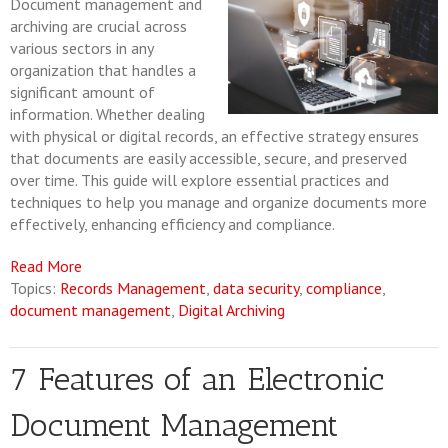
Document management and
archiving are crucial across
various sectors in any
organization that handles a
significant amount of
information. Whether dealing
with physical or digital records, an effective strategy ensures
that documents are easily accessible, secure, and preserved
over time. This guide will explore essential practices and
techniques to help you manage and organize documents more
effectively, enhancing efficiency and compliance.
Read More
Topics:
Records Management
,
data security
,
compliance
,
document management
,
Digital Archiving
7 Features of an Electronic
Document Management