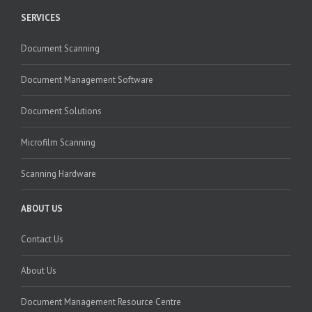
SERVICES
Document Scanning
Document Management Software
Document Solutions
Microfilm Scanning
Scanning Hardware
ABOUT US
Contact Us
About Us
Document Management Resource Centre