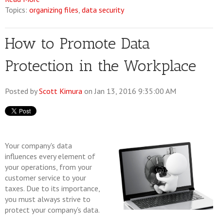
Topics:
organizing files
,
data security
How to Promote Data
Protection in the Workplace
Posted by
Scott Kimura
on Jan 13, 2016 9:35:00 AM
Your company's data
influences every element of
your operations, from your
customer service to your
taxes. Due to its importance,
you must always strive to
protect your company's data.