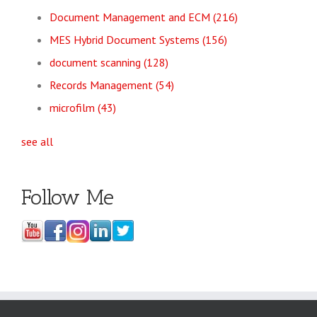
Document Management and ECM
(216)
MES Hybrid Document Systems
(156)
document scanning
(128)
Records Management
(54)
microfilm
(43)
see all
Follow Me