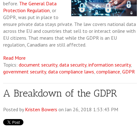
before.
The General Data
Protection Regulation
, or
GDPR, was put in place to
ensure private data stays private. The law covers national data
across the EU and countries that sell to or interact online with
EU citizens. That means that while the GDPR is an EU
regulation, Canadians are still affected.
Read More
Topics:
document security
,
data security
,
information security
,
government security
,
data compliance laws
,
compliance
,
GDPR
A Breakdown of the GDPR
Posted by
Kristen Bowers
on Jan 26, 2018 1:53:43 PM