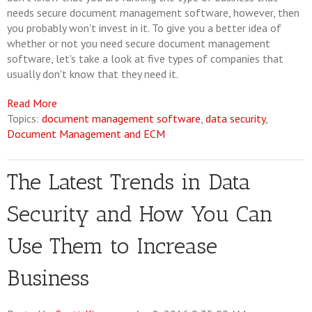
needs secure document management software, however, then
you probably won't invest in it. To give you a better idea of
whether or not you need secure document management
software, let's take a look at five types of companies that
usually don't know that they need it.
Read More
Topics:
document management software
,
data security
,
Document Management and ECM
The Latest Trends in Data
Security and How You Can
Use Them to Increase
Business