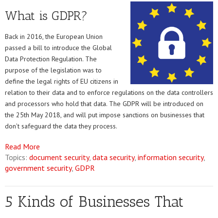
What is GDPR?
Back in 2016, the European Union
passed a bill to introduce the Global
Data Protection Regulation. The
purpose of the legislation was to
define the legal rights of EU citizens in
relation to their data and to enforce regulations on the data controllers
and processors who hold that data. The GDPR will be introduced on
the 25th May 2018, and will put impose sanctions on businesses that
don’t safeguard the data they process.
Read More
Topics:
document security
,
data security
,
information security
,
government security
,
GDPR
5 Kinds of Businesses That