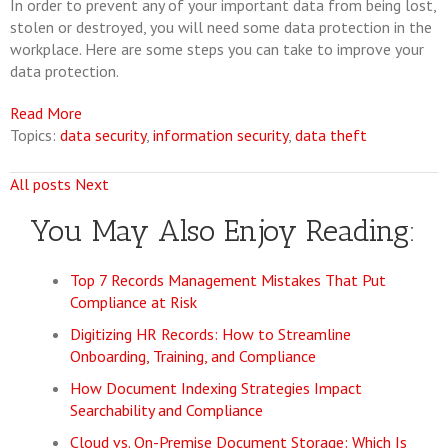
In order to prevent any of your important data from being lost,
stolen or destroyed, you will need some data protection in the
workplace. Here are some steps you can take to improve your
data protection.
Read More
Topics:
data security
,
information security
,
data theft
All posts
Next
You May Also Enjoy Reading:
Top 7 Records Management Mistakes That Put
Compliance at Risk
Digitizing HR Records: How to Streamline
Onboarding, Training, and Compliance
How Document Indexing Strategies Impact
Searchability and Compliance
Cloud vs. On-Premise Document Storage: Which Is