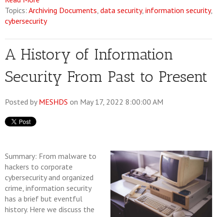
Topics:
Archiving Documents
,
data security
,
information security
,
cybersecurity
A History of Information
Security From Past to Present
Posted by
MESHDS
on May 17, 2022 8:00:00 AM
Summary: From malware to
hackers to corporate
cybersecurity and organized
crime, information security
has a brief but eventful
history. Here we discuss the