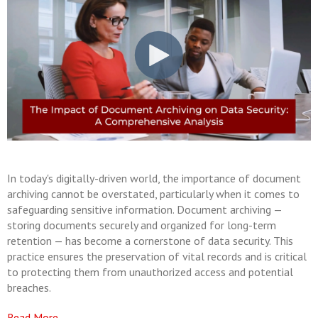
In today's digitally-driven world, the importance of document
archiving cannot be overstated, particularly when it comes to
safeguarding sensitive information. Document archiving —
storing documents securely and organized for long-term
retention — has become a cornerstone of data security. This
practice ensures the preservation of vital records and is critical
to protecting them from unauthorized access and potential
breaches.
Read More