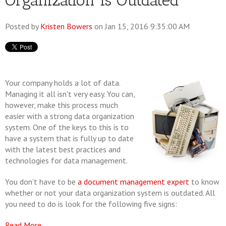
Organization is Outdated
Posted by
Kristen Bowers
on Jan 15, 2016 9:35:00 AM
Your company holds a lot of data.
Managing it all isn't very easy. You can,
however, make this process much
easier with a strong data organization
system. One of the keys to this is to
have a system that is fully up to date
with the latest best practices and
technologies for data management.
You don't have to be
a document management expert
to know
whether or not your data organization system is outdated. All
you need to do is look for the following five signs:
Read More