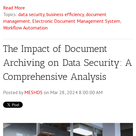
Read More
Topics:
data security
,
business efficiency
,
document
management
,
Electronic Document Management System
,
Workflow Automation
The Impact of Document
Archiving on Data Security: A
Comprehensive Analysis
Posted by
MESHDS
on Mar 28, 2024 8:00:00 AM