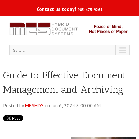
Contact us today!
905-475-9263
Go to...
Guide to Effective Document
Management and Archiving
Posted by
MESHDS
on Jun 6, 2024 8:00:00 AM