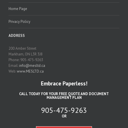
Home Page
Privacy Policy
ADDRESS
200 Amber Street
Markham, ON L3R 3J8
Phone: 905-475-9263
Email:
info@mesltd.ca
Web:
www.MESLTD.ca
Embrace Paperless!
CALL TODAY FOR YOUR FREE QUOTE AND DOCUMENT
MANAGEMENT PLAN
905-475-9263
OR