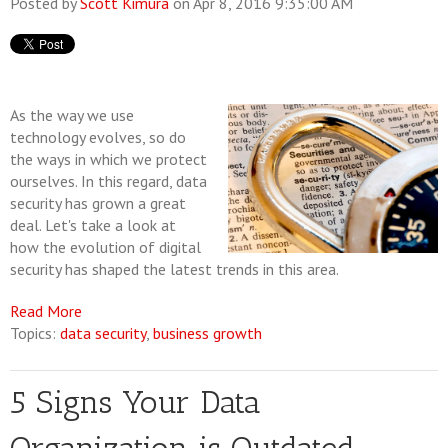
Posted by
Scott Kimura
on Apr 8, 2016 9:35:00 AM
As the way we use
technology evolves, so do
the ways in which we protect
ourselves. In this regard, data
security has grown a great
deal. Let's take a look at
how the evolution of digital
security has shaped the latest trends in this area.
Read More
Topics:
data security
,
business growth
5 Signs Your Data