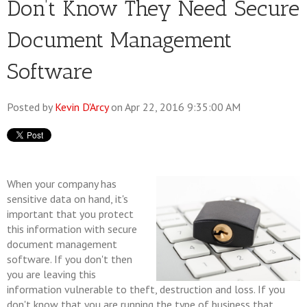
Don’t Know They Need Secure
Document Management
Software
Posted by
Kevin D'Arcy
on Apr 22, 2016 9:35:00 AM
When your company has
sensitive data on hand, it's
important that you protect
this information with secure
document management
software. If you don't then
you are leaving this
information vulnerable to theft, destruction and loss. If you
don't know that you are running the type of business that